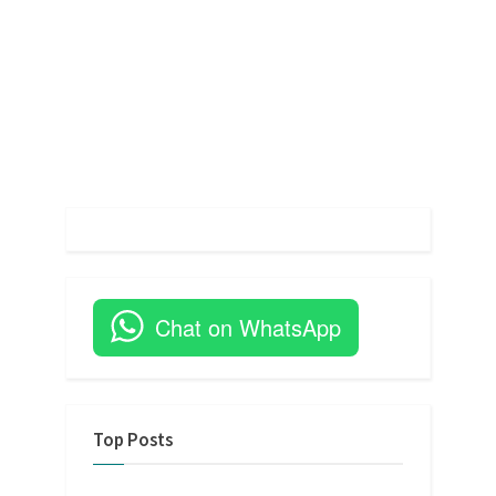
t
:
Chat on WhatsApp
Top Posts