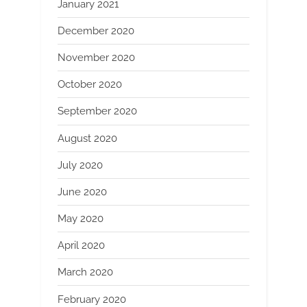
January 2021
December 2020
November 2020
October 2020
September 2020
August 2020
July 2020
June 2020
May 2020
April 2020
March 2020
February 2020