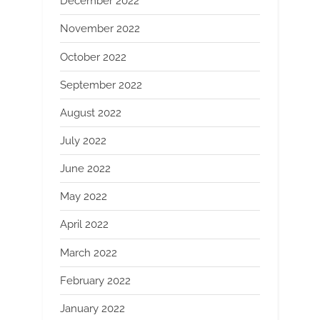
December 2022
November 2022
October 2022
September 2022
August 2022
July 2022
June 2022
May 2022
April 2022
March 2022
February 2022
January 2022