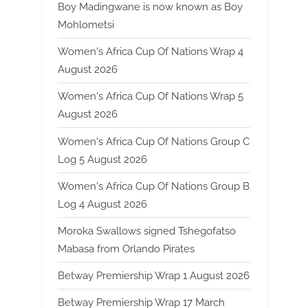
Boy Madingwane is now known as Boy
Mohlometsi
Women's Africa Cup Of Nations Wrap 4
August 2026
Women's Africa Cup Of Nations Wrap 5
August 2026
Women's Africa Cup Of Nations Group C
Log 5 August 2026
Women's Africa Cup Of Nations Group B
Log 4 August 2026
Moroka Swallows signed Tshegofatso
Mabasa from Orlando Pirates
Betway Premiership Wrap 1 August 2026
Betway Premiership Wrap 17 March