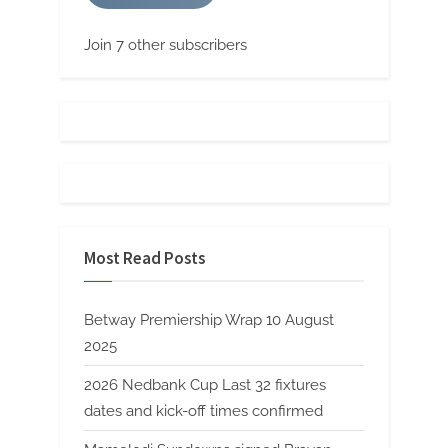
Join 7 other subscribers
Most Read Posts
Betway Premiership Wrap 10 August
2025
2026 Nedbank Cup Last 32 fixtures
dates and kick-off times confirmed