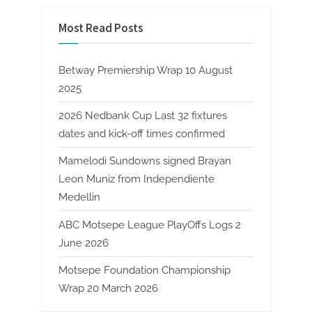
Most Read Posts
Betway Premiership Wrap 10 August
2025
2026 Nedbank Cup Last 32 fixtures
dates and kick-off times confirmed
Mamelodi Sundowns signed Brayan
Leon Muniz from Independiente
Medellin
ABC Motsepe League PlayOffs Logs 2
June 2026
Motsepe Foundation Championship
Wrap 20 March 2026