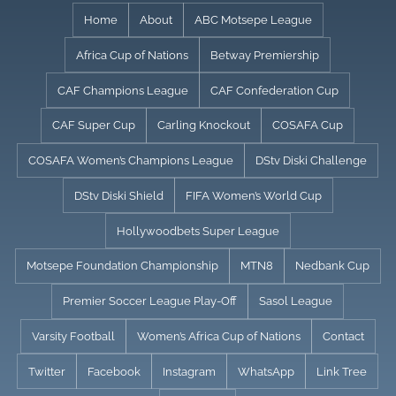
Skip
Home
About
ABC Motsepe League
to
Africa Cup of Nations
Betway Premiership
content
CAF Champions League
CAF Confederation Cup
CAF Super Cup
Carling Knockout
COSAFA Cup
COSAFA Women’s Champions League
DStv Diski Challenge
DStv Diski Shield
FIFA Women’s World Cup
Hollywoodbets Super League
Motsepe Foundation Championship
MTN8
Nedbank Cup
Premier Soccer League Play-Off
Sasol League
Varsity Football
Women’s Africa Cup of Nations
Contact
Twitter
Facebook
Instagram
WhatsApp
Link Tree