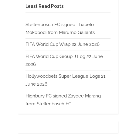
Least Read Posts
Stellenbosch FC signed Thapelo
Mokobodi from Marumo Gallants
FIFA World Cup Wrap 22 June 2026
FIFA World Cup Group J Log 22 June
2026
Hollywoodbets Super League Logs 21
June 2026
Highbury FC signed Zaydee Marang
from Stellenbosch FC