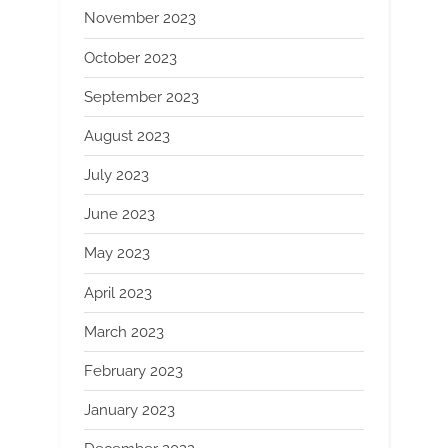
November 2023
October 2023
September 2023
August 2023
July 2023
June 2023
May 2023
April 2023
March 2023
February 2023
January 2023