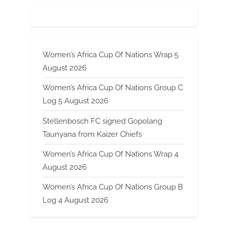
Women’s Africa Cup Of Nations Wrap 5
August 2026
Women’s Africa Cup Of Nations Group C
Log 5 August 2026
Stellenbosch FC signed Gopolang
Taunyana from Kaizer Chiefs
Women’s Africa Cup Of Nations Wrap 4
August 2026
Women’s Africa Cup Of Nations Group B
Log 4 August 2026