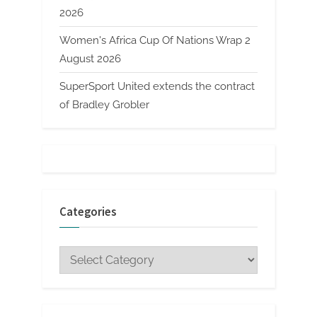
2026
Women's Africa Cup Of Nations Wrap 2
August 2026
SuperSport United extends the contract
of Bradley Grobler
Categories
Categories