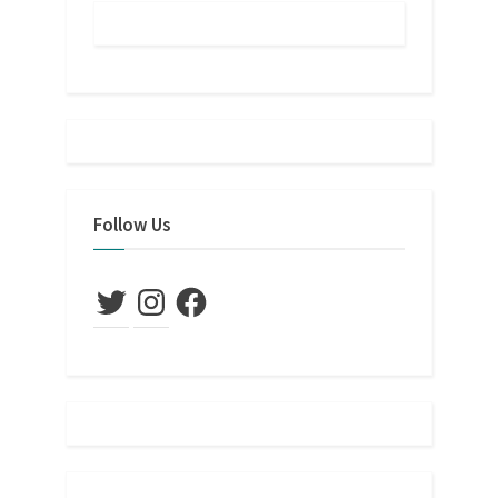
Follow Us
Twitter
Instagram
Facebook