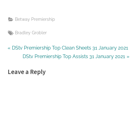
Betway Premiership
Tags:
Bradley Grobler
Post
P
DStv Premiership Top Clean Sheets 31 January 2021
r
N
DStv Premiership Top Assists 31 January 2021
navigation
e
e
Leave a Reply
v
x
i
t
o
P
u
o
s
s
P
t
o
:
s