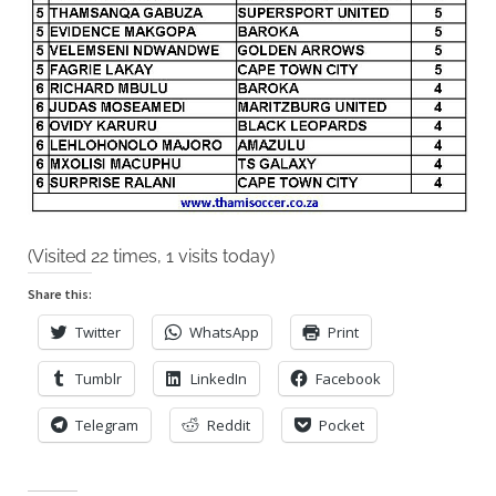
2021
(Visited 22 times, 1 visits today)
Share this:
Twitter
WhatsApp
Print
Tumblr
LinkedIn
Facebook
Telegram
Reddit
Pocket