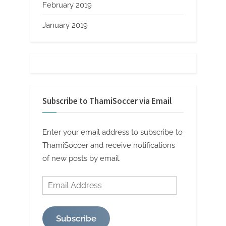
February 2019
January 2019
Subscribe to ThamiSoccer via Email
Enter your email address to subscribe to
ThamiSoccer and receive notifications
of new posts by email.
Email
Address
Subscribe