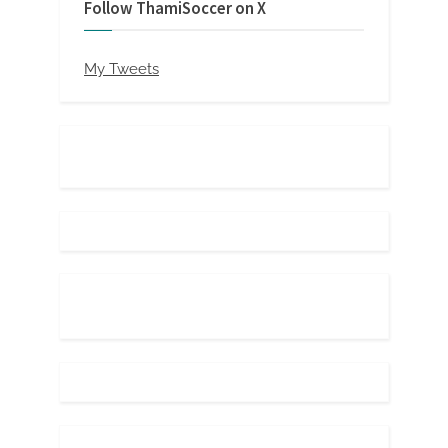
Follow ThamiSoccer on X
My Tweets