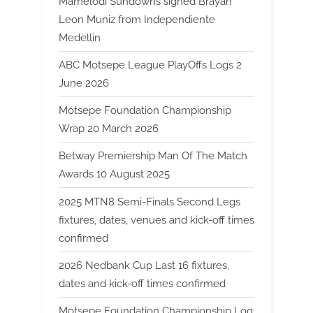
Mamelodi Sundowns signed Brayan
Leon Muniz from Independiente
Medellin
ABC Motsepe League PlayOffs Logs 2
June 2026
Motsepe Foundation Championship
Wrap 20 March 2026
Betway Premiership Man Of The Match
Awards 10 August 2025
2025 MTN8 Semi-Finals Second Legs
fixtures, dates, venues and kick-off times
confirmed
2026 Nedbank Cup Last 16 fixtures,
dates and kick-off times confirmed
Motsepe Foundation Championship Log