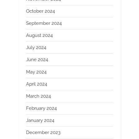
October 2024
September 2024
August 2024
July 2024
June 2024
May 2024
April 2024
March 2024
February 2024
January 2024
December 2023