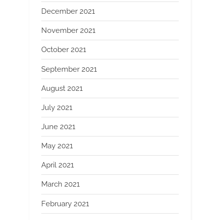
December 2021
November 2021
October 2021
September 2021
August 2021
July 2021
June 2021
May 2021
April 2021
March 2021
February 2021