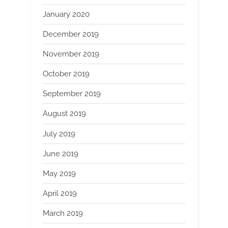
January 2020
December 2019
November 2019
October 2019
September 2019
August 2019
July 2019
June 2019
May 2019
April 2019
March 2019