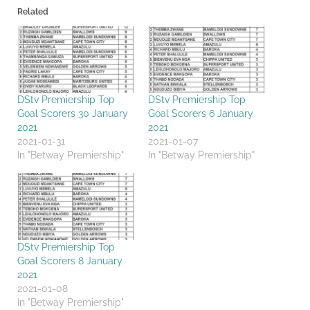
Related
DStv Premiership Top
DStv Premiership Top
Goal Scorers 30 January
Goal Scorers 6 January
2021
2021
2021-01-31
2021-01-07
In "Betway Premiership"
In "Betway Premiership"
DStv Premiership Top
Goal Scorers 8 January
2021
2021-01-08
In "Betway Premiership"