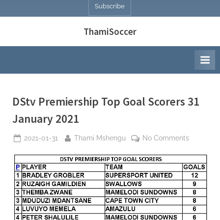
Subscribe
ThamiSoccer
DStv Premiership Top Goal Scorers 31
January 2021
Posted
By
on
2021-01-31
Thami Mshengu
No Comments
on
DStv
Premiersh
Top
Goal
Scorers
31
January