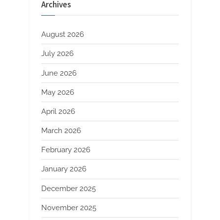
Archives
August 2026
July 2026
June 2026
May 2026
April 2026
March 2026
February 2026
January 2026
December 2025
November 2025