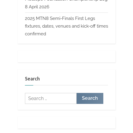
8 April 2026
2025 MTN8 Semi-Finals First Legs
fixtures, dates, venues and kick-off times
confirmed
Search
Search
for: