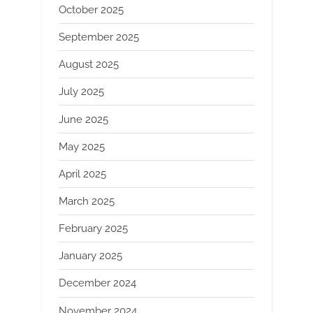
October 2025
September 2025
August 2025
July 2025
June 2025
May 2025
April 2025
March 2025
February 2025
January 2025
December 2024
November 2024