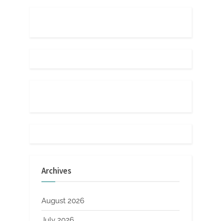
Archives
August 2026
July 2026