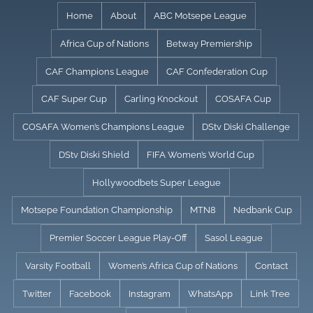
Skip
Home
About
ABC Motsepe League
to
Africa Cup of Nations
Betway Premiership
content
CAF Champions League
CAF Confederation Cup
CAF Super Cup
Carling Knockout
COSAFA Cup
COSAFA Women’s Champions League
DStv Diski Challenge
DStv Diski Shield
FIFA Women’s World Cup
Hollywoodbets Super League
Motsepe Foundation Championship
MTN8
Nedbank Cup
Premier Soccer League Play-Off
Sasol League
Varsity Football
Women’s Africa Cup of Nations
Contact
Twitter
Facebook
Instagram
WhatsApp
Link Tree