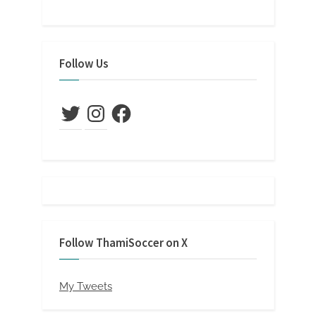
Follow Us
Twitter
Instagram
Facebook
Follow ThamiSoccer on X
My Tweets