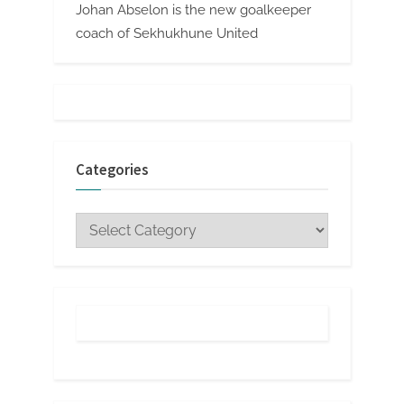
Johan Abselon is the new goalkeeper
coach of Sekhukhune United
Categories
Categories