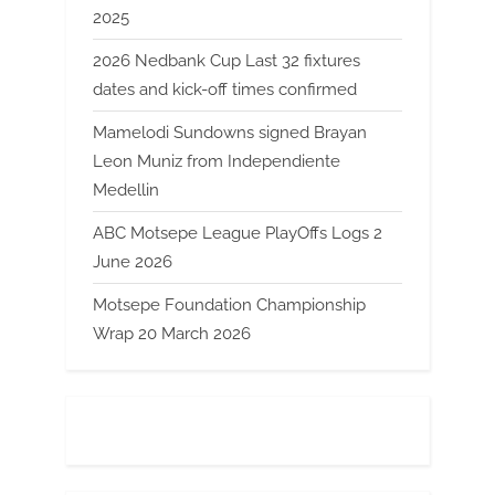
2025
2026 Nedbank Cup Last 32 fixtures
dates and kick-off times confirmed
Mamelodi Sundowns signed Brayan
Leon Muniz from Independiente
Medellin
ABC Motsepe League PlayOffs Logs 2
June 2026
Motsepe Foundation Championship
Wrap 20 March 2026