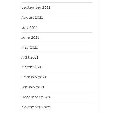
September 2021
August 2021
July 2021
June 2021
May 2021
April 2021
March 2021
February 2021
January 2021
December 2020
November 2020