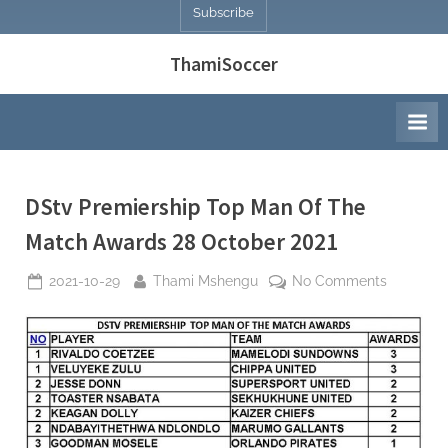
Subscribe
ThamiSoccer
DStv Premiership Top Man Of The
Match Awards 28 October 2021
Posted
By
on
2021-10-29
Thami Mshengu
No Comments
on
DStv
Premiers
Top
Man
Of
The
Match