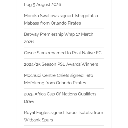
Log 5 August 2026
Moroka Swallows signed Tshegofatso
Mabasa from Orlando Pirates
Betway Premiership Wrap 17 March
2026
Casric Stars renamed to Real Native FC
2024/25 Season PSL Awards Winners
Mochudi Centre Chiefs signed Tefo
Mofokeng from Orlando Pirates
2025 Africa Cup Of Nations Qualifiers
Draw
Royal Eagles signed Tsebo Tsotetsi from
Witbank Spurs