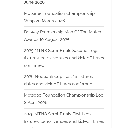
June 2026
Motsepe Foundation Championship
Wrap 20 March 2026
Betway Premiership Man Of The Match
Awards 10 August 2025
2025 MTN8 Semi-Finals Second Legs
fixtures, dates, venues and kick-off times
confirmed
2026 Nedbank Cup Last 16 fixtures,
dates and kick-off times confirmed
Motsepe Foundation Championship Log
8 April 2026
2025 MTN8 Semi-Finals First Legs
fixtures, dates, venues and kick-off times