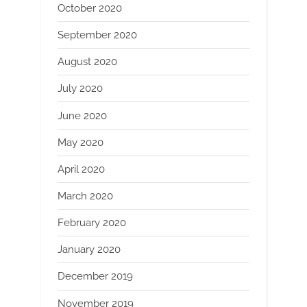
October 2020
September 2020
August 2020
July 2020
June 2020
May 2020
April 2020
March 2020
February 2020
January 2020
December 2019
November 2019