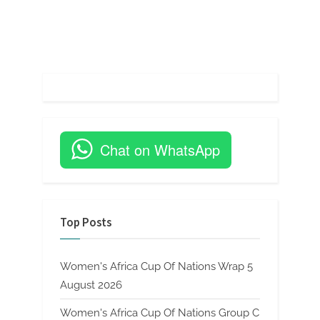
Chat on WhatsApp
Top Posts
Women's Africa Cup Of Nations Wrap 5
August 2026
Women's Africa Cup Of Nations Group C