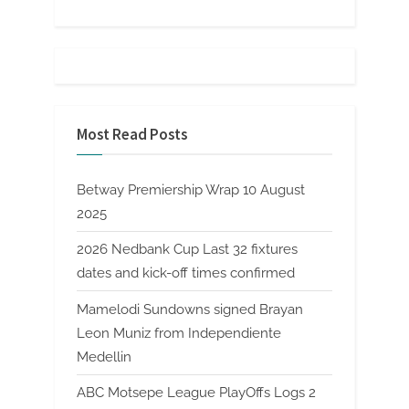
Most Read Posts
Betway Premiership Wrap 10 August
2025
2026 Nedbank Cup Last 32 fixtures
dates and kick-off times confirmed
Mamelodi Sundowns signed Brayan
Leon Muniz from Independiente
Medellin
ABC Motsepe League PlayOffs Logs 2