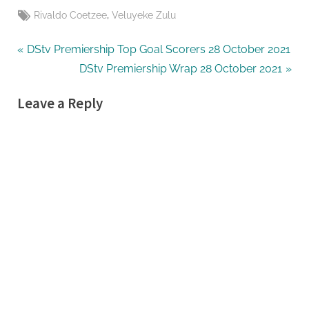
Tags:
,
Rivaldo Coetzee
Veluyeke Zulu
Post
P
DStv Premiership Top Goal Scorers 28 October 2021
r
N
DStv Premiership Wrap 28 October 2021
navigation
e
e
Leave a Reply
v
x
i
t
o
P
u
o
s
s
P
t
o
:
s
t
: