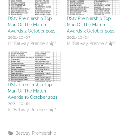
DStv Premiership Top
DStv Premiership Top
Man Of The Match
Man Of The Match
Awards 2 October 2021
Awards 3 October 2021
2021-10-03
2021-10-04
In "Betway Premiership"
In "Betway Premiership"
DStv Premiership Top
Man Of The Match
Awards 16 October 2021
2021-10-18
In "Betway Premiership"
Betway Premiership