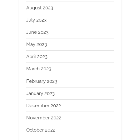
August 2023
July 2023
June 2023
May 2023
April 2023
March 2023
February 2023
January 2023
December 2022
November 2022
October 2022