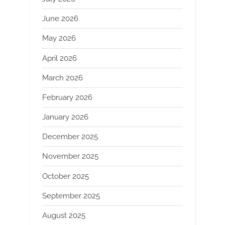
June 2026
May 2026
April 2026
March 2026
February 2026
January 2026
December 2025
November 2025
October 2025
September 2025
August 2025