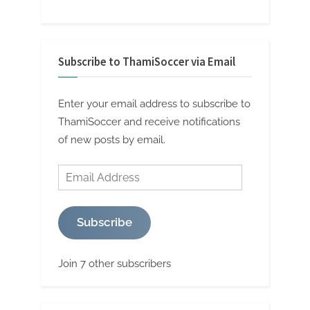
Subscribe to ThamiSoccer via Email
Enter your email address to subscribe to
ThamiSoccer and receive notifications
of new posts by email.
Email
Address
Subscribe
Join 7 other subscribers