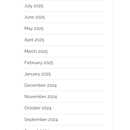
July 2025
June 2025
May 2025
April 2025
March 2025
February 2025
January 2025
December 2024
November 2024
October 2024
September 2024