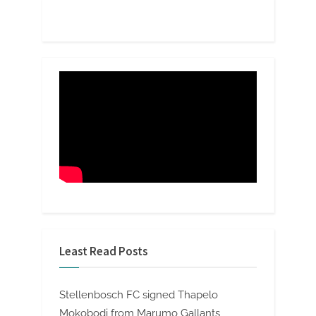
Least Read Posts
Stellenbosch FC signed Thapelo
Mokobodi from Marumo Gallants