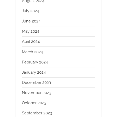
August 2024
July 2024
June 2024
May 2024
April 2024
March 2024
February 2024
January 2024
December 2023
November 2023
October 2023
September 2023