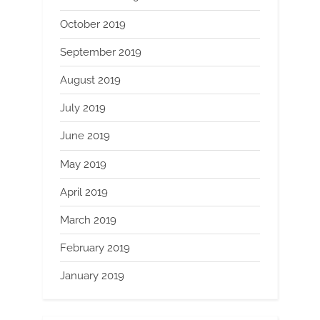
October 2019
September 2019
August 2019
July 2019
June 2019
May 2019
April 2019
March 2019
February 2019
January 2019