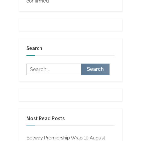
confirmed
Search
Search
for:
Most Read Posts
Betway Premiership Wrap 10 August