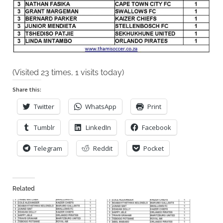
(Visited 23 times, 1 visits today)
Share this:
Twitter
WhatsApp
Print
Tumblr
LinkedIn
Facebook
Telegram
Reddit
Pocket
Related