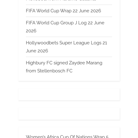
FIFA World Cup Wrap 22 June 2026
FIFA World Cup Group J Log 22 June
2026
Hollywoodbets Super League Logs 21
June 2026
Highbury FC signed Zaydee Marang
from Stellenbosch FC
Women’s Africa Cup Of Nations Wrap 5