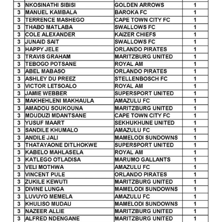
Awards
28
October
2021