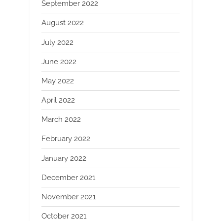
September 2022
August 2022
July 2022
June 2022
May 2022
April 2022
March 2022
February 2022
January 2022
December 2021
November 2021
October 2021