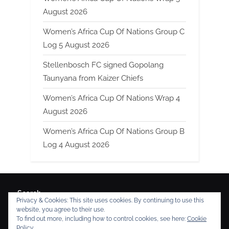
August 2026
Women’s Africa Cup Of Nations Group C
Log 5 August 2026
Stellenbosch FC signed Gopolang
Taunyana from Kaizer Chiefs
Women’s Africa Cup Of Nations Wrap 4
August 2026
Women’s Africa Cup Of Nations Group B
Log 4 August 2026
Search
Privacy & Cookies: This site uses cookies. By continuing to use this
Search
website, you agree to their use.
To find out more, including how to control cookies, see here:
Cookie
Policy