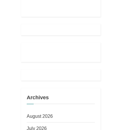
Archives
August 2026
July 2026