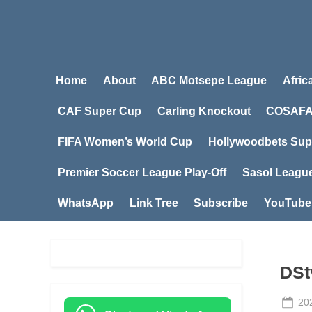
Home
About
ABC Motsepe League
Afric
CAF Super Cup
Carling Knockout
COSAFA
FIFA Women’s World Cup
Hollywoodbets Sup
Premier Soccer League Play-Off
Sasol Leagu
WhatsApp
Link Tree
Subscribe
YouTube
DSt
Po
20