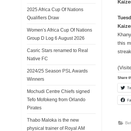
Kaize
2025 Africa Cup Of Nations
Tuesd
Qualifiers Draw
Kaize
Women's Africa Cup Of Nations
Khanyi
Group D Log 6 August 2026
this 
Casric Stars renamed to Real
streak
Native FC
(Visit
2024/25 Season PSL Awards
Share th
Winners
Tw
Mochudi Centre Chiefs signed
Tefo Mofokeng from Orlando
F
Pirates
Thabo Maloka is the new
Be
physical trainer of Royal AM