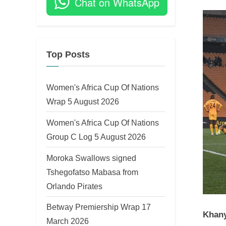
Chat on WhatsApp
on
Top Posts
Women's Africa Cup Of Nations
Wrap 5 August 2026
Women's Africa Cup Of Nations
Group C Log 5 August 2026
Moroka Swallows signed
Tshegofatso Mabasa from
Orlando Pirates
Betway Premiership Wrap 17
Khany
March 2026