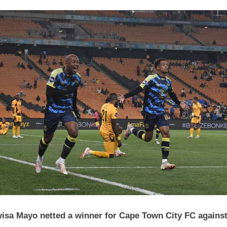
DStv
Premiership
Wrap
3
October
2023
isa Mayo netted a winner for Cape Town City FC agains