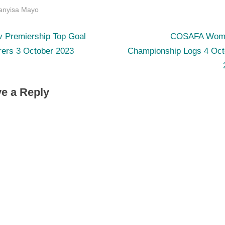
s:
anyisa Mayo
N
st
v Premiership Top Goal
COSAFA Wom
e
rers 3 October 2023
Championship Logs 4 Oct
igation
x
t
e a Reply
P
o
s
t
: