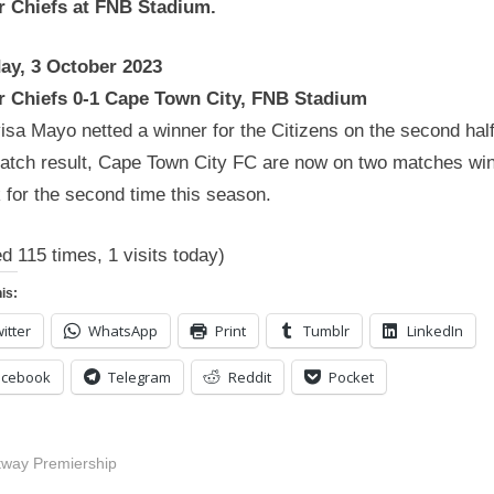
r Chiefs at FNB Stadium.
ay, 3 October 2023
r Chiefs 0-1 Cape Town City, FNB Stadium
sa Mayo netted a winner for the Citizens on the second half
match result, Cape Town City FC are now on two matches wi
 for the second time this season.
ed 115 times, 1 visits today)
is:
itter
WhatsApp
Print
Tumblr
LinkedIn
acebook
Telegram
Reddit
Pocket
tway Premiership