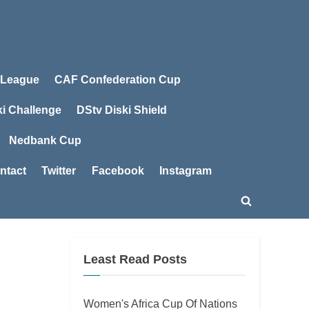
 League
CAF Confederation Cup
ki Challenge
DStv Diski Shield
Nedbank Cup
ntact
Twitter
Facebook
Instagram
Toggle
search
form
Least Read Posts
Women's Africa Cup Of Nations