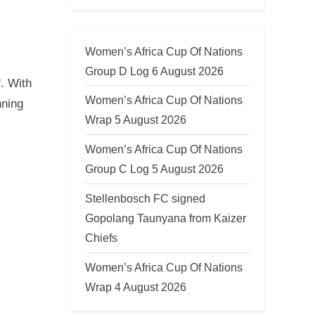
Women’s Africa Cup Of Nations
Group D Log 6 August 2026
. With
Women’s Africa Cup Of Nations
nning
Wrap 5 August 2026
Women’s Africa Cup Of Nations
Group C Log 5 August 2026
Stellenbosch FC signed
Gopolang Taunyana from Kaizer
Chiefs
Women’s Africa Cup Of Nations
Wrap 4 August 2026