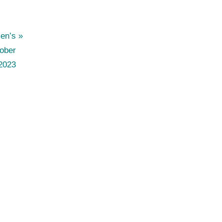
en’s
ober
2023