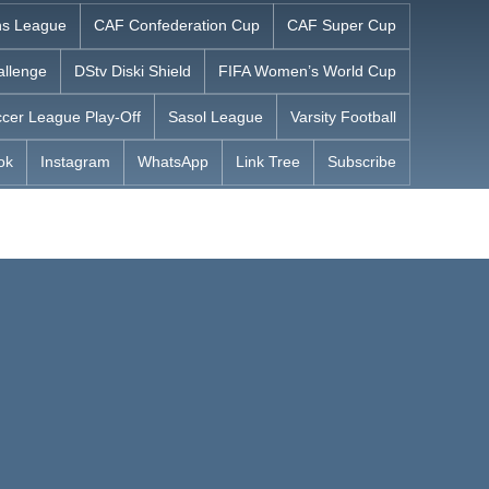
s League
CAF Confederation Cup
CAF Super Cup
allenge
DStv Diski Shield
FIFA Women’s World Cup
cer League Play-Off
Sasol League
Varsity Football
ok
Instagram
WhatsApp
Link Tree
Subscribe