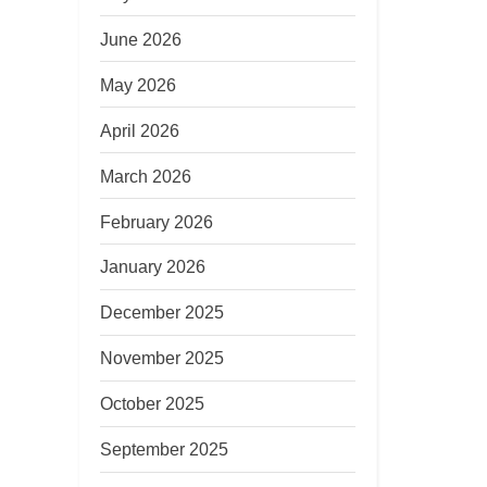
June 2026
May 2026
April 2026
March 2026
February 2026
January 2026
December 2025
November 2025
October 2025
September 2025