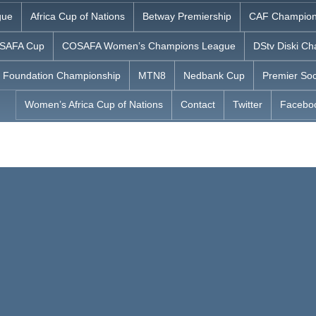
gue
Africa Cup of Nations
Betway Premiership
CAF Champion
SAFA Cup
COSAFA Women’s Champions League
DStv Diski Ch
 Foundation Championship
MTN8
Nedbank Cup
Premier Soc
Women’s Africa Cup of Nations
Contact
Twitter
Facebo