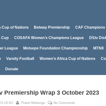
a Cup of Nations
Betway Premiership
CAF Champions
 Cup
COSAFA Women’s Champions League
DStv Dis
er League
Motsepe Foundation Championship
MTN8
e
Varsity Football
Women’s Africa Cup of Nations
Co
Donate
v Premiership Wrap 3 October 2023
sted
By
on
23-10-03
Thami Mshengu
No Comments