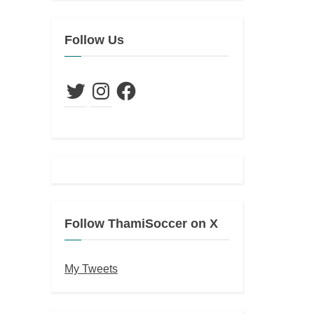
Follow Us
Twitter
Instagram
Facebook
Follow ThamiSoccer on X
My Tweets