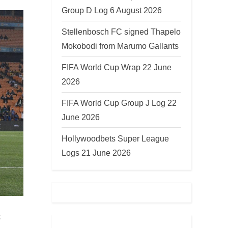
Group D Log 6 August 2026
Stellenbosch FC signed Thapelo
Mokobodi from Marumo Gallants
FIFA World Cup Wrap 22 June
2026
FIFA World Cup Group J Log 22
June 2026
Hollywoodbets Super League
Logs 21 June 2026
t