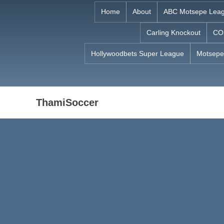
Skip
Home
About
ABC Motsepe Lea
to
Carling Knockout
CO
content
Hollywoodbets Super League
Motsepe
ThamiSoccer