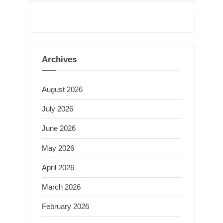
Archives
August 2026
July 2026
June 2026
May 2026
April 2026
March 2026
February 2026