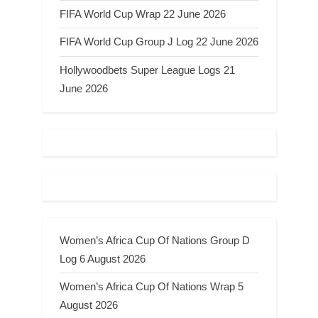
FIFA World Cup Wrap 22 June 2026
FIFA World Cup Group J Log 22 June 2026
Hollywoodbets Super League Logs 21
June 2026
Women’s Africa Cup Of Nations Group D
Log 6 August 2026
Women’s Africa Cup Of Nations Wrap 5
August 2026