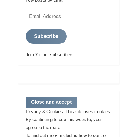
Email
Address
Subscribe
Join 7 other subscribers
Privacy & Cookies: This site uses cookies.
By continuing to use this website, you
agree to their use.
To find out more, including how to control