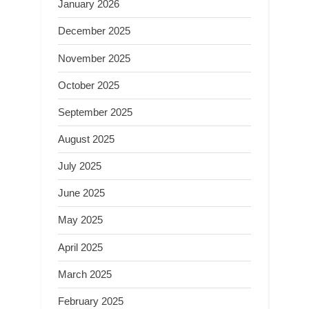
January 2026
December 2025
November 2025
October 2025
September 2025
August 2025
July 2025
June 2025
May 2025
April 2025
March 2025
February 2025