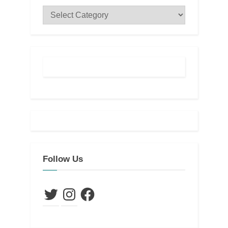
Categories
Follow Us
Twitter
Instagram
Facebook