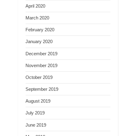
April 2020
March 2020
February 2020
January 2020
December 2019
November 2019
October 2019
September 2019
August 2019
July 2019
June 2019