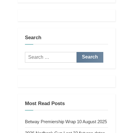
Search
Search
for:
Most Read Posts
Betway Premiership Wrap 10 August 2025