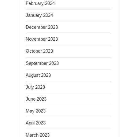
February 2024
January 2024
December 2023
November 2023
October 2023
September 2023
August 2023
July 2023
June 2023
May 2023
April 2023
March 2023