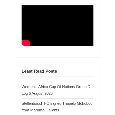
Least Read Posts
Women's Africa Cup Of Nations Group D
Log 6 August 2026
Stellenbosch FC signed Thapelo Mokobodi
from Marumo Gallants