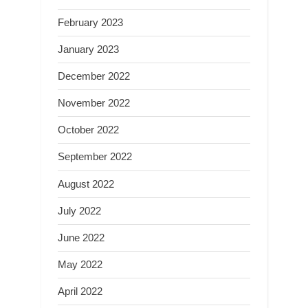
February 2023
January 2023
December 2022
November 2022
October 2022
September 2022
August 2022
July 2022
June 2022
May 2022
April 2022