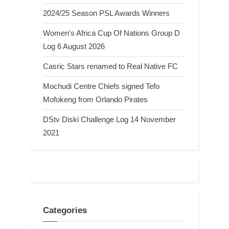
2024/25 Season PSL Awards Winners
Women's Africa Cup Of Nations Group D
Log 6 August 2026
Casric Stars renamed to Real Native FC
Mochudi Centre Chiefs signed Tefo
Mofokeng from Orlando Pirates
DStv Diski Challenge Log 14 November
2021
Categories