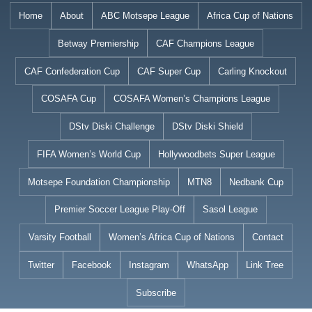
Skip
Home
About
ABC Motsepe League
Africa Cup of Nations
to
Betway Premiership
CAF Champions League
content
CAF Confederation Cup
CAF Super Cup
Carling Knockout
COSAFA Cup
COSAFA Women’s Champions League
DStv Diski Challenge
DStv Diski Shield
FIFA Women’s World Cup
Hollywoodbets Super League
Motsepe Foundation Championship
MTN8
Nedbank Cup
Premier Soccer League Play-Off
Sasol League
Varsity Football
Women’s Africa Cup of Nations
Contact
Twitter
Facebook
Instagram
WhatsApp
Link Tree
Subscribe