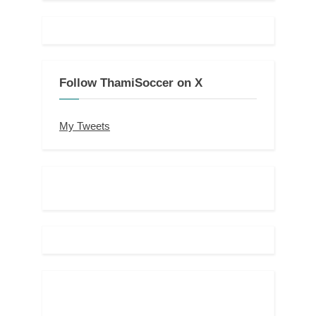
Follow ThamiSoccer on X
My Tweets