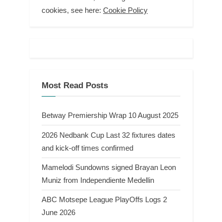
cookies, see here:
Cookie Policy
Most Read Posts
Betway Premiership Wrap 10 August 2025
2026 Nedbank Cup Last 32 fixtures dates
and kick-off times confirmed
Mamelodi Sundowns signed Brayan Leon
Muniz from Independiente Medellin
ABC Motsepe League PlayOffs Logs 2
June 2026