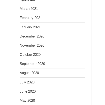
March 2021
February 2021
January 2021
December 2020
November 2020
October 2020
September 2020
August 2020
July 2020
June 2020
May 2020