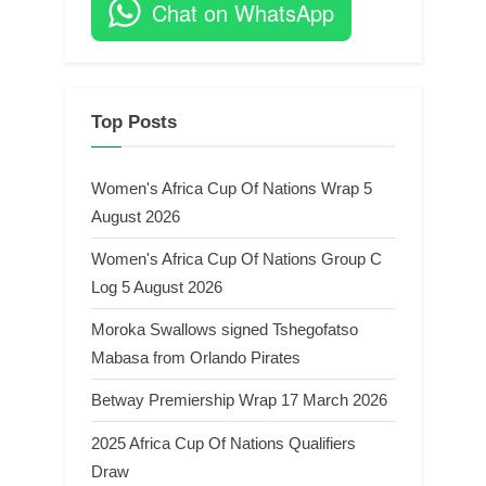
Chat on WhatsApp
Top Posts
Women's Africa Cup Of Nations Wrap 5
August 2026
Women's Africa Cup Of Nations Group C
Log 5 August 2026
Moroka Swallows signed Tshegofatso
Mabasa from Orlando Pirates
Betway Premiership Wrap 17 March 2026
2025 Africa Cup Of Nations Qualifiers
Draw