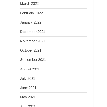
March 2022
February 2022
January 2022
December 2021
November 2021
October 2021
September 2021
August 2021
July 2021
June 2021
May 2021
April 2021