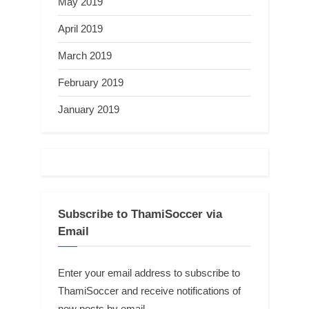
May 2019
April 2019
March 2019
February 2019
January 2019
Subscribe to ThamiSoccer via
Email
Enter your email address to subscribe to
ThamiSoccer and receive notifications of
new posts by email.