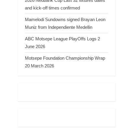
2026 Nedbank Cup Last 32 fixtures dates
and kick-off times confirmed
Mamelodi Sundowns signed Brayan Leon
Muniz from Independiente Medellin
ABC Motsepe League PlayOffs Logs 2
June 2026
Motsepe Foundation Championship Wrap
20 March 2026