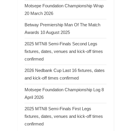
Motsepe Foundation Championship Wrap
20 March 2026
Betway Premiership Man Of The Match
Awards 10 August 2025
2025 MTN8 Semi-Finals Second Legs
fixtures, dates, venues and kick-off times
confirmed
2026 Nedbank Cup Last 16 fixtures, dates
and kick-off times confirmed
Motsepe Foundation Championship Log 8
April 2026
2025 MTN8 Semi-Finals First Legs
fixtures, dates, venues and kick-off times
confirmed