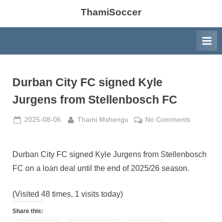
ThamiSoccer
Durban City FC signed Kyle
Jurgens from Stellenbosch FC
Posted
By
on
2025-08-06
Thami Mshengu
No Comments
on
Durban
City
FC
Durban City FC signed Kyle Jurgens from Stellenbosch
signed
FC on a loan deal until the end of 2025/26 season.
Kyle
Jurgens
(Visited 48 times, 1 visits today)
from
Stellenbo
Share this:
FC