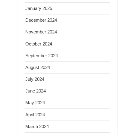
January 2025
December 2024
November 2024
October 2024
September 2024
August 2024
July 2024
June 2024
May 2024
April 2024
March 2024