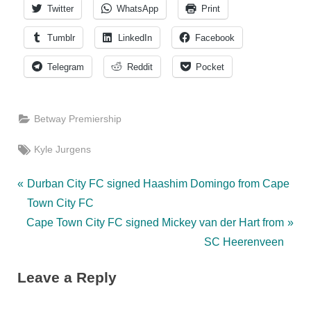
Twitter
WhatsApp
Print
Tumblr
LinkedIn
Facebook
Telegram
Reddit
Pocket
Betway Premiership
Tags:
Kyle Jurgens
Post
P
Durban City FC signed Haashim Domingo from Cape
r
Town City FC
navigation
N
e
Cape Town City FC signed Mickey van der Hart from
e
v
SC Heerenveen
x
i
Leave a Reply
t
o
P
u