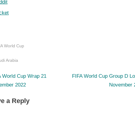
ddit
cket
FA World Cup
s:
di Arabia
N
st
A World Cup Wrap 21
FIFA World Cup Group D Lo
e
ember 2022
November 
igation
x
e a Reply
t
P
o
s