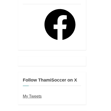
Facebook
Follow ThamiSoccer on X
My Tweets