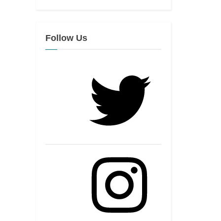
Follow Us
Twitter
Instagram