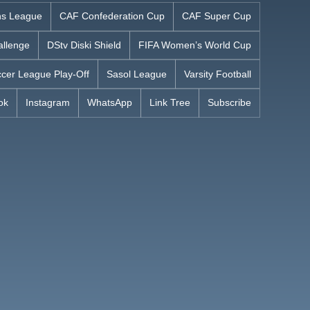
s League
CAF Confederation Cup
CAF Super Cup
allenge
DStv Diski Shield
FIFA Women’s World Cup
cer League Play-Off
Sasol League
Varsity Football
ok
Instagram
WhatsApp
Link Tree
Subscribe