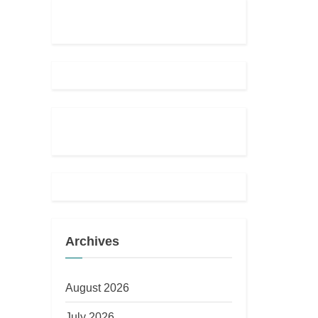
Archives
August 2026
July 2026