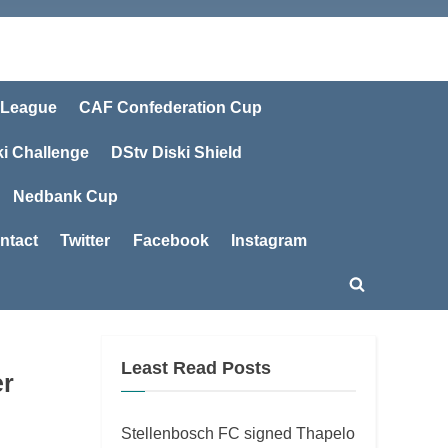
 League
CAF Confederation Cup
ki Challenge
DStv Diski Shield
Nedbank Cup
ntact
Twitter
Facebook
Instagram
Toggle
search
form
Least Read Posts
er
Stellenbosch FC signed Thapelo