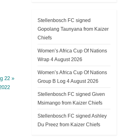
Stellenbosch FC signed
Gopolang Taunyana from Kaizer
Chiefs
Women’s Africa Cup Of Nations
Wrap 4 August 2026
Women’s Africa Cup Of Nations
g 22
Group B Log 4 August 2026
2022
Stellenbosch FC signed Given
Msimango from Kaizer Chiefs
Stellenbosch FC signed Ashley
Du Preez from Kaizer Chiefs