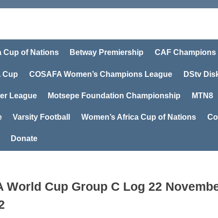
a Cup of Nations
Betway Premiership
CAF Champions
 Cup
COSAFA Women’s Champions League
DStv Dis
er League
Motsepe Foundation Championship
MTN8
e
Varsity Football
Women’s Africa Cup of Nations
Co
Donate
A World Cup Group C Log 22 Novemb
2