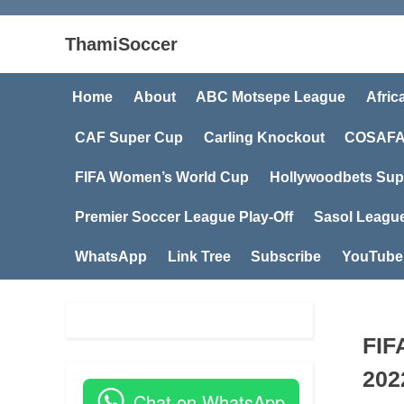
ThamiSoccer
Home
About
ABC Motsepe League
Afric
CAF Super Cup
Carling Knockout
COSAFA
FIFA Women’s World Cup
Hollywoodbets Sup
Premier Soccer League Play-Off
Sasol Leagu
WhatsApp
Link Tree
Subscribe
YouTube
FIF
202
Chat on WhatsApp