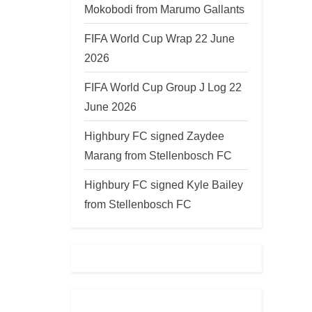
Mokobodi from Marumo Gallants
FIFA World Cup Wrap 22 June
2026
FIFA World Cup Group J Log 22
June 2026
Highbury FC signed Zaydee
Marang from Stellenbosch FC
Highbury FC signed Kyle Bailey
from Stellenbosch FC