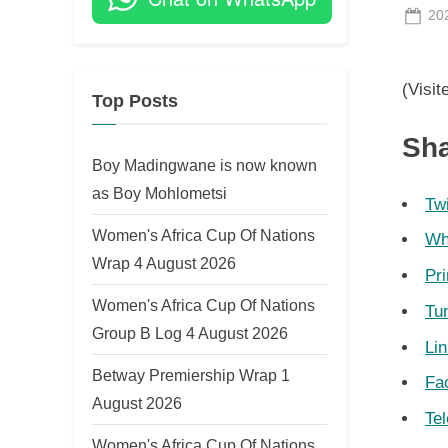
Po
20
on
(Visit
Top Posts
Sha
Boy Madingwane is now known
as Boy Mohlometsi
Twi
Women's Africa Cup Of Nations
Wh
Wrap 4 August 2026
Pri
Women's Africa Cup Of Nations
Tu
Group B Log 4 August 2026
Li
Betway Premiership Wrap 1
Fa
August 2026
Te
Women's Africa Cup Of Nations