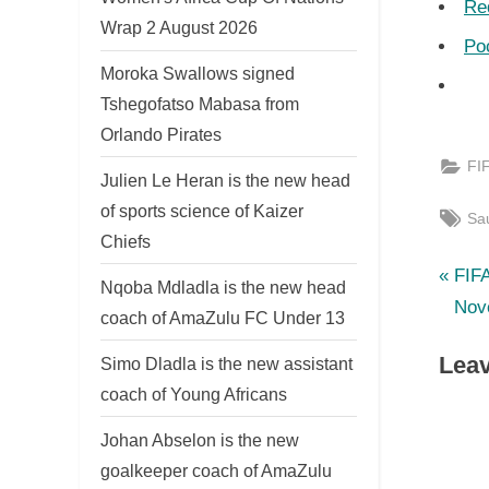
Re
Wrap 2 August 2026
Po
Moroka Swallows signed
Tshegofatso Mabasa from
Orlando Pirates
FI
Julien Le Heran is the new head
of sports science of Kaizer
Tag
Sau
Chiefs
P
Po
FIF
Nqoba Mdladla is the new head
r
Nov
coach of AmaZulu FC Under 13
nav
e
Leav
Simo Dladla is the new assistant
v
coach of Young Africans
i
o
Johan Abselon is the new
u
goalkeeper coach of AmaZulu