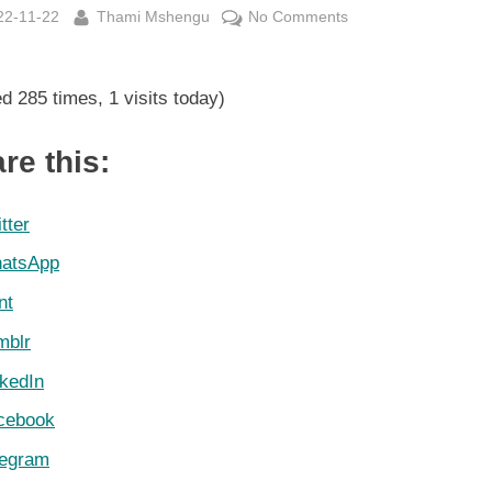
sted
By
on
22-11-22
Thami Mshengu
No Comments
FIFA
World
ed 285 times, 1 visits today)
Cup
Group
C
re this:
Log
22
tter
November
atsApp
2022
nt
mblr
nkedIn
cebook
legram