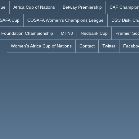
gue
Africa Cup of Nations
Betway Premiership
CAF Champion
SAFA Cup
COSAFA Women’s Champions League
DStv Diski Ch
 Foundation Championship
MTN8
Nedbank Cup
Premier Soc
Women’s Africa Cup of Nations
Contact
Twitter
Facebo