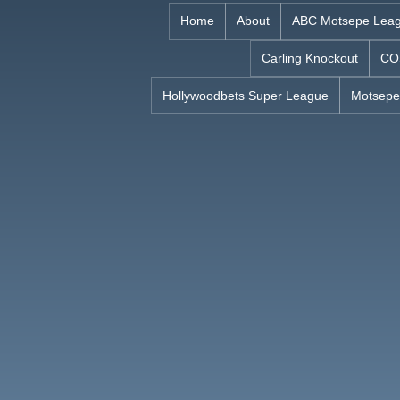
Skip
Home
About
ABC Motsepe Lea
to
Carling Knockout
CO
content
Hollywoodbets Super League
Motsepe