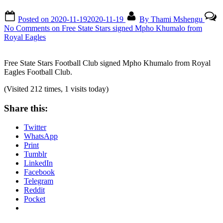
Posted on
2020-11-19
2020-11-19
By
Thami Mshengu
No Comments
on Free State Stars signed Mpho Khumalo from
Royal Eagles
Free State Stars Football Club signed Mpho Khumalo from Royal
Eagles Football Club.
(Visited 212 times, 1 visits today)
Share this:
Twitter
WhatsApp
Print
Tumblr
LinkedIn
Facebook
Telegram
Reddit
Pocket