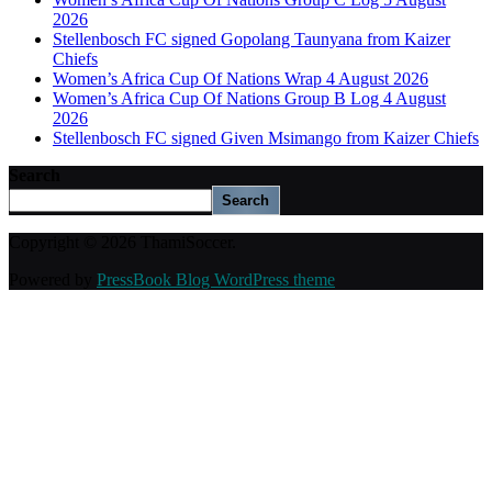
2026
Stellenbosch FC signed Gopolang Taunyana from Kaizer
Chiefs
Women’s Africa Cup Of Nations Wrap 4 August 2026
Women’s Africa Cup Of Nations Group B Log 4 August
2026
Stellenbosch FC signed Given Msimango from Kaizer Chiefs
Search
Search
Copyright © 2026 ThamiSoccer.
Powered by
PressBook Blog WordPress theme