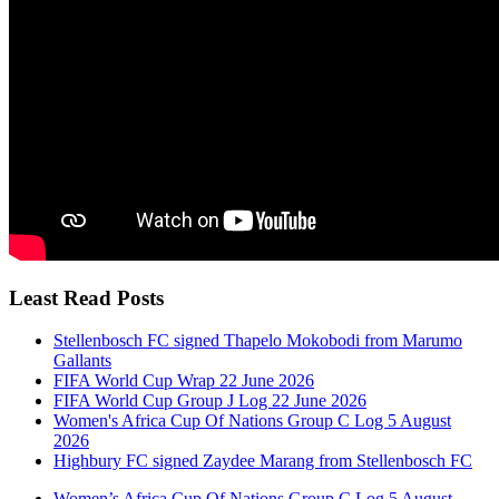
Least Read Posts
Stellenbosch FC signed Thapelo Mokobodi from Marumo
Gallants
FIFA World Cup Wrap 22 June 2026
FIFA World Cup Group J Log 22 June 2026
Women's Africa Cup Of Nations Group C Log 5 August
2026
Highbury FC signed Zaydee Marang from Stellenbosch FC
Women’s Africa Cup Of Nations Group C Log 5 August