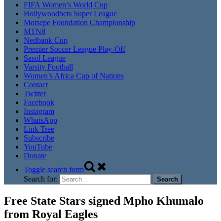
FIFA Women’s World Cup
Hollywoodbets Super League
Motsepe Foundation Championship
MTN8
Nedbank Cup
Premier Soccer League Play-Off
Sasol League
Varsity Football
Women’s Africa Cup of Nations
Contact
Twitter
Facebook
Instagram
WhatsApp
Link Tree
Subscribe
YouTube
Donate
Toggle search form
Search for:
Free State Stars signed Mpho Khumalo
from Royal Eagles