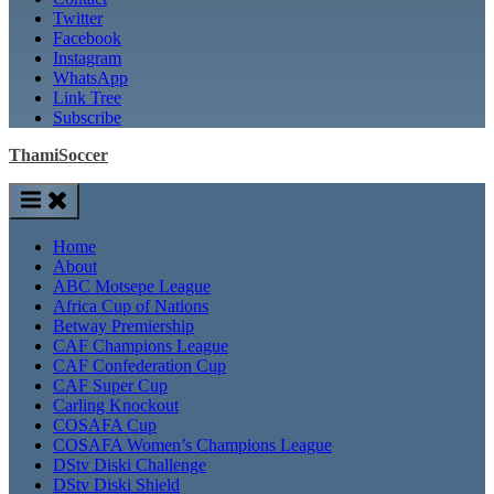
Twitter
Facebook
Instagram
WhatsApp
Link Tree
Subscribe
ThamiSoccer
Home
About
ABC Motsepe League
Africa Cup of Nations
Betway Premiership
CAF Champions League
CAF Confederation Cup
CAF Super Cup
Carling Knockout
COSAFA Cup
COSAFA Women’s Champions League
DStv Diski Challenge
DStv Diski Shield