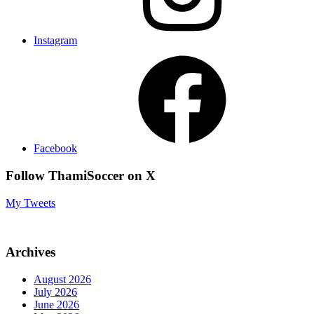
Instagram
Facebook
Follow ThamiSoccer on X
My Tweets
Archives
August 2026
July 2026
June 2026