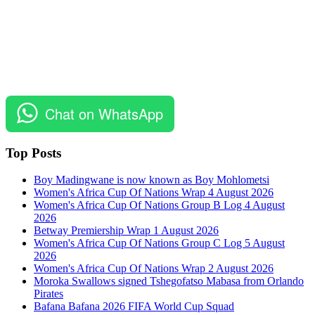
Chat on WhatsApp
Top Posts
Boy Madingwane is now known as Boy Mohlometsi
Women's Africa Cup Of Nations Wrap 4 August 2026
Women's Africa Cup Of Nations Group B Log 4 August
2026
Betway Premiership Wrap 1 August 2026
Women's Africa Cup Of Nations Group C Log 5 August
2026
Women's Africa Cup Of Nations Wrap 2 August 2026
Moroka Swallows signed Tshegofatso Mabasa from Orlando
Pirates
Bafana Bafana 2026 FIFA World Cup Squad