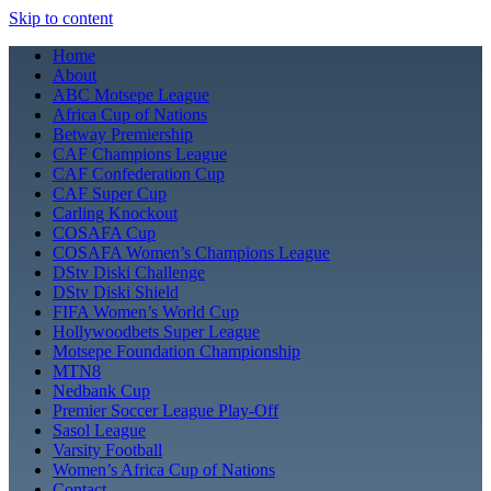
Skip to content
Home
About
ABC Motsepe League
Africa Cup of Nations
Betway Premiership
CAF Champions League
CAF Confederation Cup
CAF Super Cup
Carling Knockout
COSAFA Cup
COSAFA Women’s Champions League
DStv Diski Challenge
DStv Diski Shield
FIFA Women’s World Cup
Hollywoodbets Super League
Motsepe Foundation Championship
MTN8
Nedbank Cup
Premier Soccer League Play-Off
Sasol League
Varsity Football
Women’s Africa Cup of Nations
Contact