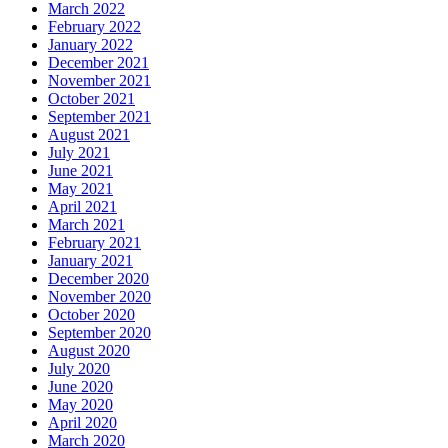
March 2022
February 2022
January 2022
December 2021
November 2021
October 2021
September 2021
August 2021
July 2021
June 2021
May 2021
April 2021
March 2021
February 2021
January 2021
December 2020
November 2020
October 2020
September 2020
August 2020
July 2020
June 2020
May 2020
April 2020
March 2020