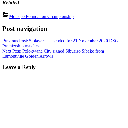
Related
Motsepe Foundation Championship
Post navigation
Previous Post:
5 players suspended for 21 November 2020 DStv
Premiership matches
Next Post:
Polokwane City signed Sibusiso Sibeko from
Lamontville Golden Arrows
Leave a Reply