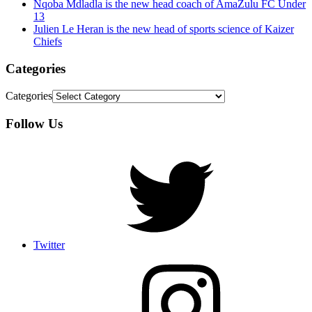
Nqoba Mdladla is the new head coach of AmaZulu FC Under
13
Julien Le Heran is the new head of sports science of Kaizer
Chiefs
Categories
Categories
Follow Us
Twitter