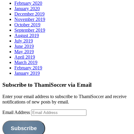
February 2020
January 2020
December 2019
November 2019
October 2019
September 2019
August 2019
July 2019
June 2019
May 2019
April 2019
March 2019
February 2019
January 2019
Subscribe to ThamiSoccer via Email
Enter your email address to subscribe to ThamiSoccer and receive
notifications of new posts by email.
Email Address
Subscribe