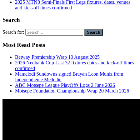
2025 MTN8 Semi-Finals First Legs fixtures, dates, venues
and kick-off times confirmed
Search
Search for:
Most Read Posts
Betway Premiership Wrap 10 August 2025
2026 Nedbank Cup Last 32 fixtures dates and kick-off times
confirmed
Mamelodi Sundowns signed Brayan Leon Muniz from
Independiente Medellin
ABC Motsepe League PlayOffs Logs 2 June 2026
Motsepe Foundation Championship Wrap 20 March 2026