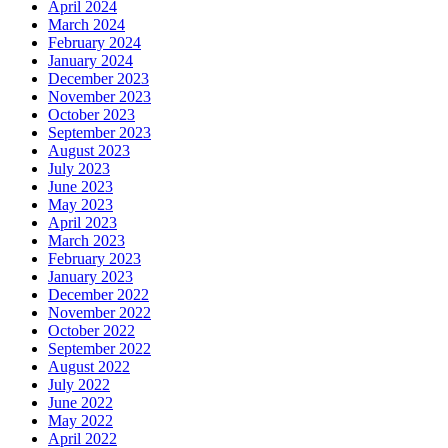
April 2024
March 2024
February 2024
January 2024
December 2023
November 2023
October 2023
September 2023
August 2023
July 2023
June 2023
May 2023
April 2023
March 2023
February 2023
January 2023
December 2022
November 2022
October 2022
September 2022
August 2022
July 2022
June 2022
May 2022
April 2022