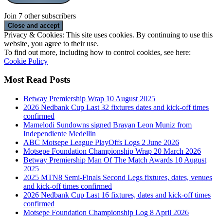
Join 7 other subscribers
Privacy & Cookies: This site uses cookies. By continuing to use this
website, you agree to their use.
To find out more, including how to control cookies, see here:
Cookie Policy
Most Read Posts
Betway Premiership Wrap 10 August 2025
2026 Nedbank Cup Last 32 fixtures dates and kick-off times
confirmed
Mamelodi Sundowns signed Brayan Leon Muniz from
Independiente Medellin
ABC Motsepe League PlayOffs Logs 2 June 2026
Motsepe Foundation Championship Wrap 20 March 2026
Betway Premiership Man Of The Match Awards 10 August
2025
2025 MTN8 Semi-Finals Second Legs fixtures, dates, venues
and kick-off times confirmed
2026 Nedbank Cup Last 16 fixtures, dates and kick-off times
confirmed
Motsepe Foundation Championship Log 8 April 2026