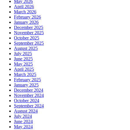
May 2026
April 2026
March 2026
February 2026
January 2026
December 2025
November 2025
October 2025
September 2025
August 2025
July 2025
June 2025
May 2025
April 2025
March 2025
February 2025
January 2025
December 2024
November 2024
October 2024
September 2024
August 2024
July 2024
June 2024
May 2024