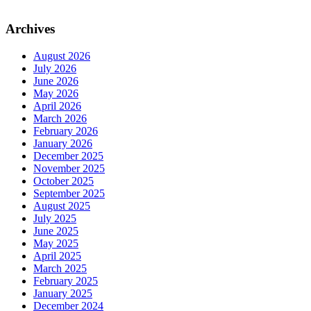
Archives
August 2026
July 2026
June 2026
May 2026
April 2026
March 2026
February 2026
January 2026
December 2025
November 2025
October 2025
September 2025
August 2025
July 2025
June 2025
May 2025
April 2025
March 2025
February 2025
January 2025
December 2024