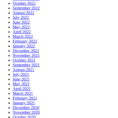
October 2022
September 2022
August 2022
July 2022
June 2022
May 2022
April 2022
March 2022
February 2022
January 2022
December 2021
November 2021
October 2021
September 2021
August 2021
July 2021
June 2021
May 2021
April 2021
March 2021
February 2021
January 2021
December 2020
November 2020
October 2020