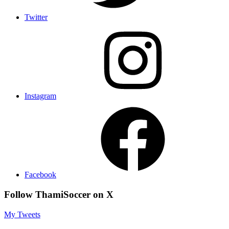
Twitter
Instagram
Facebook
Follow ThamiSoccer on X
My Tweets