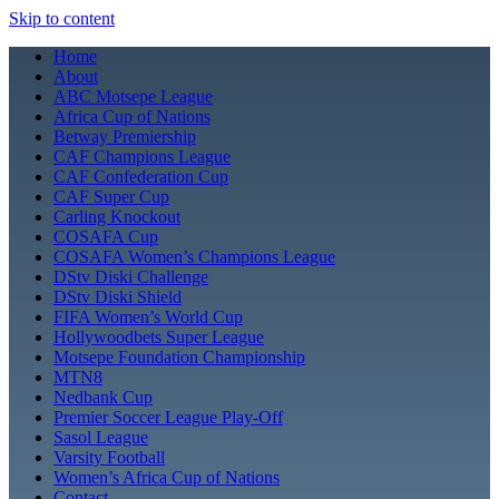
Skip to content
Home
About
ABC Motsepe League
Africa Cup of Nations
Betway Premiership
CAF Champions League
CAF Confederation Cup
CAF Super Cup
Carling Knockout
COSAFA Cup
COSAFA Women’s Champions League
DStv Diski Challenge
DStv Diski Shield
FIFA Women’s World Cup
Hollywoodbets Super League
Motsepe Foundation Championship
MTN8
Nedbank Cup
Premier Soccer League Play-Off
Sasol League
Varsity Football
Women’s Africa Cup of Nations
Contact