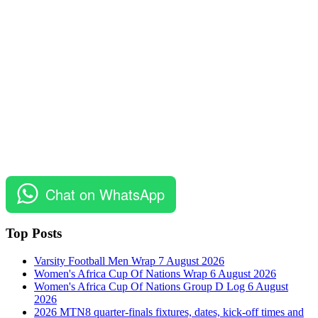
Chat on WhatsApp
Top Posts
Varsity Football Men Wrap 7 August 2026
Women's Africa Cup Of Nations Wrap 6 August 2026
Women's Africa Cup Of Nations Group D Log 6 August
2026
2026 MTN8 quarter-finals fixtures, dates, kick-off times and