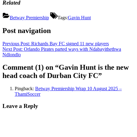
Related
Betway Premiership
Tags:
Gavin Hunt
Post navigation
Previous Post:
Richards Bay FC signed 11 new players
Next Post:
Orlando Pirates parted ways with Ndabayithethwa
Ndlondlo
Comment
(1)
on “Gavin Hunt is the new
head coach of Durban City FC”
Pingback:
Betway Premiership Wrap 10 August 2025 –
ThamiSoccer
Leave a Reply