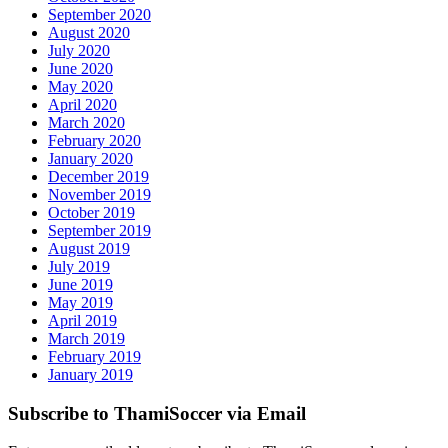
September 2020
August 2020
July 2020
June 2020
May 2020
April 2020
March 2020
February 2020
January 2020
December 2019
November 2019
October 2019
September 2019
August 2019
July 2019
June 2019
May 2019
April 2019
March 2019
February 2019
January 2019
Subscribe to ThamiSoccer via Email