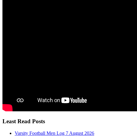
Least Read Posts
Varsity Football Men Log 7 August 2026