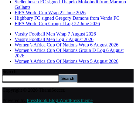
Stellenbosch FC signed Thapelo Mokobodi from Marumo
Gallants
FIFA World Cup Wrap 22 June 2026
Highbury FC signed Gregory Damons from Venda FC
FIFA World Cup Group J Log 22 June 2026
Varsity Football Men Wrap 7 August 2026
Varsity Football Men Log 7 August 2026
Women’s Africa Cup Of Nations Wrap 6 August 2026
Women’s Africa Cup Of Nations Group D Log 6 August
2026
Women’s Africa Cup Of Nations Wrap 5 August 2026
Search
Search
Copyright © 2026 ThamiSoccer.
Powered by
PressBook Blog WordPress theme