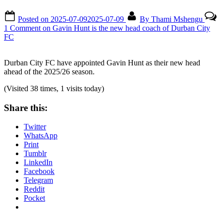
Posted on
2025-07-09
2025-07-09
By
Thami Mshengu
1 Comment
on Gavin Hunt is the new head coach of Durban City
FC
Durban City FC have appointed Gavin Hunt as their new head
ahead of the 2025/26 season.
(Visited 38 times, 1 visits today)
Share this:
Twitter
WhatsApp
Print
Tumblr
LinkedIn
Facebook
Telegram
Reddit
Pocket