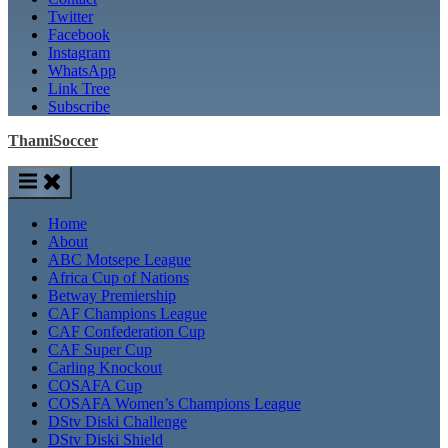
Twitter
Facebook
Instagram
WhatsApp
Link Tree
Subscribe
ThamiSoccer
Home
About
ABC Motsepe League
Africa Cup of Nations
Betway Premiership
CAF Champions League
CAF Confederation Cup
CAF Super Cup
Carling Knockout
COSAFA Cup
COSAFA Women’s Champions League
DStv Diski Challenge
DStv Diski Shield