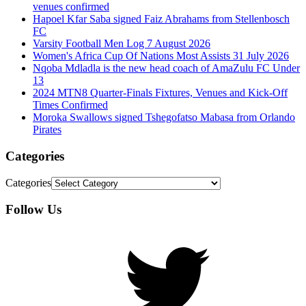
venues confirmed
Hapoel Kfar Saba signed Faiz Abrahams from Stellenbosch
FC
Varsity Football Men Log 7 August 2026
Women's Africa Cup Of Nations Most Assists 31 July 2026
Nqoba Mdladla is the new head coach of AmaZulu FC Under
13
2024 MTN8 Quarter-Finals Fixtures, Venues and Kick-Off
Times Confirmed
Moroka Swallows signed Tshegofatso Mabasa from Orlando
Pirates
Categories
Categories
Follow Us