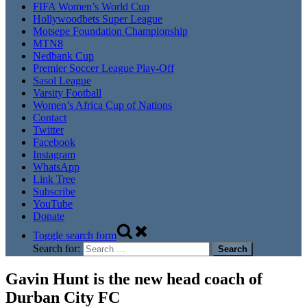
FIFA Women’s World Cup
Hollywoodbets Super League
Motsepe Foundation Championship
MTN8
Nedbank Cup
Premier Soccer League Play-Off
Sasol League
Varsity Football
Women’s Africa Cup of Nations
Contact
Twitter
Facebook
Instagram
WhatsApp
Link Tree
Subscribe
YouTube
Donate
Toggle search form
Search for:
Gavin Hunt is the new head coach of
Durban City FC