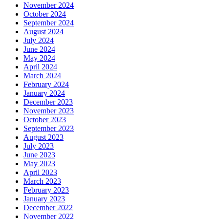
November 2024
October 2024
September 2024
August 2024
July 2024
June 2024
May 2024
April 2024
March 2024
February 2024
January 2024
December 2023
November 2023
October 2023
September 2023
August 2023
July 2023
June 2023
May 2023
April 2023
March 2023
February 2023
January 2023
December 2022
November 2022