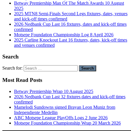
Betway Premiership Man Of The Match Awards 10 August
2025
2025 MTN8 Semi-Finals Second Legs fixtures, dates, venues
and kick-off times confirmed
2026 Nedbank Cup Last 16 fixtures, dates and kick-off times
confirmed
Motsepe Foundation Championship Log 8 April 2026
2025 Carling Knockout Last 16 fixtures, dates, kick-off times
and venues confirmed
Search
Search for:
Most Read Posts
Betway Premiership Wrap 10 August 2025
2026 Nedbank Cup Last 32 fixtures dates and kick-off times
confirmed
Mamelodi Sundowns signed Brayan Leon Muniz from
Independiente Medellin
ABC Motsepe League PlayOffs Logs 2 June 2026
Motsepe Foundation Championship Wrap 20 March 2026