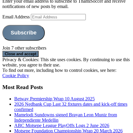
Enter your email address to subscribe to ThamiSoccer and receive
notifications of new posts by email.
Email Address
Subscribe
Join 7 other subscribers
Privacy & Cookies: This site uses cookies. By continuing to use this
website, you agree to their use.
To find out more, including how to control cookies, see here:
Cookie Policy
Most Read Posts
Betway Premiership Wrap 10 August 2025
2026 Nedbank Cup Last 32 fixtures dates and kick-off times
confirmed
Mamelodi Sundowns signed Brayan Leon Muniz from
Independiente Medellin
ABC Motsepe League PlayOffs Logs 2 June 2026
Motsepe Foundation Championship Wrap 20 March 2026