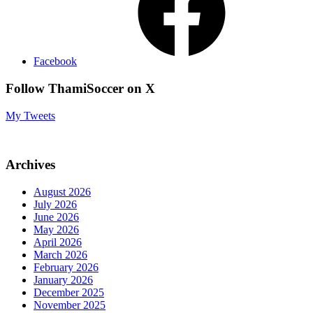
Facebook
Follow ThamiSoccer on X
My Tweets
Archives
August 2026
July 2026
June 2026
May 2026
April 2026
March 2026
February 2026
January 2026
December 2025
November 2025