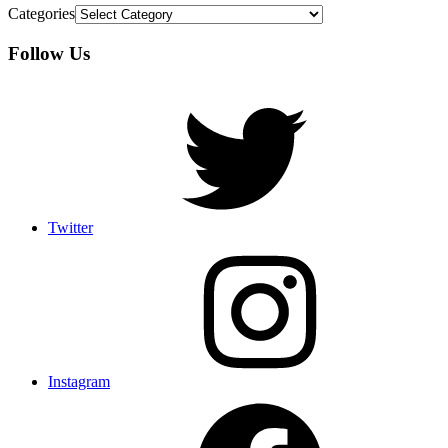
Categories
Follow Us
Twitter
Instagram