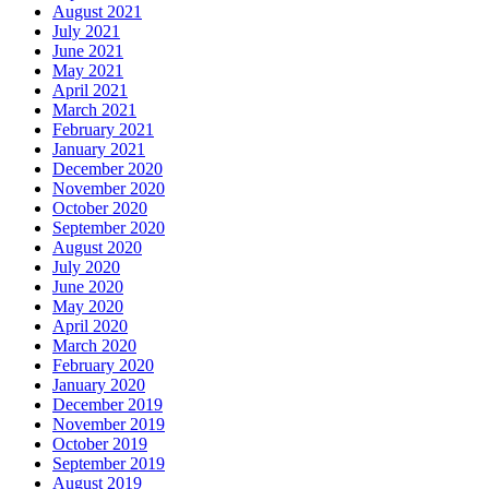
August 2021
July 2021
June 2021
May 2021
April 2021
March 2021
February 2021
January 2021
December 2020
November 2020
October 2020
September 2020
August 2020
July 2020
June 2020
May 2020
April 2020
March 2020
February 2020
January 2020
December 2019
November 2019
October 2019
September 2019
August 2019