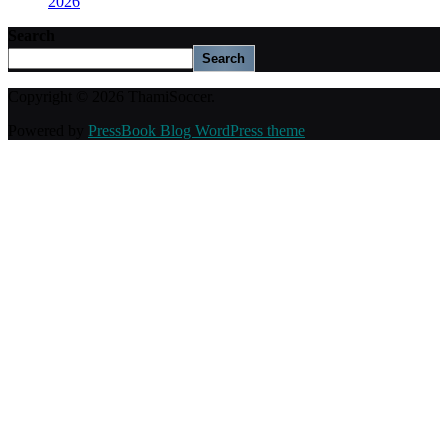
2026
Search
Search
Copyright © 2026 ThamiSoccer.
Powered by
PressBook Blog WordPress theme