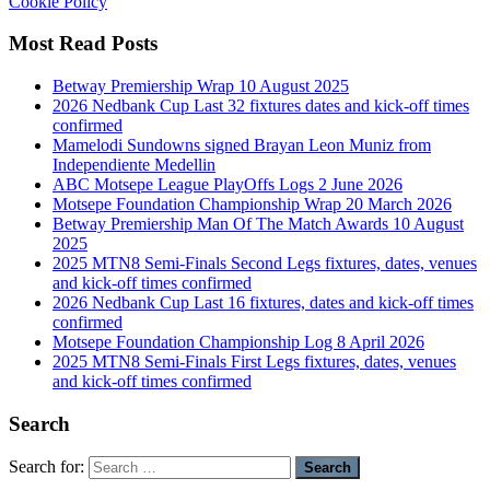
Cookie Policy
Most Read Posts
Betway Premiership Wrap 10 August 2025
2026 Nedbank Cup Last 32 fixtures dates and kick-off times
confirmed
Mamelodi Sundowns signed Brayan Leon Muniz from
Independiente Medellin
ABC Motsepe League PlayOffs Logs 2 June 2026
Motsepe Foundation Championship Wrap 20 March 2026
Betway Premiership Man Of The Match Awards 10 August
2025
2025 MTN8 Semi-Finals Second Legs fixtures, dates, venues
and kick-off times confirmed
2026 Nedbank Cup Last 16 fixtures, dates and kick-off times
confirmed
Motsepe Foundation Championship Log 8 April 2026
2025 MTN8 Semi-Finals First Legs fixtures, dates, venues
and kick-off times confirmed
Search
Search for: