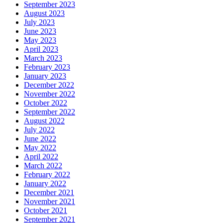
September 2023
August 2023
July 2023
June 2023
May 2023
April 2023
March 2023
February 2023
January 2023
December 2022
November 2022
October 2022
September 2022
August 2022
July 2022
June 2022
May 2022
April 2022
March 2022
February 2022
January 2022
December 2021
November 2021
October 2021
September 2021