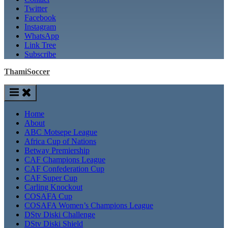
Twitter
Facebook
Instagram
WhatsApp
Link Tree
Subscribe
ThamiSoccer
Home
About
ABC Motsepe League
Africa Cup of Nations
Betway Premiership
CAF Champions League
CAF Confederation Cup
CAF Super Cup
Carling Knockout
COSAFA Cup
COSAFA Women’s Champions League
DStv Diski Challenge
DStv Diski Shield