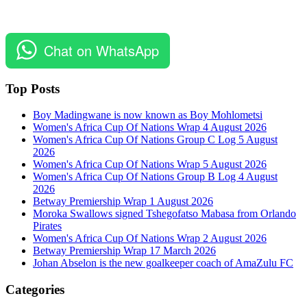
Chat on WhatsApp
Top Posts
Boy Madingwane is now known as Boy Mohlometsi
Women's Africa Cup Of Nations Wrap 4 August 2026
Women's Africa Cup Of Nations Group C Log 5 August
2026
Women's Africa Cup Of Nations Wrap 5 August 2026
Women's Africa Cup Of Nations Group B Log 4 August
2026
Betway Premiership Wrap 1 August 2026
Moroka Swallows signed Tshegofatso Mabasa from Orlando
Pirates
Women's Africa Cup Of Nations Wrap 2 August 2026
Betway Premiership Wrap 17 March 2026
Johan Abselon is the new goalkeeper coach of AmaZulu FC
Categories