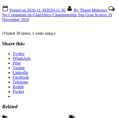
Posted on
2020-11-30
2020-11-30
By
Thami Mshengu
No Comments
on GladAfrica Championship Top Goal Scorers 29
November 2020
(Visited 39 times, 1 visits today)
Share this:
Twitter
WhatsApp
Print
Tumblr
LinkedIn
Facebook
Telegram
Reddit
Pocket
Related