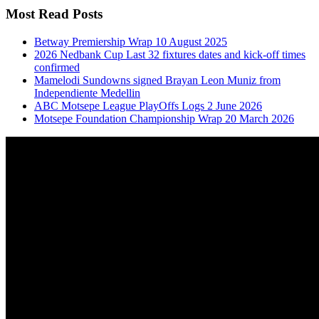
Most Read Posts
Betway Premiership Wrap 10 August 2025
2026 Nedbank Cup Last 32 fixtures dates and kick-off times
confirmed
Mamelodi Sundowns signed Brayan Leon Muniz from
Independiente Medellin
ABC Motsepe League PlayOffs Logs 2 June 2026
Motsepe Foundation Championship Wrap 20 March 2026