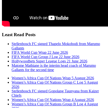
Least Read Posts
Stellenbosch FC signed Thapelo Mokobodi from Marumo
Gallants
FIFA World Cup Wrap 22 June 2026
FIFA World Cup Group J Log 22 June 2026
Hollywoodbets Super League Logs 21 June 2026
Matome Mathiane is the interim head coach of Marumo
Gallants for the second time
Women’s Africa Cup Of Nations Wrap 5 August 2026
Women’s Africa Cup Of Nations Group C Log 5 August
2026
Stellenbosch FC signed Gopolang Taunyana from Kaizer
Chiefs
Women’s Africa Cup Of Nations Wrap 4 August 2026
Women’s Africa Cup Of Nations Group B Log 4 August