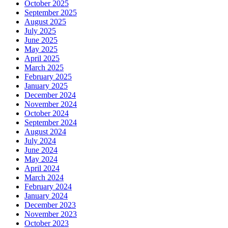
October 2025
September 2025
August 2025
July 2025
June 2025
May 2025
April 2025
March 2025
February 2025
January 2025
December 2024
November 2024
October 2024
September 2024
August 2024
July 2024
June 2024
May 2024
April 2024
March 2024
February 2024
January 2024
December 2023
November 2023
October 2023