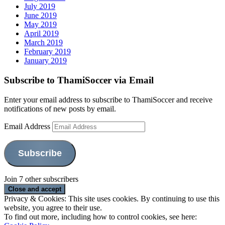
July 2019
June 2019
May 2019
April 2019
March 2019
February 2019
January 2019
Subscribe to ThamiSoccer via Email
Enter your email address to subscribe to ThamiSoccer and receive
notifications of new posts by email.
Email Address
Subscribe
Join 7 other subscribers
Privacy & Cookies: This site uses cookies. By continuing to use this
website, you agree to their use.
To find out more, including how to control cookies, see here: