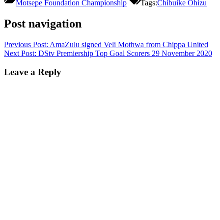
Motsepe Foundation Championship
Tags:
Chibuike Ohizu
Post navigation
Previous Post:
AmaZulu signed Veli Mothwa from Chippa United
Next Post:
DStv Premiership Top Goal Scorers 29 November 2020
Leave a Reply