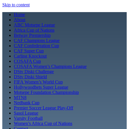
Skip to content
Home
About
ABC Motsepe League
Africa Cup of Nations
Betway Premiership
CAF Champions League
CAF Confederation Cup
CAF Super Cup
Carling Knockout
COSAFA Cup
COSAFA Women’s Champions League
DStv Diski Challenge
DStv Diski Shield
FIFA Women’s World Cup
Hollywoodbets Super League
Motsepe Foundation Championship
MTN8
Nedbank Cup
Premier Soccer League Play-Off
Sasol League
Varsity Football
Women’s Africa Cup of Nations
Contact