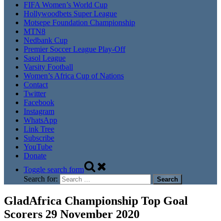
FIFA Women’s World Cup
Hollywoodbets Super League
Motsepe Foundation Championship
MTN8
Nedbank Cup
Premier Soccer League Play-Off
Sasol League
Varsity Football
Women’s Africa Cup of Nations
Contact
Twitter
Facebook
Instagram
WhatsApp
Link Tree
Subscribe
YouTube
Donate
Toggle search form
Search for:
GladAfrica Championship Top Goal
Scorers 29 November 2020