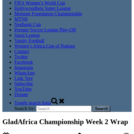
FIFA Women’s World Cup
Hollywoodbets Super League
Motsepe Foundation Championship
MTN8
Nedbank Cup
Premier Soccer League Play-Off
Sasol League
Varsity Football
Women’s Africa Cup of Nations
Contact
Twitter
Facebook
Instagram
WhatsApp
Link Tree
Subscribe
YouTube
Donate
Toggle search form
Search for:
GladAfrica Championship Week 2 Wrap