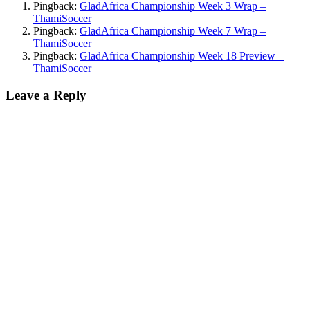
Pingback:
GladAfrica Championship Week 3 Wrap –
ThamiSoccer
Pingback:
GladAfrica Championship Week 7 Wrap –
ThamiSoccer
Pingback:
GladAfrica Championship Week 18 Preview –
ThamiSoccer
Leave a Reply