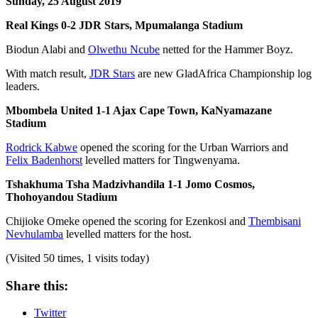
Sunday, 25 August 2019
Real Kings 0-2 JDR Stars, Mpumalanga Stadium
Biodun Alabi and
Olwethu Ncube
netted for the Hammer Boyz.
With match result,
JDR Stars
are new GladAfrica Championship log
leaders.
Mbombela United 1-1 Ajax Cape Town, KaNyamazane
Stadium
Rodrick Kabwe
opened the scoring for the Urban Warriors and
Felix Badenhorst
levelled matters for Tingwenyama.
Tshakhuma Tsha Madzivhandila 1-1 Jomo Cosmos,
Thohoyandou Stadium
Chijioke Omeke opened the scoring for Ezenkosi and
Thembisani
Nevhulamba
levelled matters for the host.
(Visited 50 times, 1 visits today)
Share this:
Twitter