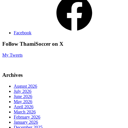
Facebook
Follow ThamiSoccer on X
My Tweets
Archives
August 2026
July 2026
June 2026
May 2026
April 2026
March 2026
February 2026
January 2026
December 2025