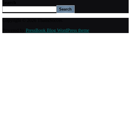
Search
Search
Copyright © 2026 ThamiSoccer.
Powered by
PressBook Blog WordPress theme