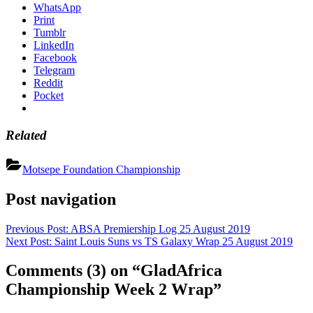
WhatsApp
Print
Tumblr
LinkedIn
Facebook
Telegram
Reddit
Pocket
Related
Motsepe Foundation Championship
Post navigation
Previous Post:
ABSA Premiership Log 25 August 2019
Next Post:
Saint Louis Suns vs TS Galaxy Wrap 25 August 2019
Comments
(3)
on “GladAfrica
Championship Week 2 Wrap”