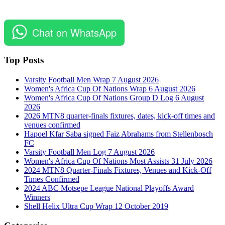
Chat on WhatsApp
Top Posts
Varsity Football Men Wrap 7 August 2026
Women's Africa Cup Of Nations Wrap 6 August 2026
Women's Africa Cup Of Nations Group D Log 6 August
2026
2026 MTN8 quarter-finals fixtures, dates, kick-off times and
venues confirmed
Hapoel Kfar Saba signed Faiz Abrahams from Stellenbosch
FC
Varsity Football Men Log 7 August 2026
Women's Africa Cup Of Nations Most Assists 31 July 2026
2024 MTN8 Quarter-Finals Fixtures, Venues and Kick-Off
Times Confirmed
2024 ABC Motsepe League National Playoffs Award
Winners
Shell Helix Ultra Cup Wrap 12 October 2019