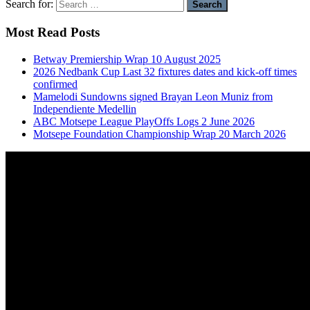
Search for:
Most Read Posts
Betway Premiership Wrap 10 August 2025
2026 Nedbank Cup Last 32 fixtures dates and kick-off times
confirmed
Mamelodi Sundowns signed Brayan Leon Muniz from
Independiente Medellin
ABC Motsepe League PlayOffs Logs 2 June 2026
Motsepe Foundation Championship Wrap 20 March 2026