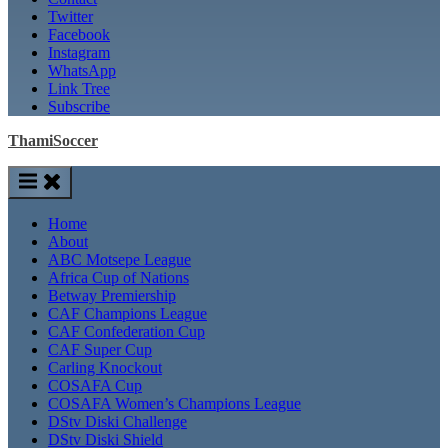
Twitter
Facebook
Instagram
WhatsApp
Link Tree
Subscribe
ThamiSoccer
Home
About
ABC Motsepe League
Africa Cup of Nations
Betway Premiership
CAF Champions League
CAF Confederation Cup
CAF Super Cup
Carling Knockout
COSAFA Cup
COSAFA Women’s Champions League
DStv Diski Challenge
DStv Diski Shield