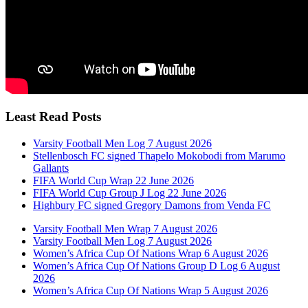
Least Read Posts
Varsity Football Men Log 7 August 2026
Stellenbosch FC signed Thapelo Mokobodi from Marumo
Gallants
FIFA World Cup Wrap 22 June 2026
FIFA World Cup Group J Log 22 June 2026
Highbury FC signed Gregory Damons from Venda FC
Varsity Football Men Wrap 7 August 2026
Varsity Football Men Log 7 August 2026
Women’s Africa Cup Of Nations Wrap 6 August 2026
Women’s Africa Cup Of Nations Group D Log 6 August
2026
Women’s Africa Cup Of Nations Wrap 5 August 2026