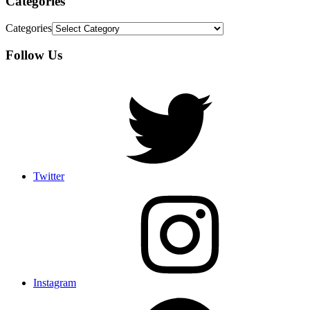
Categories
Categories
Follow Us
Twitter
Instagram