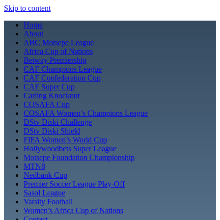
Skip to content
Home
About
ABC Motsepe League
Africa Cup of Nations
Betway Premiership
CAF Champions League
CAF Confederation Cup
CAF Super Cup
Carling Knockout
COSAFA Cup
COSAFA Women’s Champions League
DStv Diski Challenge
DStv Diski Shield
FIFA Women’s World Cup
Hollywoodbets Super League
Motsepe Foundation Championship
MTN8
Nedbank Cup
Premier Soccer League Play-Off
Sasol League
Varsity Football
Women’s Africa Cup of Nations
Contact