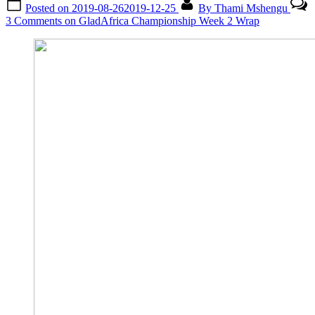
Posted on
2019-08-26
2019-12-25
By
Thami Mshengu
3 Comments
on GladAfrica Championship Week 2 Wrap