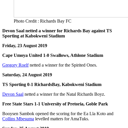
Photo Credit : Richards Bay FC
Devon Saal netted a winner for Richards Bay against TS
Sporting at Kabokweni Stadium
Friday, 23 August 2019
Cape Umoya United 1-0 Swallows, Athlone Stadium
Gregory Roelf
netted a winner for the Spirited Ones.
Saturday, 24 August 2019
TS Sporting 0-1 RichardsBay, Kabokweni Stadium
Devon Saal
netted a winner for the Natal Richards Boyz.
Free State Stars 1-1 University of Pretoria, Goble Park
Booysen Sambok opened the scoring for the Ea Lla Koto and
Collins Mbesuma
levelled matters for AmaTuks.