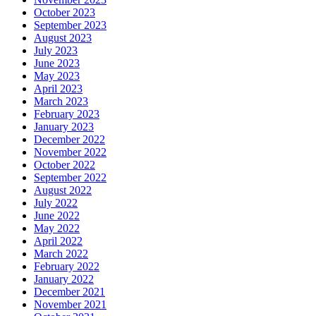
October 2023
September 2023
August 2023
July 2023
June 2023
May 2023
April 2023
March 2023
February 2023
January 2023
December 2022
November 2022
October 2022
September 2022
August 2022
July 2022
June 2022
May 2022
April 2022
March 2022
February 2022
January 2022
December 2021
November 2021