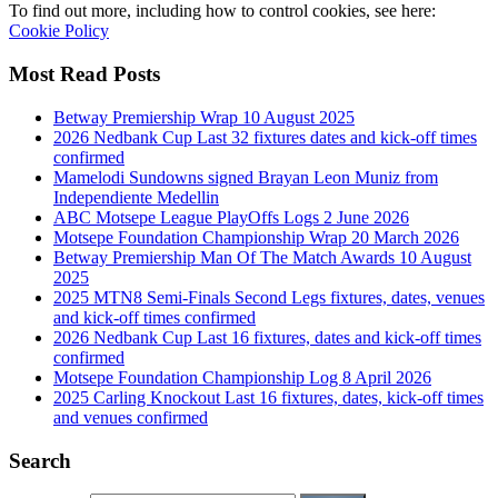
To find out more, including how to control cookies, see here:
Cookie Policy
Most Read Posts
Betway Premiership Wrap 10 August 2025
2026 Nedbank Cup Last 32 fixtures dates and kick-off times
confirmed
Mamelodi Sundowns signed Brayan Leon Muniz from
Independiente Medellin
ABC Motsepe League PlayOffs Logs 2 June 2026
Motsepe Foundation Championship Wrap 20 March 2026
Betway Premiership Man Of The Match Awards 10 August
2025
2025 MTN8 Semi-Finals Second Legs fixtures, dates, venues
and kick-off times confirmed
2026 Nedbank Cup Last 16 fixtures, dates and kick-off times
confirmed
Motsepe Foundation Championship Log 8 April 2026
2025 Carling Knockout Last 16 fixtures, dates, kick-off times
and venues confirmed
Search