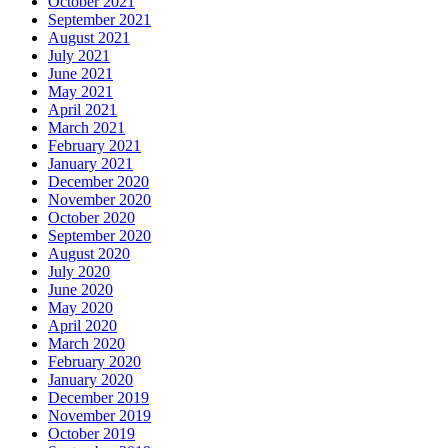
October 2021
September 2021
August 2021
July 2021
June 2021
May 2021
April 2021
March 2021
February 2021
January 2021
December 2020
November 2020
October 2020
September 2020
August 2020
July 2020
June 2020
May 2020
April 2020
March 2020
February 2020
January 2020
December 2019
November 2019
October 2019