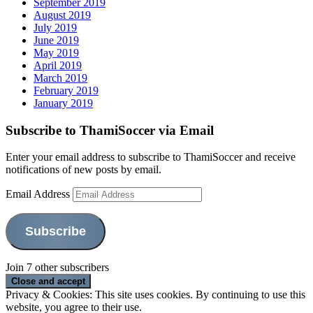
September 2019
August 2019
July 2019
June 2019
May 2019
April 2019
March 2019
February 2019
January 2019
Subscribe to ThamiSoccer via Email
Enter your email address to subscribe to ThamiSoccer and receive
notifications of new posts by email.
Email Address
Subscribe
Join 7 other subscribers
Privacy & Cookies: This site uses cookies. By continuing to use this
website, you agree to their use.