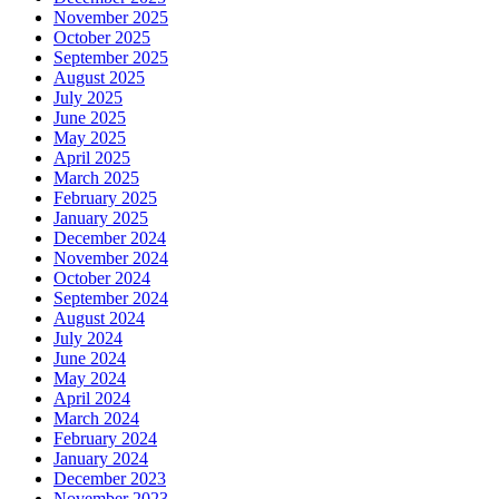
November 2025
October 2025
September 2025
August 2025
July 2025
June 2025
May 2025
April 2025
March 2025
February 2025
January 2025
December 2024
November 2024
October 2024
September 2024
August 2024
July 2024
June 2024
May 2024
April 2024
March 2024
February 2024
January 2024
December 2023
November 2023