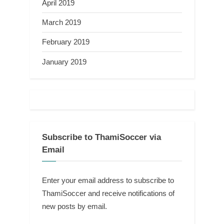
April 2019
March 2019
February 2019
January 2019
Subscribe to ThamiSoccer via
Email
Enter your email address to subscribe to
ThamiSoccer and receive notifications of
new posts by email.