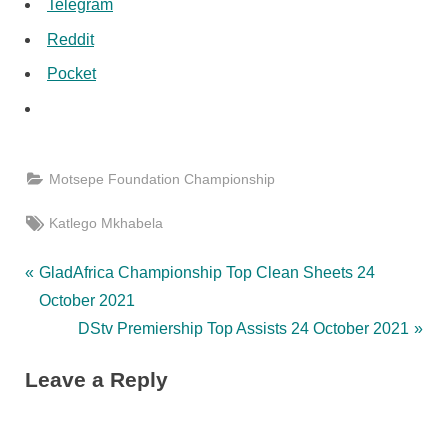
Telegram
Reddit
Pocket
Motsepe Foundation Championship
Tags:
Katlego Mkhabela
Post
P
GladAfrica Championship Top Clean Sheets 24
r
October 2021
navigation
e
N
DStv Premiership Top Assists 24 October 2021
v
e
Leave a Reply
i
x
o
t
u
P