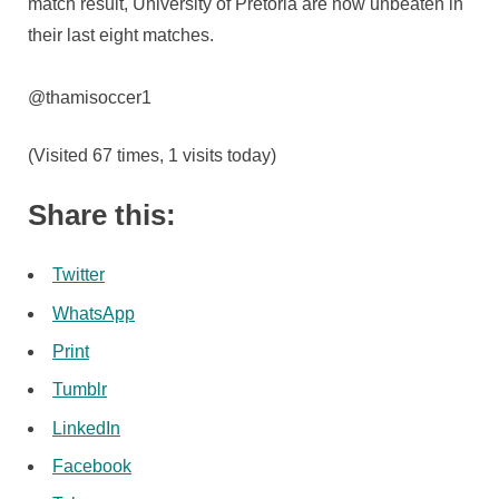
match result, University of Pretoria are now unbeaten in
their last eight matches.
@thamisoccer1
(Visited 67 times, 1 visits today)
Share this:
Twitter
WhatsApp
Print
Tumblr
LinkedIn
Facebook