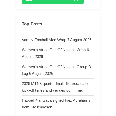
Top Posts
Varsity Football Men Wrap 7 August 2026
Women's Africa Cup Of Nations Wrap 6
August 2026
Women's Africa Cup Of Nations Group D
Log 6 August 2026
2026 MTN8 quarter-finals fixtures, dates,
kick-off times and venues confirmed
Hapoel Kfar Saba signed Faiz Abrahams
from Stellenbosch FC