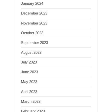
January 2024
December 2023
November 2023
October 2023
September 2023
August 2023
July 2023
June 2023
May 2023
April 2023
March 2023
February 2023