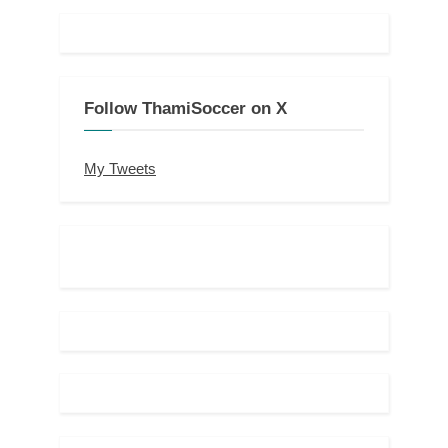
Follow ThamiSoccer on X
My Tweets