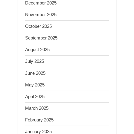
December 2025
November 2025
October 2025
September 2025
August 2025
July 2025
June 2025
May 2025
April 2025
March 2025
February 2025
January 2025