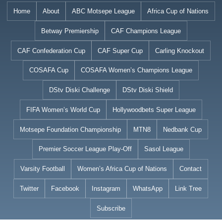
Skip
Home
About
ABC Motsepe League
Africa Cup of Nations
to
Betway Premiership
CAF Champions League
content
CAF Confederation Cup
CAF Super Cup
Carling Knockout
COSAFA Cup
COSAFA Women’s Champions League
DStv Diski Challenge
DStv Diski Shield
FIFA Women’s World Cup
Hollywoodbets Super League
Motsepe Foundation Championship
MTN8
Nedbank Cup
Premier Soccer League Play-Off
Sasol League
Varsity Football
Women’s Africa Cup of Nations
Contact
Twitter
Facebook
Instagram
WhatsApp
Link Tree
Subscribe