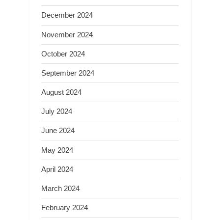
December 2024
November 2024
October 2024
September 2024
August 2024
July 2024
June 2024
May 2024
April 2024
March 2024
February 2024