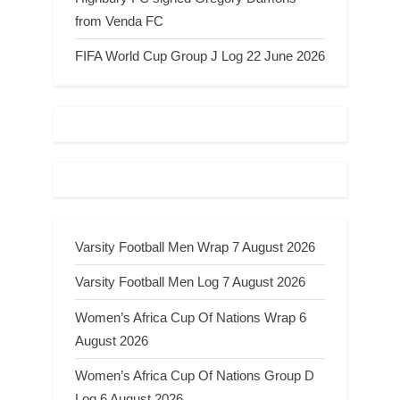
from Venda FC
FIFA World Cup Group J Log 22 June 2026
Varsity Football Men Wrap 7 August 2026
Varsity Football Men Log 7 August 2026
Women’s Africa Cup Of Nations Wrap 6
August 2026
Women’s Africa Cup Of Nations Group D
Log 6 August 2026