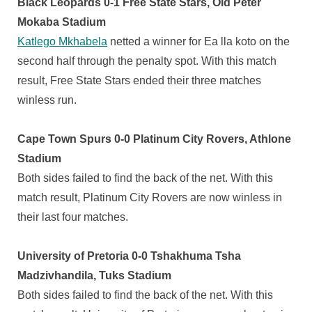
Black Leopards 0-1 Free State Stars, Old Peter
Mokaba Stadium
Katlego Mkhabela
netted a winner for Ea lla koto on the
second half through the penalty spot. With this match
result, Free State Stars ended their three matches
winless run.
Cape Town Spurs 0-0 Platinum City Rovers, Athlone
Stadium
Both sides failed to find the back of the net. With this
match result, Platinum City Rovers are now winless in
their last four matches.
University of Pretoria 0-0 Tshakhuma Tsha
Madzivhandila, Tuks Stadium
Both sides failed to find the back of the net. With this