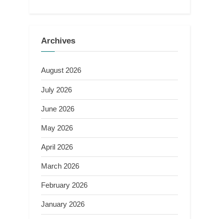
Archives
August 2026
July 2026
June 2026
May 2026
April 2026
March 2026
February 2026
January 2026