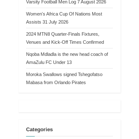
Varsity Football Men Log 7 August 2026
Women's Africa Cup Of Nations Most
Assists 31 July 2026
2024 MTN8 Quarter-Finals Fixtures,
Venues and Kick-Off Times Confirmed
Nqoba Mdladla is the new head coach of
AmaZulu FC Under 13
Moroka Swallows signed Tshegofatso
Mabasa from Orlando Pirates
Categories