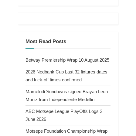
Most Read Posts
Betway Premiership Wrap 10 August 2025
2026 Nedbank Cup Last 32 fixtures dates
and kick-off times confirmed
Mamelodi Sundowns signed Brayan Leon
Muniz from Independiente Medellin
ABC Motsepe League PlayOffs Logs 2
June 2026
Motsepe Foundation Championship Wrap