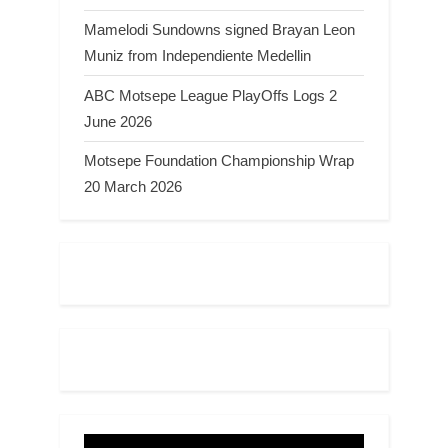
Mamelodi Sundowns signed Brayan Leon
Muniz from Independiente Medellin
ABC Motsepe League PlayOffs Logs 2
June 2026
Motsepe Foundation Championship Wrap
20 March 2026