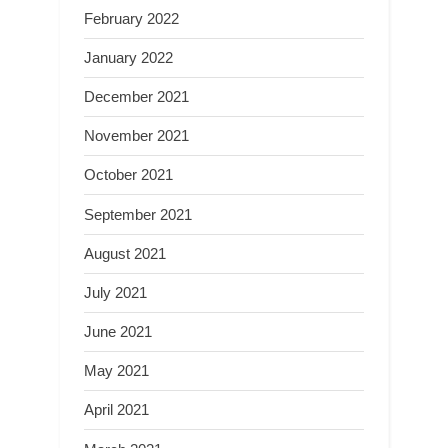
February 2022
January 2022
December 2021
November 2021
October 2021
September 2021
August 2021
July 2021
June 2021
May 2021
April 2021