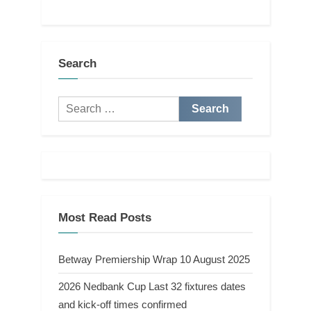
Search
Search
for:
Most Read Posts
Betway Premiership Wrap 10 August 2025
2026 Nedbank Cup Last 32 fixtures dates
and kick-off times confirmed