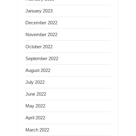
January 2023
December 2022
November 2022
October 2022
September 2022
August 2022
July 2022
June 2022
May 2022
April 2022
March 2022