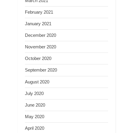
March 2021
February 2021
January 2021
December 2020
November 2020
October 2020
September 2020
August 2020
July 2020
June 2020
May 2020
April 2020