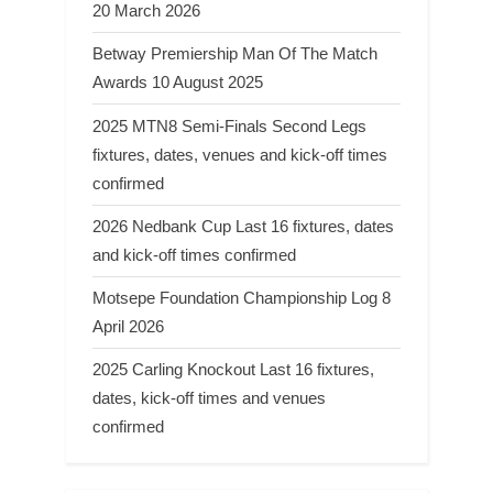
20 March 2026
Betway Premiership Man Of The Match
Awards 10 August 2025
2025 MTN8 Semi-Finals Second Legs
fixtures, dates, venues and kick-off times
confirmed
2026 Nedbank Cup Last 16 fixtures, dates
and kick-off times confirmed
Motsepe Foundation Championship Log 8
April 2026
2025 Carling Knockout Last 16 fixtures,
dates, kick-off times and venues
confirmed