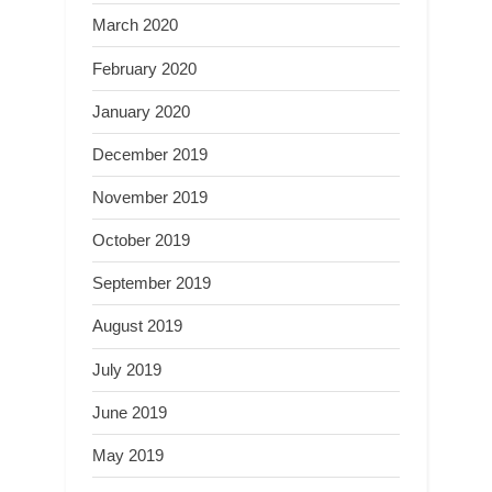
March 2020
February 2020
January 2020
December 2019
November 2019
October 2019
September 2019
August 2019
July 2019
June 2019
May 2019