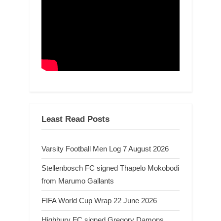
Least Read Posts
Varsity Football Men Log 7 August 2026
Stellenbosch FC signed Thapelo Mokobodi
from Marumo Gallants
FIFA World Cup Wrap 22 June 2026
Highbury FC signed Gregory Damons