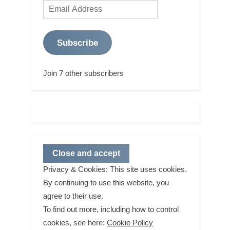
Email
Address
Subscribe
Join 7 other subscribers
Privacy & Cookies: This site uses cookies.
By continuing to use this website, you
agree to their use.
To find out more, including how to control
cookies, see here:
Cookie Policy