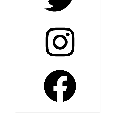
Instagram
Facebook