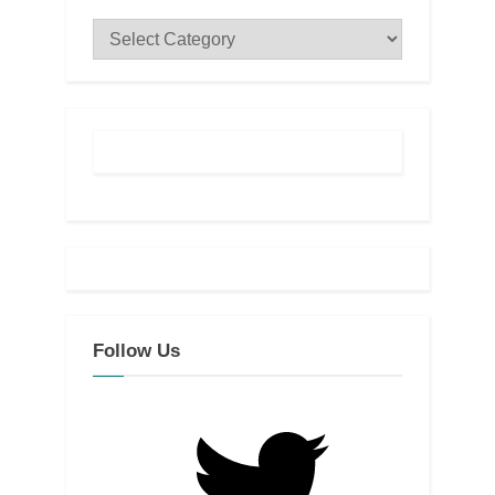
Categories
Follow Us
Twitter