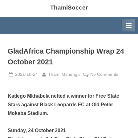
ThamiSoccer
GladAfrica Championship Wrap 24
October 2021
Posted
By
on
2021-10-24
Thami Mshengu
No Comments
on
GladAfric
Champion
Wrap
Katlego Mkhabela netted a winner for Free State
24
Stars against Black Leopards FC at Old Peter
October
Mokaba Stadium.
2021
Sunday, 24 October 2021