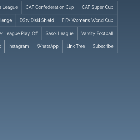
s League
CAF Confederation Cup
CAF Super Cup
llenge
DStv Diski Shield
FIFA Women’s World Cup
er League Play-Off
Sasol League
Varsity Football
k
Instagram
WhatsApp
Link Tree
Subscribe