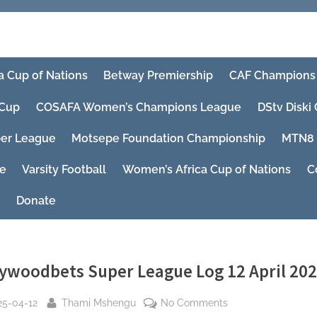
a Cup of Nations
Betway Premiership
CAF Champions
Cup
COSAFA Women’s Champions League
DStv Diski
er League
Motsepe Foundation Championship
MTN8
ue
Varsity Football
Women’s Africa Cup of Nations
C
Donate
lywoodbets Super League Log 12 April 20
sted
By
on
25-04-12
Thami Mshengu
No Comments