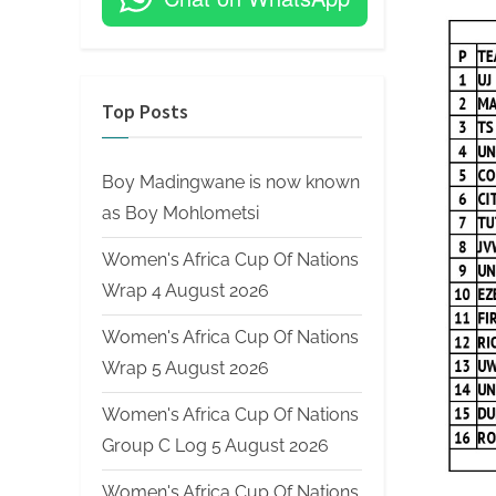
on
Top Posts
Boy Madingwane is now known
as Boy Mohlometsi
Women's Africa Cup Of Nations
Wrap 4 August 2026
Women's Africa Cup Of Nations
Wrap 5 August 2026
Women's Africa Cup Of Nations
Group C Log 5 August 2026
Women's Africa Cup Of Nations