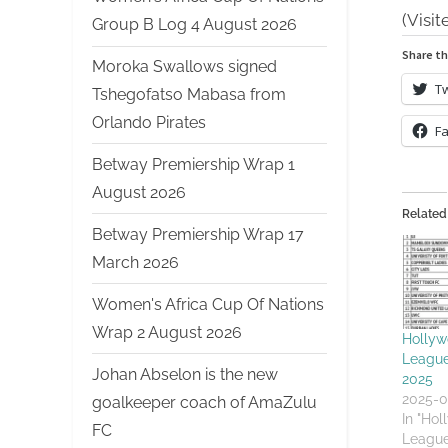
(Visit
Group B Log 4 August 2026
Share th
Moroka Swallows signed
Tw
Tshegofatso Mabasa from
Orlando Pirates
F
Betway Premiership Wrap 1
August 2026
Related
Betway Premiership Wrap 17
March 2026
Women's Africa Cup Of Nations
Wrap 2 August 2026
Hollyw
League
Johan Abselon is the new
2025
2025-0
goalkeeper coach of AmaZulu
In "Ho
FC
League