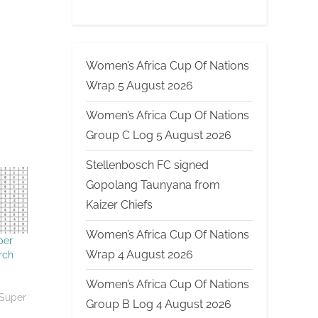
Women’s Africa Cup Of Nations
Wrap 5 August 2026
Women’s Africa Cup Of Nations
Group C Log 5 August 2026
Stellenbosch FC signed
Gopolang Taunyana from
Kaizer Chiefs
Women’s Africa Cup Of Nations
per
Wrap 4 August 2026
rch
Women’s Africa Cup Of Nations
 Super
Group B Log 4 August 2026