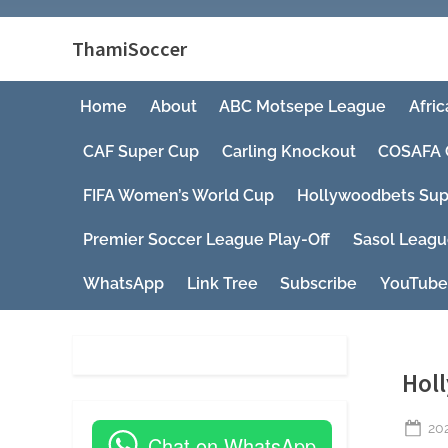
ThamiSoccer
Home
About
ABC Motsepe League
Afric
CAF Super Cup
Carling Knockout
COSAFA 
FIFA Women’s World Cup
Hollywoodbets Sup
Premier Soccer League Play-Off
Sasol Leag
WhatsApp
Link Tree
Subscribe
YouTube
Hol
Po
20
Chat on WhatsApp