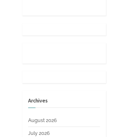
Archives
August 2026
July 2026