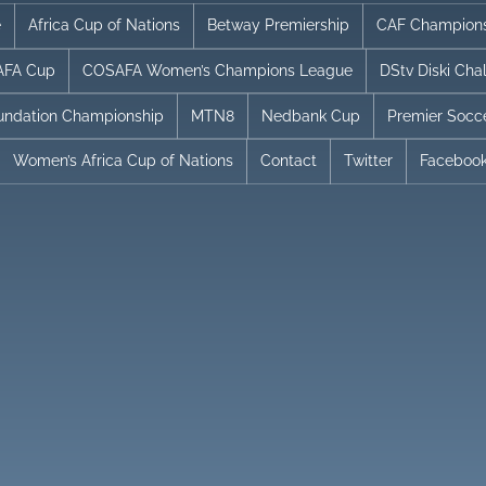
e
Africa Cup of Nations
Betway Premiership
CAF Champion
FA Cup
COSAFA Women’s Champions League
DStv Diski Cha
undation Championship
MTN8
Nedbank Cup
Premier Socc
Women’s Africa Cup of Nations
Contact
Twitter
Faceboo