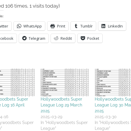
ed 106 times, 1 visits today)
is:
itter
WhatsApp
Print
Tumblr
LinkedIn
acebook
Telegram
Reddit
Pocket
oodbets Super
Hollywoodbets Super
Hollywoodbets Su
 Log 16 April
League Log 29 March
League Log 30 Ma
2025
2025
4-16
2025-03-29
2025-03-30
llywoodbets Super
In "Hollywoodbets Super
In "Hollywoodbets
"
League"
League"