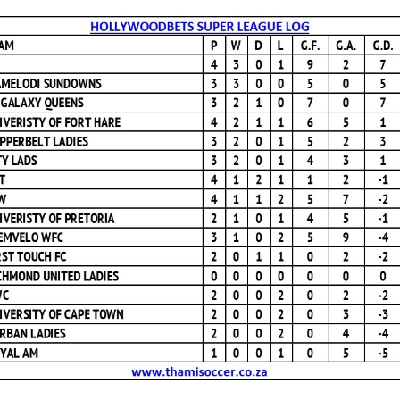
Hollywoodbets
Super
League
Log
12
April
2025