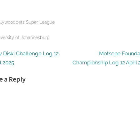
llywoodbets Super League
s:
iversity of Johannesburg
t
N
v Diski Challenge Log 12
Motsepe Founda
e
l 2025
Championship Log 12 April 
igation
x
e a Reply
t
P
o
s
t
: