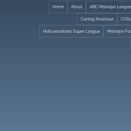
Skip
Home
About
ABC Motsepe Leagu
to
Carling Knockout
COSA
content
Hollywoodbets Super League
Motsepe Fo