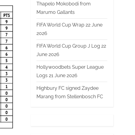
Thapelo Mokobodi from
Marumo Gallants
FIFA World Cup Wrap 22 June
2026
FIFA World Cup Group J Log 22
June 2026
Hollywoodbets Super League
Logs 21 June 2026
Highbury FC signed Zaydee
Marang from Stellenbosch FC