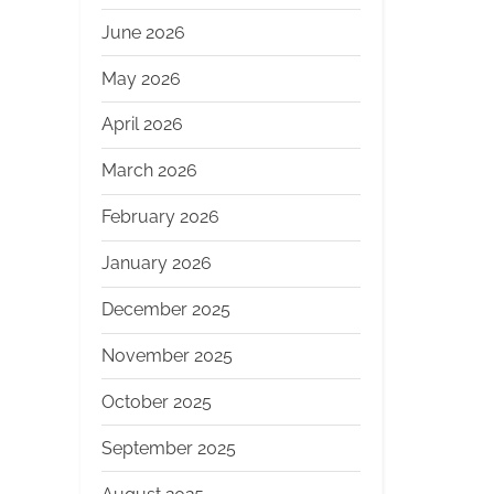
June 2026
May 2026
April 2026
March 2026
February 2026
January 2026
December 2025
November 2025
October 2025
September 2025