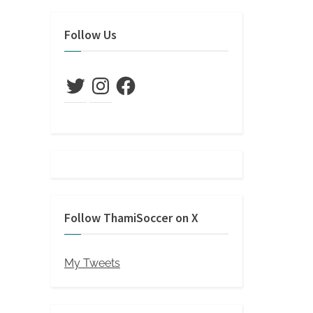
s
t
Follow Us
:
Twitter
Instagram
Facebook
Follow ThamiSoccer on X
My Tweets