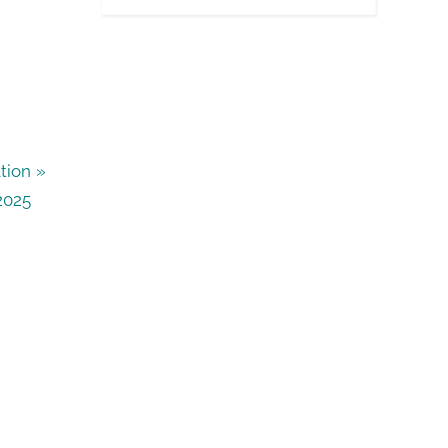
tion
2025