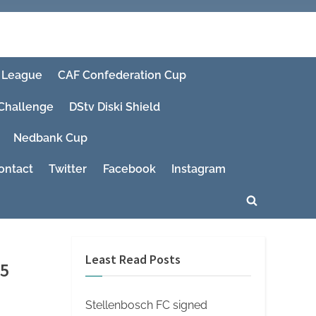
 League
CAF Confederation Cup
 Challenge
DStv Diski Shield
Nedbank Cup
ontact
Twitter
Facebook
Instagram
Toggle
search
form
Least Read Posts
25
Stellenbosch FC signed