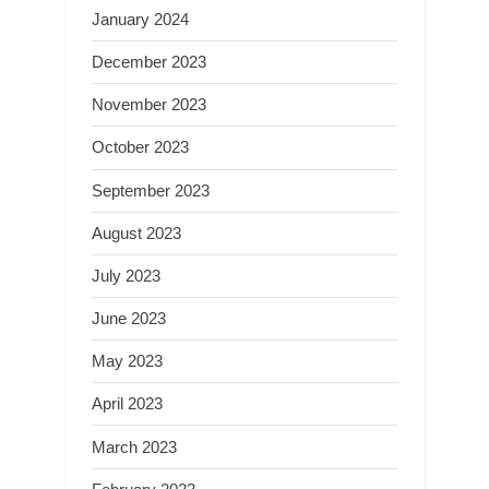
January 2024
December 2023
November 2023
October 2023
September 2023
August 2023
July 2023
June 2023
May 2023
April 2023
March 2023