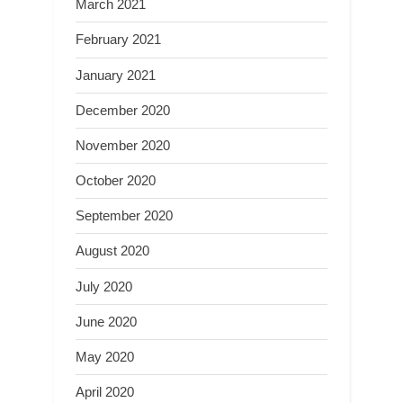
March 2021
February 2021
January 2021
December 2020
November 2020
October 2020
September 2020
August 2020
July 2020
June 2020
May 2020
April 2020