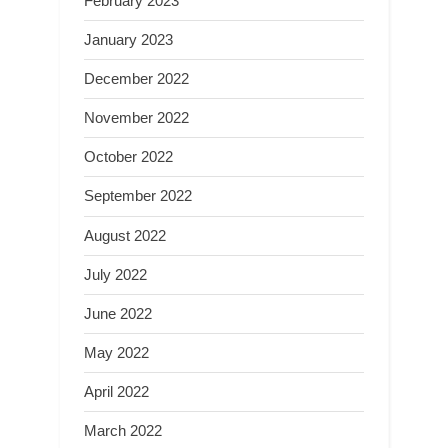
February 2023
January 2023
December 2022
November 2022
October 2022
September 2022
August 2022
July 2022
June 2022
May 2022
April 2022
March 2022