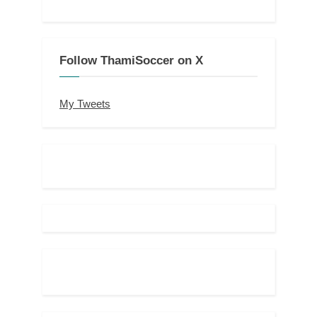
Follow ThamiSoccer on X
My Tweets