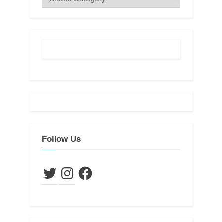
Follow Us
Twitter
Instagram
Facebook