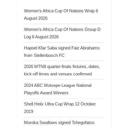
Women's Africa Cup Of Nations Wrap 6
August 2026
Women's Africa Cup Of Nations Group D
Log 6 August 2026
Hapoel Kfar Saba signed Faiz Abrahams
from Stellenbosch FC
2026 MTN8 quarter-finals fixtures, dates,
kick-off times and venues confirmed
2024 ABC Motsepe League National
Playoffs Award Winners
Shell Helix Ultra Cup Wrap 12 October
2019
Moroka Swallows signed Tshegofatso