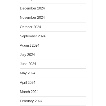
December 2024
November 2024
October 2024
September 2024
August 2024
July 2024
June 2024
May 2024
April 2024
March 2024
February 2024