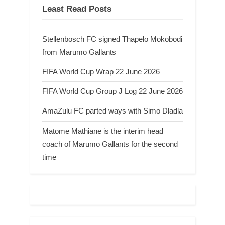
Least Read Posts
Stellenbosch FC signed Thapelo Mokobodi
from Marumo Gallants
FIFA World Cup Wrap 22 June 2026
FIFA World Cup Group J Log 22 June 2026
AmaZulu FC parted ways with Simo Dladla
Matome Mathiane is the interim head
coach of Marumo Gallants for the second
time