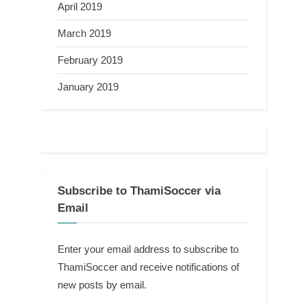
April 2019
March 2019
February 2019
January 2019
Subscribe to ThamiSoccer via
Email
Enter your email address to subscribe to
ThamiSoccer and receive notifications of
new posts by email.