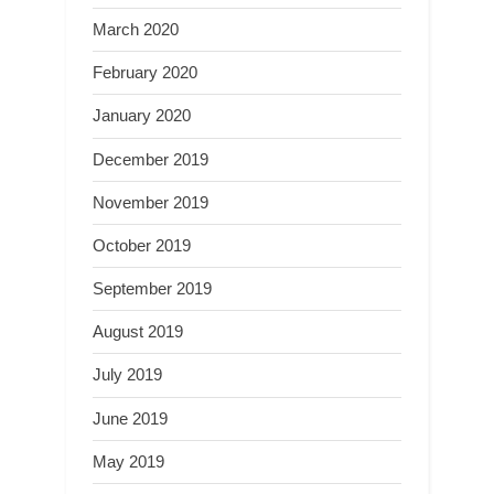
March 2020
February 2020
January 2020
December 2019
November 2019
October 2019
September 2019
August 2019
July 2019
June 2019
May 2019