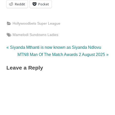
Reddit
Pocket
Hollywoodbets Super League
Tags:
Mamelodi Sundowns Ladies
Post
P
Siyanda Mthanti is now known as Siyanda Ndlovu
r
N
MTN8 Man Of The Match Awards 2 August 2025
navigation
e
e
Leave a Reply
v
x
i
t
o
P
u
o
s
s
P
t
o
: