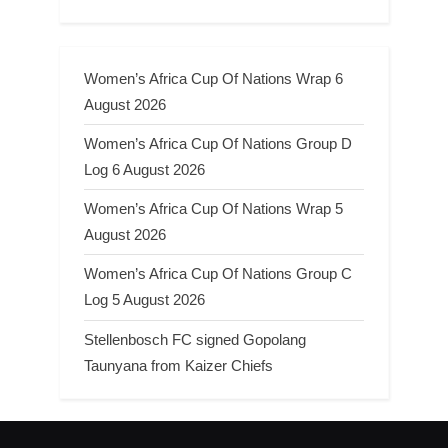
Women’s Africa Cup Of Nations Wrap 6
August 2026
Women’s Africa Cup Of Nations Group D
Log 6 August 2026
Women’s Africa Cup Of Nations Wrap 5
August 2026
Women’s Africa Cup Of Nations Group C
Log 5 August 2026
Stellenbosch FC signed Gopolang
Taunyana from Kaizer Chiefs