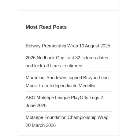
Most Read Posts
Betway Premiership Wrap 10 August 2025
2026 Nedbank Cup Last 32 fixtures dates
and kick-off times confirmed
Mamelodi Sundowns signed Brayan Leon
Muniz from Independiente Medellin
ABC Motsepe League PlayOffs Logs 2
June 2026
Motsepe Foundation Championship Wrap
20 March 2026