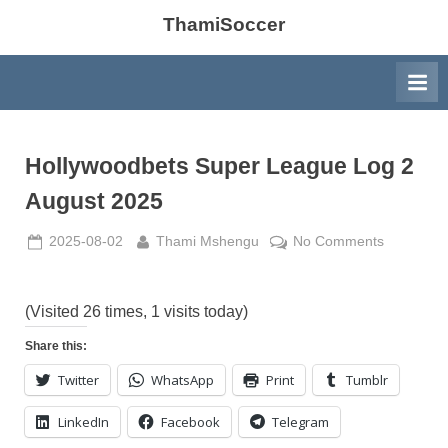
ThamiSoccer
Hollywoodbets Super League Log 2
August 2025
Posted
By
on
2025-08-02
Thami Mshengu
No Comments
on
Hollywood
Super
League
(Visited 26 times, 1 visits today)
Log
Share this:
2
Twitter
WhatsApp
Print
Tumblr
August
2025
LinkedIn
Facebook
Telegram