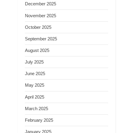
December 2025
November 2025
October 2025
September 2025
August 2025
July 2025
June 2025
May 2025
April 2025
March 2025
February 2025
January 2025