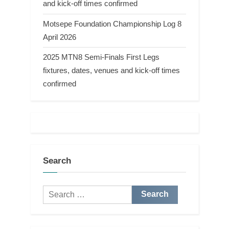
and kick-off times confirmed
Motsepe Foundation Championship Log 8
April 2026
2025 MTN8 Semi-Finals First Legs
fixtures, dates, venues and kick-off times
confirmed
Search
Search
for: