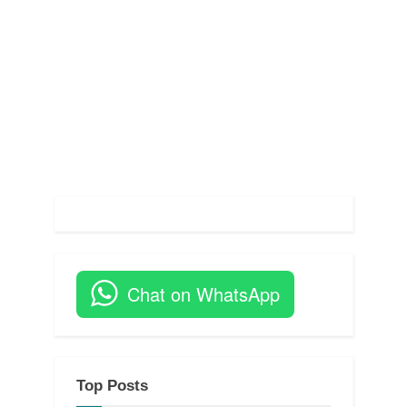
s
t
:
Chat on WhatsApp
Top Posts