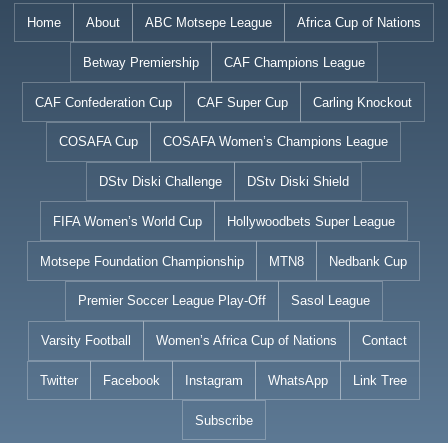
Skip
Home
About
ABC Motsepe League
Africa Cup of Nations
to
Betway Premiership
CAF Champions League
content
CAF Confederation Cup
CAF Super Cup
Carling Knockout
COSAFA Cup
COSAFA Women’s Champions League
DStv Diski Challenge
DStv Diski Shield
FIFA Women’s World Cup
Hollywoodbets Super League
Motsepe Foundation Championship
MTN8
Nedbank Cup
Premier Soccer League Play-Off
Sasol League
Varsity Football
Women’s Africa Cup of Nations
Contact
Twitter
Facebook
Instagram
WhatsApp
Link Tree
Subscribe