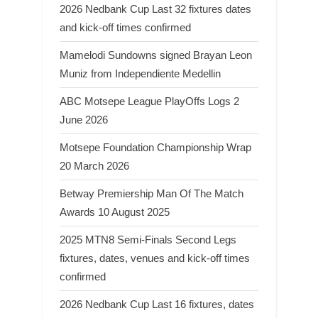
2026 Nedbank Cup Last 32 fixtures dates
and kick-off times confirmed
Mamelodi Sundowns signed Brayan Leon
Muniz from Independiente Medellin
ABC Motsepe League PlayOffs Logs 2
June 2026
Motsepe Foundation Championship Wrap
20 March 2026
Betway Premiership Man Of The Match
Awards 10 August 2025
2025 MTN8 Semi-Finals Second Legs
fixtures, dates, venues and kick-off times
confirmed
2026 Nedbank Cup Last 16 fixtures, dates