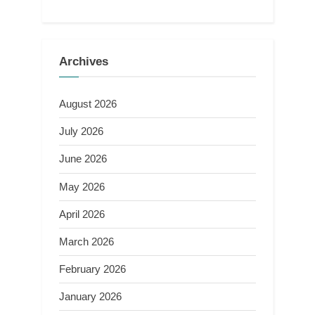
Archives
August 2026
July 2026
June 2026
May 2026
April 2026
March 2026
February 2026
January 2026