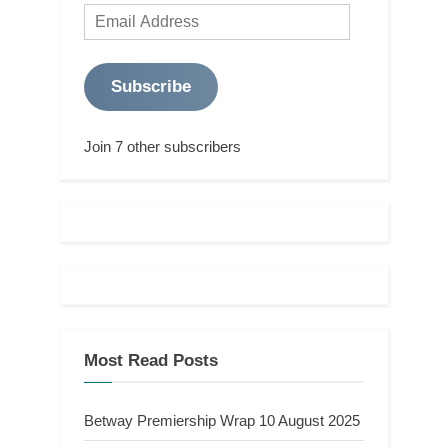
Email
Address
Subscribe
Join 7 other subscribers
Most Read Posts
Betway Premiership Wrap 10 August 2025