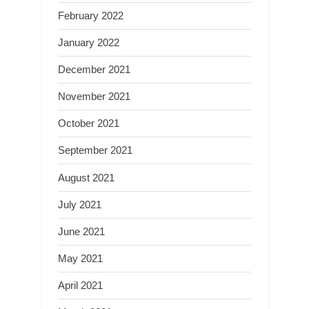
February 2022
January 2022
December 2021
November 2021
October 2021
September 2021
August 2021
July 2021
June 2021
May 2021
April 2021