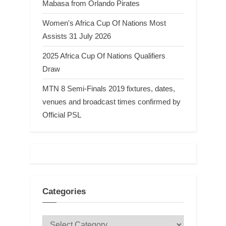
Mabasa from Orlando Pirates
Women's Africa Cup Of Nations Most
Assists 31 July 2026
2025 Africa Cup Of Nations Qualifiers
Draw
MTN 8 Semi-Finals 2019 fixtures, dates,
venues and broadcast times confirmed by
Official PSL
Categories
Categories