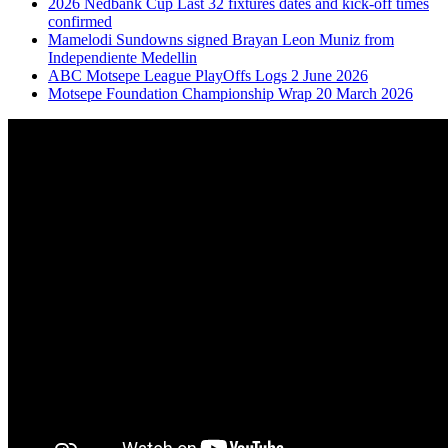
2026 Nedbank Cup Last 32 fixtures dates and kick-off times
confirmed
Mamelodi Sundowns signed Brayan Leon Muniz from
Independiente Medellin
ABC Motsepe League PlayOffs Logs 2 June 2026
Motsepe Foundation Championship Wrap 20 March 2026