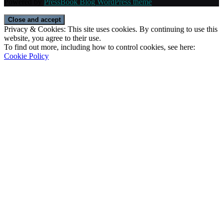
Powered by
PressBook Blog WordPress theme
Privacy & Cookies: This site uses cookies. By continuing to use this
website, you agree to their use.
To find out more, including how to control cookies, see here:
Cookie Policy