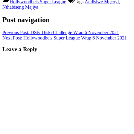
Hollywoodbets Super League
Tags:
Andisiwe Mgcoyi
,
Nthabiseng Majiya
Post navigation
Previous Post:
DStv Diski Challenge Wrap 6 November 2021
Next Post:
Hollywoodbets Super League Wrap 6 November 2021
Leave a Reply