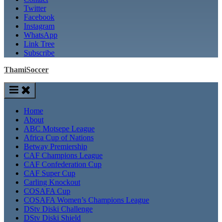
Twitter
Facebook
Instagram
WhatsApp
Link Tree
Subscribe
ThamiSoccer
Home
About
ABC Motsepe League
Africa Cup of Nations
Betway Premiership
CAF Champions League
CAF Confederation Cup
CAF Super Cup
Carling Knockout
COSAFA Cup
COSAFA Women’s Champions League
DStv Diski Challenge
DStv Diski Shield