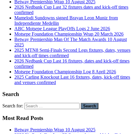
Betway Premiership Wrap 10 August 2025
2026 Nedbank Cup Last 32 fixtures dates and kick-off times
confirmed
Mamelodi Sundowns signed Brayan Leon Muniz from
Independiente Medellin
ABC Motsepe League PlayOffs Logs 2 June 2026
Motsepe Foundation Championship Wrap 20 March 2026
Betway Premiership Man Of The Match Awards 10 August
2025
2025 MTN8 Semi-Finals Second Legs fixtures, dates, venues
and kick-off times confirmed
2026 Nedbank Cup Last 16 fixtures, dates and kick-off times
confirmed
Motsepe Foundation Championship Log 8 April 2026
2025 Carling Knockout Last 16 fixtures, dates, kick-off times
and venues confirmed
Search
Search for:
Most Read Posts
Betway Premiership Wrap 10 August 2025