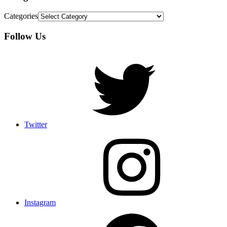
Categories
Follow Us
Twitter
Instagram