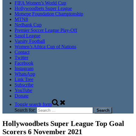
FIFA Women’s World Cup
Hollywoodbets Super League
Motsepe Foundation Championship
MTN8
Nedbank Cup
Premier Soccer League Play-Off
Sasol League
Varsity Football
Women’s Africa Cup of Nations
Contact
Twitter
Facebook
Instagram
WhatsApp
Link Tree
Subscribe
YouTube
Donate
Toggle search form
Search for:
Hollywoodbets Super League Top Goal
Scorers 6 November 2021