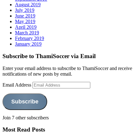
August 2019
July 2019
June 2019
May 2019
April 2019
March 2019
February 2019
January 2019
Subscribe to ThamiSoccer via Email
Enter your email address to subscribe to ThamiSoccer and receive
notifications of new posts by email.
Email Address
Subscribe
Join 7 other subscribers
Most Read Posts