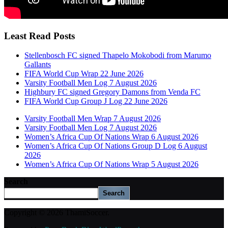
Least Read Posts
Stellenbosch FC signed Thapelo Mokobodi from Marumo
Gallants
FIFA World Cup Wrap 22 June 2026
Varsity Football Men Log 7 August 2026
Highbury FC signed Gregory Damons from Venda FC
FIFA World Cup Group J Log 22 June 2026
Varsity Football Men Wrap 7 August 2026
Varsity Football Men Log 7 August 2026
Women’s Africa Cup Of Nations Wrap 6 August 2026
Women’s Africa Cup Of Nations Group D Log 6 August
2026
Women’s Africa Cup Of Nations Wrap 5 August 2026
Search
Search
Copyright © 2026 ThamiSoccer.