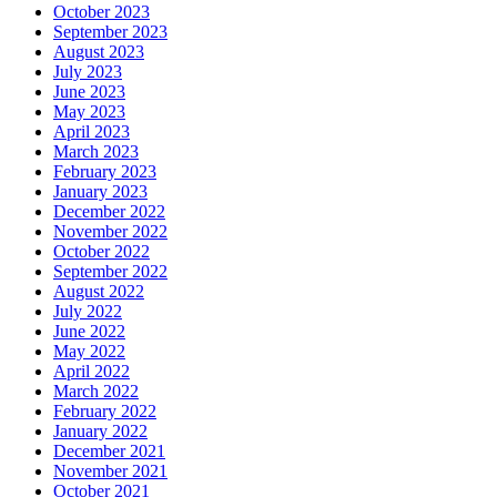
October 2023
September 2023
August 2023
July 2023
June 2023
May 2023
April 2023
March 2023
February 2023
January 2023
December 2022
November 2022
October 2022
September 2022
August 2022
July 2022
June 2022
May 2022
April 2022
March 2022
February 2022
January 2022
December 2021
November 2021
October 2021