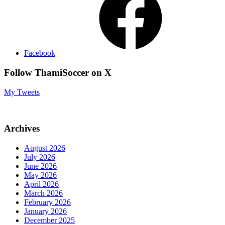
Facebook
Follow ThamiSoccer on X
My Tweets
Archives
August 2026
July 2026
June 2026
May 2026
April 2026
March 2026
February 2026
January 2026
December 2025