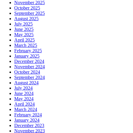
November 2025
October 2025
September 2025
August 2025
July 2025
June 2025
May 2025
April 2025
March 2025
February 2025
January 2025
December 2024
November 2024
October 2024
September 2024
August 2024
July 2024
June 2024
May 2024
April 2024
March 2024
February 2024
January 2024
December 2023
November 2023