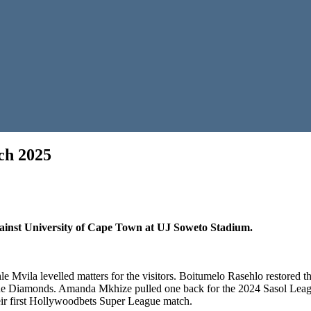
ch 2025
n
ollywoodbets
uper
eague
gainst University of Cape Town at UJ Soweto Stadium.
rap
arch
025
 Mvila levelled matters for the visitors. Boitumelo Rasehlo restored th
ue Diamonds. Amanda Mkhize pulled one back for the 2024 Sasol Leag
ir first Hollywoodbets Super League match.