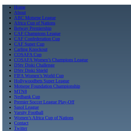
Skip
Home
to
About
content
ABC Motsepe League
Africa Cup of Nations
Betway Premiership
CAF Champions League
CAF Confederation Cup
CAF Super Cup
Carling Knockout
COSAFA Cup
COSAFA Women’s Champions League
DStv Diski Challenge
DStv Diski Shield
FIFA Women’s World Cup
Hollywoodbets Super League
Motsepe Foundation Championship
MTN8
Nedbank Cup
Premier Soccer League Play-Off
Sasol League
Varsity Football
Women’s Africa Cup of Nations
Contact
Twitter