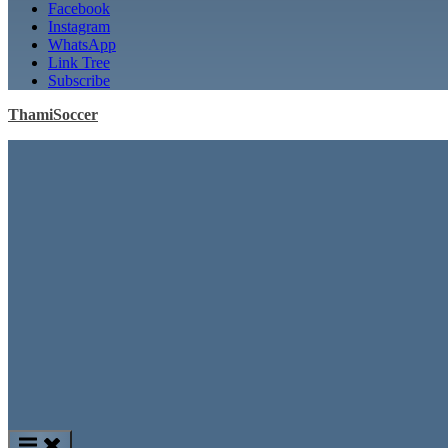
Facebook
Instagram
WhatsApp
Link Tree
Subscribe
ThamiSoccer