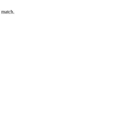
e match.