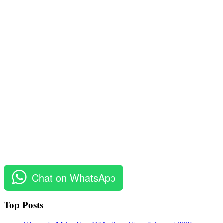
Chat on WhatsApp
Top Posts