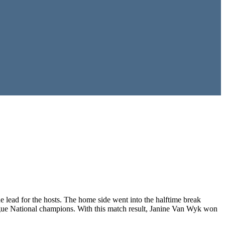
e lead for the hosts. The home side went into the halftime break
ue National champions. With this match result, Janine Van Wyk won