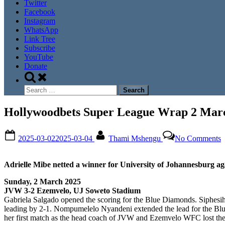
Twitter
Facebook
Instagram
WhatsApp
Link Tree
Subscribe
YouTube
Donate
Toggle
search
Search
form
for:
Hollywoodbets Super League Wrap 2 Mar
Posted
By
o
2025-03-02
2025-03-04
Thami Mshengu
No Comments
on
H
S
L
Adrielle Mibe netted a winner for University of Johannesburg a
W
2
Sunday, 2 March 2025
M
JVW 3-2 Ezemvelo, UJ Soweto Stadium
2
Gabriela Salgado opened the scoring for the Blue Diamonds. Siphesihle
leading by 2-1. Nompumelelo Nyandeni extended the lead for the Bl
her first match as the head coach of JVW and Ezemvelo WFC lost the