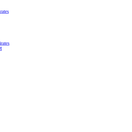
rates
rates
M