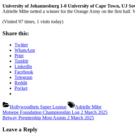
University of Johannesburg 1-0 University of Cape Town, UJ S
Adrielle Mibe netted a winner for the Orange Army on the first half. 
(Visited 97 times, 1 visits today)
Share this:
Twitter
WhatsApp
Print
Tumblr
LinkedIn
Facebook
Telegram
Reddit
Pocket
Tags:
Hollywoodbets Super League
Adrielle Mibe
Post
Previous
Motsepe Foundation Championship Log 2 March 2025
Post:
Next
Betway Premiership Most Assists 2 March 2025
navigation
Post:
Leave a Reply