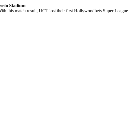
oweto Stadium
With this match result, UCT lost their first Hollywoodbets Super Leagu