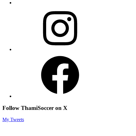
Instagram
Facebook
Follow ThamiSoccer on X
My Tweets