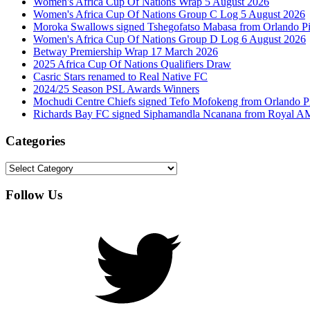
Women's Africa Cup Of Nations Wrap 5 August 2026
Women's Africa Cup Of Nations Group C Log 5 August 2026
Moroka Swallows signed Tshegofatso Mabasa from Orlando Pi
Women's Africa Cup Of Nations Group D Log 6 August 2026
Betway Premiership Wrap 17 March 2026
2025 Africa Cup Of Nations Qualifiers Draw
Casric Stars renamed to Real Native FC
2024/25 Season PSL Awards Winners
Mochudi Centre Chiefs signed Tefo Mofokeng from Orlando Pi
Richards Bay FC signed Siphamandla Ncanana from Royal A
Categories
Categories
Follow Us
Twitter