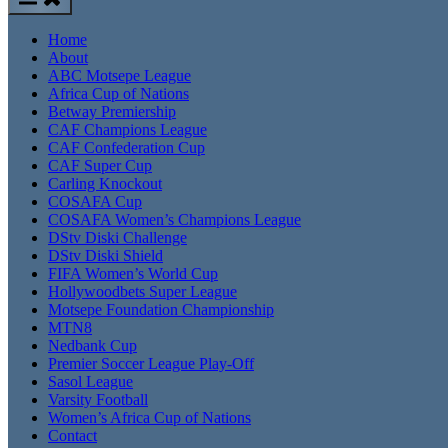
Home
About
ABC Motsepe League
Africa Cup of Nations
Betway Premiership
CAF Champions League
CAF Confederation Cup
CAF Super Cup
Carling Knockout
COSAFA Cup
COSAFA Women’s Champions League
DStv Diski Challenge
DStv Diski Shield
FIFA Women’s World Cup
Hollywoodbets Super League
Motsepe Foundation Championship
MTN8
Nedbank Cup
Premier Soccer League Play-Off
Sasol League
Varsity Football
Women’s Africa Cup of Nations
Contact