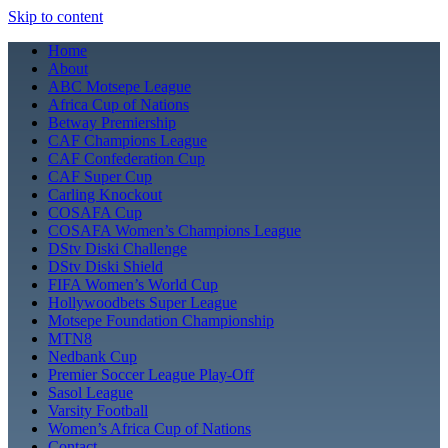
Skip to content
Home
About
ABC Motsepe League
Africa Cup of Nations
Betway Premiership
CAF Champions League
CAF Confederation Cup
CAF Super Cup
Carling Knockout
COSAFA Cup
COSAFA Women’s Champions League
DStv Diski Challenge
DStv Diski Shield
FIFA Women’s World Cup
Hollywoodbets Super League
Motsepe Foundation Championship
MTN8
Nedbank Cup
Premier Soccer League Play-Off
Sasol League
Varsity Football
Women’s Africa Cup of Nations
Contact