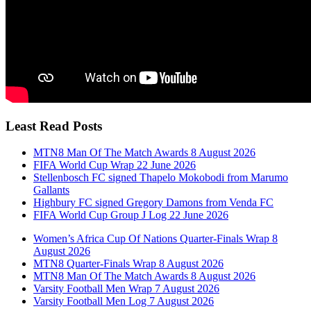
Least Read Posts
MTN8 Man Of The Match Awards 8 August 2026
FIFA World Cup Wrap 22 June 2026
Stellenbosch FC signed Thapelo Mokobodi from Marumo
Gallants
Highbury FC signed Gregory Damons from Venda FC
FIFA World Cup Group J Log 22 June 2026
Women’s Africa Cup Of Nations Quarter-Finals Wrap 8
August 2026
MTN8 Quarter-Finals Wrap 8 August 2026
MTN8 Man Of The Match Awards 8 August 2026
Varsity Football Men Wrap 7 August 2026
Varsity Football Men Log 7 August 2026