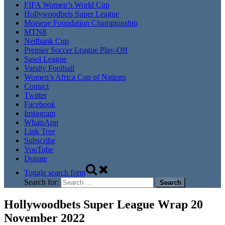
FIFA Women’s World Cup
Hollywoodbets Super League
Motsepe Foundation Championship
MTN8
Nedbank Cup
Premier Soccer League Play-Off
Sasol League
Varsity Football
Women’s Africa Cup of Nations
Contact
Twitter
Facebook
Instagram
WhatsApp
Link Tree
Subscribe
YouTube
Donate
Toggle search form
Search for:
Hollywoodbets Super League Wrap 20
November 2022