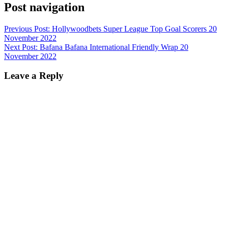
Post navigation
Previous Post:
Hollywoodbets Super League Top Goal Scorers 20
November 2022
Next Post:
Bafana Bafana International Friendly Wrap 20
November 2022
Leave a Reply