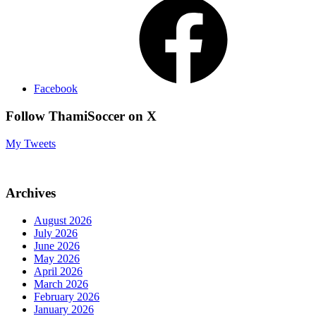
Facebook
Follow ThamiSoccer on X
My Tweets
Archives
August 2026
July 2026
June 2026
May 2026
April 2026
March 2026
February 2026
January 2026