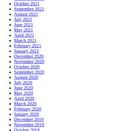
October 2021
September 2021
August 2021
July 2021
June 2021
May 2021
April 2021
March 2021
February 2021
January 2021
December 2020
November 2020
October 2020
September 2020
August 2020
July 2020
June 2020
May 2020
April 2020
March 2020
February 2020
January 2020
December 2019
November 2019
October 2019