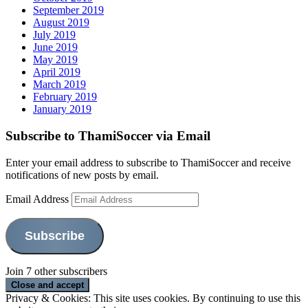
September 2019
August 2019
July 2019
June 2019
May 2019
April 2019
March 2019
February 2019
January 2019
Subscribe to ThamiSoccer via Email
Enter your email address to subscribe to ThamiSoccer and receive
notifications of new posts by email.
Email Address
Subscribe
Join 7 other subscribers
Privacy & Cookies: This site uses cookies. By continuing to use this