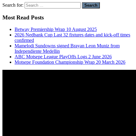
Search for:
Most Read Posts
Betway Premiership Wrap 10 August 2025
2026 Nedbank Cup Last 32 fixtures dates and kick-off times
confirmed
Mamelodi Sundowns signed Brayan Leon Muniz from
Independiente Medellin
ABC Motsepe League PlayOffs Logs 2 June 2026
Motsepe Foundation Championship Wrap 20 March 2026