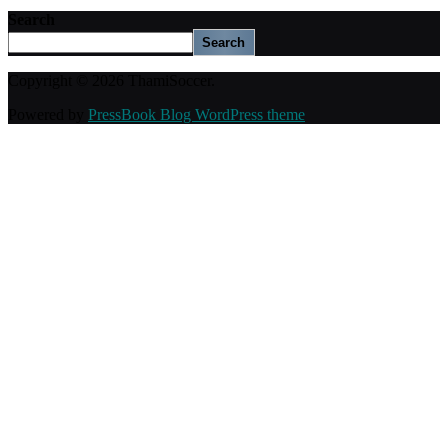
Search
Search
Copyright © 2026 ThamiSoccer.
Powered by
PressBook Blog WordPress theme