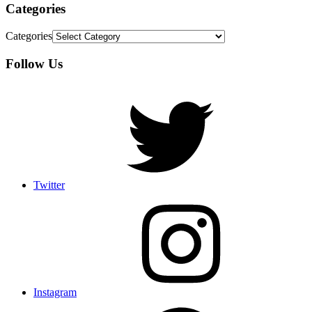
Categories
Categories
Follow Us
Twitter
Instagram