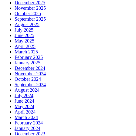
December 2025
November 2025
October 2025
September 2025
August 2025
July 2025
June 2025
May 2025
April 2025
March 2025
February 2025
January 2025
December 2024
November 2024
October 2024
September 2024
August 2024
July 2024
June 2024
May 2024
April 2024
March 2024
February 2024
January 2024
December 2023