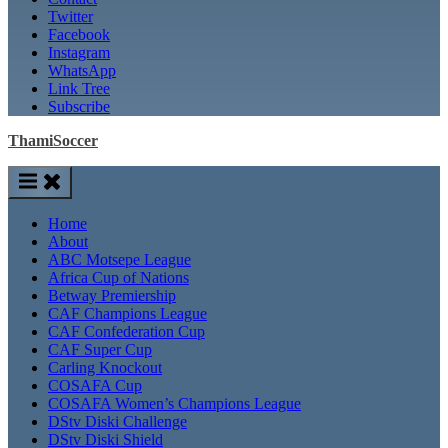
Twitter
Facebook
Instagram
WhatsApp
Link Tree
Subscribe
ThamiSoccer
Home
About
ABC Motsepe League
Africa Cup of Nations
Betway Premiership
CAF Champions League
CAF Confederation Cup
CAF Super Cup
Carling Knockout
COSAFA Cup
COSAFA Women’s Champions League
DStv Diski Challenge
DStv Diski Shield