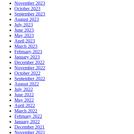
November 2023
October 2023
September 2023
August 2023
July 2023
June 2023
May 2023
April 2023
March 2023
February 2023
January 2023
December 2022
November 2022
October 2022
September 2022
August 2022
July 2022
June 2022
May 2022
April 2022
March 2022
February 2022
January 2022
December 2021
November 2021