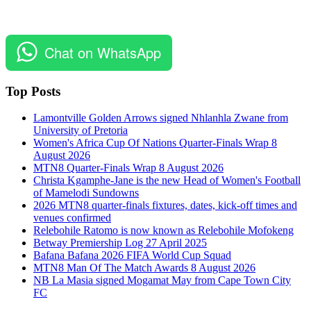
Chat on WhatsApp
Top Posts
Lamontville Golden Arrows signed Nhlanhla Zwane from
University of Pretoria
Women's Africa Cup Of Nations Quarter-Finals Wrap 8
August 2026
MTN8 Quarter-Finals Wrap 8 August 2026
Christa Kgamphe-Jane is the new Head of Women's Football
of Mamelodi Sundowns
2026 MTN8 quarter-finals fixtures, dates, kick-off times and
venues confirmed
Relebohile Ratomo is now known as Relebohile Mofokeng
Betway Premiership Log 27 April 2025
Bafana Bafana 2026 FIFA World Cup Squad
MTN8 Man Of The Match Awards 8 August 2026
NB La Masia signed Mogamat May from Cape Town City
FC