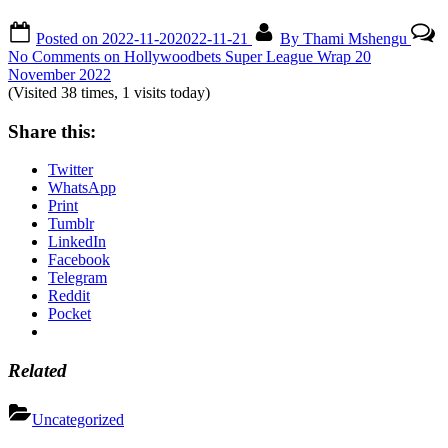
Posted on
2022-11-20
2022-11-21
By
Thami Mshengu
No Comments
on Hollywoodbets Super League Wrap 20
November 2022
(Visited 38 times, 1 visits today)
Share this:
Twitter
WhatsApp
Print
Tumblr
LinkedIn
Facebook
Telegram
Reddit
Pocket
Related
Uncategorized