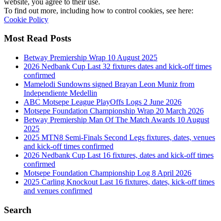
website, you agree to their use.
To find out more, including how to control cookies, see here:
Cookie Policy
Most Read Posts
Betway Premiership Wrap 10 August 2025
2026 Nedbank Cup Last 32 fixtures dates and kick-off times
confirmed
Mamelodi Sundowns signed Brayan Leon Muniz from
Independiente Medellin
ABC Motsepe League PlayOffs Logs 2 June 2026
Motsepe Foundation Championship Wrap 20 March 2026
Betway Premiership Man Of The Match Awards 10 August
2025
2025 MTN8 Semi-Finals Second Legs fixtures, dates, venues
and kick-off times confirmed
2026 Nedbank Cup Last 16 fixtures, dates and kick-off times
confirmed
Motsepe Foundation Championship Log 8 April 2026
2025 Carling Knockout Last 16 fixtures, dates, kick-off times
and venues confirmed
Search