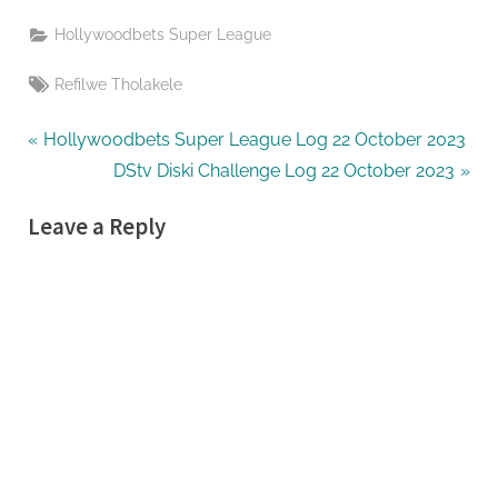
Hollywoodbets Super League
Tags:
Refilwe Tholakele
Post
P
Hollywoodbets Super League Log 22 October 2023
r
N
DStv Diski Challenge Log 22 October 2023
navigation
e
e
Leave a Reply
v
x
i
t
o
P
u
o
s
s
P
t
o
:
s
t