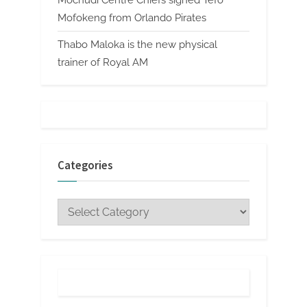
Mofokeng from Orlando Pirates
Thabo Maloka is the new physical
trainer of Royal AM
Categories
Categories