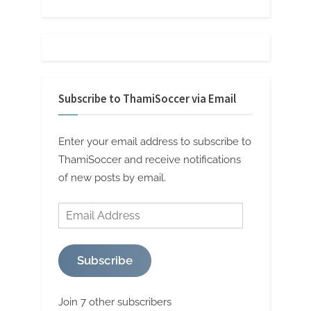
Subscribe to ThamiSoccer via Email
Enter your email address to subscribe to
ThamiSoccer and receive notifications
of new posts by email.
Email
Address
Subscribe
Join 7 other subscribers