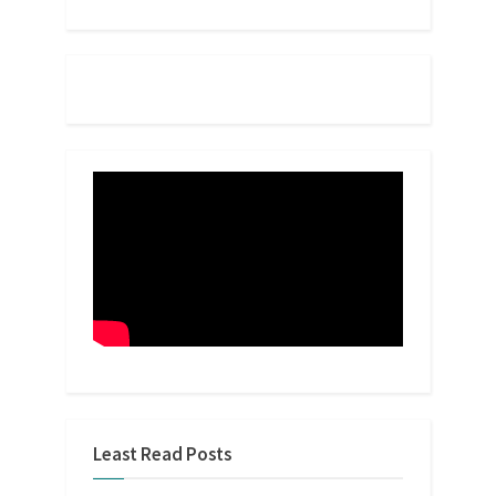
Least Read Posts