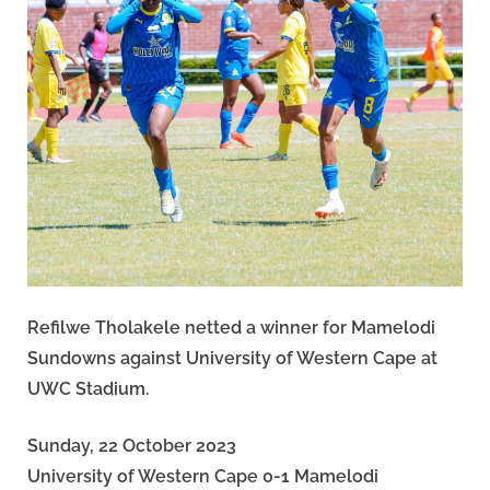
Refilwe Tholakele netted a winner for Mamelodi
Sundowns against University of Western Cape at
UWC Stadium.
Sunday, 22 October 2023
University of Western Cape 0-1 Mamelodi