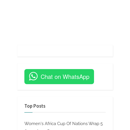
:
Chat on WhatsApp
Top Posts
Women's Africa Cup Of Nations Wrap 5