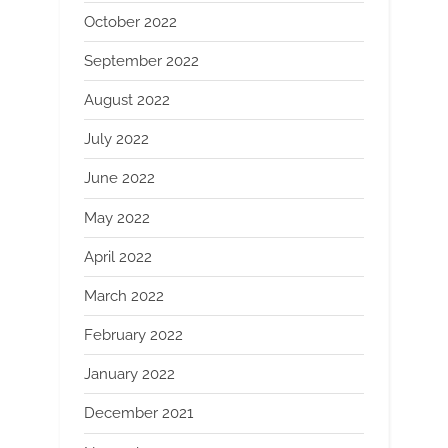
October 2022
September 2022
August 2022
July 2022
June 2022
May 2022
April 2022
March 2022
February 2022
January 2022
December 2021