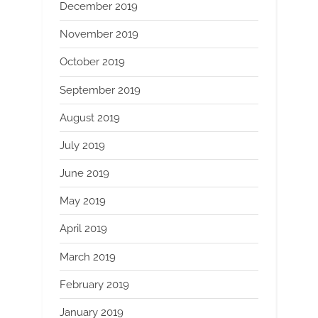
December 2019
November 2019
October 2019
September 2019
August 2019
July 2019
June 2019
May 2019
April 2019
March 2019
February 2019
January 2019