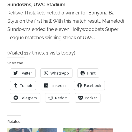
Sundowns, UWC Stadium
Refilwe Tholakele netted a winner for Banyana Ba
Style on the first half. With this match result, Mamelodi
Sundowns ended the eleven Hollywoodbets Super
League matches winning streak of UWC.
(Visited 117 times, 1 visits today)
Share this:
Twitter
WhatsApp
Print
Tumblr
LinkedIn
Facebook
Telegram
Reddit
Pocket
Related