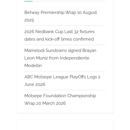
Betway Premiership Wrap 10 August
2025
2026 Nedbank Cup Last 32 fixtures
dates and kick-off times confirmed
Mamelodi Sundowns signed Brayan
Leon Muniz from Independiente
Medellin
ABC Motsepe League PlayOffs Logs 2
June 2026
Motsepe Foundation Championship
Wrap 20 March 2026