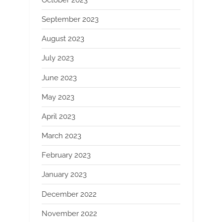
September 2023
August 2023
July 2023
June 2023
May 2023
April 2023
March 2023
February 2023
January 2023
December 2022
November 2022