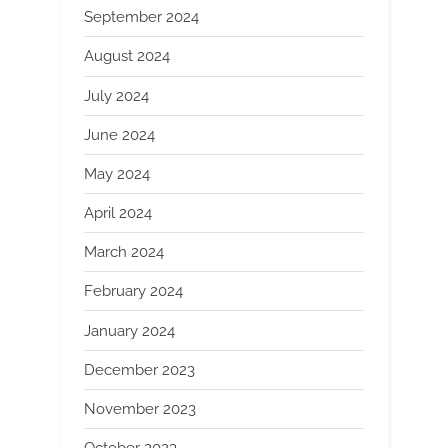
September 2024
August 2024
July 2024
June 2024
May 2024
April 2024
March 2024
February 2024
January 2024
December 2023
November 2023
October 2023