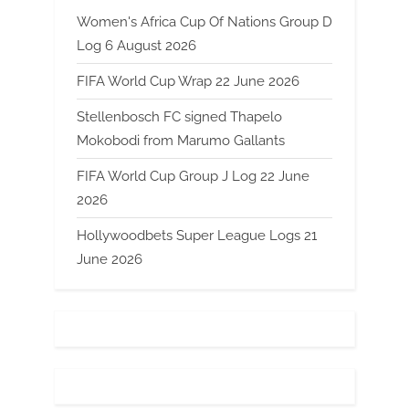
Women's Africa Cup Of Nations Group D
Log 6 August 2026
FIFA World Cup Wrap 22 June 2026
Stellenbosch FC signed Thapelo
Mokobodi from Marumo Gallants
FIFA World Cup Group J Log 22 June
2026
Hollywoodbets Super League Logs 21
June 2026