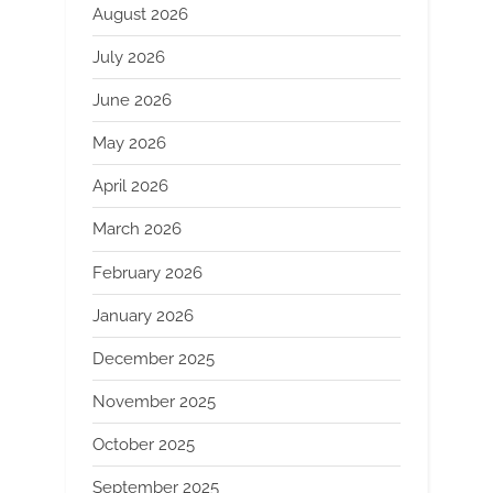
August 2026
July 2026
June 2026
May 2026
April 2026
March 2026
February 2026
January 2026
December 2025
November 2025
October 2025
September 2025