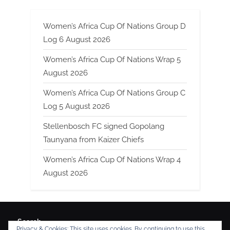
Women’s Africa Cup Of Nations Group D
Log 6 August 2026
Women’s Africa Cup Of Nations Wrap 5
August 2026
Women’s Africa Cup Of Nations Group C
Log 5 August 2026
Stellenbosch FC signed Gopolang
Taunyana from Kaizer Chiefs
Women’s Africa Cup Of Nations Wrap 4
August 2026
Search
Privacy & Cookies: This site uses cookies. By continuing to use this