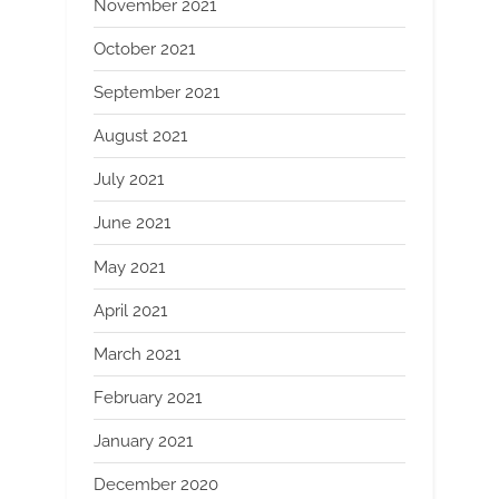
November 2021
October 2021
September 2021
August 2021
July 2021
June 2021
May 2021
April 2021
March 2021
February 2021
January 2021
December 2020