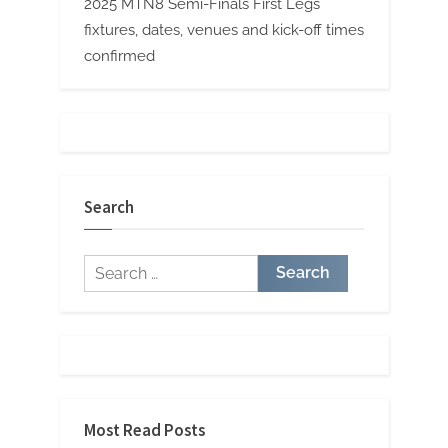
2025 MTN8 Semi-Finals First Legs
fixtures, dates, venues and kick-off times
confirmed
Search
Search
for:
Most Read Posts