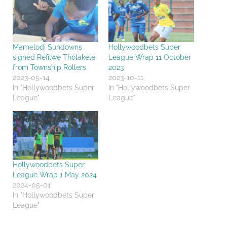
Mamelodi Sundowns
Hollywoodbets Super
signed Refilwe Tholakele
League Wrap 11 October
from Township Rollers
2023
2023-05-14
2023-10-11
In "Hollywoodbets Super
In "Hollywoodbets Super
League"
League"
Hollywoodbets Super
League Wrap 1 May 2024
2024-05-01
In "Hollywoodbets Super
League"