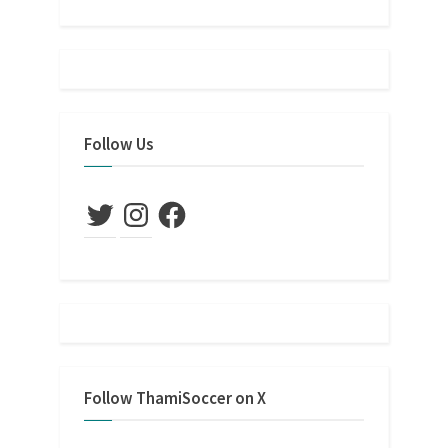
Follow Us
Twitter
Instagram
Facebook
Follow ThamiSoccer on X