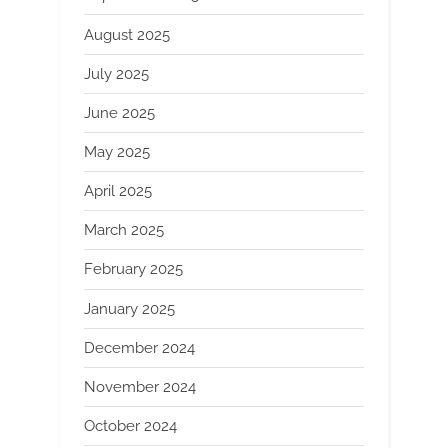
August 2025
July 2025
June 2025
May 2025
April 2025
March 2025
February 2025
January 2025
December 2024
November 2024
October 2024