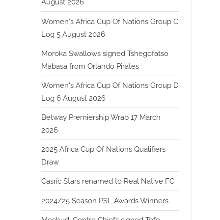
August 2026
Women's Africa Cup Of Nations Group C
Log 5 August 2026
Moroka Swallows signed Tshegofatso
Mabasa from Orlando Pirates
Women's Africa Cup Of Nations Group D
Log 6 August 2026
Betway Premiership Wrap 17 March
2026
2025 Africa Cup Of Nations Qualifiers
Draw
Casric Stars renamed to Real Native FC
2024/25 Season PSL Awards Winners
Mochudi Centre Chiefs signed Tefo