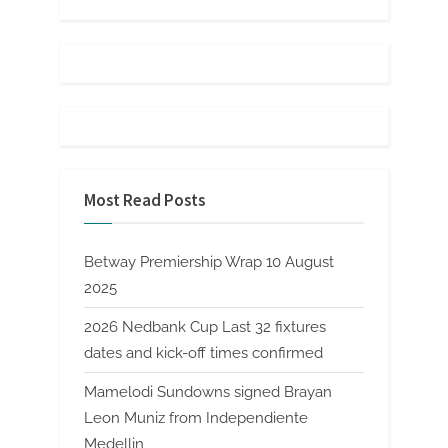
Most Read Posts
Betway Premiership Wrap 10 August
2025
2026 Nedbank Cup Last 32 fixtures
dates and kick-off times confirmed
Mamelodi Sundowns signed Brayan
Leon Muniz from Independiente
Medellin