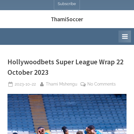
Subscribe
ThamiSoccer
Hollywoodbets Super League Wrap 22
October 2023
Posted
By
on
2023-10-22
Thami Mshengu
No Comments
on
Hollywoo
Super
League
Wrap
22
October
2023