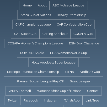
Skip
Home
About
ABC Motsepe League
to
Africa Cup of Nations
Betway Premiership
content
CAF Champions League
CAF Confederation Cup
CAF Super Cup
Carling Knockout
COSAFA Cup
COSAFA Women’s Champions League
DStv Diski Challenge
DStv Diski Shield
FIFA Women’s World Cup
Hollywoodbets Super League
Motsepe Foundation Championship
MTN8
Nedbank Cup
Premier Soccer League Play-Off
Sasol League
Varsity Football
Women’s Africa Cup of Nations
Contact
Twitter
Facebook
Instagram
WhatsApp
Link Tree