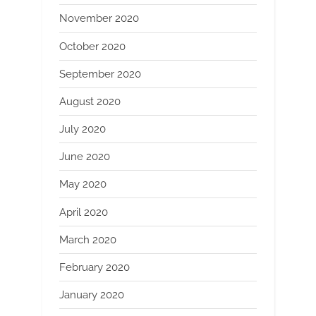
November 2020
October 2020
September 2020
August 2020
July 2020
June 2020
May 2020
April 2020
March 2020
February 2020
January 2020