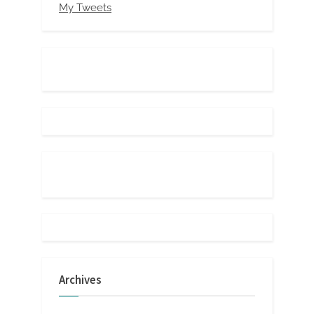
My Tweets
Archives