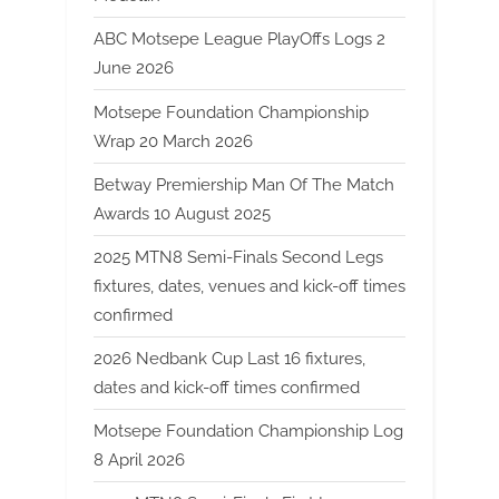
ABC Motsepe League PlayOffs Logs 2
June 2026
Motsepe Foundation Championship
Wrap 20 March 2026
Betway Premiership Man Of The Match
Awards 10 August 2025
2025 MTN8 Semi-Finals Second Legs
fixtures, dates, venues and kick-off times
confirmed
2026 Nedbank Cup Last 16 fixtures,
dates and kick-off times confirmed
Motsepe Foundation Championship Log
8 April 2026