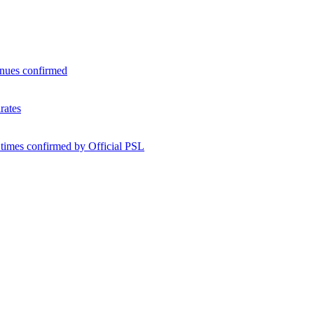
enues confirmed
rates
 times confirmed by Official PSL