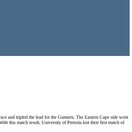
ce and tripled the lead for the Gunners. The Eastern Cape side went
h this match result, University of Pretoria lost their first match of