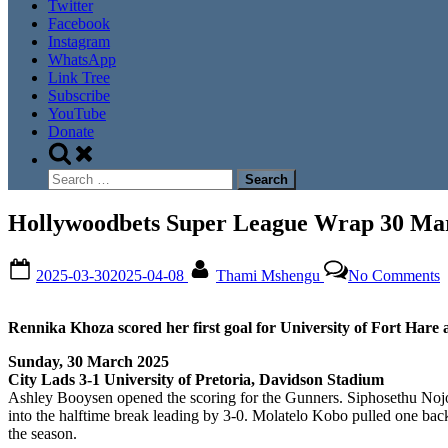
Twitter
Facebook
Instagram
WhatsApp
Link Tree
Subscribe
YouTube
Donate
Toggle
search
Search
form
for:
Hollywoodbets Super League Wrap 30 Ma
Posted
By
o
2025-03-30
2025-04-08
Thami Mshengu
No Comments
on
H
S
L
Rennika Khoza scored her first goal for University of Fort Hare
W
3
Sunday, 30 March 2025
M
City Lads 3-1 University of Pretoria, Davidson Stadium
2
Ashley Booysen opened the scoring for the Gunners. Siphosethu Nojok
into the halftime break leading by 3-0. Molatelo Kobo pulled one back f
the season.