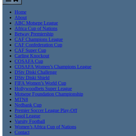
Home
About
ABC Motsepe League
Africa Cup of Nations
Betway Premiership
CAF Champions League
CAF Confederation Cup
CAF Super Cup
Carling Knockout
COSAFA Cup
COSAFA Women’s Champions League
DStv Diski Challenge
DStv Diski Shield
FIFA Women’s World Cup
Hollywoodbets Super League
Motsepe Foundation Championship
MTN8
Nedbank Cup
Premier Soccer League Play-Off
Sasol League
Varsity Football
Women’s Africa Cup of Nations
Contact