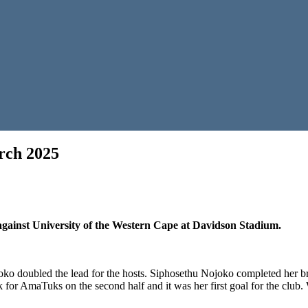
rch 2025
n
ollywoodbets
uper
eague
 against University of the Western Cape at Davidson Stadium.
rap
0
arch
025
o doubled the lead for the hosts. Siphosethu Nojoko completed her bra
or AmaTuks on the second half and it was her first goal for the club. Wit