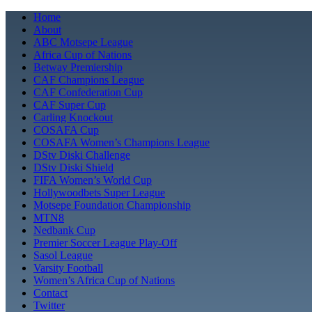
Skip
Home
to
About
content
ABC Motsepe League
Africa Cup of Nations
Betway Premiership
CAF Champions League
CAF Confederation Cup
CAF Super Cup
Carling Knockout
COSAFA Cup
COSAFA Women’s Champions League
DStv Diski Challenge
DStv Diski Shield
FIFA Women’s World Cup
Hollywoodbets Super League
Motsepe Foundation Championship
MTN8
Nedbank Cup
Premier Soccer League Play-Off
Sasol League
Varsity Football
Women’s Africa Cup of Nations
Contact
Twitter