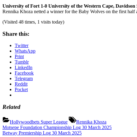
University of Fort 1-0 University of the Western Cape, Davidson
Rennika Khoza netted a winner for the Baby Wolves on the first half and
(Visited 48 times, 1 visits today)
Share this:
Twitter
WhatsApp
Print
Tumblr
LinkedIn
Facebook
Telegram
Reddit
Pocket
Related
Tags:
Hollywoodbets Super League
Rennika Khoza
Post
Previous
Motsepe Foundation Championship Log 30 March 2025
Post:
Next
Betway Premiership Log 30 March 2025
navigation