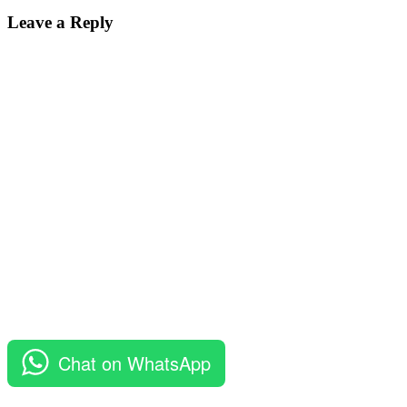
Post:
Leave a Reply
Chat on WhatsApp