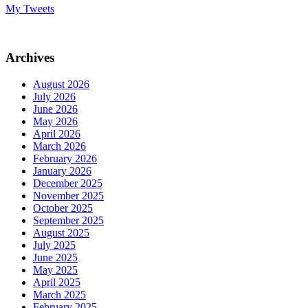
My Tweets
Archives
August 2026
July 2026
June 2026
May 2026
April 2026
March 2026
February 2026
January 2026
December 2025
November 2025
October 2025
September 2025
August 2025
July 2025
June 2025
May 2025
April 2025
March 2025
February 2025