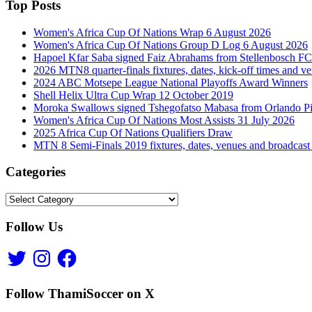
Top Posts
Women's Africa Cup Of Nations Wrap 6 August 2026
Women's Africa Cup Of Nations Group D Log 6 August 2026
Hapoel Kfar Saba signed Faiz Abrahams from Stellenbosch FC
2026 MTN8 quarter-finals fixtures, dates, kick-off times and v
2024 ABC Motsepe League National Playoffs Award Winners
Shell Helix Ultra Cup Wrap 12 October 2019
Moroka Swallows signed Tshegofatso Mabasa from Orlando Pi
Women's Africa Cup Of Nations Most Assists 31 July 2026
2025 Africa Cup Of Nations Qualifiers Draw
MTN 8 Semi-Finals 2019 fixtures, dates, venues and broadcast
Categories
Categories
Follow Us
Twitter
Instagram
Facebook
Follow ThamiSoccer on X