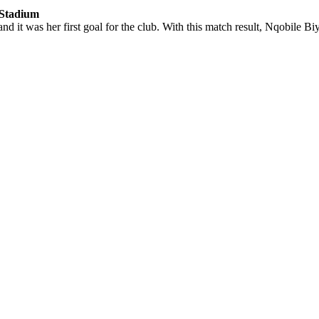
 Stadium
 it was her first goal for the club. With this match result, Nqobile Biye