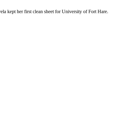
la kept her first clean sheet for University of Fort Hare.