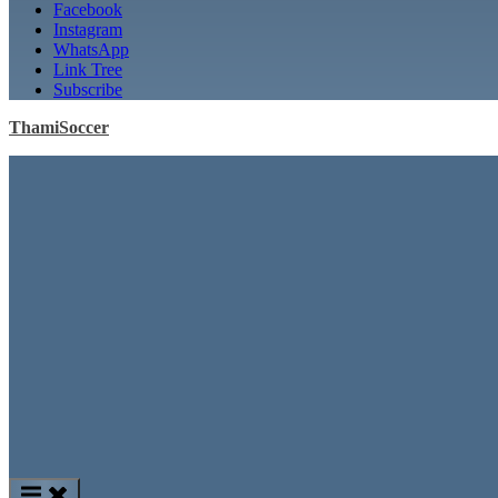
Facebook
Instagram
WhatsApp
Link Tree
Subscribe
ThamiSoccer