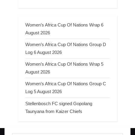
Women’s Africa Cup Of Nations Wrap 6
August 2026
Women’s Africa Cup Of Nations Group D
Log 6 August 2026
Women’s Africa Cup Of Nations Wrap 5
August 2026
Women’s Africa Cup Of Nations Group C
Log 5 August 2026
Stellenbosch FC signed Gopolang
Taunyana from Kaizer Chiefs