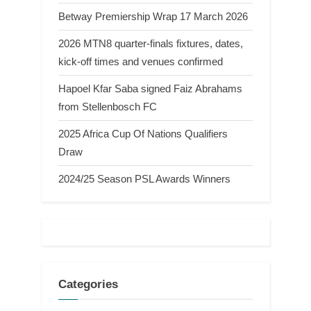
Betway Premiership Wrap 17 March 2026
2026 MTN8 quarter-finals fixtures, dates,
kick-off times and venues confirmed
Hapoel Kfar Saba signed Faiz Abrahams
from Stellenbosch FC
2025 Africa Cup Of Nations Qualifiers
Draw
2024/25 Season PSL Awards Winners
Categories