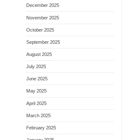
December 2025
November 2025
October 2025
September 2025
August 2025
July 2025
June 2025
May 2025
April 2025
March 2025
February 2025
January 2025