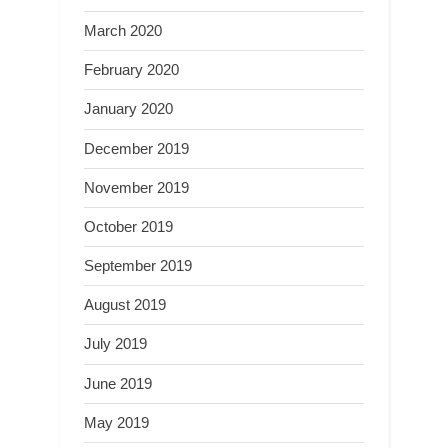
March 2020
February 2020
January 2020
December 2019
November 2019
October 2019
September 2019
August 2019
July 2019
June 2019
May 2019