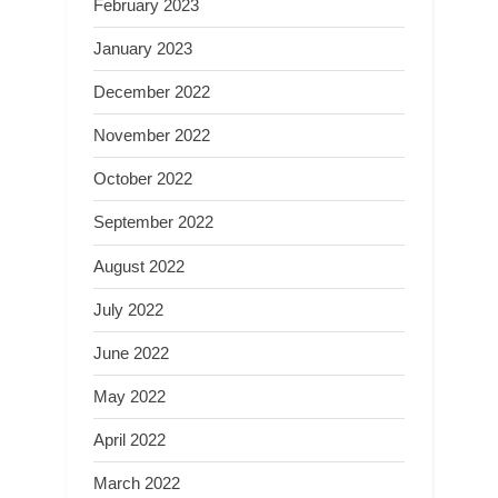
February 2023
January 2023
December 2022
November 2022
October 2022
September 2022
August 2022
July 2022
June 2022
May 2022
April 2022
March 2022