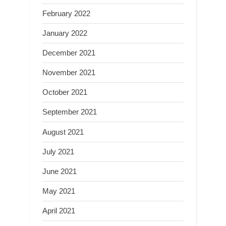
February 2022
January 2022
December 2021
November 2021
October 2021
September 2021
August 2021
July 2021
June 2021
May 2021
April 2021