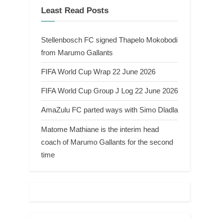
Least Read Posts
Stellenbosch FC signed Thapelo Mokobodi
from Marumo Gallants
FIFA World Cup Wrap 22 June 2026
FIFA World Cup Group J Log 22 June 2026
AmaZulu FC parted ways with Simo Dladla
Matome Mathiane is the interim head
coach of Marumo Gallants for the second
time