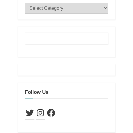
Categories
Follow Us
Twitter
Instagram
Facebook