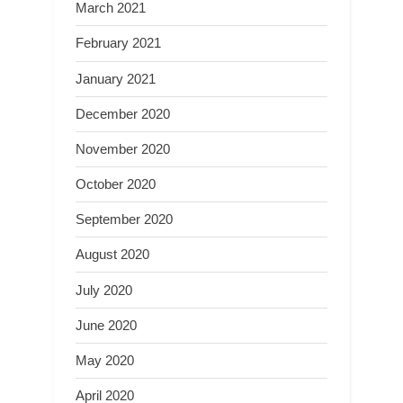
March 2021
February 2021
January 2021
December 2020
November 2020
October 2020
September 2020
August 2020
July 2020
June 2020
May 2020
April 2020