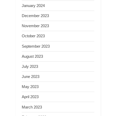
January 2024
December 2023
November 2023
October 2023
September 2023
August 2023
July 2023
June 2023
May 2023
April 2023
March 2023