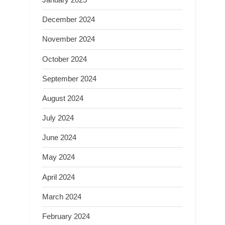
December 2024
November 2024
October 2024
September 2024
August 2024
July 2024
June 2024
May 2024
April 2024
March 2024
February 2024