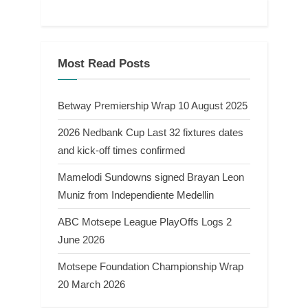
Most Read Posts
Betway Premiership Wrap 10 August 2025
2026 Nedbank Cup Last 32 fixtures dates
and kick-off times confirmed
Mamelodi Sundowns signed Brayan Leon
Muniz from Independiente Medellin
ABC Motsepe League PlayOffs Logs 2
June 2026
Motsepe Foundation Championship Wrap
20 March 2026