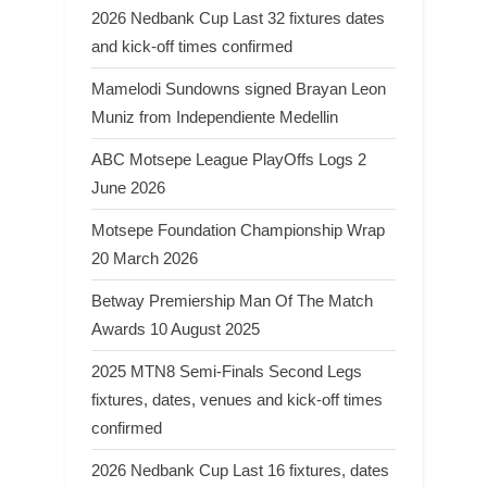
2026 Nedbank Cup Last 32 fixtures dates
and kick-off times confirmed
Mamelodi Sundowns signed Brayan Leon
Muniz from Independiente Medellin
ABC Motsepe League PlayOffs Logs 2
June 2026
Motsepe Foundation Championship Wrap
20 March 2026
Betway Premiership Man Of The Match
Awards 10 August 2025
2025 MTN8 Semi-Finals Second Legs
fixtures, dates, venues and kick-off times
confirmed
2026 Nedbank Cup Last 16 fixtures, dates