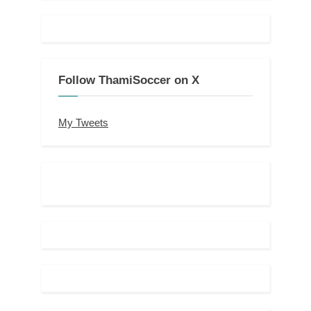
Follow ThamiSoccer on X
My Tweets