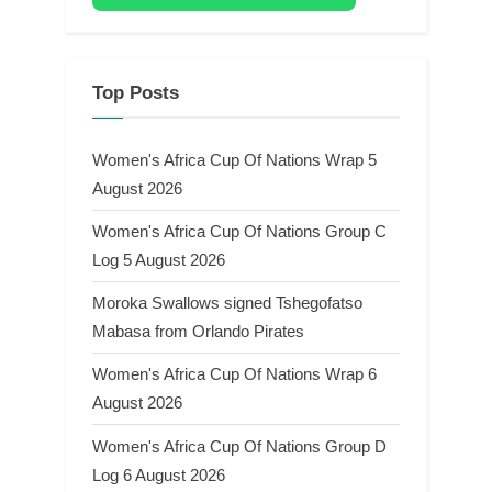
Top Posts
Women's Africa Cup Of Nations Wrap 5
August 2026
Women's Africa Cup Of Nations Group C
Log 5 August 2026
Moroka Swallows signed Tshegofatso
Mabasa from Orlando Pirates
Women's Africa Cup Of Nations Wrap 6
August 2026
Women's Africa Cup Of Nations Group D
Log 6 August 2026