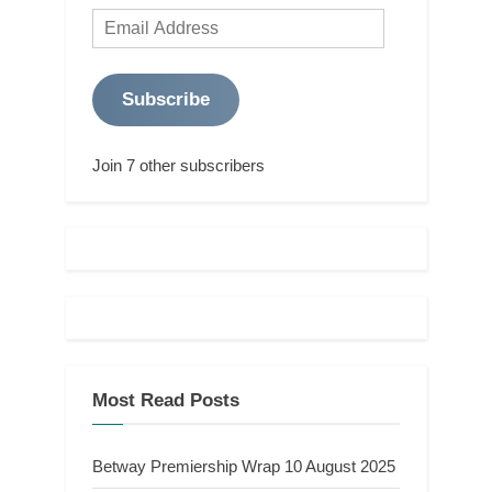
Email
Address
Subscribe
Join 7 other subscribers
Most Read Posts
Betway Premiership Wrap 10 August 2025