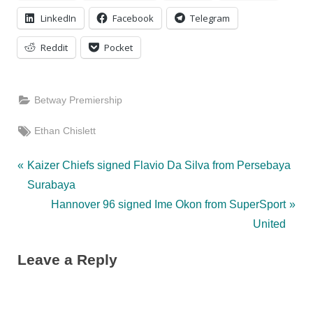
LinkedIn
Facebook
Telegram
Reddit
Pocket
Betway Premiership
Tags:
Ethan Chislett
Post
P
Kaizer Chiefs signed Flavio Da Silva from Persebaya
r
Surabaya
navigation
e
N
Hannover 96 signed Ime Okon from SuperSport
v
e
United
i
x
Leave a Reply
o
t
u
P
s
o