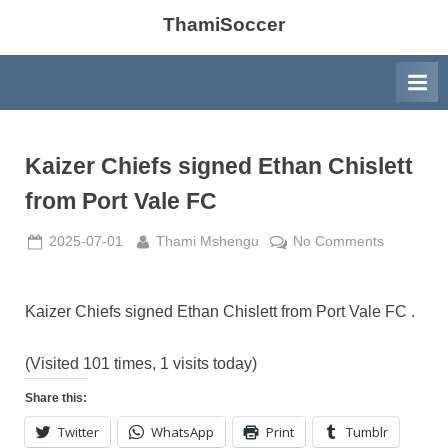
ThamiSoccer
Kaizer Chiefs signed Ethan Chislett
from Port Vale FC
Posted
By
on
2025-07-01
Thami Mshengu
No Comments
on
Kaizer
Chiefs
signed
Kaizer Chiefs signed Ethan Chislett from Port Vale FC .
Ethan
Chislett
(Visited 101 times, 1 visits today)
from
Share this:
Port
Vale
Twitter
WhatsApp
Print
Tumblr
FC