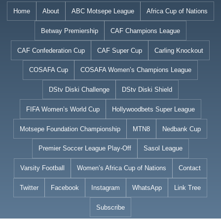
Skip
Home
About
ABC Motsepe League
Africa Cup of Nations
to
Betway Premiership
CAF Champions League
content
CAF Confederation Cup
CAF Super Cup
Carling Knockout
COSAFA Cup
COSAFA Women’s Champions League
DStv Diski Challenge
DStv Diski Shield
FIFA Women’s World Cup
Hollywoodbets Super League
Motsepe Foundation Championship
MTN8
Nedbank Cup
Premier Soccer League Play-Off
Sasol League
Varsity Football
Women’s Africa Cup of Nations
Contact
Twitter
Facebook
Instagram
WhatsApp
Link Tree
Subscribe