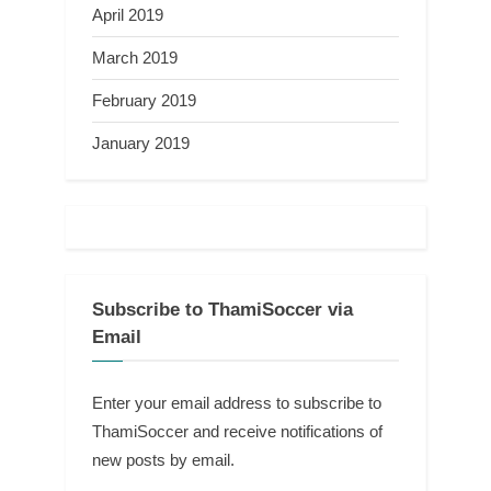
April 2019
March 2019
February 2019
January 2019
Subscribe to ThamiSoccer via
Email
Enter your email address to subscribe to
ThamiSoccer and receive notifications of
new posts by email.