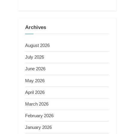
Archives
August 2026
July 2026
June 2026
May 2026
April 2026
March 2026
February 2026
January 2026