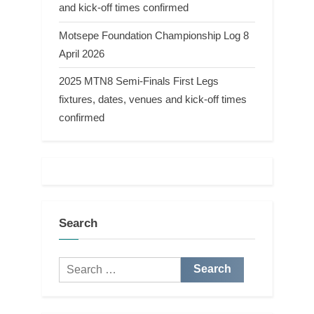
and kick-off times confirmed
Motsepe Foundation Championship Log 8
April 2026
2025 MTN8 Semi-Finals First Legs
fixtures, dates, venues and kick-off times
confirmed
Search
Search
for: