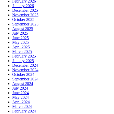
February 2026
January 2026
December 2025
November 2025
October 2025
September 2025
August 2025
July 2025
June 2025
May 2025
April 2025
March 2025
February 2025
January 2025
December 2024
November 2024
October 2024
September 2024
August 2024
July 2024
June 2024
May 2024
April 2024
March 2024
February 2024