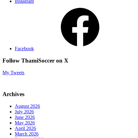
Instagram
Facebook
Follow ThamiSoccer on X
My Tweets
Archives
August 2026
July 2026
June 2026
May 2026
April 2026
March 2026