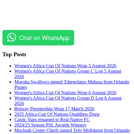
Chat on WhatsApp
Top Posts
Women's Africa Cup Of Nations Wrap 5 August 2026
Women's Africa Cup Of Nations Group C Log 5 August
2026
Moroka Swallows signed Tshegofatso Mabasa from Orlando
Pirates
Women's Africa Cup Of Nations Wrap 6 August 2026
Women's Africa Cup Of Nations Group D Log 6 August
2026
Betway Premiership Wrap 17 March 2026
2025 Africa Cup Of Nations Qualifiers Draw
Casric Stars renamed to Real Native FC
2024/25 Season PSL Awards Winners
Mochudi Centre Chiefs signed Tefo Mofokeng from Orlando