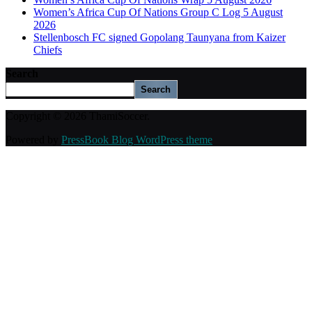
Women’s Africa Cup Of Nations Group C Log 5 August
2026
Stellenbosch FC signed Gopolang Taunyana from Kaizer
Chiefs
Search
Search
Copyright © 2026 ThamiSoccer.
Powered by
PressBook Blog WordPress theme