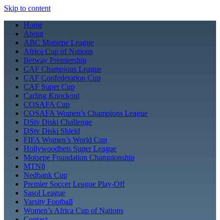
Skip to content
Home
About
ABC Motsepe League
Africa Cup of Nations
Betway Premiership
CAF Champions League
CAF Confederation Cup
CAF Super Cup
Carling Knockout
COSAFA Cup
COSAFA Women’s Champions League
DStv Diski Challenge
DStv Diski Shield
FIFA Women’s World Cup
Hollywoodbets Super League
Motsepe Foundation Championship
MTN8
Nedbank Cup
Premier Soccer League Play-Off
Sasol League
Varsity Football
Women’s Africa Cup of Nations
Contact