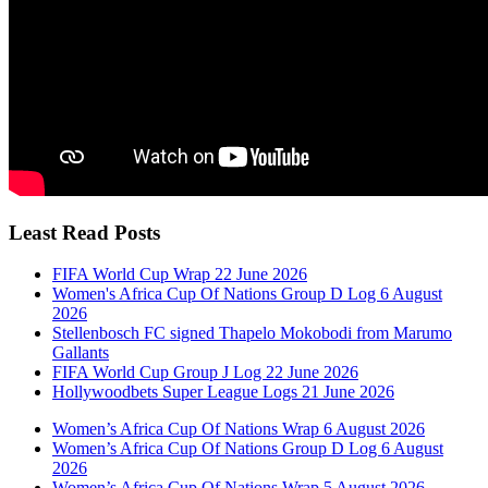
Least Read Posts
FIFA World Cup Wrap 22 June 2026
Women's Africa Cup Of Nations Group D Log 6 August
2026
Stellenbosch FC signed Thapelo Mokobodi from Marumo
Gallants
FIFA World Cup Group J Log 22 June 2026
Hollywoodbets Super League Logs 21 June 2026
Women’s Africa Cup Of Nations Wrap 6 August 2026
Women’s Africa Cup Of Nations Group D Log 6 August
2026
Women’s Africa Cup Of Nations Wrap 5 August 2026