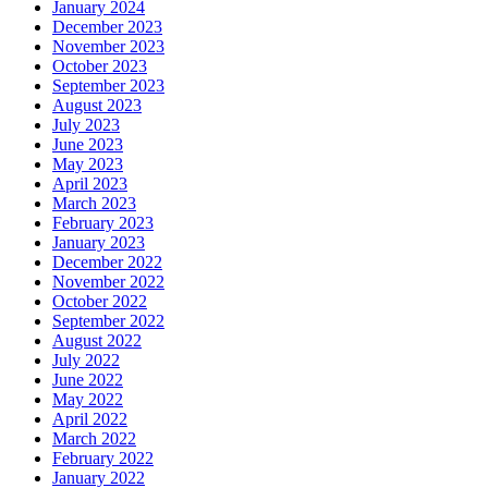
January 2024
December 2023
November 2023
October 2023
September 2023
August 2023
July 2023
June 2023
May 2023
April 2023
March 2023
February 2023
January 2023
December 2022
November 2022
October 2022
September 2022
August 2022
July 2022
June 2022
May 2022
April 2022
March 2022
February 2022
January 2022