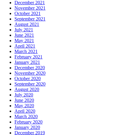
December 2021
November 2021
October 2021
September 2021
August 2021
July 2021
June 2021
May 2021
April 2021
March 2021
February 2021
January 2021
December 2020
November 2020
October 2020
September 2020
August 2020
July 2020
June 2020
May 2020
April 2020
March 2020
February 2020
January 2020
December 2019