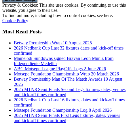
Privacy & Cookies: This site uses cookies. By continuing to use this
website, you agree to their use.
To find out more, including how to control cookies, see here:
Cookie Policy
Most Read Posts
Betway Premiership Wrap 10 August 2025
2026 Nedbank Cup Last 32 fixtures dates and kick-off times
confirmed
Mamelodi Sundowns signed Brayan Leon Muniz from
Independiente Medellin
ABC Motsepe League PlayOffs Logs 2 June 2026
Motsepe Foundation Championship Wrap 20 March 2026
Betway Premiership Man Of The Match Awards 10 August
2025
2025 MTN8 Semi-Finals Second Legs fixtures, dates, venues
and kick-off times confirmed
2026 Nedbank Cup Last 16 fixtures, dates and kick-off times
confirmed
Motsepe Foundation Championship Log 8 April 2026
2025 MTN8 Semi-Finals First Legs fixtures, dates, venues
and kick-off times confirmed