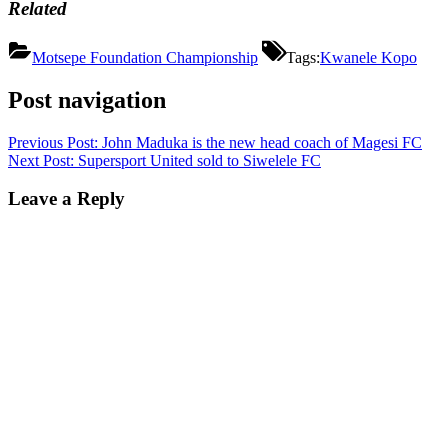
Related
Motsepe Foundation Championship
Tags:
Kwanele Kopo
Post navigation
Previous Post:
John Maduka is the new head coach of Magesi FC
Next Post:
Supersport United sold to Siwelele FC
Leave a Reply