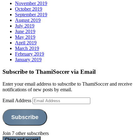
November 2019
October 2019
September 2019
August 2019
July 2019
June 2019
May 2019
April 2019
March 2019
February 2019
January 2019
Subscribe to ThamiSoccer via Email
Enter your email address to subscribe to ThamiSoccer and receive
notifications of new posts by email.
Email Address
Subscribe
Join 7 other subscribers