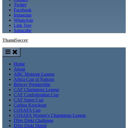
Twitter
Facebook
Instagram
WhatsApp
Link Tree
Subscribe
ThamiSoccer
Home
About
ABC Motsepe League
Africa Cup of Nations
Betway Premiership
CAF Champions League
CAF Confederation Cup
CAF Super Cup
Carling Knockout
COSAFA Cup
COSAFA Women’s Champions League
DStv Diski Challenge
DStv Diski Shield