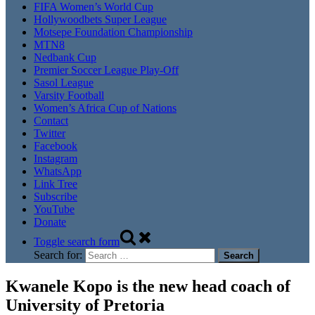
FIFA Women’s World Cup
Hollywoodbets Super League
Motsepe Foundation Championship
MTN8
Nedbank Cup
Premier Soccer League Play-Off
Sasol League
Varsity Football
Women’s Africa Cup of Nations
Contact
Twitter
Facebook
Instagram
WhatsApp
Link Tree
Subscribe
YouTube
Donate
Toggle search form
Search for:
Kwanele Kopo is the new head coach of
University of Pretoria