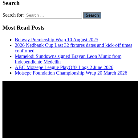
Search
Search for:
Most Read Posts
Betway Premiership Wrap 10 August 2025
2026 Nedbank Cup Last 32 fixtures dates and kick-off times
confirmed
Mamelodi Sundowns signed Brayan Leon Muniz from
Independiente Medellin
ABC Motsepe League PlayOffs Logs 2 June 2026
Motsepe Foundation Championship Wrap 20 March 2026