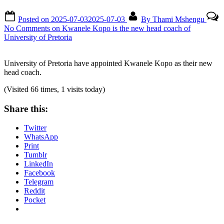
Posted on
2025-07-03
2025-07-03
By
Thami Mshengu
No Comments
on Kwanele Kopo is the new head coach of
University of Pretoria
University of Pretoria have appointed Kwanele Kopo as their new
head coach.
(Visited 66 times, 1 visits today)
Share this:
Twitter
WhatsApp
Print
Tumblr
LinkedIn
Facebook
Telegram
Reddit
Pocket