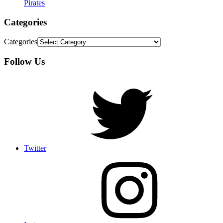
Pirates
Categories
Categories
Follow Us
Twitter