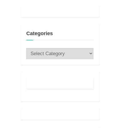
t
:
Categories
Categories