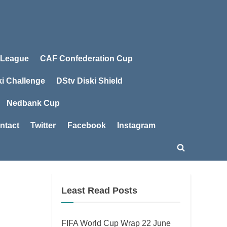
 League
CAF Confederation Cup
ki Challenge
DStv Diski Shield
Nedbank Cup
ntact
Twitter
Facebook
Instagram
Toggle
search
form
Least Read Posts
FIFA World Cup Wrap 22 June