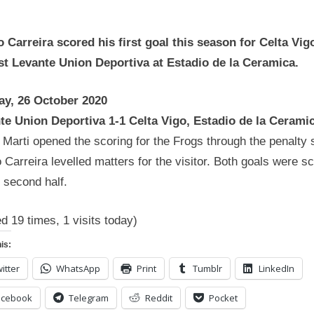
La
Liga
o Carreira scored his first goal this season for Celta Vig
Wrap
26
st Levante Union Deportiva at Estadio de la Ceramica.
October
2020
y, 26 October 2020
te Union Deportiva 1-1 Celta Vigo, Estadio de la Cerami
Marti opened the scoring for the Frogs through the penalty 
 Carreira levelled matters for the visitor. Both goals were s
 second half.
ed 19 times, 1 visits today)
is:
itter
WhatsApp
Print
Tumblr
LinkedIn
acebook
Telegram
Reddit
Pocket