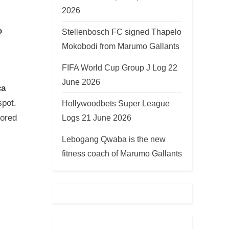
2026
o
Stellenbosch FC signed Thapelo
Mokobodi from Marumo Gallants
FIFA World Cup Group J Log 22
June 2026
ca
spot.
Hollywoodbets Super League
Logs 21 June 2026
cored
Lebogang Qwaba is the new
fitness coach of Marumo Gallants