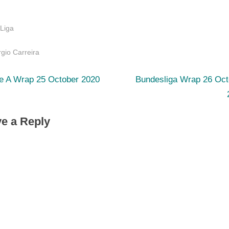
 Liga
s:
gio Carreira
N
st
ie A Wrap 25 October 2020
Bundesliga Wrap 26 Oct
e
igation
x
e a Reply
t
P
o
s
t
: