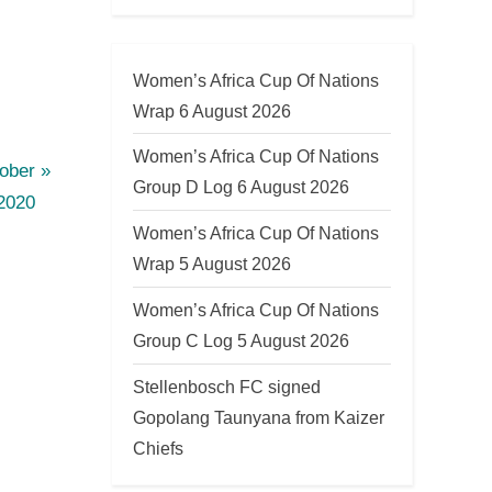
Women’s Africa Cup Of Nations
Wrap 6 August 2026
Women’s Africa Cup Of Nations
ober
Group D Log 6 August 2026
2020
Women’s Africa Cup Of Nations
Wrap 5 August 2026
Women’s Africa Cup Of Nations
Group C Log 5 August 2026
Stellenbosch FC signed
Gopolang Taunyana from Kaizer
Chiefs