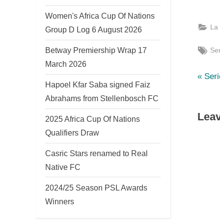
Women's Africa Cup Of Nations
La
Group D Log 6 August 2026
Tag
Betway Premiership Wrap 17
Ser
March 2026
P
Po
Ser
Hapoel Kfar Saba signed Faiz
r
nav
Abrahams from Stellenbosch FC
e
Leav
v
2025 Africa Cup Of Nations
i
Qualifiers Draw
o
Casric Stars renamed to Real
u
Native FC
s
2024/25 Season PSL Awards
P
Winners
o
s