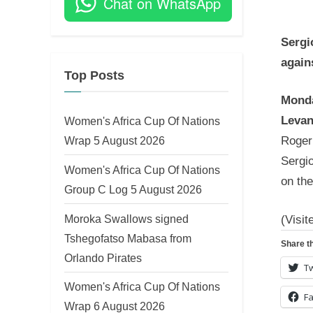
Chat on WhatsApp
on
Sergi
again
Top Posts
Monda
Levan
Women's Africa Cup Of Nations
Wrap 5 August 2026
Roger 
Sergio
Women's Africa Cup Of Nations
on the
Group C Log 5 August 2026
Moroka Swallows signed
(Visit
Tshegofatso Mabasa from
Share th
Orlando Pirates
Tw
Women's Africa Cup Of Nations
F
Wrap 6 August 2026