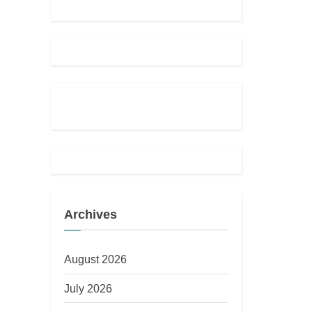
Archives
August 2026
July 2026