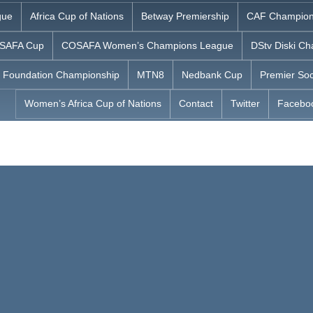
gue
Africa Cup of Nations
Betway Premiership
CAF Champion
SAFA Cup
COSAFA Women’s Champions League
DStv Diski Ch
 Foundation Championship
MTN8
Nedbank Cup
Premier Soc
Women’s Africa Cup of Nations
Contact
Twitter
Facebo