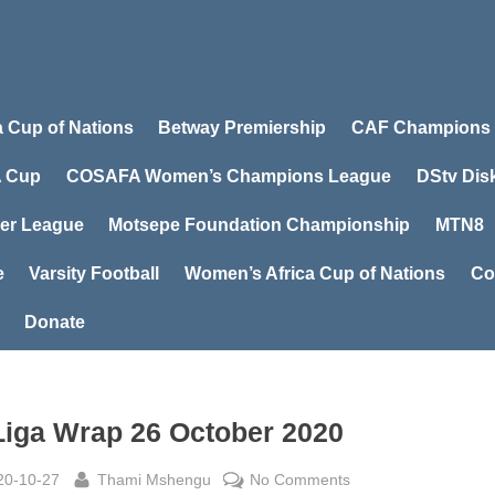
a Cup of Nations
Betway Premiership
CAF Champions
 Cup
COSAFA Women’s Champions League
DStv Dis
er League
Motsepe Foundation Championship
MTN8
e
Varsity Football
Women’s Africa Cup of Nations
Co
Donate
Liga Wrap 26 October 2020
sted
By
on
20-10-27
Thami Mshengu
No Comments