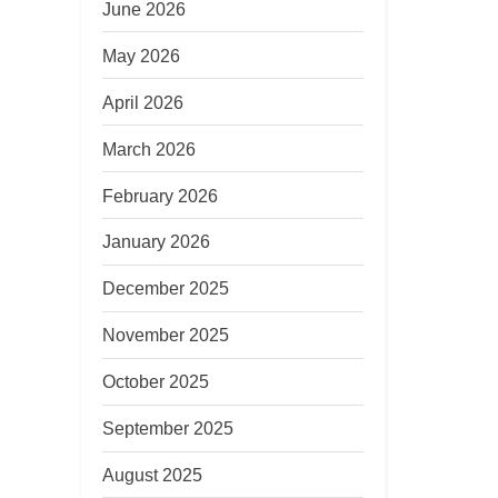
June 2026
May 2026
April 2026
March 2026
February 2026
January 2026
December 2025
November 2025
October 2025
September 2025
August 2025