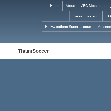
Skip
Home
About
ABC Motsepe Lea
to
Carling Knockout
CO
content
Hollywoodbets Super League
Motsepe
ThamiSoccer