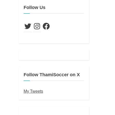
Follow Us
Twitter
Instagram
Facebook
Follow ThamiSoccer on X
My Tweets