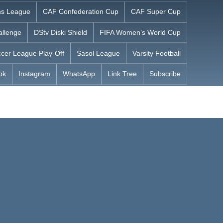
s League
CAF Confederation Cup
CAF Super Cup
allenge
DStv Diski Shield
FIFA Women’s World Cup
cer League Play-Off
Sasol League
Varsity Football
ok
Instagram
WhatsApp
Link Tree
Subscribe