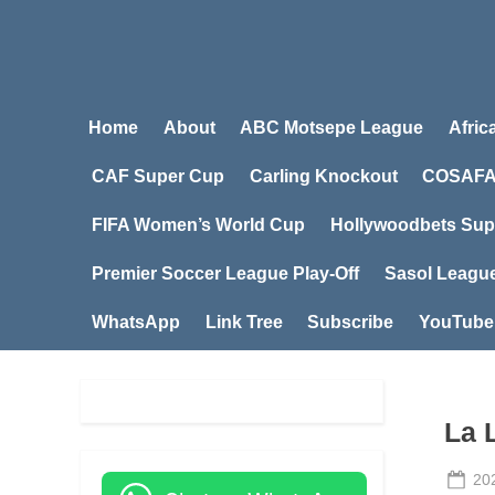
Home
About
ABC Motsepe League
Afric
CAF Super Cup
Carling Knockout
COSAFA
FIFA Women’s World Cup
Hollywoodbets Sup
Premier Soccer League Play-Off
Sasol Leagu
WhatsApp
Link Tree
Subscribe
YouTube
La 
Po
20