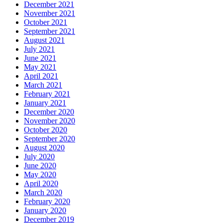
December 2021
November 2021
October 2021
September 2021
August 2021
July 2021
June 2021
May 2021
April 2021
March 2021
February 2021
January 2021
December 2020
November 2020
October 2020
September 2020
August 2020
July 2020
June 2020
May 2020
April 2020
March 2020
February 2020
January 2020
December 2019