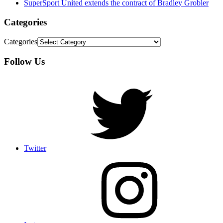
SuperSport United extends the contract of Bradley Grobler
Categories
Categories
Follow Us
Twitter