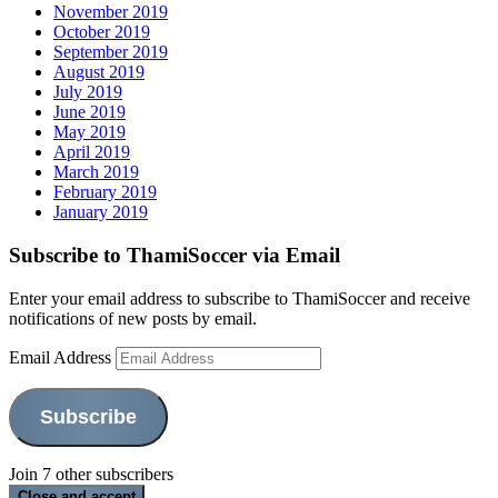
November 2019
October 2019
September 2019
August 2019
July 2019
June 2019
May 2019
April 2019
March 2019
February 2019
January 2019
Subscribe to ThamiSoccer via Email
Enter your email address to subscribe to ThamiSoccer and receive
notifications of new posts by email.
Email Address
Subscribe
Join 7 other subscribers