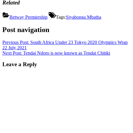
Related
Betway Premiership
Tags:
Siyabonga Mbatha
Post navigation
Previous Post:
South Africa Under 23 Tokyo 2020 Olympics Wrap
22 July 2021
Next Post:
Tendai Ndoro is now known as Tendai Chitiki
Leave a Reply