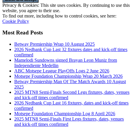
Privacy & Cookies: This site uses cookies. By continuing to use this
website, you agree to their use.
To find out more, including how to control cookies, see here:
Cookie Policy
Most Read Posts
Betway Premiership Wrap 10 August 2025
2026 Nedbank Cup Last 32 fixtures dates and kick-off times
confirmed
Mamelodi Sundowns signed Brayan Leon Muniz from
Independiente Medellin
ABC Motsepe League PlayOffs Logs 2 June 2026
Motsepe Foundation Championship Wrap 20 March 2026
Betway Premiership Man Of The Match Awards 10 August
2025
2025 MTN8 Semi-Finals Second Legs fixtures, dates, venues
and kick-off times confirmed
2026 Nedbank Cup Last 16 fixtures, dates and kick-off times
confirmed
Motsepe Foundation Championship Log 8 April 2026
2025 MTN8 Semi-Finals First Legs fixtures, dates, venues
and kick-off times confirmed