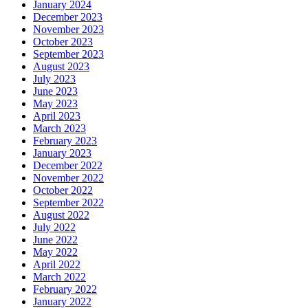
January 2024
December 2023
November 2023
October 2023
September 2023
August 2023
July 2023
June 2023
May 2023
April 2023
March 2023
February 2023
January 2023
December 2022
November 2022
October 2022
September 2022
August 2022
July 2022
June 2022
May 2022
April 2022
March 2022
February 2022
January 2022