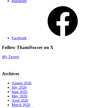
Instagram
Facebook
Follow ThamiSoccer on X
My Tweets
Archives
August 2026
July 2026
June 2026
May 2026
April 2026
March 2026