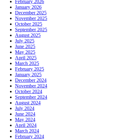
February 2026
January 2026
December 2025
November 2025
October 2025
September 2025
August 2025
July 2025
June 2025
May 2025
April 2025
March 2025
February 2025
January 2025
December 2024
November 2024
October 2024
September 2024
August 2024
July 2024
June 2024
May 2024
April 2024
March 2024
February 2024