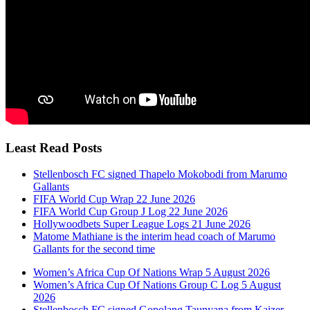
Least Read Posts
Stellenbosch FC signed Thapelo Mokobodi from Marumo
Gallants
FIFA World Cup Wrap 22 June 2026
FIFA World Cup Group J Log 22 June 2026
Hollywoodbets Super League Logs 21 June 2026
Matome Mathiane is the interim head coach of Marumo
Gallants for the second time
Women’s Africa Cup Of Nations Wrap 5 August 2026
Women’s Africa Cup Of Nations Group C Log 5 August
2026
Stellenbosch FC signed Gopolang Taunyana from Kaizer