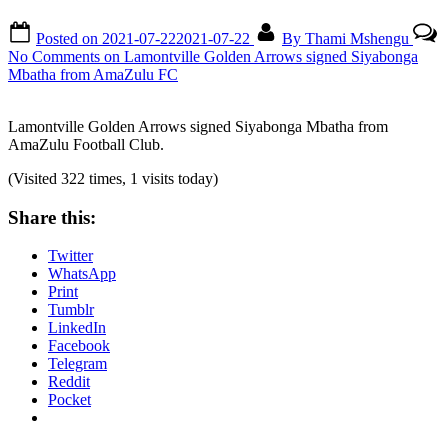
Posted on
2021-07-22
2021-07-22
By
Thami Mshengu
No Comments
on Lamontville Golden Arrows signed Siyabonga
Mbatha from AmaZulu FC
Lamontville Golden Arrows signed Siyabonga Mbatha from
AmaZulu Football Club.
(Visited 322 times, 1 visits today)
Share this:
Twitter
WhatsApp
Print
Tumblr
LinkedIn
Facebook
Telegram
Reddit
Pocket