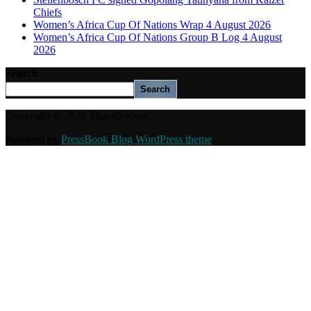
Chiefs
Women’s Africa Cup Of Nations Wrap 4 August 2026
Women’s Africa Cup Of Nations Group B Log 4 August
2026
Search
Search
Copyright © 2026 ThamiSoccer.
Powered by
PressBook Blog WordPress theme