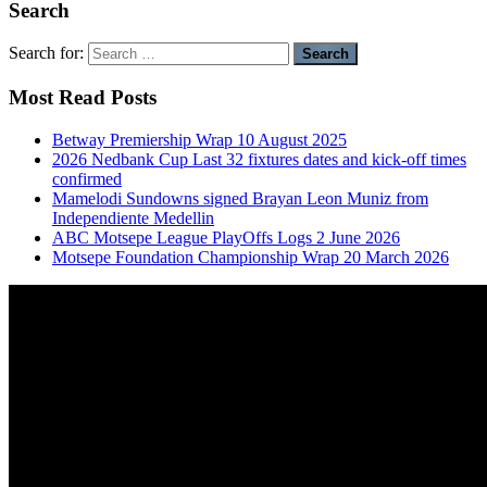
Search
Search for:
Most Read Posts
Betway Premiership Wrap 10 August 2025
2026 Nedbank Cup Last 32 fixtures dates and kick-off times
confirmed
Mamelodi Sundowns signed Brayan Leon Muniz from
Independiente Medellin
ABC Motsepe League PlayOffs Logs 2 June 2026
Motsepe Foundation Championship Wrap 20 March 2026