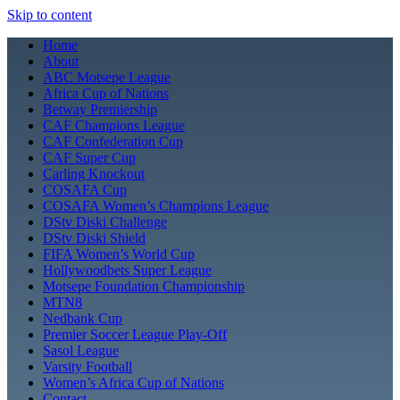
Skip to content
Home
About
ABC Motsepe League
Africa Cup of Nations
Betway Premiership
CAF Champions League
CAF Confederation Cup
CAF Super Cup
Carling Knockout
COSAFA Cup
COSAFA Women’s Champions League
DStv Diski Challenge
DStv Diski Shield
FIFA Women’s World Cup
Hollywoodbets Super League
Motsepe Foundation Championship
MTN8
Nedbank Cup
Premier Soccer League Play-Off
Sasol League
Varsity Football
Women’s Africa Cup of Nations
Contact