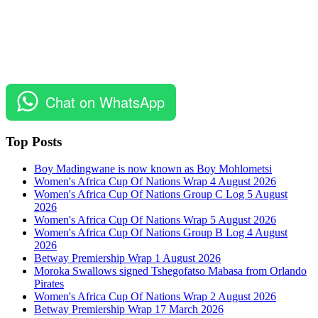
Chat on WhatsApp
Top Posts
Boy Madingwane is now known as Boy Mohlometsi
Women's Africa Cup Of Nations Wrap 4 August 2026
Women's Africa Cup Of Nations Group C Log 5 August
2026
Women's Africa Cup Of Nations Wrap 5 August 2026
Women's Africa Cup Of Nations Group B Log 4 August
2026
Betway Premiership Wrap 1 August 2026
Moroka Swallows signed Tshegofatso Mabasa from Orlando
Pirates
Women's Africa Cup Of Nations Wrap 2 August 2026
Betway Premiership Wrap 17 March 2026