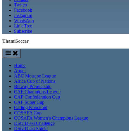
Twitter
Facebook
Instagram
WhatsApp
Link Tree
Subscribe
ThamiSoccer
Home
About
ABC Motsepe League
Africa Cup of Nations
Betway Premiership
CAF Champions League
CAF Confederation Cup
CAF Super Cup
Carling Knockout
COSAFA Cup
COSAFA Women’s Champions League
DStv Diski Challenge
DStv Diski Shield