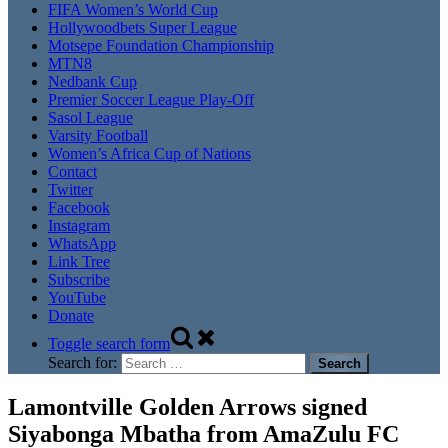
FIFA Women’s World Cup
Hollywoodbets Super League
Motsepe Foundation Championship
MTN8
Nedbank Cup
Premier Soccer League Play-Off
Sasol League
Varsity Football
Women’s Africa Cup of Nations
Contact
Twitter
Facebook
Instagram
WhatsApp
Link Tree
Subscribe
YouTube
Donate
Toggle search form
Search for:
Lamontville Golden Arrows signed
Siyabonga Mbatha from AmaZulu FC