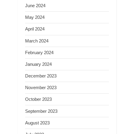
June 2024
May 2024
April 2024
March 2024
February 2024
January 2024
December 2023
November 2023
October 2023
September 2023
August 2023