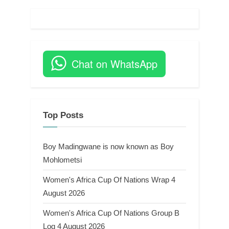
Chat on WhatsApp
Top Posts
Boy Madingwane is now known as Boy
Mohlometsi
Women's Africa Cup Of Nations Wrap 4
August 2026
Women's Africa Cup Of Nations Group B
Log 4 August 2026