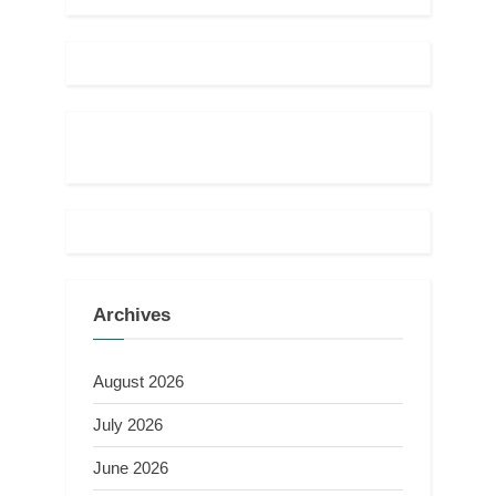
Archives
August 2026
July 2026
June 2026