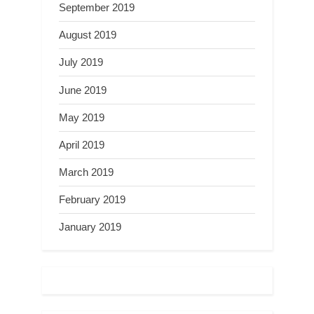
September 2019
August 2019
July 2019
June 2019
May 2019
April 2019
March 2019
February 2019
January 2019