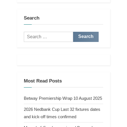
Search
Search
for:
Most Read Posts
Betway Premiership Wrap 10 August 2025
2026 Nedbank Cup Last 32 fixtures dates
and kick-off times confirmed