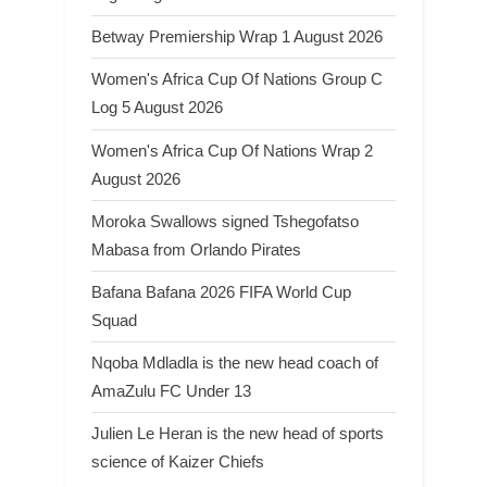
Betway Premiership Wrap 1 August 2026
Women's Africa Cup Of Nations Group C
Log 5 August 2026
Women's Africa Cup Of Nations Wrap 2
August 2026
Moroka Swallows signed Tshegofatso
Mabasa from Orlando Pirates
Bafana Bafana 2026 FIFA World Cup
Squad
Nqoba Mdladla is the new head coach of
AmaZulu FC Under 13
Julien Le Heran is the new head of sports
science of Kaizer Chiefs