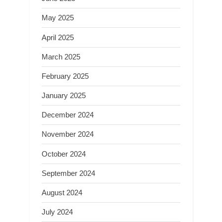
May 2025
April 2025
March 2025
February 2025
January 2025
December 2024
November 2024
October 2024
September 2024
August 2024
July 2024