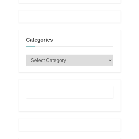
Categories
Categories