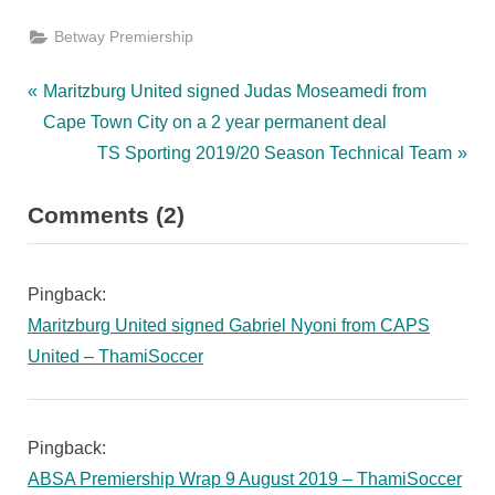
Betway Premiership
Post
P
Maritzburg United signed Judas Moseamedi from
r
Cape Town City on a 2 year permanent deal
navigation
e
N
TS Sporting 2019/20 Season Technical Team
v
e
on
Comments
(2)
i
x
“Maritzburg
o
t
u
P
United
Pingback:
s
o
signed
Maritzburg United signed Gabriel Nyoni from CAPS
P
s
Kwanda
United – ThamiSoccer
o
t
Mngonyama
s
:
from
t
Pingback:
Cape
:
ABSA Premiership Wrap 9 August 2019 – ThamiSoccer
Town