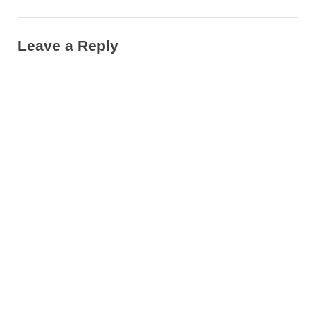
City”
Leave a Reply