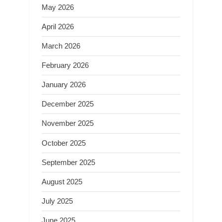
May 2026
April 2026
March 2026
February 2026
January 2026
December 2025
November 2025
October 2025
September 2025
August 2025
July 2025
June 2025