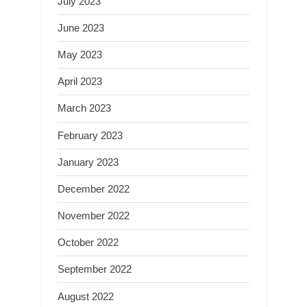
July 2023
June 2023
May 2023
April 2023
March 2023
February 2023
January 2023
December 2022
November 2022
October 2022
September 2022
August 2022