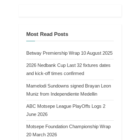
Most Read Posts
Betway Premiership Wrap 10 August 2025
2026 Nedbank Cup Last 32 fixtures dates
and kick-off times confirmed
Mamelodi Sundowns signed Brayan Leon
Muniz from Independiente Medellin
ABC Motsepe League PlayOffs Logs 2
June 2026
Motsepe Foundation Championship Wrap
20 March 2026