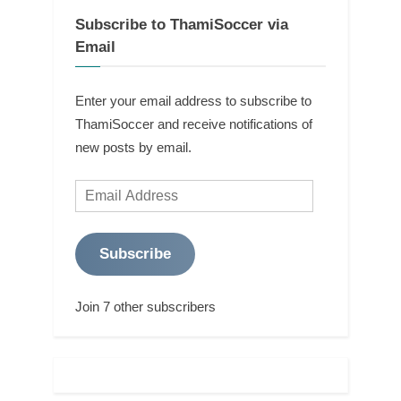
Subscribe to ThamiSoccer via
Email
Enter your email address to subscribe to
ThamiSoccer and receive notifications of
new posts by email.
Email
Address
Subscribe
Join 7 other subscribers