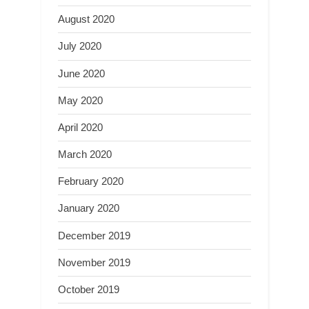
August 2020
July 2020
June 2020
May 2020
April 2020
March 2020
February 2020
January 2020
December 2019
November 2019
October 2019