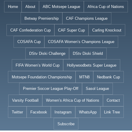
Skip
Home
About
ABC Motsepe League
Africa Cup of Nations
to
Betway Premiership
CAF Champions League
content
CAF Confederation Cup
CAF Super Cup
Carling Knockout
COSAFA Cup
COSAFA Women’s Champions League
DStv Diski Challenge
DStv Diski Shield
FIFA Women’s World Cup
Hollywoodbets Super League
Motsepe Foundation Championship
MTN8
Nedbank Cup
Premier Soccer League Play-Off
Sasol League
Varsity Football
Women’s Africa Cup of Nations
Contact
Twitter
Facebook
Instagram
WhatsApp
Link Tree
Subscribe