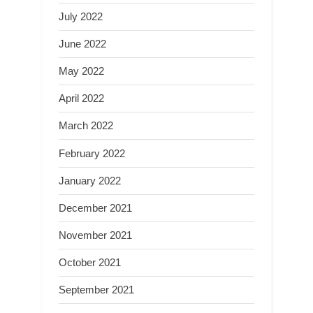
July 2022
June 2022
May 2022
April 2022
March 2022
February 2022
January 2022
December 2021
November 2021
October 2021
September 2021