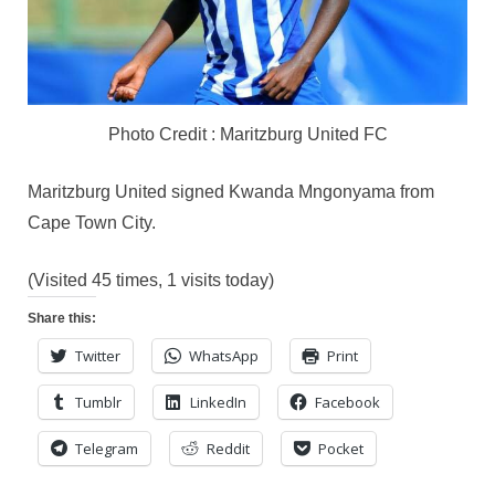
Photo Credit : Maritzburg United FC
Maritzburg United signed Kwanda Mngonyama from
Cape Town City.
(Visited 45 times, 1 visits today)
Share this:
Twitter
WhatsApp
Print
Tumblr
LinkedIn
Facebook
Telegram
Reddit
Pocket