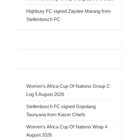
Highbury FC signed Zaydee Marang from
Stellenbosch FC
Women’s Africa Cup Of Nations Group C
Log 5 August 2026
Stellenbosch FC signed Gopolang
Taunyana from Kaizer Chiefs
Women’s Africa Cup Of Nations Wrap 4
August 2026