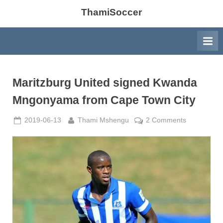
ThamiSoccer
Maritzburg United signed Kwanda
Mngonyama from Cape Town City
Posted
By
on
2019-06-13
Thami Mshengu
2 Comments
on
Maritzburg
United
signed
Kwanda
Mngonyam
from
Cape
Town
City