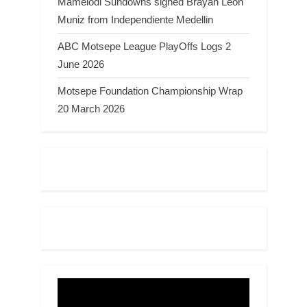
Mamelodi Sundowns signed Brayan Leon
Muniz from Independiente Medellin
ABC Motsepe League PlayOffs Logs 2
June 2026
Motsepe Foundation Championship Wrap
20 March 2026