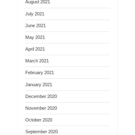
August 2021
July 2021
June 2021
May 2021
April 2021
March 2021
February 2021
January 2021
December 2020
November 2020
October 2020
September 2020