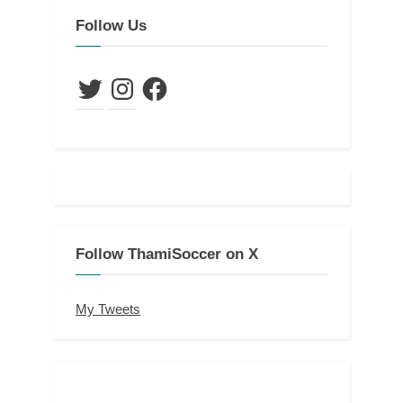
Follow Us
Twitter
Instagram
Facebook
Follow ThamiSoccer on X
My Tweets