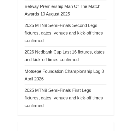
Betway Premiership Man Of The Match
Awards 10 August 2025
2025 MTN8 Semi-Finals Second Legs
fixtures, dates, venues and kick-off times
confirmed
2026 Nedbank Cup Last 16 fixtures, dates
and kick-off times confirmed
Motsepe Foundation Championship Log 8
April 2026
2025 MTN8 Semi-Finals First Legs
fixtures, dates, venues and kick-off times
confirmed