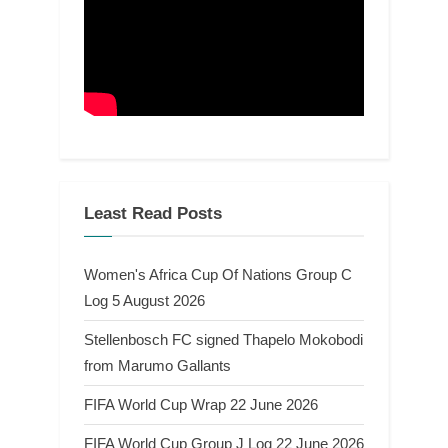
Least Read Posts
Women's Africa Cup Of Nations Group C
Log 5 August 2026
Stellenbosch FC signed Thapelo Mokobodi
from Marumo Gallants
FIFA World Cup Wrap 22 June 2026
FIFA World Cup Group J Log 22 June 2026