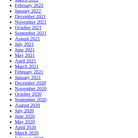
February 2022
January 2022
December 2021
November 2021
October 2021
September 2021
August 2021
July 2021
June 2021
May 2021
April 2021
March 2021
February 2021
January 2021
December 2020
November 2020
October 2020
September 2020
August 2020
July 2020
June 2020
May 2020
April 2020
March 2020