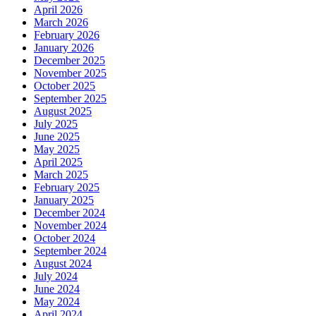
April 2026
March 2026
February 2026
January 2026
December 2025
November 2025
October 2025
September 2025
August 2025
July 2025
June 2025
May 2025
April 2025
March 2025
February 2025
January 2025
December 2024
November 2024
October 2024
September 2024
August 2024
July 2024
June 2024
May 2024
April 2024