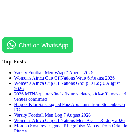
Chat on WhatsApp
Top Posts
Varsity Football Men Wrap 7 August 2026
Women's Africa Cup Of Nations Wrap 6 August 2026
Women's Africa Cup Of Nations Group D Log 6 August
2026
2026 MTN8 quarter-finals fixtures, dates, kick-off times and
venues confirmed
Hapoel Kfar Saba signed Faiz Abrahams from Stellenbosch
FC
Varsity Football Men Log 7 August 2026
Women's Africa Cup Of Nations Most Assists 31 July 2026
Moroka Swallows signed Tshegofatso Mabasa from Orlando
Pirates