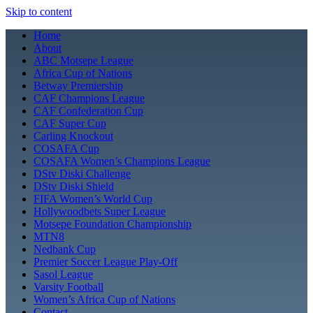
Skip to content
Home
About
ABC Motsepe League
Africa Cup of Nations
Betway Premiership
CAF Champions League
CAF Confederation Cup
CAF Super Cup
Carling Knockout
COSAFA Cup
COSAFA Women’s Champions League
DStv Diski Challenge
DStv Diski Shield
FIFA Women’s World Cup
Hollywoodbets Super League
Motsepe Foundation Championship
MTN8
Nedbank Cup
Premier Soccer League Play-Off
Sasol League
Varsity Football
Women’s Africa Cup of Nations
Contact