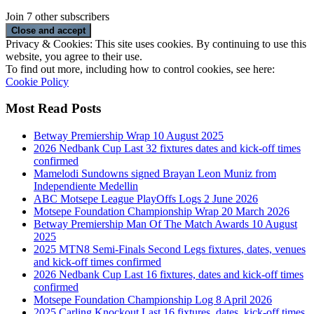
Join 7 other subscribers
Privacy & Cookies: This site uses cookies. By continuing to use this
website, you agree to their use.
To find out more, including how to control cookies, see here:
Cookie Policy
Most Read Posts
Betway Premiership Wrap 10 August 2025
2026 Nedbank Cup Last 32 fixtures dates and kick-off times
confirmed
Mamelodi Sundowns signed Brayan Leon Muniz from
Independiente Medellin
ABC Motsepe League PlayOffs Logs 2 June 2026
Motsepe Foundation Championship Wrap 20 March 2026
Betway Premiership Man Of The Match Awards 10 August
2025
2025 MTN8 Semi-Finals Second Legs fixtures, dates, venues
and kick-off times confirmed
2026 Nedbank Cup Last 16 fixtures, dates and kick-off times
confirmed
Motsepe Foundation Championship Log 8 April 2026
2025 Carling Knockout Last 16 fixtures, dates, kick-off times