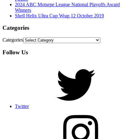
2024 ABC Motsepe League National Playoffs Award
Winners
Shell Helix Ultra Cup Wrap 12 October 2019
Categories
Categories
Follow Us
Twitter