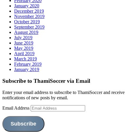
February 2020
January 2020
December 2019
November 2019
October 2019
September 2019
August 2019
July 2019
June 2019
May 2019
April 2019
March 2019
February 2019
January 2019
Subscribe to ThamiSoccer via Email
Enter your email address to subscribe to ThamiSoccer and receive
notifications of new posts by email.
Email Address
Subscribe