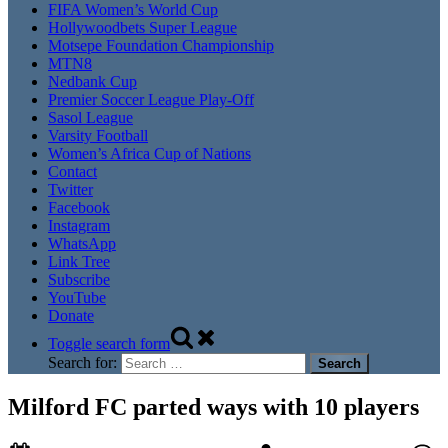
FIFA Women’s World Cup
Hollywoodbets Super League
Motsepe Foundation Championship
MTN8
Nedbank Cup
Premier Soccer League Play-Off
Sasol League
Varsity Football
Women’s Africa Cup of Nations
Contact
Twitter
Facebook
Instagram
WhatsApp
Link Tree
Subscribe
YouTube
Donate
Toggle search form
Search for:
Milford FC parted ways with 10 players