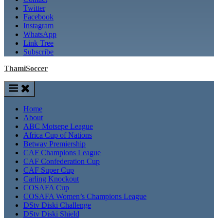
Twitter
Facebook
Instagram
WhatsApp
Link Tree
Subscribe
ThamiSoccer
Home
About
ABC Motsepe League
Africa Cup of Nations
Betway Premiership
CAF Champions League
CAF Confederation Cup
CAF Super Cup
Carling Knockout
COSAFA Cup
COSAFA Women’s Champions League
DStv Diski Challenge
DStv Diski Shield