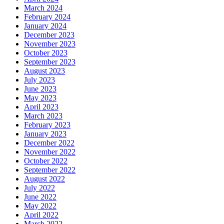
March 2024
February 2024
January 2024
December 2023
November 2023
October 2023
September 2023
August 2023
July 2023
June 2023
May 2023
April 2023
March 2023
February 2023
January 2023
December 2022
November 2022
October 2022
September 2022
August 2022
July 2022
June 2022
May 2022
April 2022
March 2022