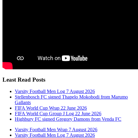
Least Read Posts
Varsity Football Men Log 7 August 2026
Stellenbosch FC signed Thapelo Mokobodi from Marumo
Gallants
FIFA World Cup Wrap 22 June 2026
FIFA World Cup Group J Log 22 June 2026
Highbury FC signed Gregory Damons from Venda FC
Varsity Football Men Wrap 7 August 2026
Varsity Football Men Log 7 August 2026