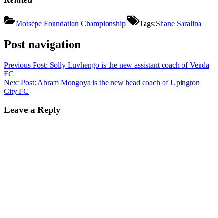
Motsepe Foundation Championship
Tags:
Shane Saralina
Post navigation
Previous Post:
Solly Luvhengo is the new assistant coach of Venda
FC
Next Post:
Abram Mongoya is the new head coach of Upington
City FC
Leave a Reply