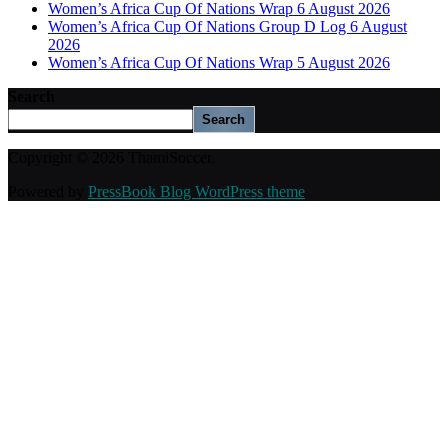
Women’s Africa Cup Of Nations Wrap 6 August 2026
Women’s Africa Cup Of Nations Group D Log 6 August
2026
Women’s Africa Cup Of Nations Wrap 5 August 2026
Search
Search
Copyright © 2026 ThamiSoccer.
Powered by
PressBook Blog WordPress theme