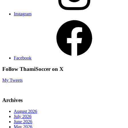
Instagram
Facebook
Follow ThamiSoccer on X
My Tweets
Archives
August 2026
July 2026
June 2026
May 2026