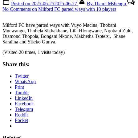
Posted on
2025-06-25
2025-06-27
By
Thami Mshengu
No Comments
on Milford FC parted ways with 10 players
Milford FC have parted ways with Vuyo Macina, Thobani
Mncwango, Thobela Sikhakhane, Lifa Hlongwane, Nqobani Zulu,
Diamond Thopola, Bongani Nkone, Makhetha Tsotetsi, Shane
Saralina and Siseko Gunya.
(Visited 20 times, 1 visits today)
Share this:
Twitter
WhatsApp
Print
Tumblr
LinkedIn
Facebook
Telegram
Reddit
Pocket
Related