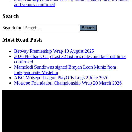
and venues confirmed
Search
Search for:
Most Read Posts
Betway Premiership Wrap 10 August 2025
2026 Nedbank Cup Last 32 fixtures dates and kick-off times
confirmed
Mamelodi Sundowns signed Brayan Leon Muniz from
Independiente Medellin
ABC Motsepe League PlayOffs Logs 2 June 2026
Motsepe Foundation Championship Wrap 20 March 2026