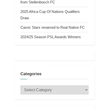
from Stellenbosch FC
2025 Africa Cup Of Nations Qualifiers
Draw
Casric Stars renamed to Real Native FC
2024/25 Season PSL Awards Winners
Categories
Categories