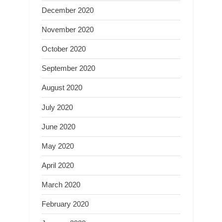
December 2020
November 2020
October 2020
September 2020
August 2020
July 2020
June 2020
May 2020
April 2020
March 2020
February 2020