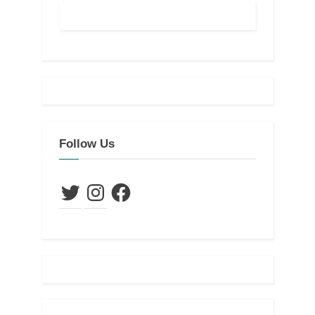
Follow Us
Twitter
Instagram
Facebook