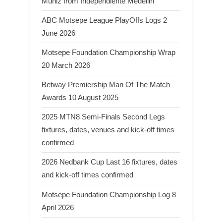
Muniz from Independiente Medellin
ABC Motsepe League PlayOffs Logs 2
June 2026
Motsepe Foundation Championship Wrap
20 March 2026
Betway Premiership Man Of The Match
Awards 10 August 2025
2025 MTN8 Semi-Finals Second Legs
fixtures, dates, venues and kick-off times
confirmed
2026 Nedbank Cup Last 16 fixtures, dates
and kick-off times confirmed
Motsepe Foundation Championship Log 8
April 2026