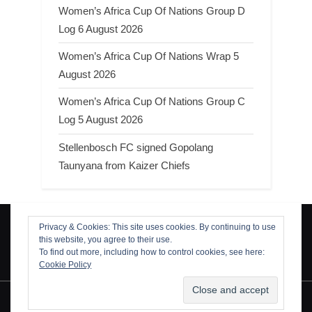
Women’s Africa Cup Of Nations Group D
Log 6 August 2026
Women’s Africa Cup Of Nations Wrap 5
August 2026
Women’s Africa Cup Of Nations Group C
Log 5 August 2026
Stellenbosch FC signed Gopolang
Taunyana from Kaizer Chiefs
Privacy & Cookies: This site uses cookies. By continuing to use
Search
this website, you agree to their use.
Search
To find out more, including how to control cookies, see here:
Cookie Policy
Copyright © 2026 ThamiSoccer.