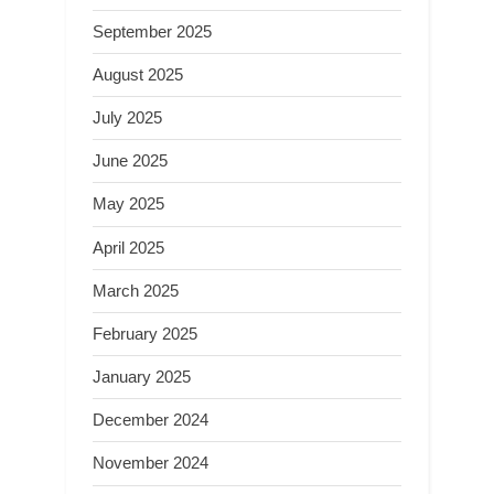
September 2025
August 2025
July 2025
June 2025
May 2025
April 2025
March 2025
February 2025
January 2025
December 2024
November 2024