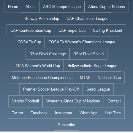
Skip
Home
About
ABC Motsepe League
Africa Cup of Nations
to
Betway Premiership
CAF Champions League
content
CAF Confederation Cup
CAF Super Cup
Carling Knockout
COSAFA Cup
COSAFA Women’s Champions League
DStv Diski Challenge
DStv Diski Shield
FIFA Women’s World Cup
Hollywoodbets Super League
Motsepe Foundation Championship
MTN8
Nedbank Cup
Premier Soccer League Play-Off
Sasol League
Varsity Football
Women’s Africa Cup of Nations
Contact
Twitter
Facebook
Instagram
WhatsApp
Link Tree
Subscribe