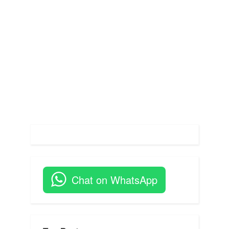
s
t
:
Chat on WhatsApp