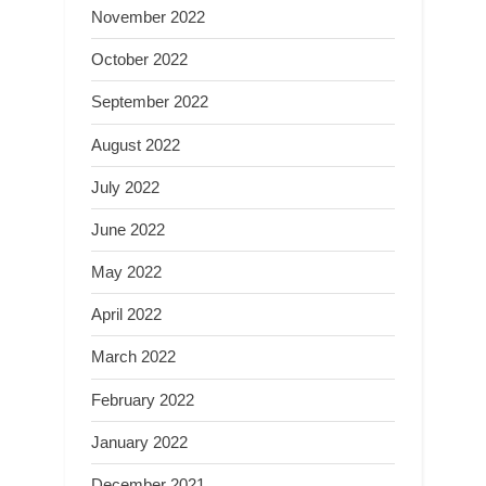
November 2022
October 2022
September 2022
August 2022
July 2022
June 2022
May 2022
April 2022
March 2022
February 2022
January 2022
December 2021