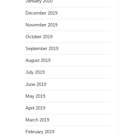
January 2020
December 2019
November 2019
October 2019
September 2019
August 2019
July 2019
June 2019
May 2019
April 2019
March 2019
February 2019