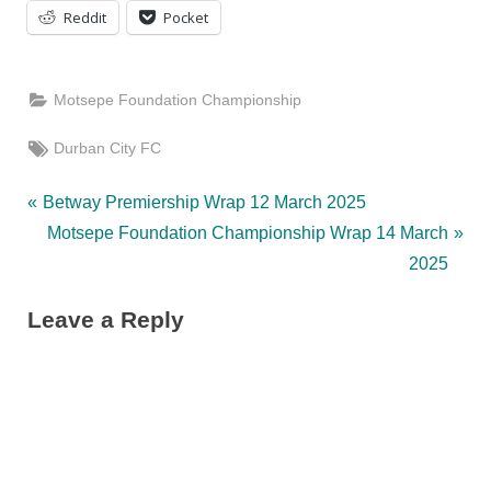
Reddit
Pocket
Motsepe Foundation Championship
Tags:
Durban City FC
Post
P
Betway Premiership Wrap 12 March 2025
r
N
Motsepe Foundation Championship Wrap 14 March
navigation
e
e
2025
v
x
Leave a Reply
i
t
o
P
u
o
s
s
P
t
o
: