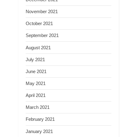
November 2021
October 2021
September 2021
August 2021
July 2021
June 2021
May 2021
April 2021
March 2021
February 2021
January 2021