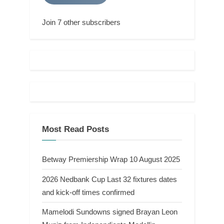
Join 7 other subscribers
Most Read Posts
Betway Premiership Wrap 10 August 2025
2026 Nedbank Cup Last 32 fixtures dates
and kick-off times confirmed
Mamelodi Sundowns signed Brayan Leon