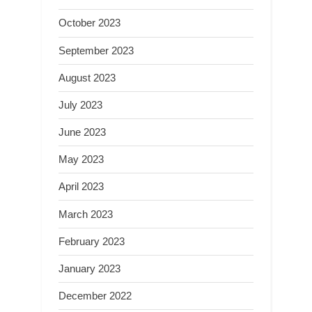
October 2023
September 2023
August 2023
July 2023
June 2023
May 2023
April 2023
March 2023
February 2023
January 2023
December 2022