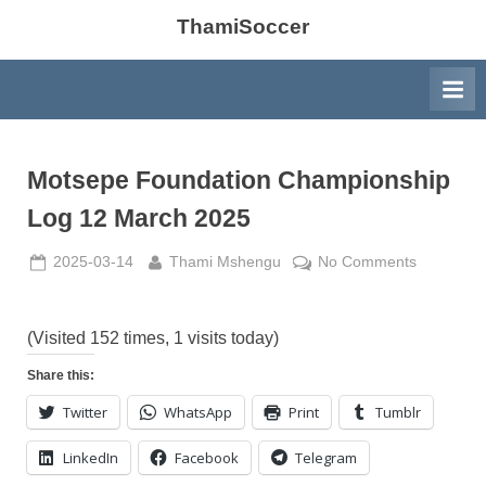
ThamiSoccer
Motsepe Foundation Championship
Log 12 March 2025
Posted
By
on
2025-03-14
Thami Mshengu
No Comments
on
Motsepe
Foundatio
Champion
(Visited 152 times, 1 visits today)
Log
Share this:
12
Twitter
WhatsApp
Print
Tumblr
March
2025
LinkedIn
Facebook
Telegram