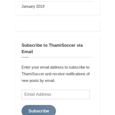
January 2019
Subscribe to ThamiSoccer via
Email
Enter your email address to subscribe to
ThamiSoccer and receive notifications of
new posts by email.
Email
Address
Subscribe