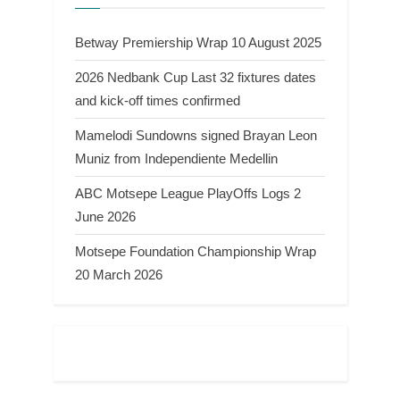
Betway Premiership Wrap 10 August 2025
2026 Nedbank Cup Last 32 fixtures dates
and kick-off times confirmed
Mamelodi Sundowns signed Brayan Leon
Muniz from Independiente Medellin
ABC Motsepe League PlayOffs Logs 2
June 2026
Motsepe Foundation Championship Wrap
20 March 2026