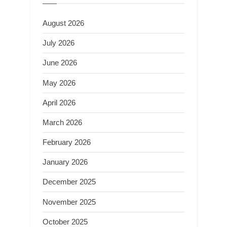
August 2026
July 2026
June 2026
May 2026
April 2026
March 2026
February 2026
January 2026
December 2025
November 2025
October 2025