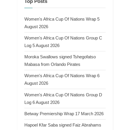
Top Posts
Women's Africa Cup Of Nations Wrap 5
August 2026
Women's Africa Cup Of Nations Group C
Log 5 August 2026
Moroka Swallows signed Tshegofatso
Mabasa from Orlando Pirates
Women's Africa Cup Of Nations Wrap 6
August 2026
Women's Africa Cup Of Nations Group D
Log 6 August 2026
Betway Premiership Wrap 17 March 2026
Hapoel Kfar Saba signed Faiz Abrahams