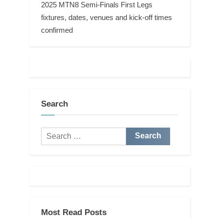
2025 MTN8 Semi-Finals First Legs
fixtures, dates, venues and kick-off times
confirmed
Search
Search
for:
Most Read Posts