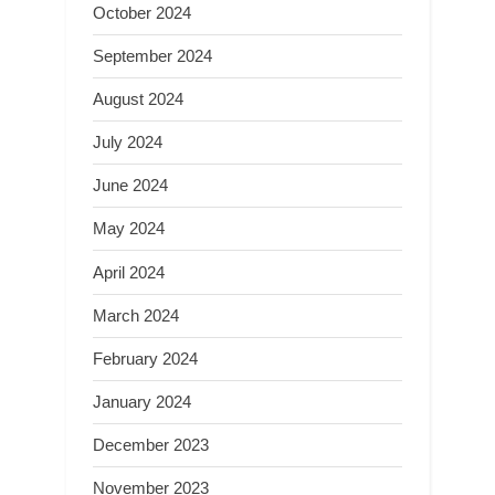
October 2024
September 2024
August 2024
July 2024
June 2024
May 2024
April 2024
March 2024
February 2024
January 2024
December 2023
November 2023