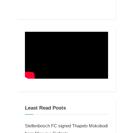
Least Read Posts
Stellenbosch FC signed Thapelo Mokobodi