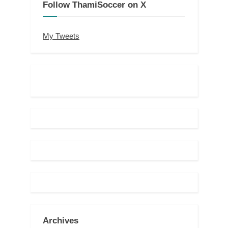
Follow ThamiSoccer on X
My Tweets
Archives