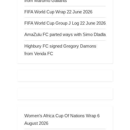
from Marumo Gallants
FIFA World Cup Wrap 22 June 2026
FIFA World Cup Group J Log 22 June 2026
AmaZulu FC parted ways with Simo Dladla
Highbury FC signed Gregory Damons
from Venda FC
Women’s Africa Cup Of Nations Wrap 6
August 2026