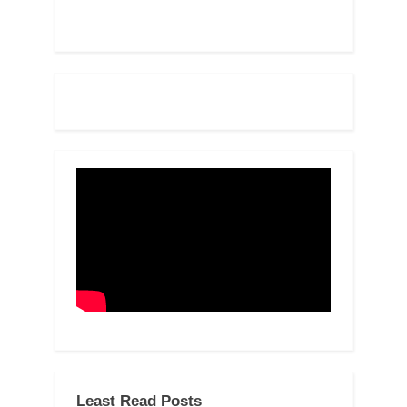
Least Read Posts