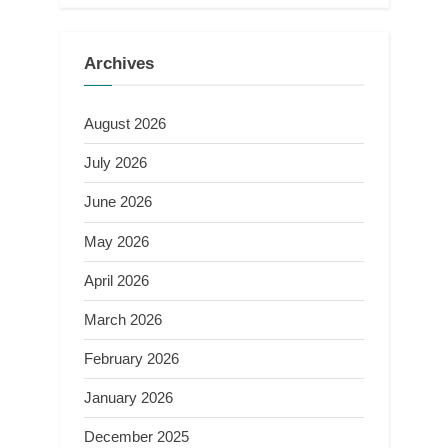
Archives
August 2026
July 2026
June 2026
May 2026
April 2026
March 2026
February 2026
January 2026
December 2025