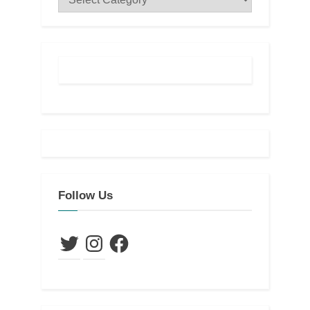
Follow Us
Twitter
Instagram
Facebook