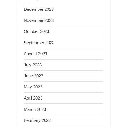
December 2023
November 2023
October 2023
September 2023
August 2023
July 2023
June 2023
May 2023
April 2023
March 2023
February 2023