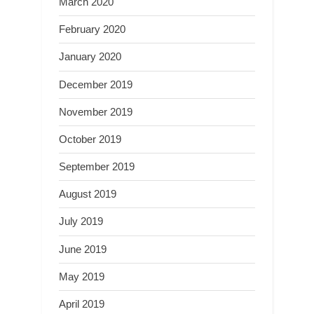
March 2020
February 2020
January 2020
December 2019
November 2019
October 2019
September 2019
August 2019
July 2019
June 2019
May 2019
April 2019