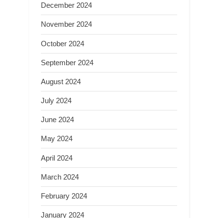
December 2024
November 2024
October 2024
September 2024
August 2024
July 2024
June 2024
May 2024
April 2024
March 2024
February 2024
January 2024