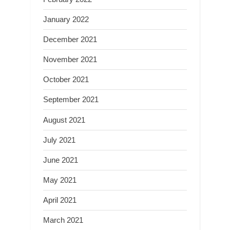
January 2022
December 2021
November 2021
October 2021
September 2021
August 2021
July 2021
June 2021
May 2021
April 2021
March 2021