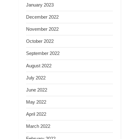
January 2023
December 2022
November 2022
October 2022
September 2022
August 2022
July 2022
June 2022
May 2022
April 2022
March 2022
February 2022