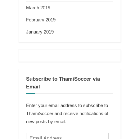
March 2019
February 2019
January 2019
Subscribe to ThamiSoccer via
Email
Enter your email address to subscribe to
ThamiSoccer and receive notifications of
new posts by email.
Email