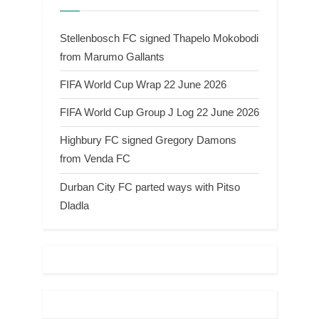
Stellenbosch FC signed Thapelo Mokobodi
from Marumo Gallants
FIFA World Cup Wrap 22 June 2026
FIFA World Cup Group J Log 22 June 2026
Highbury FC signed Gregory Damons
from Venda FC
Durban City FC parted ways with Pitso
Dladla