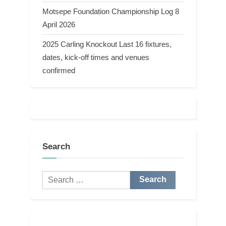
Motsepe Foundation Championship Log 8
April 2026
2025 Carling Knockout Last 16 fixtures,
dates, kick-off times and venues
confirmed
Search
Search
for: