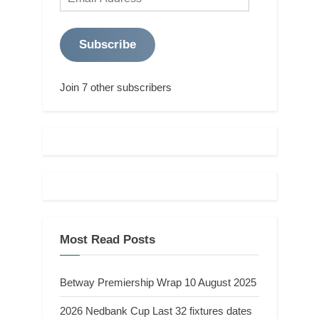
Address
Subscribe
Join 7 other subscribers
Most Read Posts
Betway Premiership Wrap 10 August 2025
2026 Nedbank Cup Last 32 fixtures dates