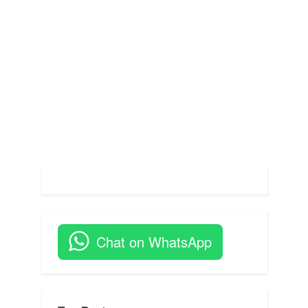
s
:
t
:
Chat on WhatsApp