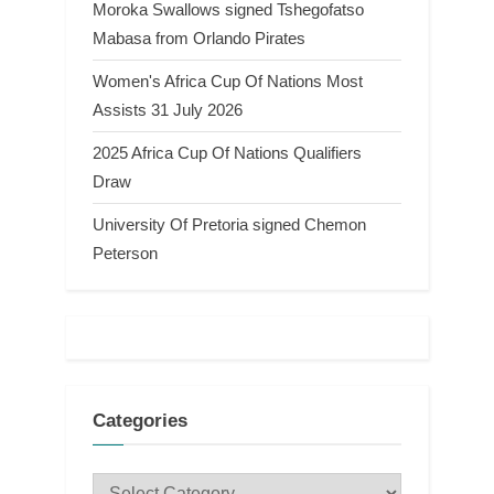
Moroka Swallows signed Tshegofatso
Mabasa from Orlando Pirates
Women's Africa Cup Of Nations Most
Assists 31 July 2026
2025 Africa Cup Of Nations Qualifiers
Draw
University Of Pretoria signed Chemon
Peterson
Categories
Categories