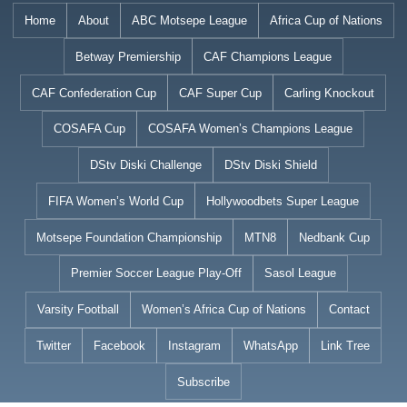
Skip
Home
About
ABC Motsepe League
Africa Cup of Nations
to
Betway Premiership
CAF Champions League
content
CAF Confederation Cup
CAF Super Cup
Carling Knockout
COSAFA Cup
COSAFA Women’s Champions League
DStv Diski Challenge
DStv Diski Shield
FIFA Women’s World Cup
Hollywoodbets Super League
Motsepe Foundation Championship
MTN8
Nedbank Cup
Premier Soccer League Play-Off
Sasol League
Varsity Football
Women’s Africa Cup of Nations
Contact
Twitter
Facebook
Instagram
WhatsApp
Link Tree
Subscribe