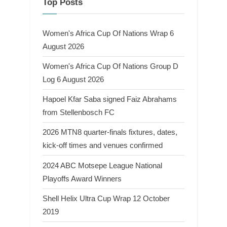
Top Posts
Women's Africa Cup Of Nations Wrap 6
August 2026
Women's Africa Cup Of Nations Group D
Log 6 August 2026
Hapoel Kfar Saba signed Faiz Abrahams
from Stellenbosch FC
2026 MTN8 quarter-finals fixtures, dates,
kick-off times and venues confirmed
2024 ABC Motsepe League National
Playoffs Award Winners
Shell Helix Ultra Cup Wrap 12 October
2019