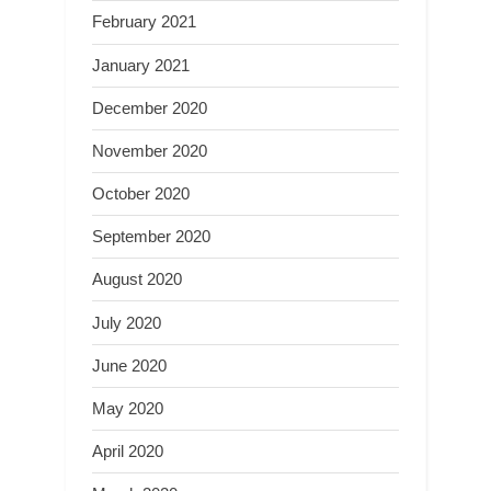
February 2021
January 2021
December 2020
November 2020
October 2020
September 2020
August 2020
July 2020
June 2020
May 2020
April 2020