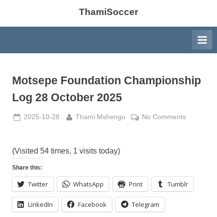
ThamiSoccer
Motsepe Foundation Championship
Log 28 October 2025
Posted
By
on
2025-10-28
Thami Mshengu
No Comments
on
Motsepe
Foundatio
Champion
(Visited 54 times, 1 visits today)
Log
Share this:
28
Twitter
WhatsApp
Print
Tumblr
October
2025
LinkedIn
Facebook
Telegram