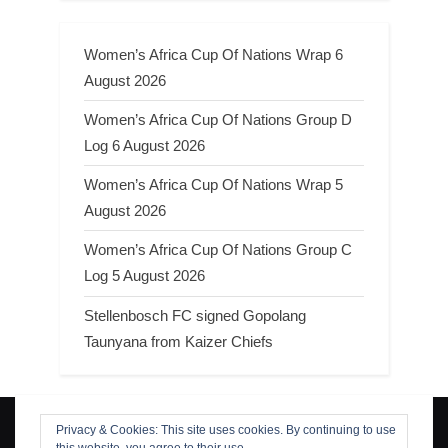
Women’s Africa Cup Of Nations Wrap 6
August 2026
Women’s Africa Cup Of Nations Group D
Log 6 August 2026
Women’s Africa Cup Of Nations Wrap 5
August 2026
Women’s Africa Cup Of Nations Group C
Log 5 August 2026
Stellenbosch FC signed Gopolang
Taunyana from Kaizer Chiefs
Privacy & Cookies: This site uses cookies. By continuing to use
Search
this website, you agree to their use.