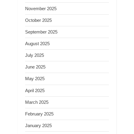
November 2025
October 2025
September 2025
August 2025
July 2025
June 2025
May 2025
April 2025
March 2025
February 2025
January 2025