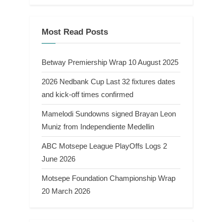
Most Read Posts
Betway Premiership Wrap 10 August 2025
2026 Nedbank Cup Last 32 fixtures dates
and kick-off times confirmed
Mamelodi Sundowns signed Brayan Leon
Muniz from Independiente Medellin
ABC Motsepe League PlayOffs Logs 2
June 2026
Motsepe Foundation Championship Wrap
20 March 2026