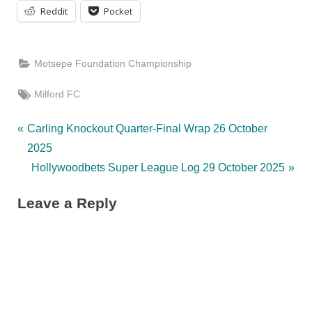
Reddit
Pocket
Motsepe Foundation Championship
Tags:
Milford FC
Post
P
Carling Knockout Quarter-Final Wrap 26 October
r
2025
navigation
e
N
Hollywoodbets Super League Log 29 October 2025
v
e
Leave a Reply
i
x
o
t
u
P
s
o
P
s
o
t