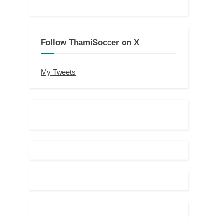
Follow ThamiSoccer on X
My Tweets