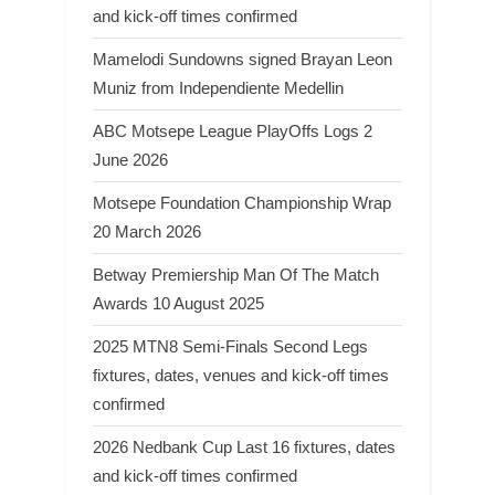
and kick-off times confirmed
Mamelodi Sundowns signed Brayan Leon
Muniz from Independiente Medellin
ABC Motsepe League PlayOffs Logs 2
June 2026
Motsepe Foundation Championship Wrap
20 March 2026
Betway Premiership Man Of The Match
Awards 10 August 2025
2025 MTN8 Semi-Finals Second Legs
fixtures, dates, venues and kick-off times
confirmed
2026 Nedbank Cup Last 16 fixtures, dates
and kick-off times confirmed