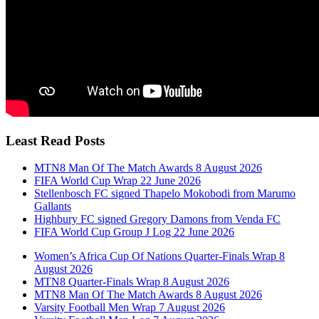
Least Read Posts
MTN8 Man Of The Match Awards 8 August 2026
FIFA World Cup Wrap 22 June 2026
Stellenbosch FC signed Thapelo Mokobodi from Marumo
Gallants
Highbury FC signed Gregory Damons from Venda FC
FIFA World Cup Group J Log 22 June 2026
Women’s Africa Cup Of Nations Quarter-Finals Wrap 8
August 2026
MTN8 Quarter-Finals Wrap 8 August 2026
MTN8 Man Of The Match Awards 8 August 2026
Varsity Football Men Wrap 7 August 2026