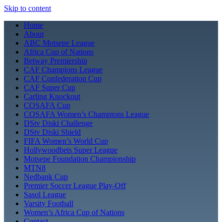
Skip to content
Home
About
ABC Motsepe League
Africa Cup of Nations
Betway Premiership
CAF Champions League
CAF Confederation Cup
CAF Super Cup
Carling Knockout
COSAFA Cup
COSAFA Women’s Champions League
DStv Diski Challenge
DStv Diski Shield
FIFA Women’s World Cup
Hollywoodbets Super League
Motsepe Foundation Championship
MTN8
Nedbank Cup
Premier Soccer League Play-Off
Sasol League
Varsity Football
Women’s Africa Cup of Nations
Contact