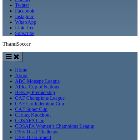
Twitter
Facebook
Instagram
WhatsApp
Link Tree
Subscribe
ThamiSoccer
Home
About
ABC Motsepe League
Africa Cup of Nations
Betway Premiership
CAF Champions League
CAF Confederation Cup
CAF Super Cup
Carling Knockout
COSAFA Cup
COSAFA Women’s Champions League
DStv Diski Challenge
DStv Diski Shield