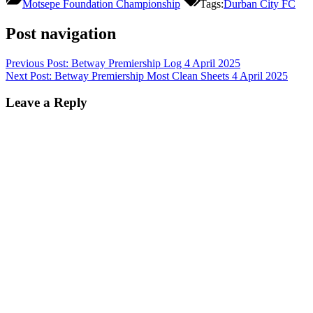
Motsepe Foundation Championship
Tags:
Durban City FC
Post navigation
Previous Post:
Betway Premiership Log 4 April 2025
Next Post:
Betway Premiership Most Clean Sheets 4 April 2025
Leave a Reply