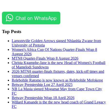
Chat on WhatsApp
Top Posts
Lamontville Golden Arrows signed Nhlanhla Zwane from
University of Pretoria
Women's Africa Cup Of Nations Quarter-Finals Wrap 8
August 2026
MTN8 Quarter-Finals Wrap 8 August 2026
Christa Kgamphe-Jane is the new Head of Women's Football
of Mamelodi Sundowns
2026 MTN8 quarter-finals fixtures, dates, kick-off times and
venues confirmed
Relebohile Ratomo is now known as Relebohile Mofokeng
Betway Premiership Log 27 April 2025
NB La Masia signed Mogamat May from Cape Town City
FC
Betway Premiership Wrap 18 April 2026
Willard Katsande is the the new head coach of Grand Legacy
FC