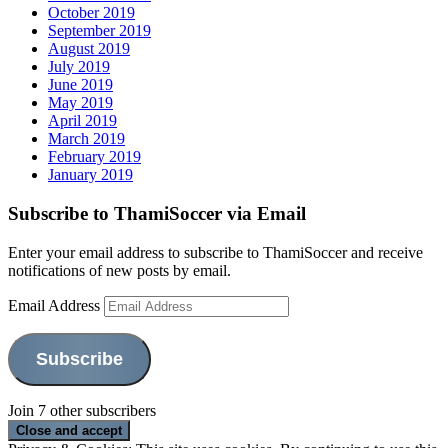
October 2019
September 2019
August 2019
July 2019
June 2019
May 2019
April 2019
March 2019
February 2019
January 2019
Subscribe to ThamiSoccer via Email
Enter your email address to subscribe to ThamiSoccer and receive
notifications of new posts by email.
Email Address
Subscribe
Join 7 other subscribers