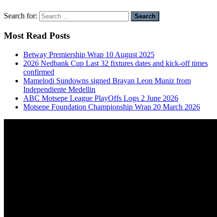
Search for:
Most Read Posts
Betway Premiership Wrap 10 August 2025
2026 Nedbank Cup Last 32 fixtures dates and kick-off times
confirmed
Mamelodi Sundowns signed Brayan Leon Muniz from
Independiente Medellin
ABC Motsepe League PlayOffs Logs 2 June 2026
Motsepe Foundation Championship Wrap 20 March 2026