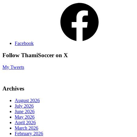
Facebook
Follow ThamiSoccer on X
My Tweets
Archives
August 2026
July 2026
June 2026
May 2026
April 2026
March 2026
February 2026