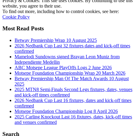
Privacy & Cookies: This site uses cookies. By continuing to use this
website, you agree to their use.
To find out more, including how to control cookies, see here:
Cookie Policy
Most Read Posts
Betway Premiership Wrap 10 August 2025
2026 Nedbank Cup Last 32 fixtures dates and kick-off times
confirmed
Mamelodi Sundowns signed Brayan Leon Muniz from
Independiente Medellin
ABC Motsepe League PlayOffs Logs 2 June 2026
Motsepe Foundation Championship Wrap 20 March 2026
Betway Premiership Man Of The Match Awards 10 August
2025
2025 MTN8 Semi-Finals Second Legs fixtures, dates, venues
and kick-off times confirmed
2026 Nedbank Cup Last 16 fixtures, dates and kick-off times
confirmed
Motsepe Foundation Championship Log 8 April 2026
2025 Carling Knockout Last 16 fixtures, dates, kick-off times
and venues confirmed
Search