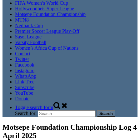
FIFA Women’s World Cup
Hollywoodbets Super League
Motsepe Foundation Championship
MTN8
Nedbank Cup
Premier Soccer League Play-Off
Sasol League
Varsity Football
Women’s Africa Cup of Nations
Contact
Twitter
Facebook
Instagram
WhatsApp
Link Tree
Subscribe
YouTube
Donate
Toggle search form
Search for:
Motsepe Foundation Championship Log 4
April 2025