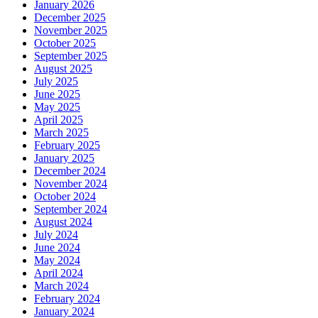
January 2026
December 2025
November 2025
October 2025
September 2025
August 2025
July 2025
June 2025
May 2025
April 2025
March 2025
February 2025
January 2025
December 2024
November 2024
October 2024
September 2024
August 2024
July 2024
June 2024
May 2024
April 2024
March 2024
February 2024
January 2024