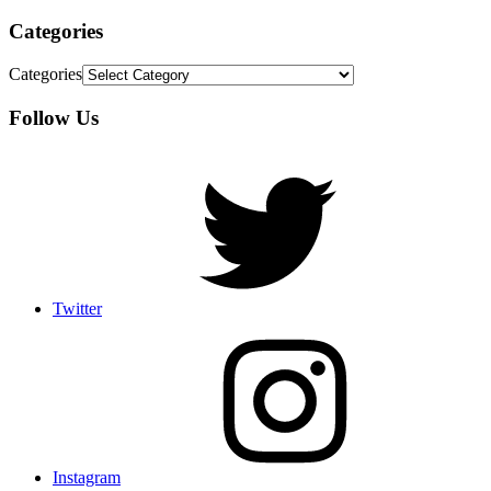
Categories
Categories
Follow Us
Twitter
Instagram