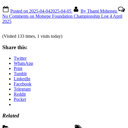
Posted on
2025-04-04
2025-04-05
By
Thami Mshengu
No Comments
on Motsepe Foundation Championship Log 4 April
2025
(Visited 133 times, 1 visits today)
Share this:
Twitter
WhatsApp
Print
Tumblr
LinkedIn
Facebook
Telegram
Reddit
Pocket
Related