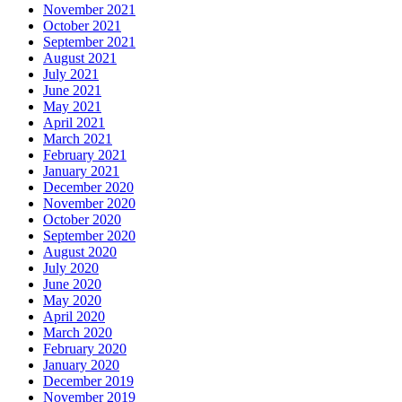
November 2021
October 2021
September 2021
August 2021
July 2021
June 2021
May 2021
April 2021
March 2021
February 2021
January 2021
December 2020
November 2020
October 2020
September 2020
August 2020
July 2020
June 2020
May 2020
April 2020
March 2020
February 2020
January 2020
December 2019
November 2019