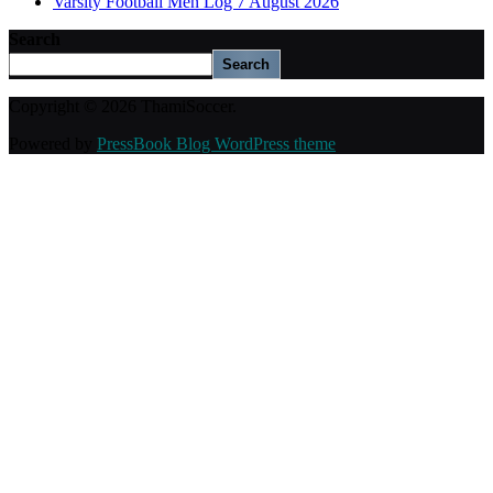
Varsity Football Men Log 7 August 2026
Search
Search
Copyright © 2026 ThamiSoccer.
Powered by
PressBook Blog WordPress theme