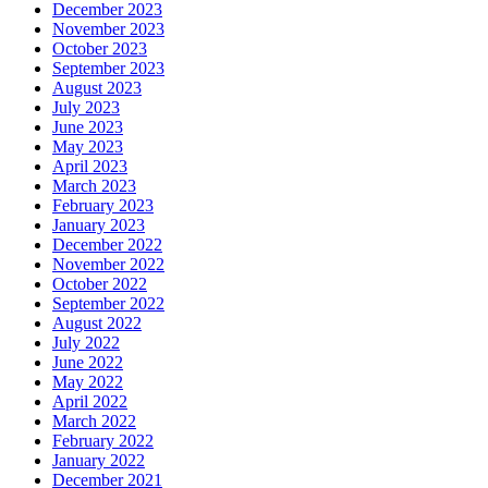
December 2023
November 2023
October 2023
September 2023
August 2023
July 2023
June 2023
May 2023
April 2023
March 2023
February 2023
January 2023
December 2022
November 2022
October 2022
September 2022
August 2022
July 2022
June 2022
May 2022
April 2022
March 2022
February 2022
January 2022
December 2021