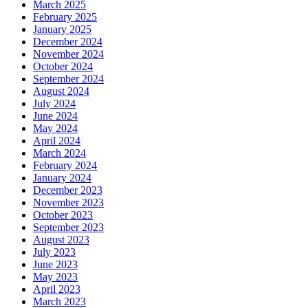
March 2025
February 2025
January 2025
December 2024
November 2024
October 2024
September 2024
August 2024
July 2024
June 2024
May 2024
April 2024
March 2024
February 2024
January 2024
December 2023
November 2023
October 2023
September 2023
August 2023
July 2023
June 2023
May 2023
April 2023
March 2023