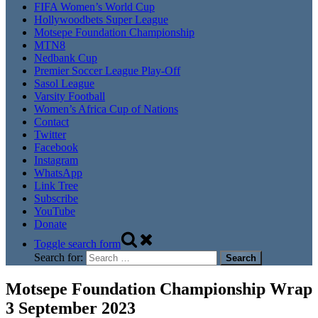
FIFA Women’s World Cup
Hollywoodbets Super League
Motsepe Foundation Championship
MTN8
Nedbank Cup
Premier Soccer League Play-Off
Sasol League
Varsity Football
Women’s Africa Cup of Nations
Contact
Twitter
Facebook
Instagram
WhatsApp
Link Tree
Subscribe
YouTube
Donate
Toggle search form
Search for:
Motsepe Foundation Championship Wrap
3 September 2023