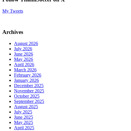
My Tweets
Archives
August 2026
July 2026
June 2026
May 2026
April 2026
March 2026
February 2026
January 2026
December 2025
November 2025
October 2025
September 2025
August 2025
July 2025
June 2025
May 2025
April 2025