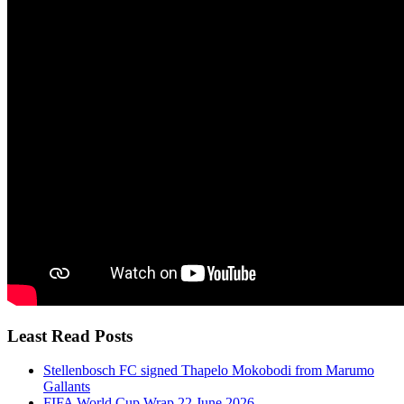
Least Read Posts
Stellenbosch FC signed Thapelo Mokobodi from Marumo
Gallants
FIFA World Cup Wrap 22 June 2026