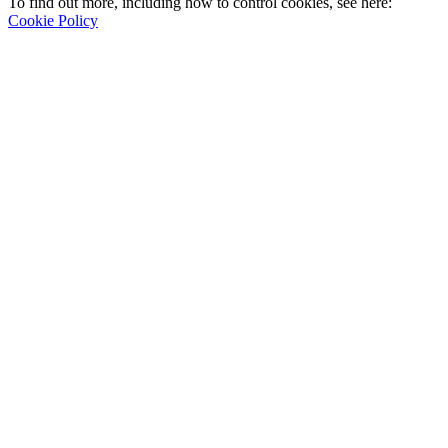
To find out more, including how to control cookies, see here:
Cookie Policy