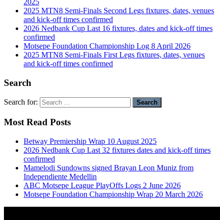
2025
2025 MTN8 Semi-Finals Second Legs fixtures, dates, venues
and kick-off times confirmed
2026 Nedbank Cup Last 16 fixtures, dates and kick-off times
confirmed
Motsepe Foundation Championship Log 8 April 2026
2025 MTN8 Semi-Finals First Legs fixtures, dates, venues
and kick-off times confirmed
Search
Search for:
Most Read Posts
Betway Premiership Wrap 10 August 2025
2026 Nedbank Cup Last 32 fixtures dates and kick-off times
confirmed
Mamelodi Sundowns signed Brayan Leon Muniz from
Independiente Medellin
ABC Motsepe League PlayOffs Logs 2 June 2026
Motsepe Foundation Championship Wrap 20 March 2026