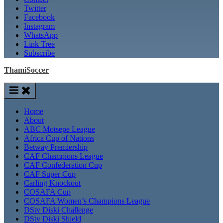
Twitter
Facebook
Instagram
WhatsApp
Link Tree
Subscribe
ThamiSoccer
Home
About
ABC Motsepe League
Africa Cup of Nations
Betway Premiership
CAF Champions League
CAF Confederation Cup
CAF Super Cup
Carling Knockout
COSAFA Cup
COSAFA Women’s Champions League
DStv Diski Challenge
DStv Diski Shield