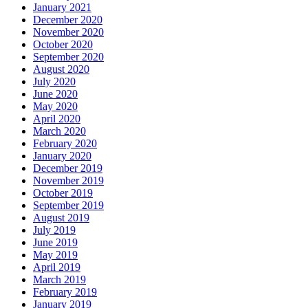
January 2021
December 2020
November 2020
October 2020
September 2020
August 2020
July 2020
June 2020
May 2020
April 2020
March 2020
February 2020
January 2020
December 2019
November 2019
October 2019
September 2019
August 2019
July 2019
June 2019
May 2019
April 2019
March 2019
February 2019
January 2019