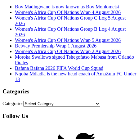
Boy Madingwane is now known as Boy Mohlometsi
Women's Africa Cup Of Nations Wrap 4 August 2026
Women's Africa Cup Of Nations Group C Log 5 August
2026
Women's Africa Cup Of Nations Group B Log 4 August
2026
Women's Africa Cup Of Nations Wrap 5 August 2026
Betway Premiership Wrap 1 August 2026
Women's Africa Cup Of Nations Wrap 2 August 2026
Moroka Swallows signed Tshegofatso Mabasa from Orlando
Pirates
Bafana Bafana 2026 FIFA World Cup Squad
Nqoba Mdladla is the new head coach of AmaZulu FC Under
13
Categories
Categories
Follow Us