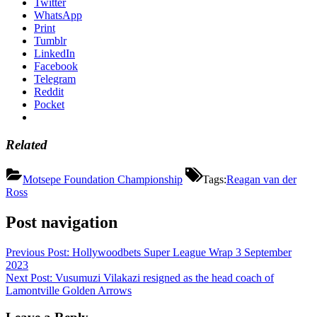
Twitter
WhatsApp
Print
Tumblr
LinkedIn
Facebook
Telegram
Reddit
Pocket
Related
Motsepe Foundation Championship
Tags:
Reagan van der
Ross
Post navigation
Previous Post:
Hollywoodbets Super League Wrap 3 September
2023
Next Post:
Vusumuzi Vilakazi resigned as the head coach of
Lamontville Golden Arrows