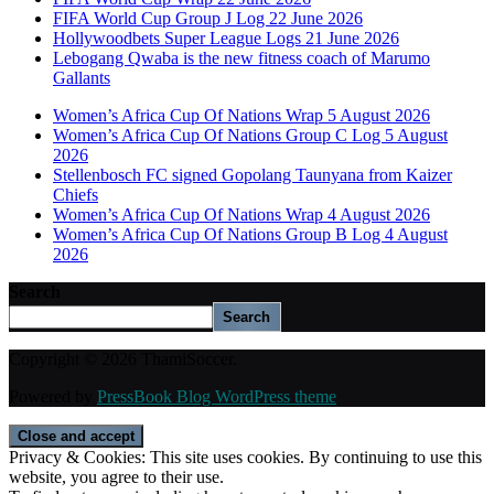
FIFA World Cup Group J Log 22 June 2026
Hollywoodbets Super League Logs 21 June 2026
Lebogang Qwaba is the new fitness coach of Marumo
Gallants
Women’s Africa Cup Of Nations Wrap 5 August 2026
Women’s Africa Cup Of Nations Group C Log 5 August
2026
Stellenbosch FC signed Gopolang Taunyana from Kaizer
Chiefs
Women’s Africa Cup Of Nations Wrap 4 August 2026
Women’s Africa Cup Of Nations Group B Log 4 August
2026
Search
Search
Copyright © 2026 ThamiSoccer.
Powered by
PressBook Blog WordPress theme
Privacy & Cookies: This site uses cookies. By continuing to use this
website, you agree to their use.