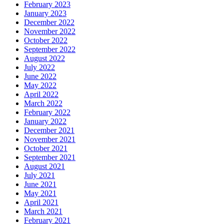
February 2023
January 2023
December 2022
November 2022
October 2022
September 2022
August 2022
July 2022
June 2022
May 2022
April 2022
March 2022
February 2022
January 2022
December 2021
November 2021
October 2021
September 2021
August 2021
July 2021
June 2021
May 2021
April 2021
March 2021
February 2021