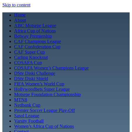
Skip to content
Home
About
ABC Motsepe League
Africa Cup of Nations
Betway Premiership
CAF Champions League
CAF Confederation Cup
CAF Super Cup
Carling Knockout
COSAFA Cup
COSAFA Women’s Champions League
DStv Diski Challenge
DStv Diski Shield
FIFA Women’s World Cup
Hollywoodbets Super League
Motsepe Foundation Championship
MTN8
Nedbank Cup
Premier Soccer League Play-Off
Sasol League
Varsity Football
Women’s Africa Cup of Nations
Contact