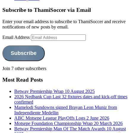
Subscribe to ThamiSoccer via Email
Enter your email address to subscribe to ThamiSoccer and receive
notifications of new posts by email.
Email Address
Subscribe
Join 7 other subscribers
Most Read Posts
Betway Premiership Wrap 10 August 2025
2026 Nedbank Cup Last 32 fixtures dates and kick-off times
confirmed
Mamelodi Sundowns signed Brayan Leon Muniz from
Independiente Medellin
ABC Motsepe League PlayOffs Logs 2 June 2026
Motsepe Foundation Championship Wrap 20 March 2026
Betway Premiership Man Of The Match Awards 10 August