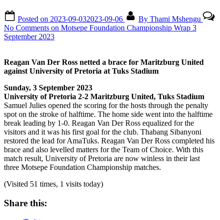
Posted on
2023-09-03
2023-09-06
By
Thami Mshengu
No Comments
on Motsepe Foundation Championship Wrap 3
September 2023
Reagan Van Der Ross netted a brace for Maritzburg United
against University of Pretoria at Tuks Stadium
Sunday, 3 September 2023
University of Pretoria 2-2 Maritzburg United, Tuks Stadium
Samuel Julies opened the scoring for the hosts through the penalty
spot on the stroke of halftime. The home side went into the halftime
break leading by 1-0. Reagan Van Der Ross equalized for the
visitors and it was his first goal for the club. Thabang Sibanyoni
restored the lead for AmaTuks. Reagan Van Der Ross completed his
brace and also levelled matters for the Team of Choice. With this
match result, University of Pretoria are now winless in their last
three Motsepe Foundation Championship matches.
(Visited 51 times, 1 visits today)
Share this: