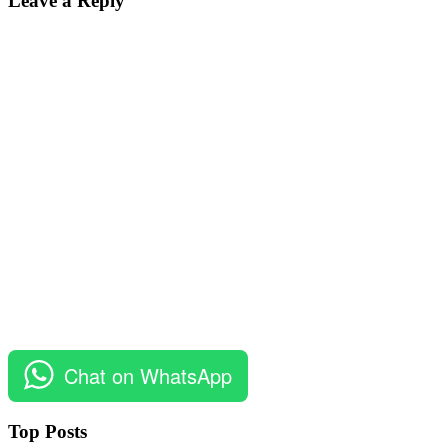
Leave a Reply
Chat on WhatsApp
Top Posts