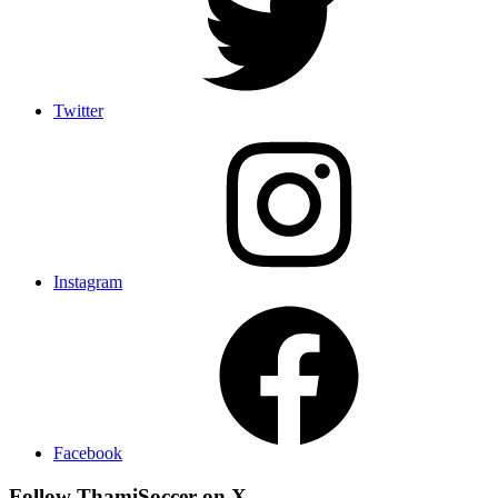
Twitter
Instagram
Facebook
Follow ThamiSoccer on X