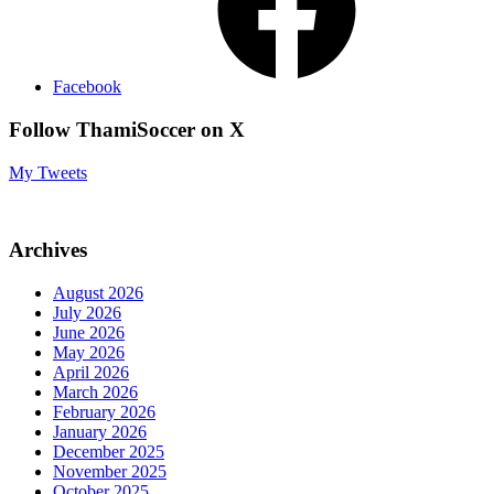
Facebook
Follow ThamiSoccer on X
My Tweets
Archives
August 2026
July 2026
June 2026
May 2026
April 2026
March 2026
February 2026
January 2026
December 2025
November 2025
October 2025