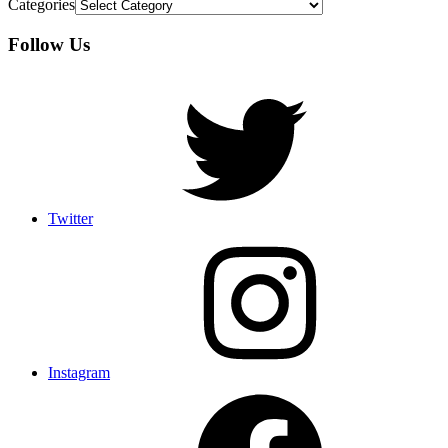
Categories
Follow Us
Twitter
Instagram