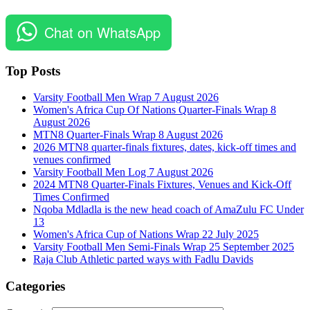
Chat on WhatsApp
Top Posts
Varsity Football Men Wrap 7 August 2026
Women's Africa Cup Of Nations Quarter-Finals Wrap 8
August 2026
MTN8 Quarter-Finals Wrap 8 August 2026
2026 MTN8 quarter-finals fixtures, dates, kick-off times and
venues confirmed
Varsity Football Men Log 7 August 2026
2024 MTN8 Quarter-Finals Fixtures, Venues and Kick-Off
Times Confirmed
Nqoba Mdladla is the new head coach of AmaZulu FC Under
13
Women's Africa Cup of Nations Wrap 22 July 2025
Varsity Football Men Semi-Finals Wrap 25 September 2025
Raja Club Athletic parted ways with Fadlu Davids
Categories