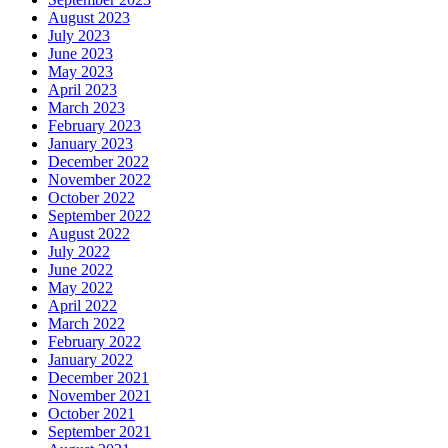
August 2023
July 2023
June 2023
May 2023
April 2023
March 2023
February 2023
January 2023
December 2022
November 2022
October 2022
September 2022
August 2022
July 2022
June 2022
May 2022
April 2022
March 2022
February 2022
January 2022
December 2021
November 2021
October 2021
September 2021