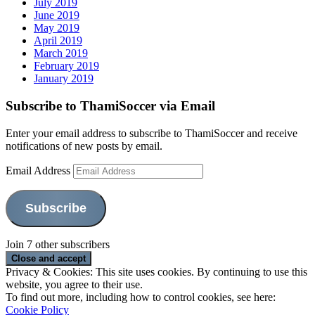
July 2019
June 2019
May 2019
April 2019
March 2019
February 2019
January 2019
Subscribe to ThamiSoccer via Email
Enter your email address to subscribe to ThamiSoccer and receive
notifications of new posts by email.
Email Address
Subscribe
Join 7 other subscribers
Privacy & Cookies: This site uses cookies. By continuing to use this
website, you agree to their use.
To find out more, including how to control cookies, see here:
Cookie Policy