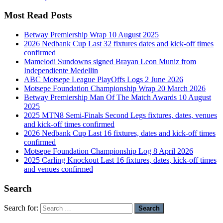
Most Read Posts
Betway Premiership Wrap 10 August 2025
2026 Nedbank Cup Last 32 fixtures dates and kick-off times
confirmed
Mamelodi Sundowns signed Brayan Leon Muniz from
Independiente Medellin
ABC Motsepe League PlayOffs Logs 2 June 2026
Motsepe Foundation Championship Wrap 20 March 2026
Betway Premiership Man Of The Match Awards 10 August
2025
2025 MTN8 Semi-Finals Second Legs fixtures, dates, venues
and kick-off times confirmed
2026 Nedbank Cup Last 16 fixtures, dates and kick-off times
confirmed
Motsepe Foundation Championship Log 8 April 2026
2025 Carling Knockout Last 16 fixtures, dates, kick-off times
and venues confirmed
Search
Search for: