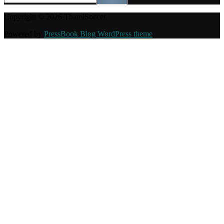
Copyright © 2026 ThamiSoccer.
Powered by
PressBook Blog WordPress theme