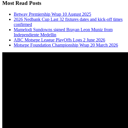
Most Read Posts
Betway Premiership Wrap 10 August 2025
2026 Nedbank Cup Last 32 fixtures dates and kick-off times
confirmed
Mamelodi Sundowns signed Brayan Leon Muniz from
Independiente Medellin
ABC Motsepe League PlayOffs Logs 2 June 2026
Motsepe Foundation Championship Wrap 20 March 2026