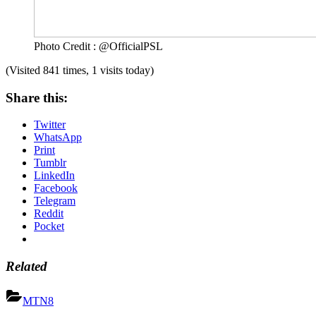
Photo Credit : @OfficialPSL
(Visited 841 times, 1 visits today)
Share this:
Twitter
WhatsApp
Print
Tumblr
LinkedIn
Facebook
Telegram
Reddit
Pocket
Related
MTN8