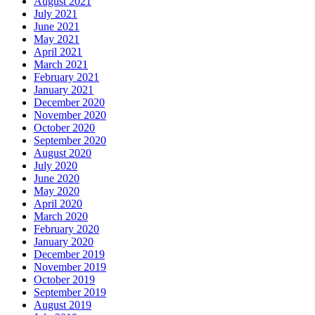
August 2021
July 2021
June 2021
May 2021
April 2021
March 2021
February 2021
January 2021
December 2020
November 2020
October 2020
September 2020
August 2020
July 2020
June 2020
May 2020
April 2020
March 2020
February 2020
January 2020
December 2019
November 2019
October 2019
September 2019
August 2019