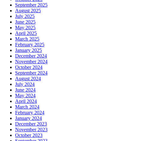
September 2025
August 2025
July 2025
June 2025
May 2025
April 2025
March 2025
February 2025
January 2025
December 2024
November 2024
October 2024
September 2024
August 2024
July 2024
June 2024
May 2024
April 2024
March 2024
February 2024
January 2024
December 2023
November 2023
October 2023
September 2023