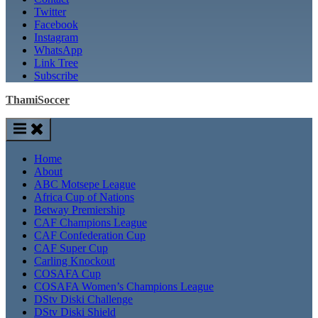
Twitter
Facebook
Instagram
WhatsApp
Link Tree
Subscribe
ThamiSoccer
Home
About
ABC Motsepe League
Africa Cup of Nations
Betway Premiership
CAF Champions League
CAF Confederation Cup
CAF Super Cup
Carling Knockout
COSAFA Cup
COSAFA Women’s Champions League
DStv Diski Challenge
DStv Diski Shield