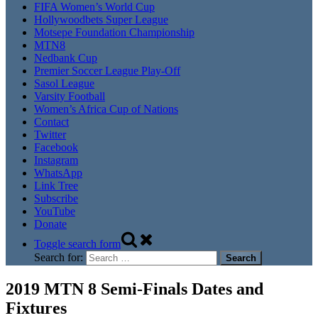
FIFA Women’s World Cup
Hollywoodbets Super League
Motsepe Foundation Championship
MTN8
Nedbank Cup
Premier Soccer League Play-Off
Sasol League
Varsity Football
Women’s Africa Cup of Nations
Contact
Twitter
Facebook
Instagram
WhatsApp
Link Tree
Subscribe
YouTube
Donate
Toggle search form
Search for:
2019 MTN 8 Semi-Finals Dates and
Fixtures