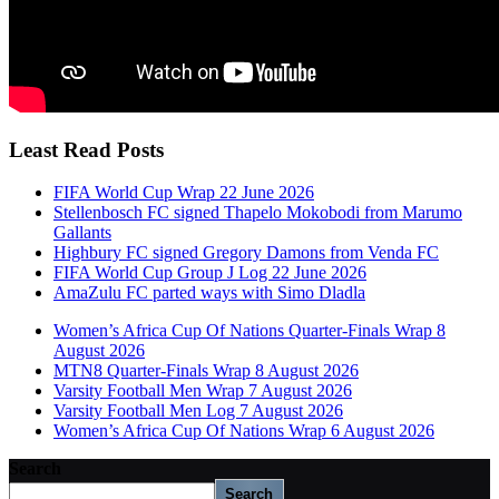
Least Read Posts
FIFA World Cup Wrap 22 June 2026
Stellenbosch FC signed Thapelo Mokobodi from Marumo
Gallants
Highbury FC signed Gregory Damons from Venda FC
FIFA World Cup Group J Log 22 June 2026
AmaZulu FC parted ways with Simo Dladla
Women’s Africa Cup Of Nations Quarter-Finals Wrap 8
August 2026
MTN8 Quarter-Finals Wrap 8 August 2026
Varsity Football Men Wrap 7 August 2026
Varsity Football Men Log 7 August 2026
Women’s Africa Cup Of Nations Wrap 6 August 2026
Search
Search