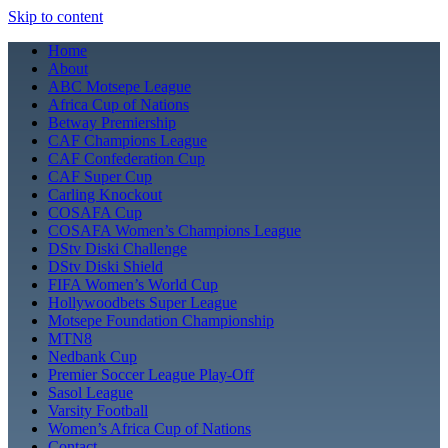
Skip to content
Home
About
ABC Motsepe League
Africa Cup of Nations
Betway Premiership
CAF Champions League
CAF Confederation Cup
CAF Super Cup
Carling Knockout
COSAFA Cup
COSAFA Women’s Champions League
DStv Diski Challenge
DStv Diski Shield
FIFA Women’s World Cup
Hollywoodbets Super League
Motsepe Foundation Championship
MTN8
Nedbank Cup
Premier Soccer League Play-Off
Sasol League
Varsity Football
Women’s Africa Cup of Nations
Contact