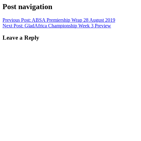
Post navigation
Previous Post:
ABSA Premiership Wrap 28 August 2019
Next Post:
GladAfrica Championship Week 3 Preview
Leave a Reply