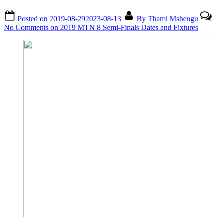
Posted on
2019-08-29
2023-08-13
By
Thami Mshengu
No Comments
on 2019 MTN 8 Semi-Finals Dates and Fixtures