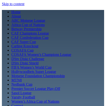
Skip to content
Home
About
ABC Motsepe League
Africa Cup of Nations
Betway Premiership
CAF Champions League
CAF Confederation Cup
CAF Super Cup
Carling Knockout
COSAFA Cup
COSAFA Women’s Champions League
DStv Diski Challenge
DStv Diski Shield
FIFA Women’s World Cup
Hollywoodbets Super League
Motsepe Foundation Championship
MTN8
Nedbank Cup
Premier Soccer League Play-Off
Sasol League
Varsity Football
Women’s Africa Cup of Nations
Contact