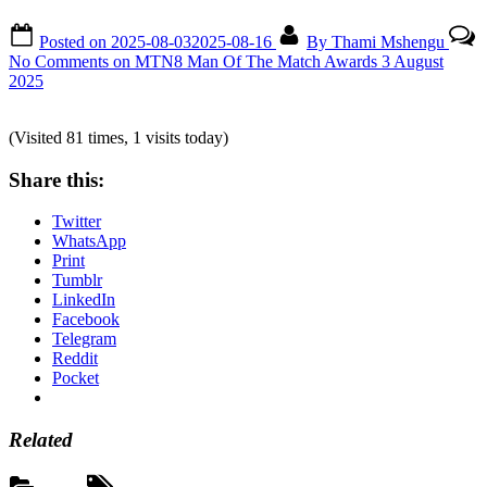
Posted on
2025-08-03
2025-08-16
By
Thami Mshengu
No Comments
on MTN8 Man Of The Match Awards 3 August
2025
(Visited 81 times, 1 visits today)
Share this:
Twitter
WhatsApp
Print
Tumblr
LinkedIn
Facebook
Telegram
Reddit
Pocket
Related