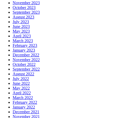
November 2023
October 2023
September 2023
August 2023
July 2023
June 2023
May 2023
April 2023
March 2023
February 2023
January 2023
December 2022
November 2022
October 2022
September 2022
August 2022
July 2022
June 2022
May 2022
April 2022
March 2022
February 2022
January 2022
December 2021
November 2021