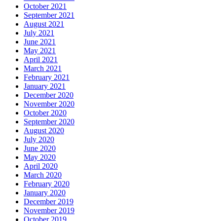
October 2021
September 2021
August 2021
July 2021
June 2021
May 2021
April 2021
March 2021
February 2021
January 2021
December 2020
November 2020
October 2020
September 2020
August 2020
July 2020
June 2020
May 2020
April 2020
March 2020
February 2020
January 2020
December 2019
November 2019
October 2019