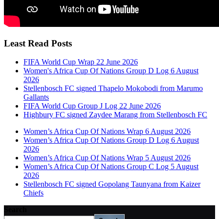
Least Read Posts
FIFA World Cup Wrap 22 June 2026
Women's Africa Cup Of Nations Group D Log 6 August
2026
Stellenbosch FC signed Thapelo Mokobodi from Marumo
Gallants
FIFA World Cup Group J Log 22 June 2026
Highbury FC signed Zaydee Marang from Stellenbosch FC
Women’s Africa Cup Of Nations Wrap 6 August 2026
Women’s Africa Cup Of Nations Group D Log 6 August
2026
Women’s Africa Cup Of Nations Wrap 5 August 2026
Women’s Africa Cup Of Nations Group C Log 5 August
2026
Stellenbosch FC signed Gopolang Taunyana from Kaizer
Chiefs
Search