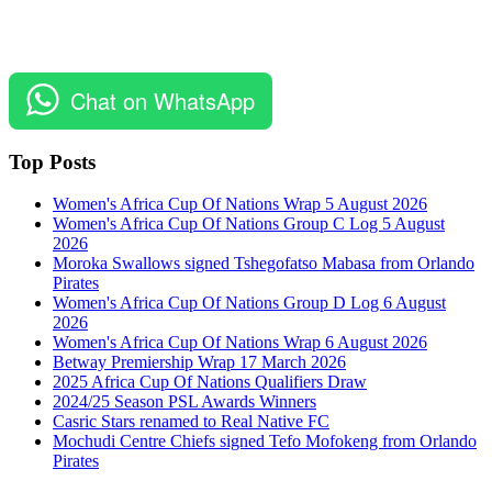
Chat on WhatsApp
Top Posts
Women's Africa Cup Of Nations Wrap 5 August 2026
Women's Africa Cup Of Nations Group C Log 5 August
2026
Moroka Swallows signed Tshegofatso Mabasa from Orlando
Pirates
Women's Africa Cup Of Nations Group D Log 6 August
2026
Women's Africa Cup Of Nations Wrap 6 August 2026
Betway Premiership Wrap 17 March 2026
2025 Africa Cup Of Nations Qualifiers Draw
2024/25 Season PSL Awards Winners
Casric Stars renamed to Real Native FC
Mochudi Centre Chiefs signed Tefo Mofokeng from Orlando
Pirates