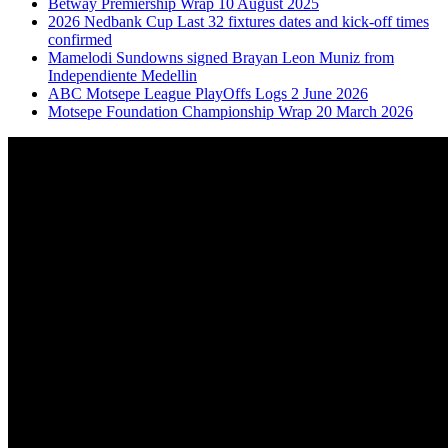
Betway Premiership Wrap 10 August 2025
2026 Nedbank Cup Last 32 fixtures dates and kick-off times
confirmed
Mamelodi Sundowns signed Brayan Leon Muniz from
Independiente Medellin
ABC Motsepe League PlayOffs Logs 2 June 2026
Motsepe Foundation Championship Wrap 20 March 2026