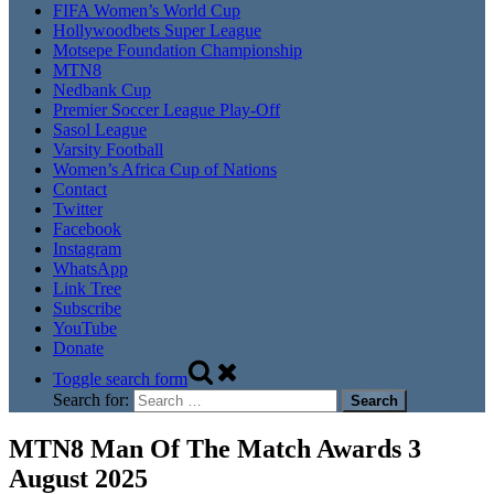
FIFA Women’s World Cup
Hollywoodbets Super League
Motsepe Foundation Championship
MTN8
Nedbank Cup
Premier Soccer League Play-Off
Sasol League
Varsity Football
Women’s Africa Cup of Nations
Contact
Twitter
Facebook
Instagram
WhatsApp
Link Tree
Subscribe
YouTube
Donate
Toggle search form
Search for:
MTN8 Man Of The Match Awards 3
August 2025