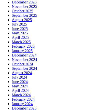
December 2025
November 2025
October 2025
September 2025
August 2025
July 2025
June 2025
May 2025
April 2025
March 2025
February 2025
January 2025
December 2024
November 2024
October 2024
September 2024
August 2024
July 2024
June 2024
May 2024
April 2024
March 2024
February 2024
January 2024
December 2023