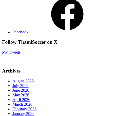
Facebook
Follow ThamiSoccer on X
My Tweets
Archives
August 2026
July 2026
June 2026
May 2026
April 2026
March 2026
February 2026
January 2026