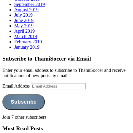
September 2019
August 2019
July 2019
June 2019
May 2019
April 2019
March 2019
February 2019
January 2019
Subscribe to ThamiSoccer via Email
Enter your email address to subscribe to ThamiSoccer and receive
notifications of new posts by email.
Email Address
Subscribe
Join 7 other subscribers
Most Read Posts