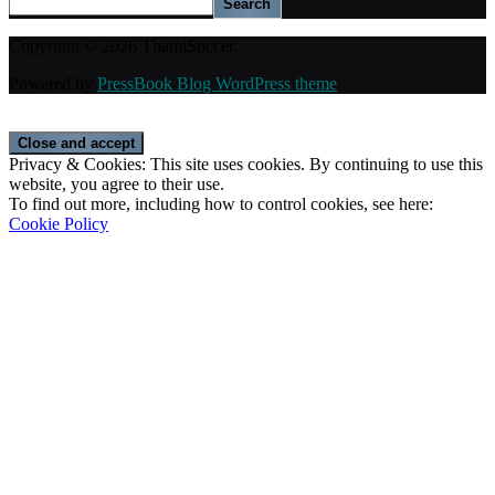
Search
Copyright © 2026 ThamiSoccer.
Powered by
PressBook Blog WordPress theme
Privacy & Cookies: This site uses cookies. By continuing to use this
website, you agree to their use.
To find out more, including how to control cookies, see here:
Cookie Policy