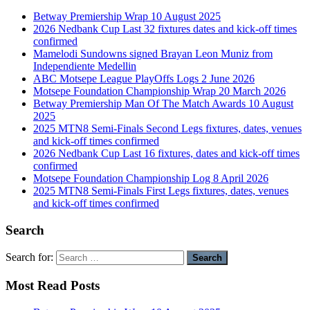
Betway Premiership Wrap 10 August 2025
2026 Nedbank Cup Last 32 fixtures dates and kick-off times
confirmed
Mamelodi Sundowns signed Brayan Leon Muniz from
Independiente Medellin
ABC Motsepe League PlayOffs Logs 2 June 2026
Motsepe Foundation Championship Wrap 20 March 2026
Betway Premiership Man Of The Match Awards 10 August
2025
2025 MTN8 Semi-Finals Second Legs fixtures, dates, venues
and kick-off times confirmed
2026 Nedbank Cup Last 16 fixtures, dates and kick-off times
confirmed
Motsepe Foundation Championship Log 8 April 2026
2025 MTN8 Semi-Finals First Legs fixtures, dates, venues
and kick-off times confirmed
Search
Search for:
Most Read Posts