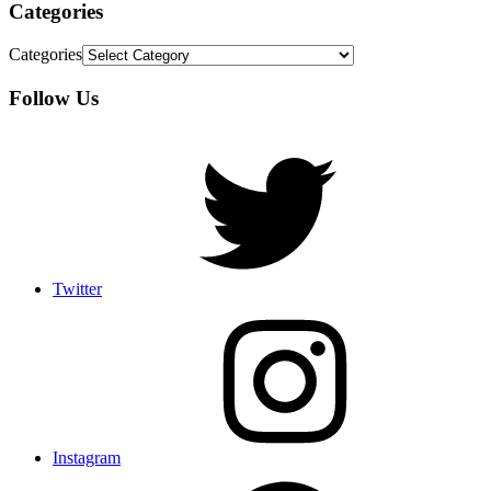
Categories
Categories
Follow Us
Twitter
Instagram