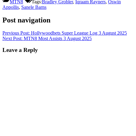
MTN8
Tags:
Bradley Grobler
,
Iqraam Rayners
,
Oswin
Appollis
,
Sanele Barns
Post navigation
Previous Post:
Hollywoodbets Super League Log 3 August 2025
Next Post:
MTN8 Most Assists 3 August 2025
Leave a Reply