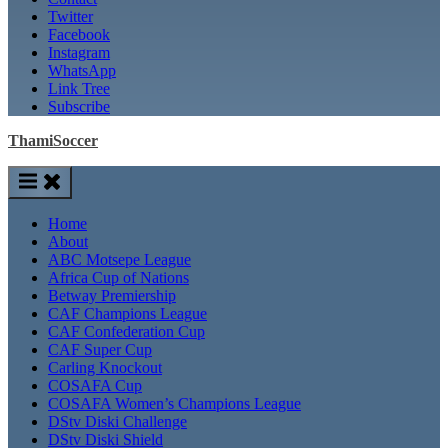
Twitter
Facebook
Instagram
WhatsApp
Link Tree
Subscribe
ThamiSoccer
Home
About
ABC Motsepe League
Africa Cup of Nations
Betway Premiership
CAF Champions League
CAF Confederation Cup
CAF Super Cup
Carling Knockout
COSAFA Cup
COSAFA Women’s Champions League
DStv Diski Challenge
DStv Diski Shield