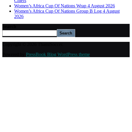
Chiefs
Women’s Africa Cup Of Nations Wrap 4 August 2026
Women’s Africa Cup Of Nations Group B Log 4 August
2026
Search
Search
Copyright © 2026 ThamiSoccer.
Powered by
PressBook Blog WordPress theme