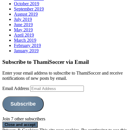
October 2019
September 2019
August 2019
July 2019
June 2019
May 2019
April 2019
March 2019
February 2019
January 2019
Subscribe to ThamiSoccer via Email
Enter your email address to subscribe to ThamiSoccer and receive
notifications of new posts by email.
Email Address
Subscribe
Join 7 other subscribers