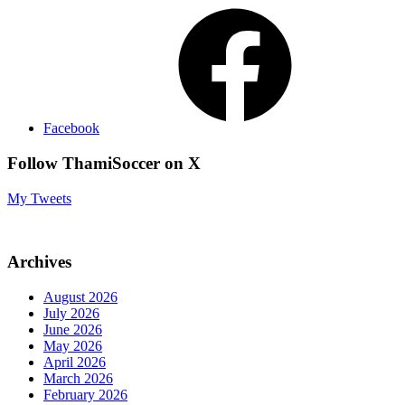
Facebook
Follow ThamiSoccer on X
My Tweets
Archives
August 2026
July 2026
June 2026
May 2026
April 2026
March 2026
February 2026