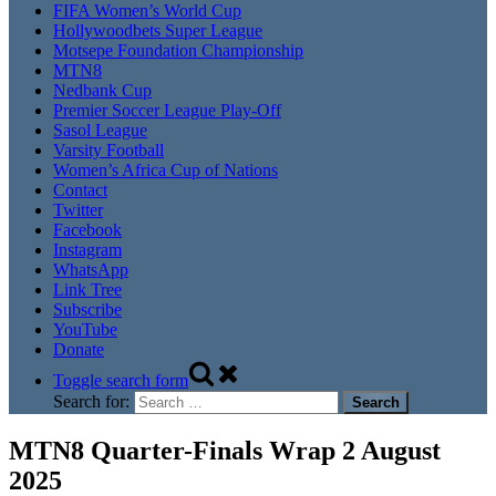
FIFA Women’s World Cup
Hollywoodbets Super League
Motsepe Foundation Championship
MTN8
Nedbank Cup
Premier Soccer League Play-Off
Sasol League
Varsity Football
Women’s Africa Cup of Nations
Contact
Twitter
Facebook
Instagram
WhatsApp
Link Tree
Subscribe
YouTube
Donate
Toggle search form
Search for:
MTN8 Quarter-Finals Wrap 2 August
2025