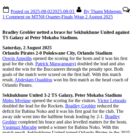
Posted on
2025-08-02
2025-08-03
By
Thami Mshengu
1 Comment
on MTN8 Quarter-Finals Wrap 2 August 2025
Bradley Grobler netted a brace for Sekhukhune United against
TS Galaxy at Peter Mokaba Stadium.
Saturday, 2 August 2025
Orlando Pirates 2-0 Polokwane City, Orlando Stadium
Oswin Appollis
opened the scoring for the hosts and it was his first
goal for the club.
Patrick Maswanganyi
doubled the lead and also
sealed the win for the Buccaneers through the penalty spot. Both
goals of the match were scored on the first half. With this match
result,
Abdeslam Ouaddou
won his first match as the head coach of
Orlando Pirates.
Sekhukhune United 3-2 TS Galaxy, Peter Mokaba Stadium
Mpho Mvelase
opened the scoring for the visitors.
Victor Letsoalo
doubled the lead for the Rockets.
Bradley Grobler
reduced the
deficit for Babina Noko and it was his first goal for the club. The
away side went into the halftime break leading by 2-1.
Bradley
Grobler
completed his brace and also levelled matters for the hosts.
Vusimuzi Mncube
netted a winner for Babina Noko. With this
match result, Sekhukhune United joined Orlando Pirates in the 2025