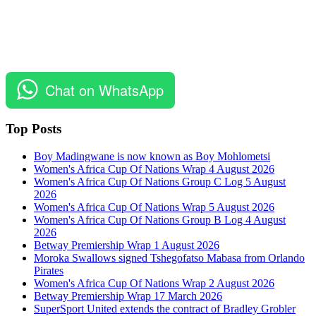
Chat on WhatsApp
Top Posts
Boy Madingwane is now known as Boy Mohlometsi
Women's Africa Cup Of Nations Wrap 4 August 2026
Women's Africa Cup Of Nations Group C Log 5 August
2026
Women's Africa Cup Of Nations Wrap 5 August 2026
Women's Africa Cup Of Nations Group B Log 4 August
2026
Betway Premiership Wrap 1 August 2026
Moroka Swallows signed Tshegofatso Mabasa from Orlando
Pirates
Women's Africa Cup Of Nations Wrap 2 August 2026
Betway Premiership Wrap 17 March 2026
SuperSport United extends the contract of Bradley Grobler