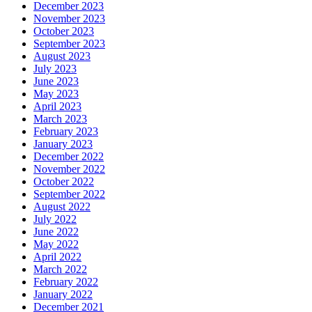
December 2023
November 2023
October 2023
September 2023
August 2023
July 2023
June 2023
May 2023
April 2023
March 2023
February 2023
January 2023
December 2022
November 2022
October 2022
September 2022
August 2022
July 2022
June 2022
May 2022
April 2022
March 2022
February 2022
January 2022
December 2021