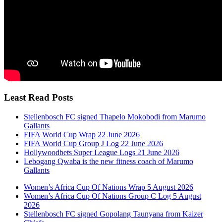
Least Read Posts
Stellenbosch FC signed Thapelo Mokobodi from Marumo
Gallants
FIFA World Cup Wrap 22 June 2026
FIFA World Cup Group J Log 22 June 2026
Hollywoodbets Super League Logs 21 June 2026
Lebogang Qwaba is the new fitness coach of Marumo
Gallants
Women’s Africa Cup Of Nations Wrap 5 August 2026
Women’s Africa Cup Of Nations Group C Log 5 August
2026
Stellenbosch FC signed Gopolang Taunyana from Kaizer