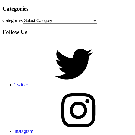
Categories
Categories
Follow Us
Twitter
Instagram