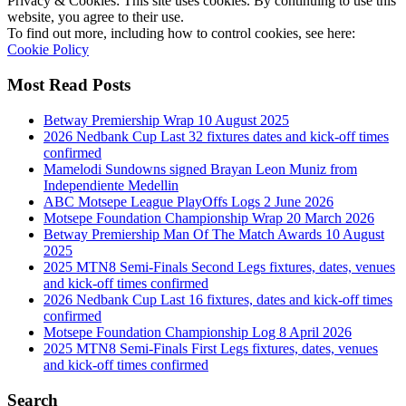
Privacy & Cookies: This site uses cookies. By continuing to use this
website, you agree to their use.
To find out more, including how to control cookies, see here:
Cookie Policy
Most Read Posts
Betway Premiership Wrap 10 August 2025
2026 Nedbank Cup Last 32 fixtures dates and kick-off times
confirmed
Mamelodi Sundowns signed Brayan Leon Muniz from
Independiente Medellin
ABC Motsepe League PlayOffs Logs 2 June 2026
Motsepe Foundation Championship Wrap 20 March 2026
Betway Premiership Man Of The Match Awards 10 August
2025
2025 MTN8 Semi-Finals Second Legs fixtures, dates, venues
and kick-off times confirmed
2026 Nedbank Cup Last 16 fixtures, dates and kick-off times
confirmed
Motsepe Foundation Championship Log 8 April 2026
2025 MTN8 Semi-Finals First Legs fixtures, dates, venues
and kick-off times confirmed
Search