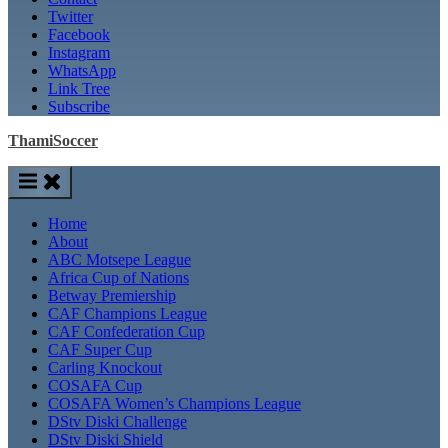
Twitter
Facebook
Instagram
WhatsApp
Link Tree
Subscribe
ThamiSoccer
Home
About
ABC Motsepe League
Africa Cup of Nations
Betway Premiership
CAF Champions League
CAF Confederation Cup
CAF Super Cup
Carling Knockout
COSAFA Cup
COSAFA Women’s Champions League
DStv Diski Challenge
DStv Diski Shield