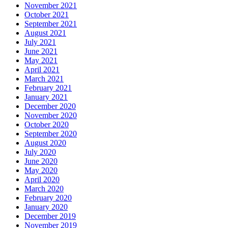
November 2021
October 2021
September 2021
August 2021
July 2021
June 2021
May 2021
April 2021
March 2021
February 2021
January 2021
December 2020
November 2020
October 2020
September 2020
August 2020
July 2020
June 2020
May 2020
April 2020
March 2020
February 2020
January 2020
December 2019
November 2019