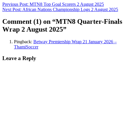
Previous Post:
MTN8 Top Goal Scorers 2 August 2025
Next Post:
African Nations Championship Logs 2 August 2025
Comment
(1)
on “MTN8 Quarter-Finals
Wrap 2 August 2025”
Pingback:
Betway Premiership Wrap 21 January 2026 –
ThamiSoccer
Leave a Reply