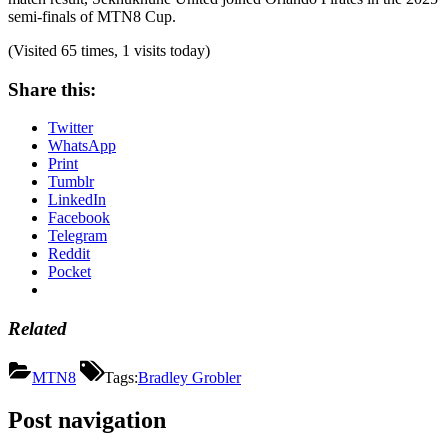
semi-finals of MTN8 Cup.
(Visited 65 times, 1 visits today)
Share this:
Twitter
WhatsApp
Print
Tumblr
LinkedIn
Facebook
Telegram
Reddit
Pocket
Related
MTN8
Tags:
Bradley Grobler
Post navigation