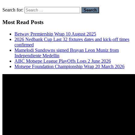
Search for:
Most Read Posts
Betway Premiership Wrap 10 August 2025
2026 Nedbank Cup Last 32 fixtures dates and kick-off times
confirmed
Mamelodi Sundowns signed Brayan Leon Muniz from
Independiente Medellin
ABC Motsepe League PlayOffs Logs 2 June 2026
Motsepe Foundation Championship Wrap 20 March 2026