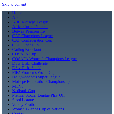
Skip to content
Home
About
ABC Motsepe League
Africa Cup of Nations
Betway Premiership
CAF Champions League
CAF Confederation Cup
CAF Super Cup
Carling Knockout
COSAFA Cup
COSAFA Women’s Champions League
DStv Diski Challenge
DStv Diski Shield
FIFA Women’s World Cup
Hollywoodbets Super League
Motsepe Foundation Championship
MTN8
Nedbank Cup
Premier Soccer League Play-Off
Sasol League
Varsity Football
Women’s Africa Cup of Nations
Contact