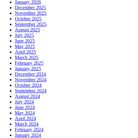
January 2026
December 2025
November 2025
October 2025
September 2025
August 2025
July 2025
June 2025
May 2025
April 2025
March 2025
February 2025
January 2025
December 2024
November 2024
October 2024
September 2024
August 2024
July 2024
June 2024
May 2024
April 2024
March 2024
February 2024
January 2024