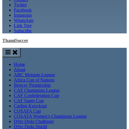
Twitter
Facebook
Instagram
WhatsApp
Link Tree
Subscribe
ThamiSoccer
Home
About
ABC Motsepe League
Africa Cup of Nations
Betway Premiership
CAF Champions League
CAF Confederation Cup
CAF Super Cup
Carling Knockout
COSAFA Cup
COSAFA Women’s Champions League
DStv Diski Challenge
DStv Diski Shield