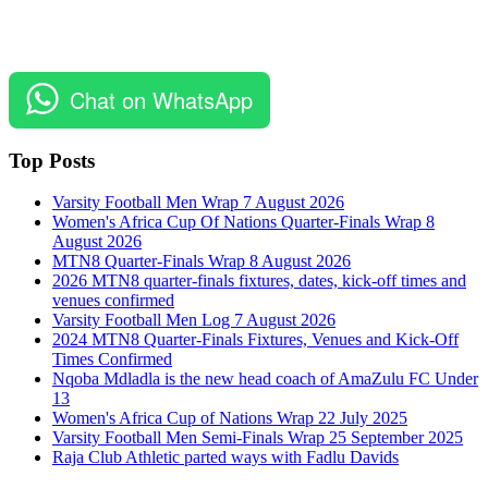
Chat on WhatsApp
Top Posts
Varsity Football Men Wrap 7 August 2026
Women's Africa Cup Of Nations Quarter-Finals Wrap 8
August 2026
MTN8 Quarter-Finals Wrap 8 August 2026
2026 MTN8 quarter-finals fixtures, dates, kick-off times and
venues confirmed
Varsity Football Men Log 7 August 2026
2024 MTN8 Quarter-Finals Fixtures, Venues and Kick-Off
Times Confirmed
Nqoba Mdladla is the new head coach of AmaZulu FC Under
13
Women's Africa Cup of Nations Wrap 22 July 2025
Varsity Football Men Semi-Finals Wrap 25 September 2025
Raja Club Athletic parted ways with Fadlu Davids