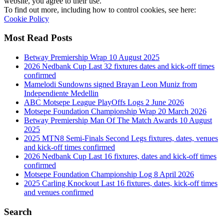
website, you agree to their use.
To find out more, including how to control cookies, see here:
Cookie Policy
Most Read Posts
Betway Premiership Wrap 10 August 2025
2026 Nedbank Cup Last 32 fixtures dates and kick-off times
confirmed
Mamelodi Sundowns signed Brayan Leon Muniz from
Independiente Medellin
ABC Motsepe League PlayOffs Logs 2 June 2026
Motsepe Foundation Championship Wrap 20 March 2026
Betway Premiership Man Of The Match Awards 10 August
2025
2025 MTN8 Semi-Finals Second Legs fixtures, dates, venues
and kick-off times confirmed
2026 Nedbank Cup Last 16 fixtures, dates and kick-off times
confirmed
Motsepe Foundation Championship Log 8 April 2026
2025 Carling Knockout Last 16 fixtures, dates, kick-off times
and venues confirmed
Search