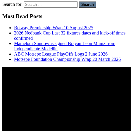
Search for:
Most Read Posts
Betway Premiership Wrap 10 August 2025
2026 Nedbank Cup Last 32 fixtures dates and kick-off times
confirmed
Mamelodi Sundowns signed Brayan Leon Muniz from
Independiente Medellin
ABC Motsepe League PlayOffs Logs 2 June 2026
Motsepe Foundation Championship Wrap 20 March 2026