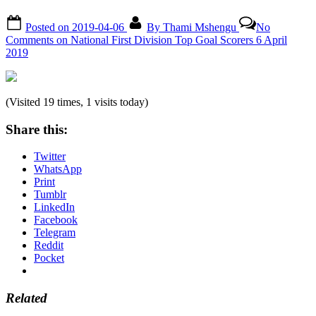
Posted on
2019-04-06
By
Thami Mshengu
No
Comments
on National First Division Top Goal Scorers 6 April
2019
(Visited 19 times, 1 visits today)
Share this:
Twitter
WhatsApp
Print
Tumblr
LinkedIn
Facebook
Telegram
Reddit
Pocket
Related