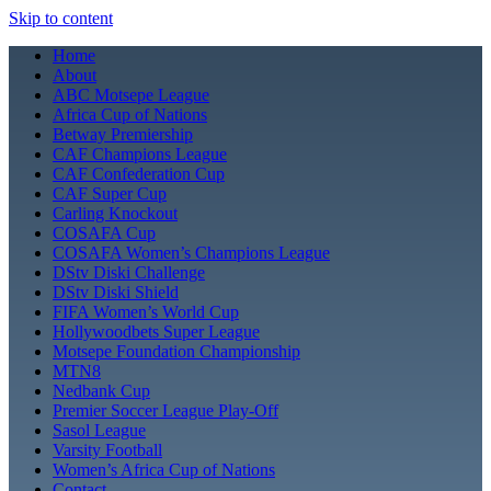
Skip to content
Home
About
ABC Motsepe League
Africa Cup of Nations
Betway Premiership
CAF Champions League
CAF Confederation Cup
CAF Super Cup
Carling Knockout
COSAFA Cup
COSAFA Women’s Champions League
DStv Diski Challenge
DStv Diski Shield
FIFA Women’s World Cup
Hollywoodbets Super League
Motsepe Foundation Championship
MTN8
Nedbank Cup
Premier Soccer League Play-Off
Sasol League
Varsity Football
Women’s Africa Cup of Nations
Contact