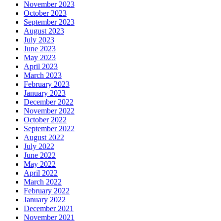
November 2023
October 2023
September 2023
August 2023
July 2023
June 2023
May 2023
April 2023
March 2023
February 2023
January 2023
December 2022
November 2022
October 2022
September 2022
August 2022
July 2022
June 2022
May 2022
April 2022
March 2022
February 2022
January 2022
December 2021
November 2021