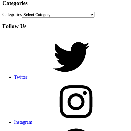
Categories
Categories
Follow Us
Twitter
Instagram