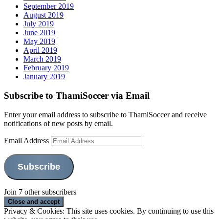
September 2019
August 2019
July 2019
June 2019
May 2019
April 2019
March 2019
February 2019
January 2019
Subscribe to ThamiSoccer via Email
Enter your email address to subscribe to ThamiSoccer and receive
notifications of new posts by email.
Email Address
Subscribe
Join 7 other subscribers
Privacy & Cookies: This site uses cookies. By continuing to use this