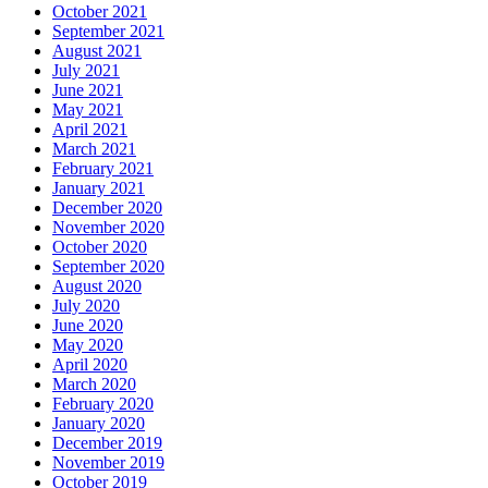
October 2021
September 2021
August 2021
July 2021
June 2021
May 2021
April 2021
March 2021
February 2021
January 2021
December 2020
November 2020
October 2020
September 2020
August 2020
July 2020
June 2020
May 2020
April 2020
March 2020
February 2020
January 2020
December 2019
November 2019
October 2019