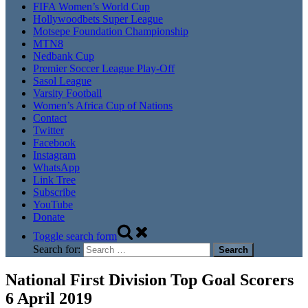
FIFA Women’s World Cup
Hollywoodbets Super League
Motsepe Foundation Championship
MTN8
Nedbank Cup
Premier Soccer League Play-Off
Sasol League
Varsity Football
Women’s Africa Cup of Nations
Contact
Twitter
Facebook
Instagram
WhatsApp
Link Tree
Subscribe
YouTube
Donate
Toggle search form
Search for:
National First Division Top Goal Scorers
6 April 2019