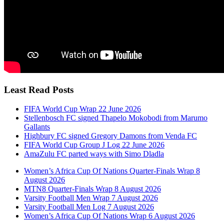
Least Read Posts
FIFA World Cup Wrap 22 June 2026
Stellenbosch FC signed Thapelo Mokobodi from Marumo
Gallants
Highbury FC signed Gregory Damons from Venda FC
FIFA World Cup Group J Log 22 June 2026
AmaZulu FC parted ways with Simo Dladla
Women’s Africa Cup Of Nations Quarter-Finals Wrap 8
August 2026
MTN8 Quarter-Finals Wrap 8 August 2026
Varsity Football Men Wrap 7 August 2026
Varsity Football Men Log 7 August 2026
Women’s Africa Cup Of Nations Wrap 6 August 2026