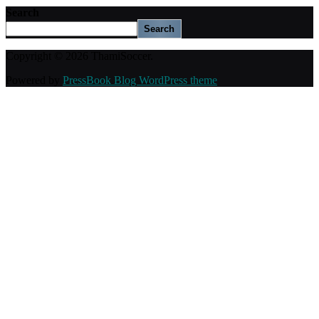
Search
Search
Copyright © 2026 ThamiSoccer.
Powered by
PressBook Blog WordPress theme