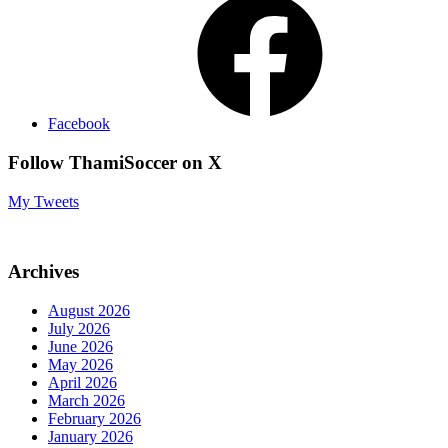
Facebook
Follow ThamiSoccer on X
My Tweets
Archives
August 2026
July 2026
June 2026
May 2026
April 2026
March 2026
February 2026
January 2026