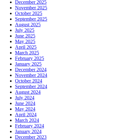
December 2025
November 2025
October 2025
September 2025
August 2025
July 2025
June 2025
May 2025
April 2025
March 2025
February 2025
January 2025
December 2024
November 2024
October 2024
September 2024
August 2024
July 2024
June 2024
May 2024
April 2024
March 2024
February 2024
January 2024
December 2023