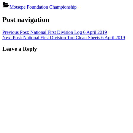
Motsepe Foundation Championship
Post navigation
Previous Post:
National First Division Log 6 April 2019
Next Post:
National First Division Top Clean Sheets 6 April 2019
Leave a Reply