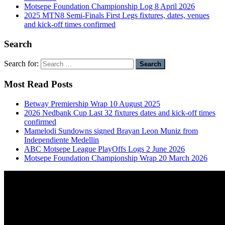
Motsepe Foundation Championship Log 8 April 2026
2025 MTN8 Semi-Finals First Legs fixtures, dates, venues
and kick-off times confirmed
Search
Search for:
Most Read Posts
Betway Premiership Wrap 10 August 2025
2026 Nedbank Cup Last 32 fixtures dates and kick-off times
confirmed
Mamelodi Sundowns signed Brayan Leon Muniz from
Independiente Medellin
ABC Motsepe League PlayOffs Logs 2 June 2026
Motsepe Foundation Championship Wrap 20 March 2026