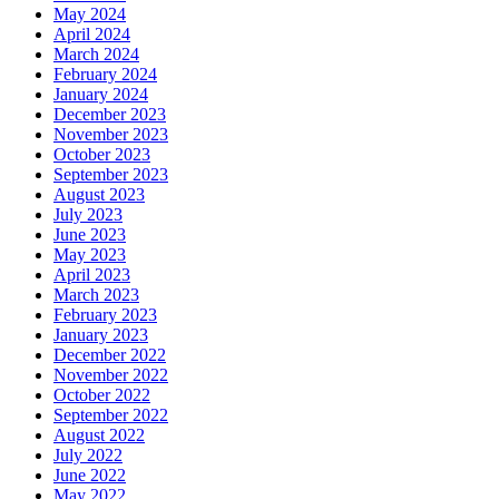
May 2024
April 2024
March 2024
February 2024
January 2024
December 2023
November 2023
October 2023
September 2023
August 2023
July 2023
June 2023
May 2023
April 2023
March 2023
February 2023
January 2023
December 2022
November 2022
October 2022
September 2022
August 2022
July 2022
June 2022
May 2022