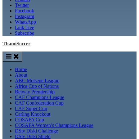
Twitter
Facebook
Instagram
WhatsApp
Link Tree
Subscribe
ThamiSoccer
Home
About
ABC Motsepe League
Africa Cup of Nations
Betway Premiership
CAF Champions League
CAF Confederation Cup
CAF Super Cup
Carling Knockout
COSAFA Cup
COSAFA Women’s Champions League
DStv Diski Challenge
DStv Diski Shield