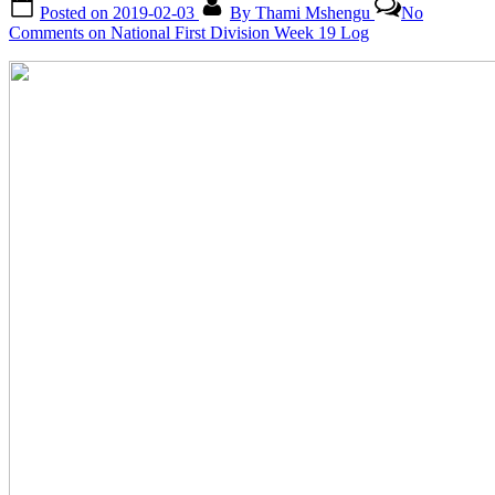
Posted on
2019-02-03
By
Thami Mshengu
No
Comments
on National First Division Week 19 Log