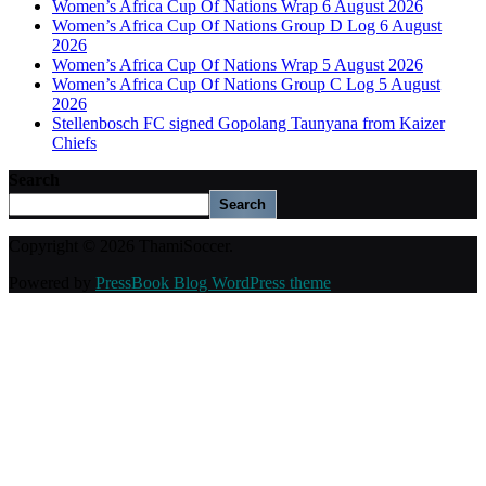
Women’s Africa Cup Of Nations Wrap 6 August 2026
Women’s Africa Cup Of Nations Group D Log 6 August
2026
Women’s Africa Cup Of Nations Wrap 5 August 2026
Women’s Africa Cup Of Nations Group C Log 5 August
2026
Stellenbosch FC signed Gopolang Taunyana from Kaizer
Chiefs
Search
Search
Copyright © 2026 ThamiSoccer.
Powered by
PressBook Blog WordPress theme