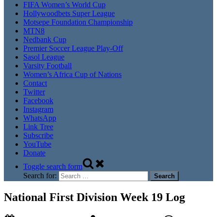
FIFA Women’s World Cup
Hollywoodbets Super League
Motsepe Foundation Championship
MTN8
Nedbank Cup
Premier Soccer League Play-Off
Sasol League
Varsity Football
Women’s Africa Cup of Nations
Contact
Twitter
Facebook
Instagram
WhatsApp
Link Tree
Subscribe
YouTube
Donate
Toggle search form
Search for:
National First Division Week 19 Log