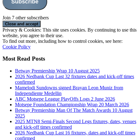
Subscribe
Join 7 other subscribers
Privacy & Cookies: This site uses cookies. By continuing to use this
website, you agree to their use.
To find out more, including how to control cookies, see here:
Cookie Policy
Most Read Posts
Betway Premiership Wrap 10 August 2025
2026 Nedbank Cup Last 32 fixtures dates and kick-off times
confirmed
Mamelodi Sundowns signed Brayan Leon Muniz from
Independiente Medellin
ABC Motsepe League PlayOffs Logs 2 June 2026
Motsepe Foundation Championship Wrap 20 March 2026
Betway Premiership Man Of The Match Awards 10 August
2025
2025 MTN8 Semi-Finals Second Legs fixtures, dates, venues
and kick-off times confirmed
2026 Nedbank Cup Last 16 fixtures, dates and kick-off times
confirmed