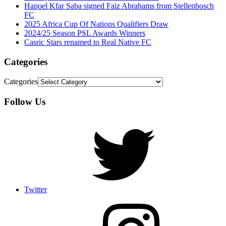
Hapoel Kfar Saba signed Faiz Abrahams from Stellenbosch
FC
2025 Africa Cup Of Nations Qualifiers Draw
2024/25 Season PSL Awards Winners
Casric Stars renamed to Real Native FC
Categories
Categories
Follow Us
Twitter