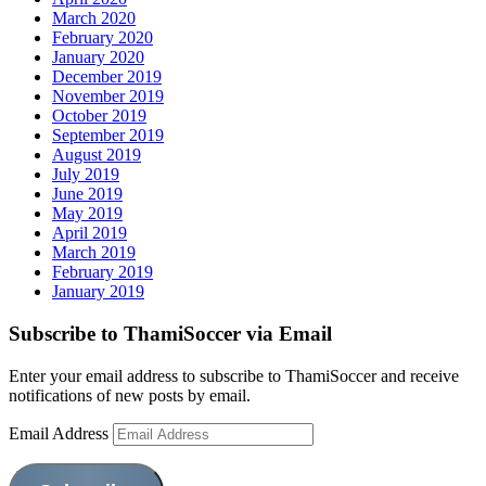
March 2020
February 2020
January 2020
December 2019
November 2019
October 2019
September 2019
August 2019
July 2019
June 2019
May 2019
April 2019
March 2019
February 2019
January 2019
Subscribe to ThamiSoccer via Email
Enter your email address to subscribe to ThamiSoccer and receive
notifications of new posts by email.
Email Address