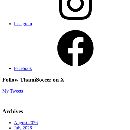
Instagram
Facebook
Follow ThamiSoccer on X
My Tweets
Archives
August 2026
July 2026