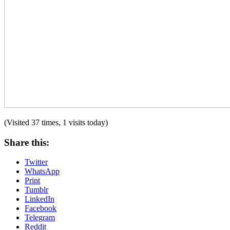
(Visited 37 times, 1 visits today)
Share this:
Twitter
WhatsApp
Print
Tumblr
LinkedIn
Facebook
Telegram
Reddit