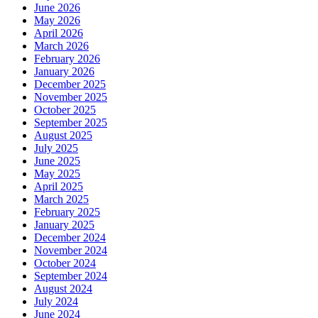
June 2026
May 2026
April 2026
March 2026
February 2026
January 2026
December 2025
November 2025
October 2025
September 2025
August 2025
July 2025
June 2025
May 2025
April 2025
March 2025
February 2025
January 2025
December 2024
November 2024
October 2024
September 2024
August 2024
July 2024
June 2024