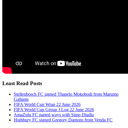
Least Read Posts
Stellenbosch FC signed Thapelo Mokobodi from Marumo
Gallants
FIFA World Cup Wrap 22 June 2026
FIFA World Cup Group J Log 22 June 2026
AmaZulu FC parted ways with Simo Dladla
Highbury FC signed Gregory Damons from Venda FC