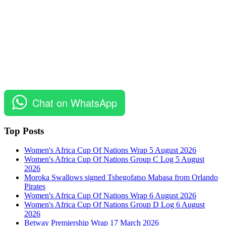
Chat on WhatsApp
Top Posts
Women's Africa Cup Of Nations Wrap 5 August 2026
Women's Africa Cup Of Nations Group C Log 5 August
2026
Moroka Swallows signed Tshegofatso Mabasa from Orlando
Pirates
Women's Africa Cup Of Nations Wrap 6 August 2026
Women's Africa Cup Of Nations Group D Log 6 August
2026
Betway Premiership Wrap 17 March 2026