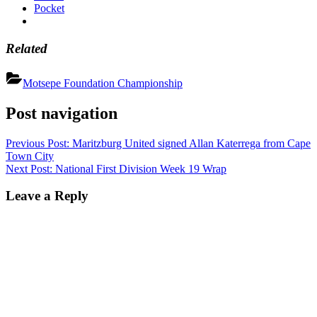
Pocket
Related
Motsepe Foundation Championship
Post navigation
Previous Post:
Maritzburg United signed Allan Katerrega from Cape
Town City
Next Post:
National First Division Week 19 Wrap
Leave a Reply