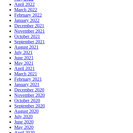
April 2022
March 2022
February 2022
January 2022
December 2021
November 2021
October 2021
September 2021
August 2021
July 2021
June 2021
May 2021
April 2021
March 2021
February 2021
January 2021
December 2020
November 2020
October 2020
September 2020
August 2020
July 2020
June 2020
May 2020
April 2020