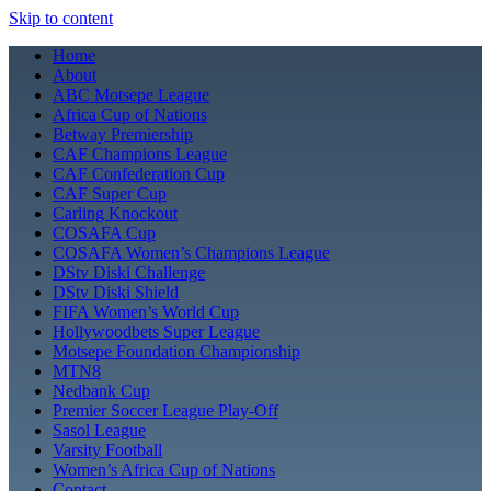
Skip to content
Home
About
ABC Motsepe League
Africa Cup of Nations
Betway Premiership
CAF Champions League
CAF Confederation Cup
CAF Super Cup
Carling Knockout
COSAFA Cup
COSAFA Women’s Champions League
DStv Diski Challenge
DStv Diski Shield
FIFA Women’s World Cup
Hollywoodbets Super League
Motsepe Foundation Championship
MTN8
Nedbank Cup
Premier Soccer League Play-Off
Sasol League
Varsity Football
Women’s Africa Cup of Nations
Contact