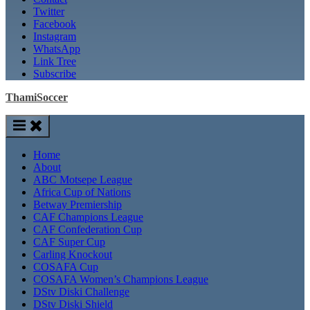
Twitter
Facebook
Instagram
WhatsApp
Link Tree
Subscribe
ThamiSoccer
Home
About
ABC Motsepe League
Africa Cup of Nations
Betway Premiership
CAF Champions League
CAF Confederation Cup
CAF Super Cup
Carling Knockout
COSAFA Cup
COSAFA Women’s Champions League
DStv Diski Challenge
DStv Diski Shield