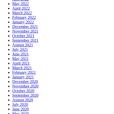
May 2022
April 2022
March 2022
February 2022
January 2022
December 2021
November 2021
October 2021
September 2021
August 2021
July 2021
June 2021
May 2021
April 2021
March 2021
February 2021
January 2021
December 2020
November 2020
October 2020
September 2020
August 2020
July 2020
June 2020
May 2020