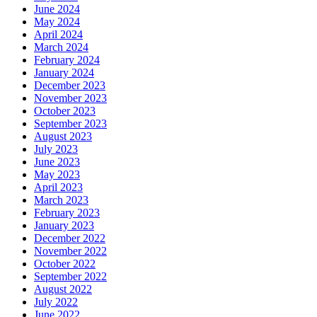
June 2024
May 2024
April 2024
March 2024
February 2024
January 2024
December 2023
November 2023
October 2023
September 2023
August 2023
July 2023
June 2023
May 2023
April 2023
March 2023
February 2023
January 2023
December 2022
November 2022
October 2022
September 2022
August 2022
July 2022
June 2022