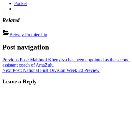
Pocket
Related
Betway Premiership
Post navigation
Previous Post:
Mabhudi Khenyeza has been appointed as the second
assistant coach of AmaZulu
Next Post:
National First Division Week 20 Preview
Leave a Reply