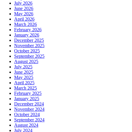
July 2026
June 2026
May 2026
April 2026
March 2026
February 2026
January 2026
December 2025
November 2025
October 2025
September 2025
August 2025
July 2025
June 2025
May 2025
April 2025
March 2025
February 2025
January 2025
December 2024
November 2024
October 2024
September 2024
August 2024
July 2024