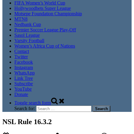
FIFA Women’s World Cup
Hollywoodbets Super League
Motsepe Foundation Championship
MTN8
Nedbank Cup
Premier Soccer League Play-Off
Sasol League
Varsity Football
Women’s Africa Cup of Nations
Contact
Twitter
Facebook
Instagram
WhatsApp
Link Tree
Subscribe
YouTube
Donate
Toggle search form
Search for:
NSL Rule 16.3.2