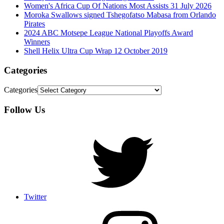
Women's Africa Cup Of Nations Most Assists 31 July 2026
Moroka Swallows signed Tshegofatso Mabasa from Orlando
Pirates
2024 ABC Motsepe League National Playoffs Award
Winners
Shell Helix Ultra Cup Wrap 12 October 2019
Categories
Categories
Follow Us
Twitter