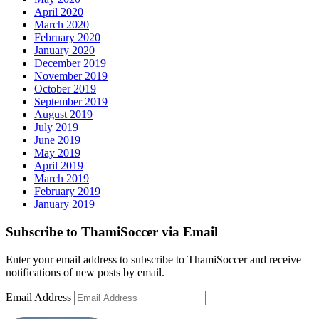
April 2020
March 2020
February 2020
January 2020
December 2019
November 2019
October 2019
September 2019
August 2019
July 2019
June 2019
May 2019
April 2019
March 2019
February 2019
January 2019
Subscribe to ThamiSoccer via Email
Enter your email address to subscribe to ThamiSoccer and receive
notifications of new posts by email.
Email Address