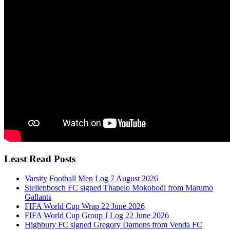
Least Read Posts
Varsity Football Men Log 7 August 2026
Stellenbosch FC signed Thapelo Mokobodi from Marumo
Gallants
FIFA World Cup Wrap 22 June 2026
FIFA World Cup Group J Log 22 June 2026
Highbury FC signed Gregory Damons from Venda FC