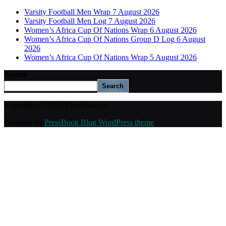
Varsity Football Men Wrap 7 August 2026
Varsity Football Men Log 7 August 2026
Women’s Africa Cup Of Nations Wrap 6 August 2026
Women’s Africa Cup Of Nations Group D Log 6 August
2026
Women’s Africa Cup Of Nations Wrap 5 August 2026
Search
Search
Copyright © 2026 ThamiSoccer.
Powered by
PressBook Blog WordPress theme