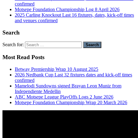
confirmed
Motsepe Foundation Championship Log 8 April 2026
2025 Carling Knockout Last 16 fixtures, dates, kick-off times
and venues confirmed
Search
Search for:
Most Read Posts
Betway Premiership Wrap 10 August 2025
2026 Nedbank Cup Last 32 fixtures dates and kick-off times
confirmed
Mamelodi Sundowns signed Brayan Leon Muniz from
Independiente Medellin
ABC Motsepe League PlayOffs Logs 2 June 2026
Motsepe Foundation Championship Wrap 20 March 2026