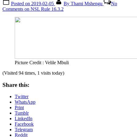
Posted on
2019-02-05
By
Thami Mshengu
No
Comments
on NSL Rule 16.3.2
Picture Credit : Velile Mbuli
(Visited 94 times, 1 visits today)
Share this:
Twitter
WhatsApp
Print
Tumblr
LinkedIn
Facebook
Telegram
Reddit