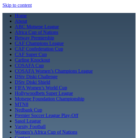
Skip to content
Home
About
ABC Motsepe League
Africa Cup of Nations
Betway Premiership
CAF Champions League
CAF Confederation Cup
CAF Super Cup
Carling Knockout
COSAFA Cup
COSAFA Women’s Champions League
DStv Diski Challenge
DStv Diski Shield
FIFA Women’s World Cup
Hollywoodbets Super League
Motsepe Foundation Championship
MTN8
Nedbank Cup
Premier Soccer League Play-Off
Sasol League
Varsity Football
Women’s Africa Cup of Nations
Contact