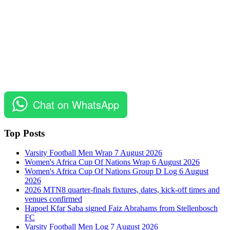
Chat on WhatsApp
Top Posts
Varsity Football Men Wrap 7 August 2026
Women's Africa Cup Of Nations Wrap 6 August 2026
Women's Africa Cup Of Nations Group D Log 6 August
2026
2026 MTN8 quarter-finals fixtures, dates, kick-off times and
venues confirmed
Hapoel Kfar Saba signed Faiz Abrahams from Stellenbosch
FC
Varsity Football Men Log 7 August 2026