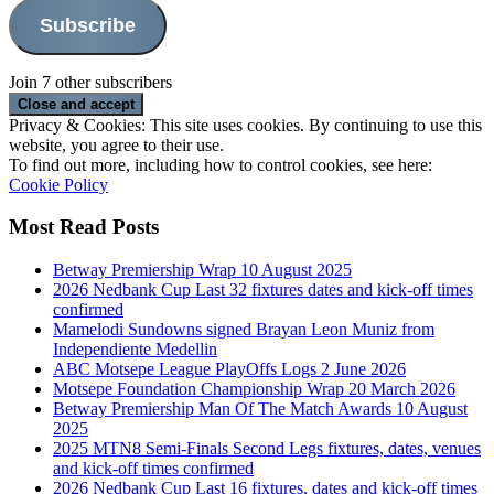
Subscribe
Join 7 other subscribers
Privacy & Cookies: This site uses cookies. By continuing to use this
website, you agree to their use.
To find out more, including how to control cookies, see here:
Cookie Policy
Most Read Posts
Betway Premiership Wrap 10 August 2025
2026 Nedbank Cup Last 32 fixtures dates and kick-off times
confirmed
Mamelodi Sundowns signed Brayan Leon Muniz from
Independiente Medellin
ABC Motsepe League PlayOffs Logs 2 June 2026
Motsepe Foundation Championship Wrap 20 March 2026
Betway Premiership Man Of The Match Awards 10 August
2025
2025 MTN8 Semi-Finals Second Legs fixtures, dates, venues
and kick-off times confirmed
2026 Nedbank Cup Last 16 fixtures, dates and kick-off times