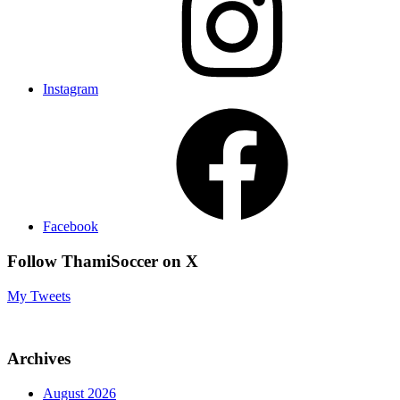
Instagram
Facebook
Follow ThamiSoccer on X
My Tweets
Archives
August 2026