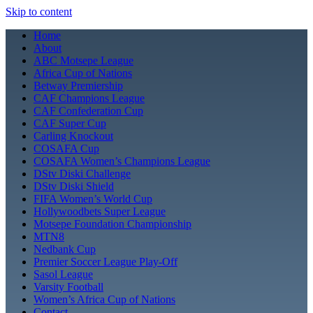
Skip to content
Home
About
ABC Motsepe League
Africa Cup of Nations
Betway Premiership
CAF Champions League
CAF Confederation Cup
CAF Super Cup
Carling Knockout
COSAFA Cup
COSAFA Women’s Champions League
DStv Diski Challenge
DStv Diski Shield
FIFA Women’s World Cup
Hollywoodbets Super League
Motsepe Foundation Championship
MTN8
Nedbank Cup
Premier Soccer League Play-Off
Sasol League
Varsity Football
Women’s Africa Cup of Nations
Contact