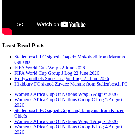
Least Read Posts
Stellenbosch FC signed Thapelo Mokobodi from Marumo
Gallants
FIFA World Cup Wrap 22 June 2026
FIFA World Cup Group J Log 22 June 2026
Hollywoodbets Super League Logs 21 June 2026
Highbury FC signed Zaydee Marang from Stellenbosch FC
Women’s Africa Cup Of Nations Wrap 5 August 2026
Women’s Africa Cup Of Nations Group C Log 5 August
2026
Stellenbosch FC signed Gopolang Taunyana from Kaizer
Chiefs
Women’s Africa Cup Of Nations Wrap 4 August 2026
Women’s Africa Cup Of Nations Group B Log 4 August
2026