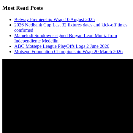
Most Read Posts
Betway Premiership Wrap 10 August 2025
2026 Nedbank Cup Last 32 fixtures dates and kick-off times
confirmed
Mamelodi Sundowns signed Brayan Leon Muniz from
Independiente Medellin
ABC Motsepe League PlayOffs Logs 2 June 2026
Motsepe Foundation Championship Wrap 20 March 2026