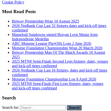
Cookie Policy
Most Read Posts
Betway Premiership Wrap 10 August 2025
2026 Nedbank Cup Last 32 fixtures dates and kick-off times
confirmed
Mamelodi Sundowns signed Brayan Leon Muniz from
Independiente Medellin
ABC Motsepe League PlayOffs Logs 2 June 2026
Motsepe Foundation Championship Wrap 20 March 2026
Betway Premiership Man Of The Match Awards 10 August
2025
2025 MTN8 Semi-Finals Second Legs fixtures, dates, venues
and kick-off times confirmed
2026 Nedbank Cup Last 16 fixtures, dates and kick-off times
confirmed
Motsepe Foundation Championship Log 8 April 2026
2025 MTN8 Semi-Finals First Legs fixtures, dates, venues
and kick-off times confirmed
Search
Search for: