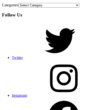
Categories
Follow Us
Twitter
Instagram