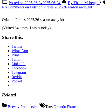
Posted on
2025-06-24
2025-06-24
By
Thami Mshengu
No Comments
on Orlando Pirates 2025/26 season away kit
Orlando Pirates 2025/26 season away kit
(Visited 84 times, 1 visits today)
Share this:
Twitter
WhatsApp
Print
Tumblr
LinkedIn
Facebook
Telegram
Reddit
Pocket
Related
Betway Premiership
Tags:
Orlando Pirates