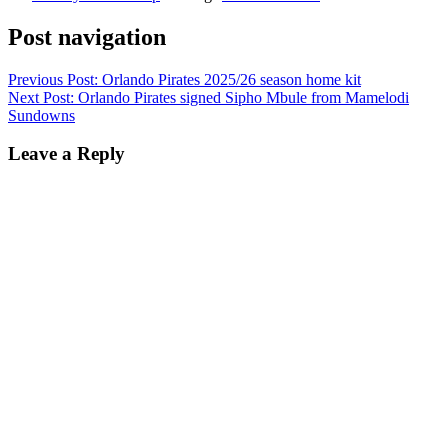
Post navigation
Previous Post:
Orlando Pirates 2025/26 season home kit
Next Post:
Orlando Pirates signed Sipho Mbule from Mamelodi
Sundowns
Leave a Reply