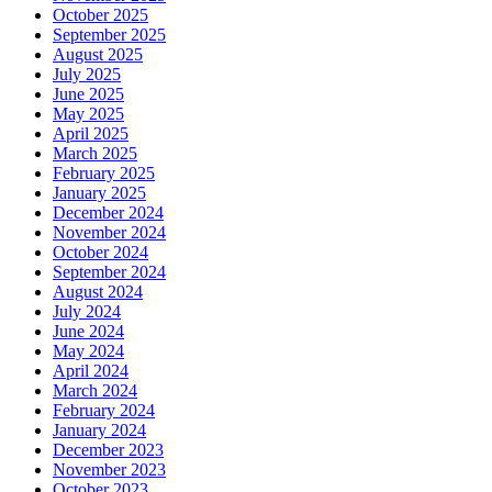
October 2025
September 2025
August 2025
July 2025
June 2025
May 2025
April 2025
March 2025
February 2025
January 2025
December 2024
November 2024
October 2024
September 2024
August 2024
July 2024
June 2024
May 2024
April 2024
March 2024
February 2024
January 2024
December 2023
November 2023
October 2023