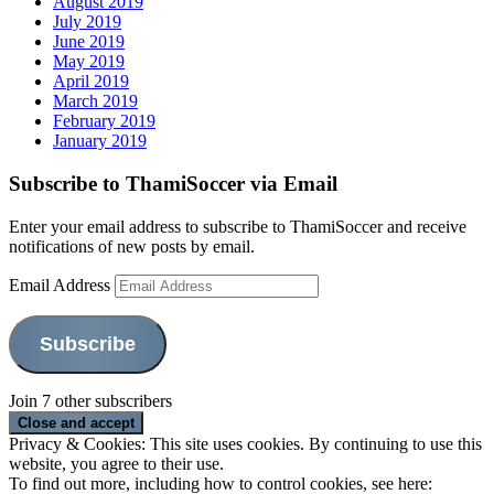
August 2019
July 2019
June 2019
May 2019
April 2019
March 2019
February 2019
January 2019
Subscribe to ThamiSoccer via Email
Enter your email address to subscribe to ThamiSoccer and receive
notifications of new posts by email.
Email Address
Subscribe
Join 7 other subscribers
Privacy & Cookies: This site uses cookies. By continuing to use this
website, you agree to their use.
To find out more, including how to control cookies, see here: