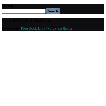
Search
Search
Copyright © 2026 ThamiSoccer.
Powered by
PressBook Blog WordPress theme