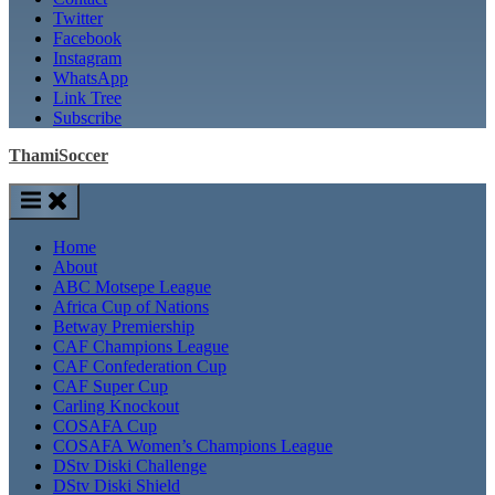
Twitter
Facebook
Instagram
WhatsApp
Link Tree
Subscribe
ThamiSoccer
Home
About
ABC Motsepe League
Africa Cup of Nations
Betway Premiership
CAF Champions League
CAF Confederation Cup
CAF Super Cup
Carling Knockout
COSAFA Cup
COSAFA Women’s Champions League
DStv Diski Challenge
DStv Diski Shield