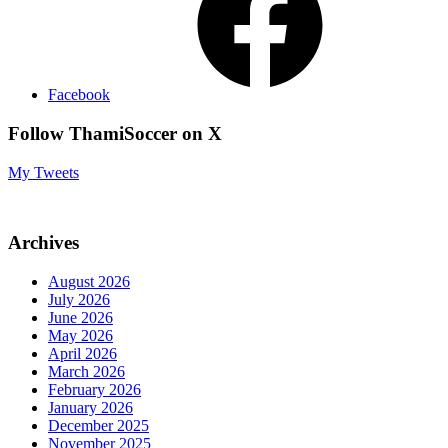
Facebook
Follow ThamiSoccer on X
My Tweets
Archives
August 2026
July 2026
June 2026
May 2026
April 2026
March 2026
February 2026
January 2026
December 2025
November 2025