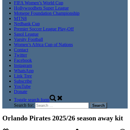
FIFA Women’s World Cup
Hollywoodbets Super League
Motsepe Foundation Championship
MTN8
Nedbank Cup
Premier Soccer League Play-Off
Sasol League
Varsity Football
Women’s Africa Cup of Nations
Contact
Twitter
Facebook
Instagram
WhatsApp
Link Tree
Subscribe
YouTube
Donate
Toggle search form
Search for:
Orlando Pirates 2025/26 season away kit