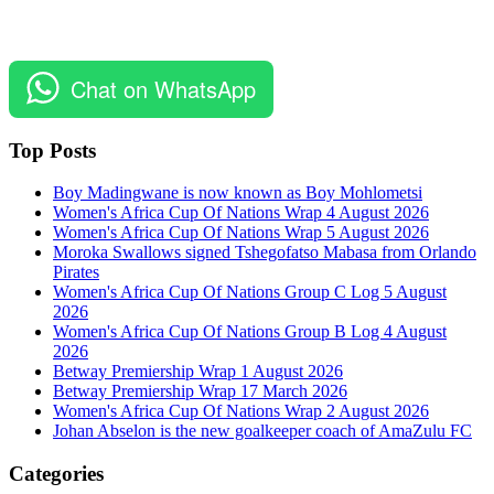
Chat on WhatsApp
Top Posts
Boy Madingwane is now known as Boy Mohlometsi
Women's Africa Cup Of Nations Wrap 4 August 2026
Women's Africa Cup Of Nations Wrap 5 August 2026
Moroka Swallows signed Tshegofatso Mabasa from Orlando
Pirates
Women's Africa Cup Of Nations Group C Log 5 August
2026
Women's Africa Cup Of Nations Group B Log 4 August
2026
Betway Premiership Wrap 1 August 2026
Betway Premiership Wrap 17 March 2026
Women's Africa Cup Of Nations Wrap 2 August 2026
Johan Abselon is the new goalkeeper coach of AmaZulu FC
Categories