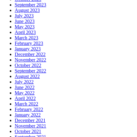
September 2023
August 2023
July 2023
June 2023
May 2023
April 2023
March 2023
February 2023
January 2023
December 2022
November 2022
October 2022
September 2022
August 2022
July 2022
June 2022
May 2022
April 2022
March 2022
February 2022
January 2022
December 2021
November 2021
October 2021
September 2021