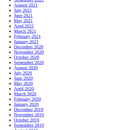
August 2021
July 2021
June 2021
May 2021
April 2021
March 2021
February 2021
January 2021
December 2020
November 2020
October 2020
September 2020
August 2020
July 2020
June 2020
May 2020
April 2020
March 2020
February 2020
January 2020
December 2019
November 2019
October 2019
September 2019