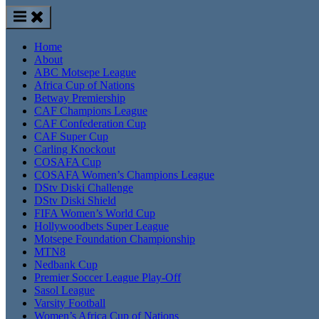
Home
About
ABC Motsepe League
Africa Cup of Nations
Betway Premiership
CAF Champions League
CAF Confederation Cup
CAF Super Cup
Carling Knockout
COSAFA Cup
COSAFA Women’s Champions League
DStv Diski Challenge
DStv Diski Shield
FIFA Women’s World Cup
Hollywoodbets Super League
Motsepe Foundation Championship
MTN8
Nedbank Cup
Premier Soccer League Play-Off
Sasol League
Varsity Football
Women’s Africa Cup of Nations