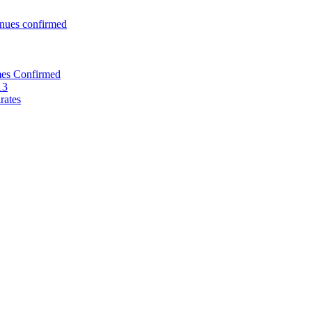
enues confirmed
mes Confirmed
13
rates