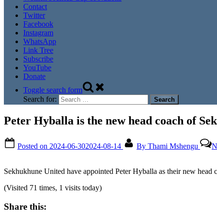
Contact
Twitter
Facebook
Instagram
WhatsApp
Link Tree
Subscribe
YouTube
Donate
Toggle search form
Search for:
Peter Hyballa is the new head coach of S
Posted on
2024-06-30
2024-08-14
By
Thami Mshengu
N
Sekhukhune United have appointed Peter Hyballa as their new head co
(Visited 71 times, 1 visits today)
Share this: