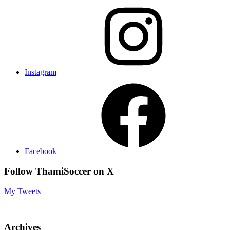
Instagram
Facebook
Follow ThamiSoccer on X
My Tweets
Archives