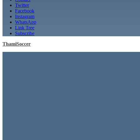
Twitter
Facebook
Instagram
WhatsApp
Link Tree
Subscribe
ThamiSoccer