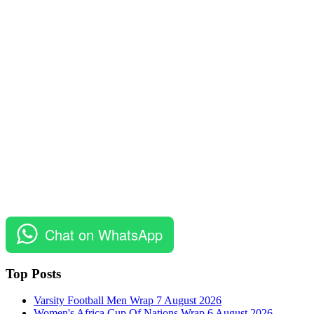
Chat on WhatsApp
Top Posts
Varsity Football Men Wrap 7 August 2026
Women's Africa Cup Of Nations Wrap 6 August 2026