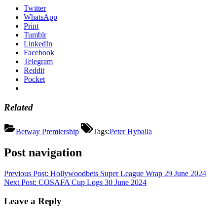
Twitter
WhatsApp
Print
Tumblr
LinkedIn
Facebook
Telegram
Reddit
Pocket
Related
Betway Premiership
Tags:
Peter Hyballa
Post navigation
Previous Post:
Hollywoodbets Super League Wrap 29 June 2024
Next Post:
COSAFA Cup Logs 30 June 2024
Leave a Reply