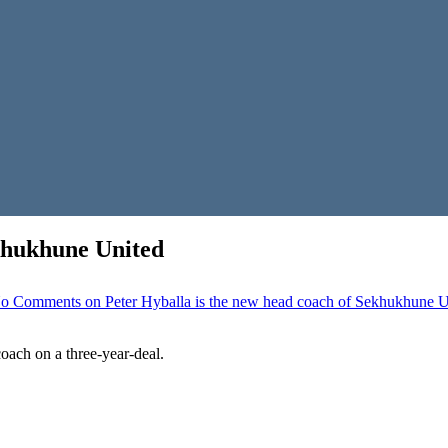
ekhukhune United
o Comments
on Peter Hyballa is the new head coach of Sekhukhune U
ach on a three-year-deal.