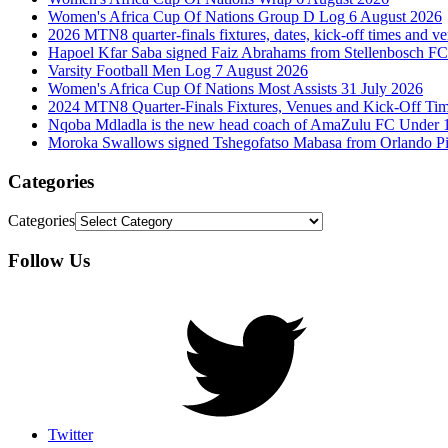
Women's Africa Cup Of Nations Group D Log 6 August 2026
2026 MTN8 quarter-finals fixtures, dates, kick-off times and v
Hapoel Kfar Saba signed Faiz Abrahams from Stellenbosch FC
Varsity Football Men Log 7 August 2026
Women's Africa Cup Of Nations Most Assists 31 July 2026
2024 MTN8 Quarter-Finals Fixtures, Venues and Kick-Off Ti
Nqoba Mdladla is the new head coach of AmaZulu FC Under 
Moroka Swallows signed Tshegofatso Mabasa from Orlando Pi
Categories
Categories
Follow Us
Twitter