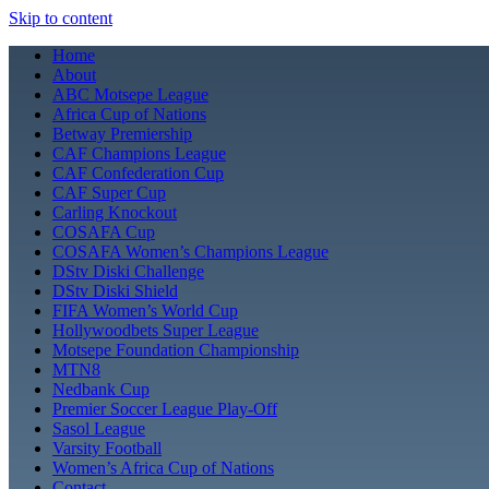
Skip to content
Home
About
ABC Motsepe League
Africa Cup of Nations
Betway Premiership
CAF Champions League
CAF Confederation Cup
CAF Super Cup
Carling Knockout
COSAFA Cup
COSAFA Women’s Champions League
DStv Diski Challenge
DStv Diski Shield
FIFA Women’s World Cup
Hollywoodbets Super League
Motsepe Foundation Championship
MTN8
Nedbank Cup
Premier Soccer League Play-Off
Sasol League
Varsity Football
Women’s Africa Cup of Nations
Contact