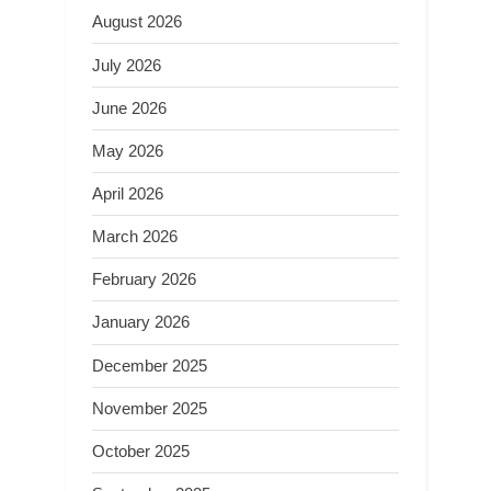
August 2026
July 2026
June 2026
May 2026
April 2026
March 2026
February 2026
January 2026
December 2025
November 2025
October 2025