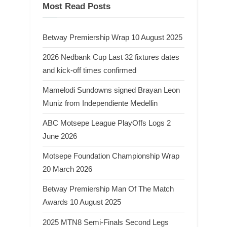
Most Read Posts
Betway Premiership Wrap 10 August 2025
2026 Nedbank Cup Last 32 fixtures dates
and kick-off times confirmed
Mamelodi Sundowns signed Brayan Leon
Muniz from Independiente Medellin
ABC Motsepe League PlayOffs Logs 2
June 2026
Motsepe Foundation Championship Wrap
20 March 2026
Betway Premiership Man Of The Match
Awards 10 August 2025
2025 MTN8 Semi-Finals Second Legs