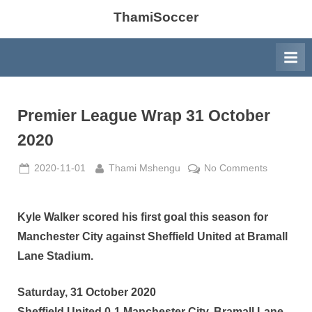
ThamiSoccer
Premier League Wrap 31 October
2020
Posted
By
on
2020-11-01
Thami Mshengu
No Comments
on
Premier
League
Wrap
Kyle Walker scored his first goal this season for
31
Manchester City against Sheffield United at Bramall
October
Lane Stadium.
2020
Saturday, 31 October 2020
Sheffield United 0-1 Manchester City, Bramall Lane