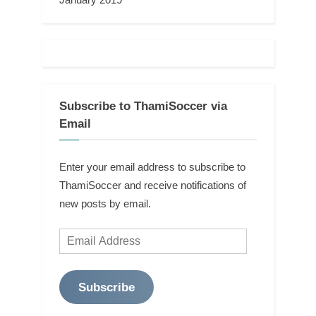
Subscribe to ThamiSoccer via
Email
Enter your email address to subscribe to
ThamiSoccer and receive notifications of
new posts by email.
Email
Address
Subscribe