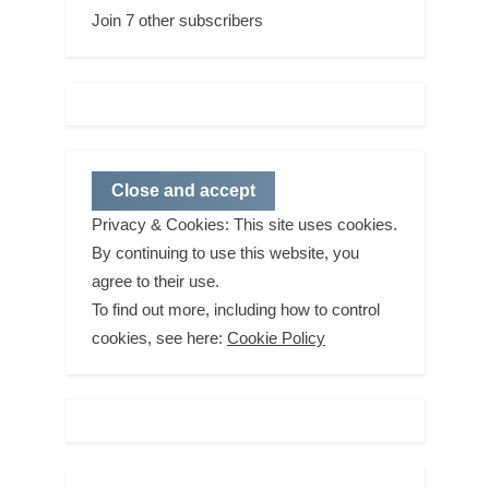
Join 7 other subscribers
Privacy & Cookies: This site uses cookies.
By continuing to use this website, you
agree to their use.
To find out more, including how to control
cookies, see here:
Cookie Policy