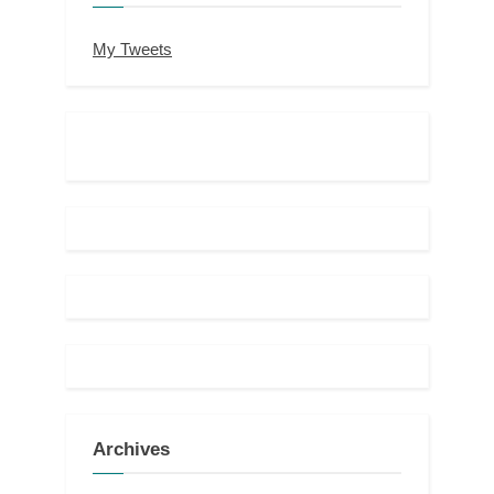
My Tweets
Archives