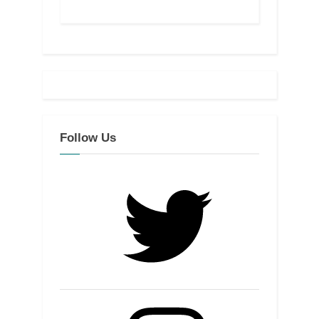
Follow Us
Twitter
Instagram