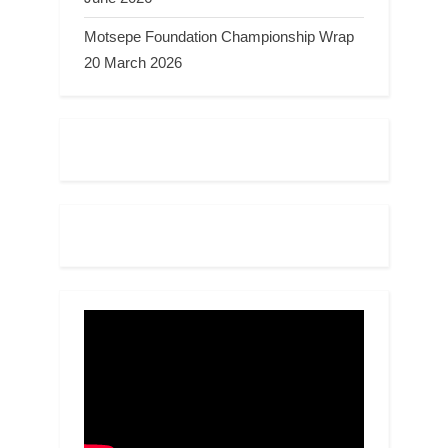
Motsepe Foundation Championship Wrap
20 March 2026