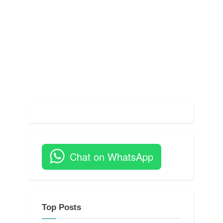
s
t
:
Chat on WhatsApp
Top Posts