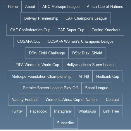
Skip
Home
About
ABC Motsepe League
Africa Cup of Nations
to
Betway Premiership
CAF Champions League
content
CAF Confederation Cup
CAF Super Cup
Carling Knockout
COSAFA Cup
COSAFA Women’s Champions League
DStv Diski Challenge
DStv Diski Shield
FIFA Women’s World Cup
Hollywoodbets Super League
Motsepe Foundation Championship
MTN8
Nedbank Cup
Premier Soccer League Play-Off
Sasol League
Varsity Football
Women’s Africa Cup of Nations
Contact
Twitter
Facebook
Instagram
WhatsApp
Link Tree
Subscribe