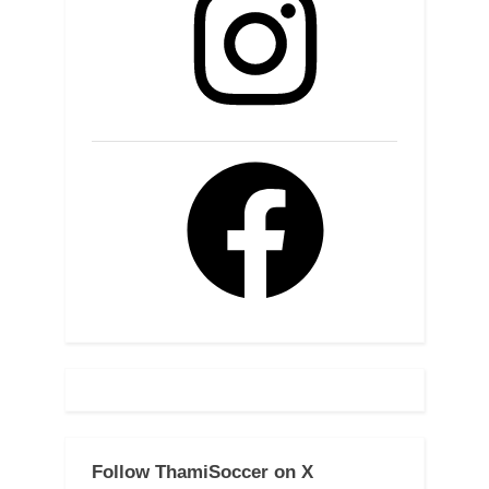
Facebook
Follow ThamiSoccer on X