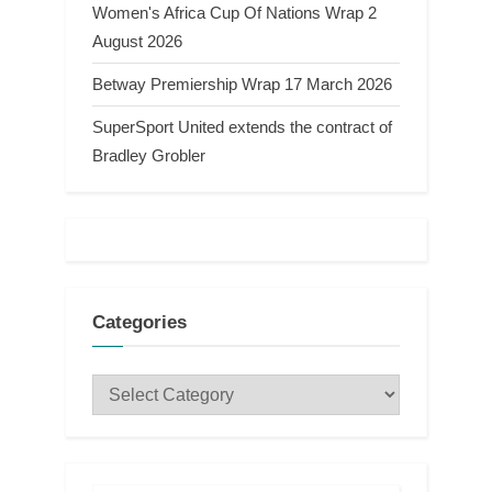
Women's Africa Cup Of Nations Wrap 2
August 2026
Betway Premiership Wrap 17 March 2026
SuperSport United extends the contract of
Bradley Grobler
Categories
Categories