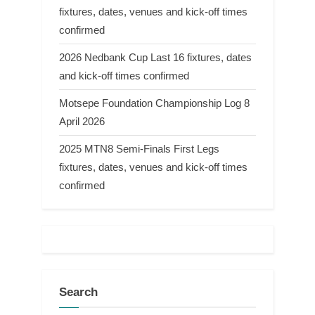
fixtures, dates, venues and kick-off times
confirmed
2026 Nedbank Cup Last 16 fixtures, dates
and kick-off times confirmed
Motsepe Foundation Championship Log 8
April 2026
2025 MTN8 Semi-Finals First Legs
fixtures, dates, venues and kick-off times
confirmed
Search