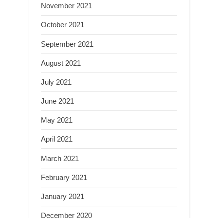
November 2021
October 2021
September 2021
August 2021
July 2021
June 2021
May 2021
April 2021
March 2021
February 2021
January 2021
December 2020