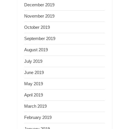
December 2019
November 2019
October 2019
September 2019
August 2019
July 2019
June 2019
May 2019
April 2019
March 2019
February 2019
January 2019