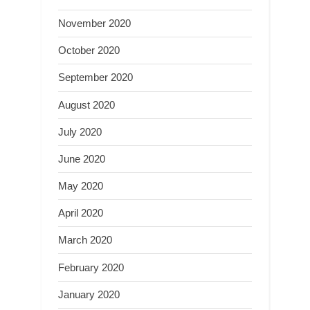
November 2020
October 2020
September 2020
August 2020
July 2020
June 2020
May 2020
April 2020
March 2020
February 2020
January 2020