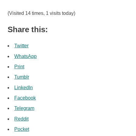
(Visited 14 times, 1 visits today)
Share this:
Twitter
WhatsApp
Print
Tumblr
LinkedIn
Facebook
Telegram
Reddit
Pocket