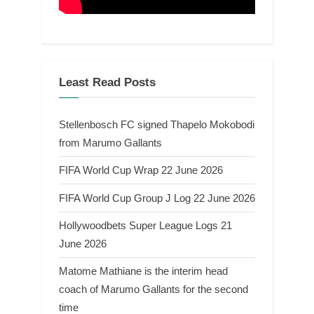
Least Read Posts
Stellenbosch FC signed Thapelo Mokobodi
from Marumo Gallants
FIFA World Cup Wrap 22 June 2026
FIFA World Cup Group J Log 22 June 2026
Hollywoodbets Super League Logs 21
June 2026
Matome Mathiane is the interim head
coach of Marumo Gallants for the second
time