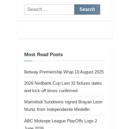
Search
for:
Most Read Posts
Betway Premiership Wrap 10 August 2025
2026 Nedbank Cup Last 32 fixtures dates
and kick-off times confirmed
Mamelodi Sundowns signed Brayan Leon
Muniz from Independiente Medellin
ABC Motsepe League PlayOffs Logs 2
June 2026