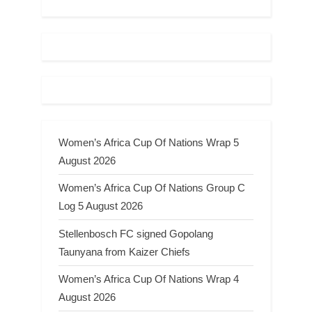
Women’s Africa Cup Of Nations Wrap 5
August 2026
Women’s Africa Cup Of Nations Group C
Log 5 August 2026
Stellenbosch FC signed Gopolang
Taunyana from Kaizer Chiefs
Women’s Africa Cup Of Nations Wrap 4
August 2026