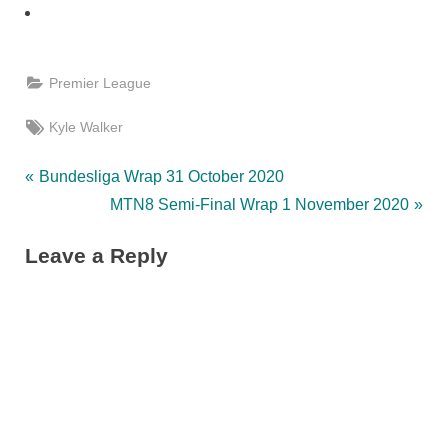
Premier League
Tags:
Kyle Walker
Post
P
Bundesliga Wrap 31 October 2020
r
N
MTN8 Semi-Final Wrap 1 November 2020
navigation
e
e
Leave a Reply
v
x
i
t
o
P
u
o
s
s
P
t
o
: