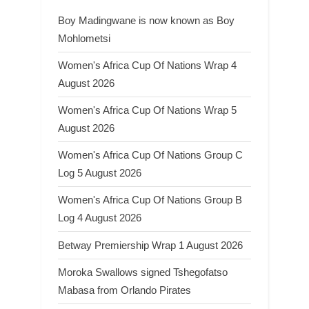
Boy Madingwane is now known as Boy
Mohlometsi
Women's Africa Cup Of Nations Wrap 4
August 2026
Women's Africa Cup Of Nations Wrap 5
August 2026
Women's Africa Cup Of Nations Group C
Log 5 August 2026
Women's Africa Cup Of Nations Group B
Log 4 August 2026
Betway Premiership Wrap 1 August 2026
Moroka Swallows signed Tshegofatso
Mabasa from Orlando Pirates