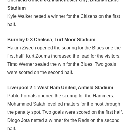
Stadium
Kyle Walker netted a winner for the Citizens on the first
half.
Burnley 0-3 Chelsea, Turf Moor Stadium
Hakim Ziyech opened the scoring for the Blues one the
first half. Kurt Zouma increased the lead for the visitors.
Timo Werner sealed the win for the Blues. Two goals
were scored on the second half.
Liverpool 2-1 West Ham United, Anfield Stadium
Pablo Fornals opened the scoring for the Hammers.
Mohammed Salah levelled matters for the host through
the penalty spot. Two goals were scored on the first half.
Diogo Jota netted a winner for the Reds on the second
half.