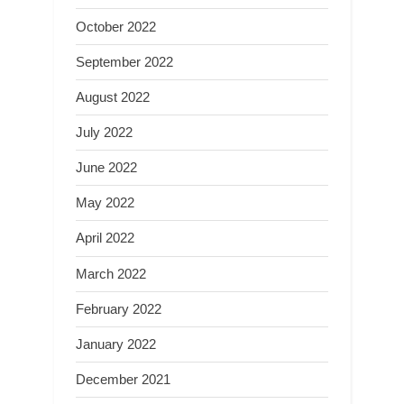
October 2022
September 2022
August 2022
July 2022
June 2022
May 2022
April 2022
March 2022
February 2022
January 2022
December 2021