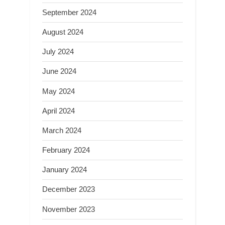
September 2024
August 2024
July 2024
June 2024
May 2024
April 2024
March 2024
February 2024
January 2024
December 2023
November 2023