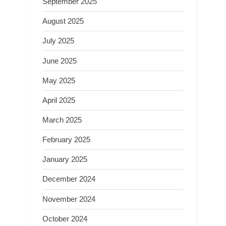
September 2025
August 2025
July 2025
June 2025
May 2025
April 2025
March 2025
February 2025
January 2025
December 2024
November 2024
October 2024