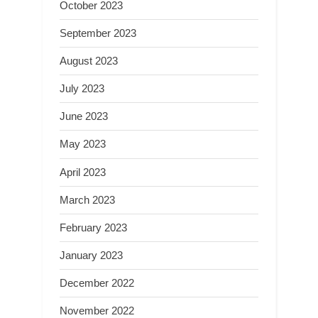
October 2023
September 2023
August 2023
July 2023
June 2023
May 2023
April 2023
March 2023
February 2023
January 2023
December 2022
November 2022