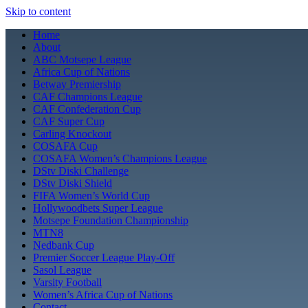
Skip to content
Home
About
ABC Motsepe League
Africa Cup of Nations
Betway Premiership
CAF Champions League
CAF Confederation Cup
CAF Super Cup
Carling Knockout
COSAFA Cup
COSAFA Women’s Champions League
DStv Diski Challenge
DStv Diski Shield
FIFA Women’s World Cup
Hollywoodbets Super League
Motsepe Foundation Championship
MTN8
Nedbank Cup
Premier Soccer League Play-Off
Sasol League
Varsity Football
Women’s Africa Cup of Nations
Contact