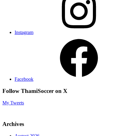
Instagram
Facebook
Follow ThamiSoccer on X
My Tweets
Archives
August 2026