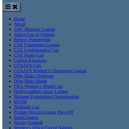
Home
About
ABC Motsepe League
Africa Cup of Nations
Betway Premiership
CAF Champions League
CAF Confederation Cup
CAF Super Cup
Carling Knockout
COSAFA Cup
COSAFA Women’s Champions League
DStv Diski Challenge
DStv Diski Shield
FIFA Women’s World Cup
Hollywoodbets Super League
Motsepe Foundation Championship
MTN8
Nedbank Cup
Premier Soccer League Play-Off
Sasol League
Varsity Football
Women’s Africa Cup of Nations