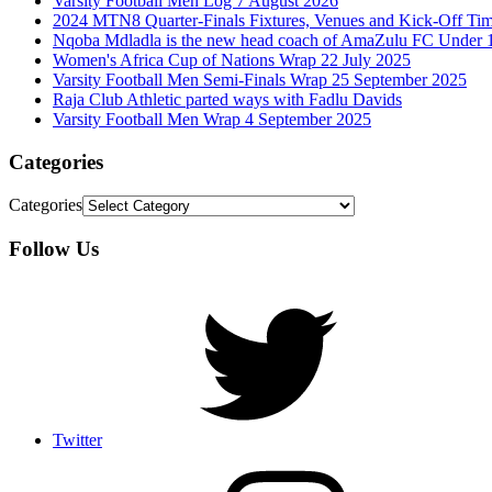
Varsity Football Men Log 7 August 2026
2024 MTN8 Quarter-Finals Fixtures, Venues and Kick-Off Ti
Nqoba Mdladla is the new head coach of AmaZulu FC Under 
Women's Africa Cup of Nations Wrap 22 July 2025
Varsity Football Men Semi-Finals Wrap 25 September 2025
Raja Club Athletic parted ways with Fadlu Davids
Varsity Football Men Wrap 4 September 2025
Categories
Categories
Follow Us
Twitter