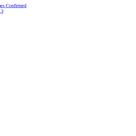
mes Confirmed
13