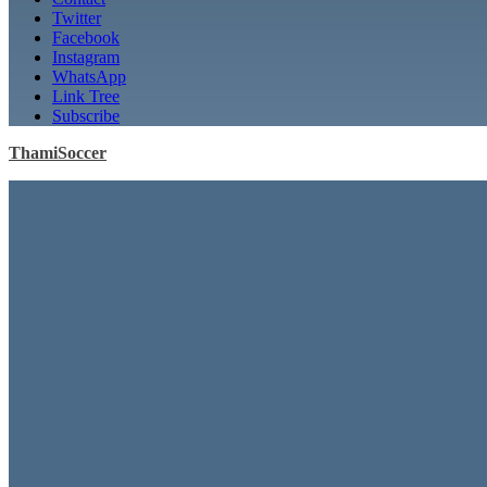
Twitter
Facebook
Instagram
WhatsApp
Link Tree
Subscribe
ThamiSoccer