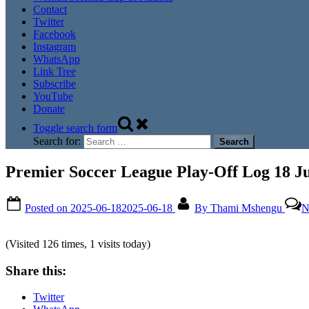
Contact
Twitter
Facebook
Instagram
WhatsApp
Link Tree
Subscribe
YouTube
Donate
Toggle search form
Search for:
Premier Soccer League Play-Off Log 18 J
Posted on
2025-06-18
2025-06-18
By
Thami Mshengu
N
(Visited 126 times, 1 visits today)
Share this:
Twitter