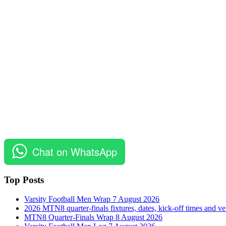
Chat on WhatsApp
Top Posts
Varsity Football Men Wrap 7 August 2026
2026 MTN8 quarter-finals fixtures, dates, kick-off times and v
MTN8 Quarter-Finals Wrap 8 August 2026