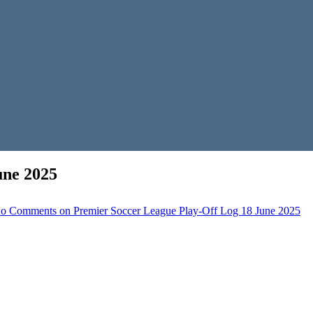
une 2025
o Comments
on Premier Soccer League Play-Off Log 18 June 2025