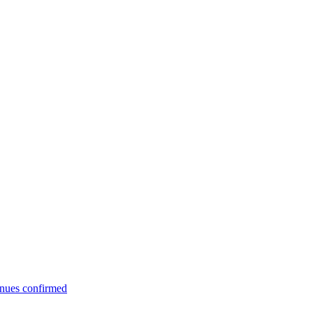
enues confirmed