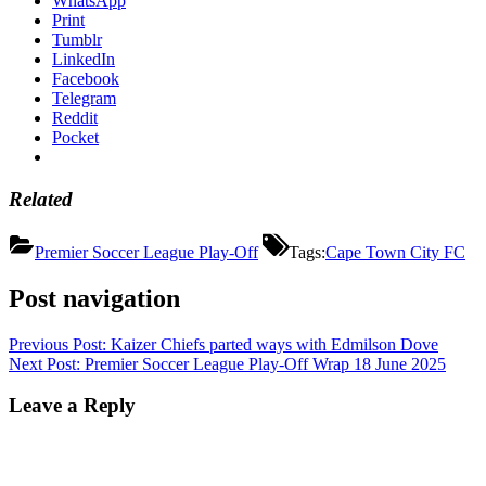
WhatsApp
Print
Tumblr
LinkedIn
Facebook
Telegram
Reddit
Pocket
Related
Premier Soccer League Play-Off
Tags:
Cape Town City FC
Post navigation
Previous Post:
Kaizer Chiefs parted ways with Edmilson Dove
Next Post:
Premier Soccer League Play-Off Wrap 18 June 2025
Leave a Reply