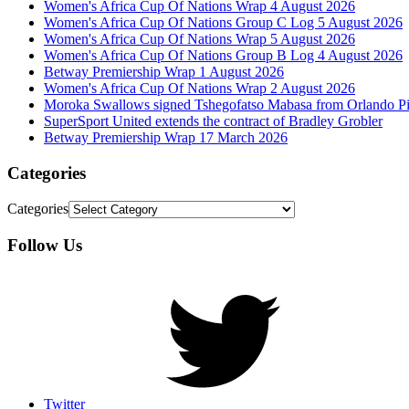
Women's Africa Cup Of Nations Wrap 4 August 2026
Women's Africa Cup Of Nations Group C Log 5 August 2026
Women's Africa Cup Of Nations Wrap 5 August 2026
Women's Africa Cup Of Nations Group B Log 4 August 2026
Betway Premiership Wrap 1 August 2026
Women's Africa Cup Of Nations Wrap 2 August 2026
Moroka Swallows signed Tshegofatso Mabasa from Orlando Pi
SuperSport United extends the contract of Bradley Grobler
Betway Premiership Wrap 17 March 2026
Categories
Categories
Follow Us
Twitter