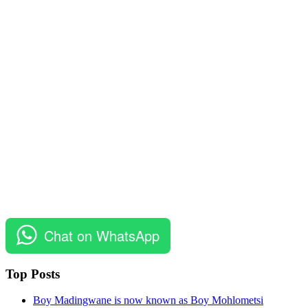
Chat on WhatsApp
Top Posts
Boy Madingwane is now known as Boy Mohlometsi