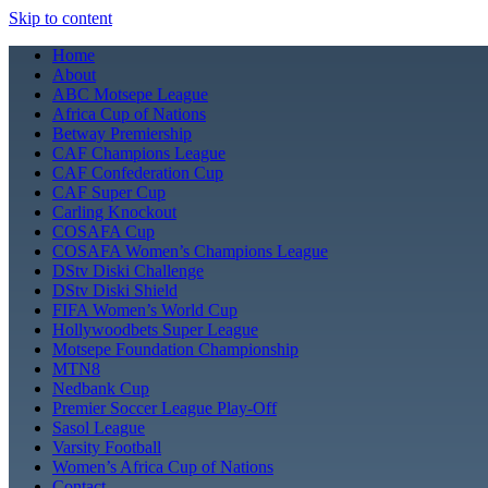
Skip to content
Home
About
ABC Motsepe League
Africa Cup of Nations
Betway Premiership
CAF Champions League
CAF Confederation Cup
CAF Super Cup
Carling Knockout
COSAFA Cup
COSAFA Women’s Champions League
DStv Diski Challenge
DStv Diski Shield
FIFA Women’s World Cup
Hollywoodbets Super League
Motsepe Foundation Championship
MTN8
Nedbank Cup
Premier Soccer League Play-Off
Sasol League
Varsity Football
Women’s Africa Cup of Nations
Contact