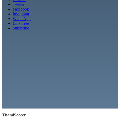
Twitter
Facebook
Instagram
WhatsApp
Link Tree
Subscribe
ThamiSoccer