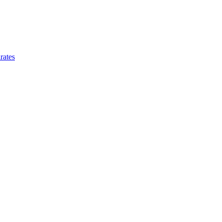
rates