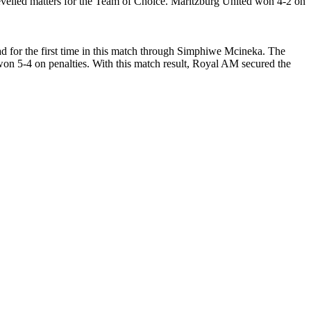
evelled matters for the Team of Choice. Maritzburg United won 4-2 on
 for the first time in this match through Simphiwe Mcineka. The
on 5-4 on penalties. With this match result, Royal AM secured the