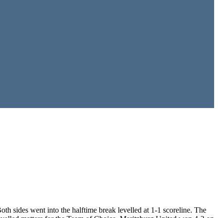
h sides went into the halftime break levelled at 1-1 scoreline. The