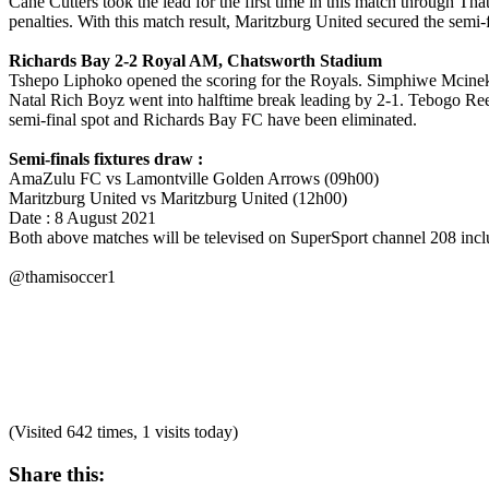
Cane Cutters took the lead for the first time in this match through 
penalties. With this match result, Maritzburg United secured the semi
Richards Bay 2-2 Royal AM, Chatsworth Stadium
Tshepo Liphoko opened the scoring for the Royals. Simphiwe Mcineka 
Natal Rich Boyz went into halftime break leading by 2-1. Tebogo Reed
semi-final spot and Richards Bay FC have been eliminated.
Semi-finals fixtures draw :
AmaZulu FC vs Lamontville Golden Arrows (09h00)
Maritzburg United vs Maritzburg United (12h00)
Date : 8 August 2021
Both above matches will be televised on SuperSport channel 208 inclu
@thamisoccer1
(Visited 642 times, 1 visits today)
Share this: