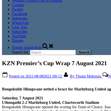
Women’s Africa Cup of Nations
Contact
Twitter
Facebook
Instagram
WhatsApp
Link Tree
Subscribe
YouTube
Donate
Toggle search form
Search for:
KZN Premier’s Cup Wrap 7 August 2021
Posted on
2021-08-08
2021-09-12
By
Thami Mshengu
N
Bongokuhle Hlongwane netted a brace for Maritzburg United ag
Saturday, 7 August 2021
Uthongathi 2-2 Maritzburg United, Chartsworth Stadium
Bongokuhle Hlongwane opened the scoring for Team of Choice. Issa Sarr