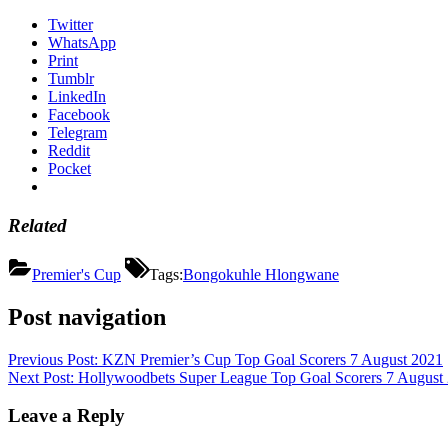
Twitter
WhatsApp
Print
Tumblr
LinkedIn
Facebook
Telegram
Reddit
Pocket
Related
Premier's Cup
Tags:
Bongokuhle Hlongwane
Post navigation
Previous Post:
KZN Premier’s Cup Top Goal Scorers 7 August 2021
Next Post:
Hollywoodbets Super League Top Goal Scorers 7 August
Leave a Reply