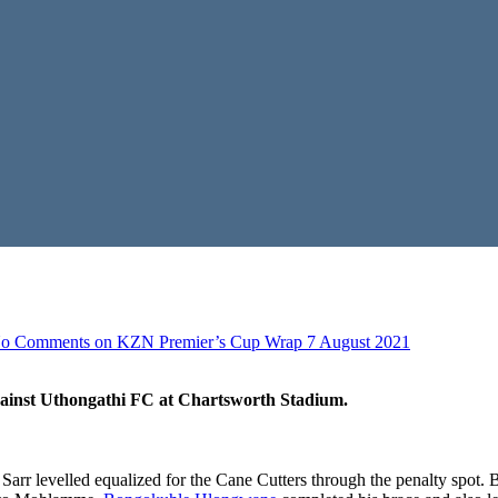
o Comments
on KZN Premier’s Cup Wrap 7 August 2021
ainst Uthongathi FC at Chartsworth Stadium.
 levelled equalized for the Cane Cutters through the penalty spot. Bot