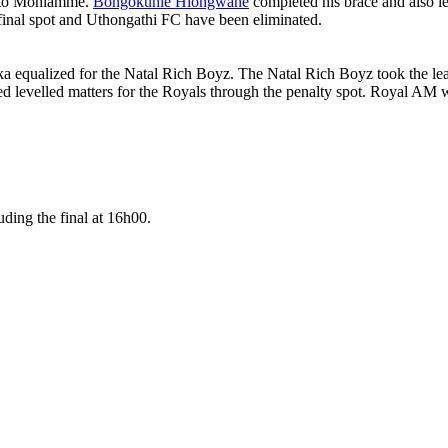
Thato Mohlamme.
Bongokuhle Hlongwane
completed his brace and also l
-final spot and Uthongathi FC have been eliminated.
equalized for the Natal Rich Boyz. The Natal Rich Boyz took the lead
 levelled matters for the Royals through the penalty spot. Royal AM w
ding the final at 16h00.