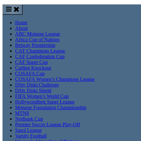
Home
About
ABC Motsepe League
Africa Cup of Nations
Betway Premiership
CAF Champions League
CAF Confederation Cup
CAF Super Cup
Carling Knockout
COSAFA Cup
COSAFA Women’s Champions League
DStv Diski Challenge
DStv Diski Shield
FIFA Women’s World Cup
Hollywoodbets Super League
Motsepe Foundation Championship
MTN8
Nedbank Cup
Premier Soccer League Play-Off
Sasol League
Varsity Football