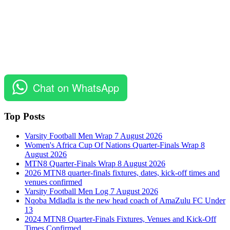
Chat on WhatsApp
Top Posts
Varsity Football Men Wrap 7 August 2026
Women's Africa Cup Of Nations Quarter-Finals Wrap 8
August 2026
MTN8 Quarter-Finals Wrap 8 August 2026
2026 MTN8 quarter-finals fixtures, dates, kick-off times and
venues confirmed
Varsity Football Men Log 7 August 2026
Nqoba Mdladla is the new head coach of AmaZulu FC Under
13
2024 MTN8 Quarter-Finals Fixtures, Venues and Kick-Off
Times Confirmed