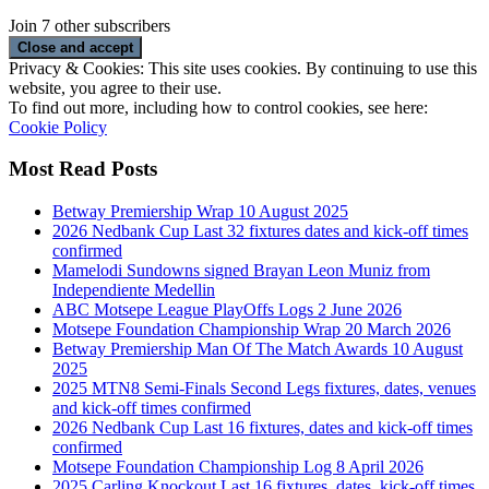
Join 7 other subscribers
Privacy & Cookies: This site uses cookies. By continuing to use this
website, you agree to their use.
To find out more, including how to control cookies, see here:
Cookie Policy
Most Read Posts
Betway Premiership Wrap 10 August 2025
2026 Nedbank Cup Last 32 fixtures dates and kick-off times
confirmed
Mamelodi Sundowns signed Brayan Leon Muniz from
Independiente Medellin
ABC Motsepe League PlayOffs Logs 2 June 2026
Motsepe Foundation Championship Wrap 20 March 2026
Betway Premiership Man Of The Match Awards 10 August
2025
2025 MTN8 Semi-Finals Second Legs fixtures, dates, venues
and kick-off times confirmed
2026 Nedbank Cup Last 16 fixtures, dates and kick-off times
confirmed
Motsepe Foundation Championship Log 8 April 2026
2025 Carling Knockout Last 16 fixtures, dates, kick-off times