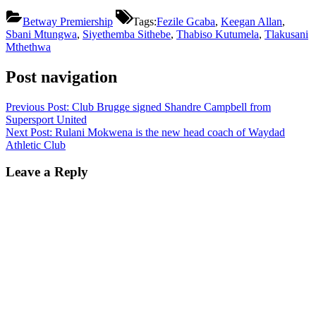
Betway Premiership
Tags:
Fezile Gcaba
,
Keegan Allan
,
Sbani Mtungwa
,
Siyethemba Sithebe
,
Thabiso Kutumela
,
Tlakusani
Mthethwa
Post navigation
Previous Post:
Club Brugge signed Shandre Campbell from
Supersport United
Next Post:
Rulani Mokwena is the new head coach of Waydad
Athletic Club
Leave a Reply