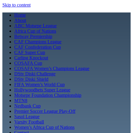
Skip to content
Home
About
ABC Motsepe League
Africa Cup of Nations
Betway Premiership
CAF Champions League
CAF Confederation Cup
CAF Super Cup
Carling Knockout
COSAFA Cup
COSAFA Women’s Champions League
DStv Diski Challenge
DStv Diski Shield
FIFA Women’s World Cup
Hollywoodbets Super League
Motsepe Foundation Championship
MTN8
Nedbank Cup
Premier Soccer League Play-Off
Sasol League
Varsity Football
Women’s Africa Cup of Nations
Contact