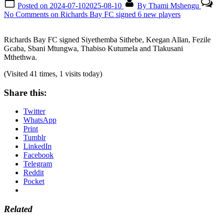
Posted on
2024-07-10
2025-08-10
By
Thami Mshengu
No Comments
on Richards Bay FC signed 6 new players
Richards Bay FC signed Siyethemba Sithebe, Keegan Allan, Fezile
Gcaba, Sbani Mtungwa, Thabiso Kutumela and Tlakusani
Mthethwa.
(Visited 41 times, 1 visits today)
Share this:
Twitter
WhatsApp
Print
Tumblr
LinkedIn
Facebook
Telegram
Reddit
Pocket
Related