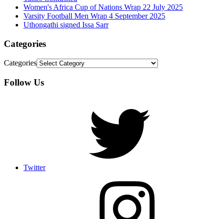
Women's Africa Cup of Nations Wrap 22 July 2025
Varsity Football Men Wrap 4 September 2025
Uthongathi signed Issa Sarr
Categories
Categories
Follow Us
Twitter