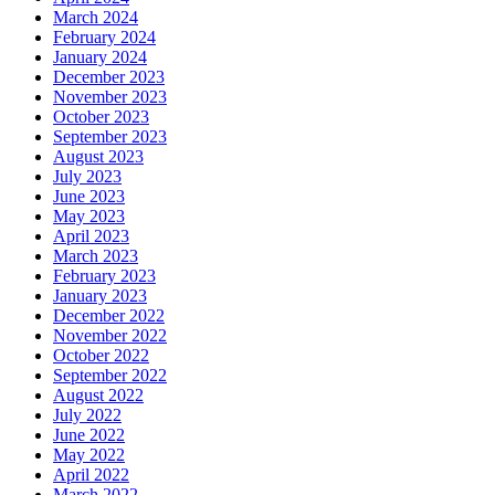
March 2024
February 2024
January 2024
December 2023
November 2023
October 2023
September 2023
August 2023
July 2023
June 2023
May 2023
April 2023
March 2023
February 2023
January 2023
December 2022
November 2022
October 2022
September 2022
August 2022
July 2022
June 2022
May 2022
April 2022
March 2022