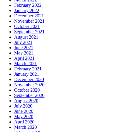
February 2022
January 2022
December 2021
November 2021
October 2021
September 2021
August 2021
July 2021
June 2021
May 2021
April 2021
March 2021
February 2021
January 2021
December 2020
November 2020
October 2020
September 2020
August 2020
July 2020
June 2020
May 2020
April 2020
March 2020