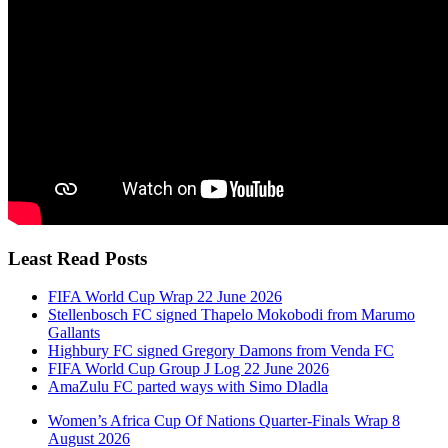
Least Read Posts
FIFA World Cup Wrap 22 June 2026
Stellenbosch FC signed Thapelo Mokobodi from Marumo
Gallants
Highbury FC signed Gregory Damons from Venda FC
FIFA World Cup Group J Log 22 June 2026
AmaZulu FC parted ways with Simo Dladla
Women’s Africa Cup Of Nations Quarter-Finals Wrap 8
August 2026