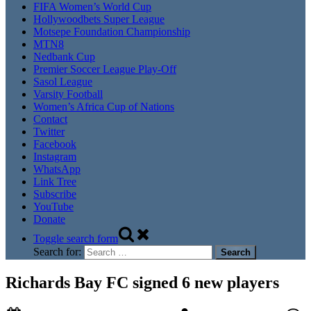
FIFA Women’s World Cup
Hollywoodbets Super League
Motsepe Foundation Championship
MTN8
Nedbank Cup
Premier Soccer League Play-Off
Sasol League
Varsity Football
Women’s Africa Cup of Nations
Contact
Twitter
Facebook
Instagram
WhatsApp
Link Tree
Subscribe
YouTube
Donate
Toggle search form
Search for:
Richards Bay FC signed 6 new players