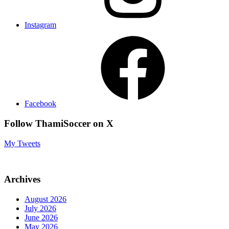
Instagram
Facebook
Follow ThamiSoccer on X
My Tweets
Archives
August 2026
July 2026
June 2026
May 2026