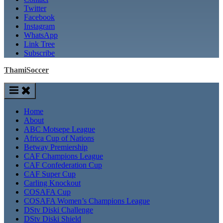
Twitter
Facebook
Instagram
WhatsApp
Link Tree
Subscribe
ThamiSoccer
Home
About
ABC Motsepe League
Africa Cup of Nations
Betway Premiership
CAF Champions League
CAF Confederation Cup
CAF Super Cup
Carling Knockout
COSAFA Cup
COSAFA Women’s Champions League
DStv Diski Challenge
DStv Diski Shield