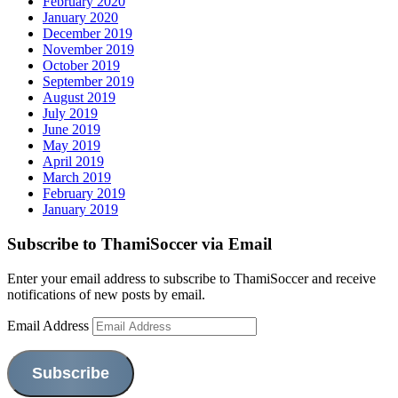
February 2020
January 2020
December 2019
November 2019
October 2019
September 2019
August 2019
July 2019
June 2019
May 2019
April 2019
March 2019
February 2019
January 2019
Subscribe to ThamiSoccer via Email
Enter your email address to subscribe to ThamiSoccer and receive
notifications of new posts by email.
Email Address
Subscribe