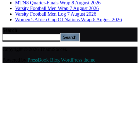
MTN8 Quarter-Finals Wrap 8 August 2026
Varsity Football Men Wrap 7 August 2026
Varsity Football Men Log 7 August 2026
Women’s Africa Cup Of Nations Wrap 6 August 2026
Search
Search
Copyright © 2026 ThamiSoccer.
Powered by
PressBook Blog WordPress theme