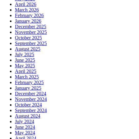
April 2026
March 2026
February 2026
January 2026
December 2025
November 2025
October 2025
September 2025
August 2025
July 2025
June 2025
May 2025
April 2025
March 2025
February 2025
January 2025
December 2024
November 2024
October 2024
September 2024
August 2024
July 2024
June 2024
May 2024
April 2024