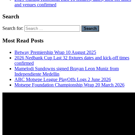
and venues confirmed
Search
Search for:
Most Read Posts
Betway Premiership Wrap 10 August 2025
2026 Nedbank Cup Last 32 fixtures dates and kick-off times
confirmed
Mamelodi Sundowns signed Brayan Leon Muniz from
Independiente Medellin
ABC Motsepe League PlayOffs Logs 2 June 2026
Motsepe Foundation Championship Wrap 20 March 2026