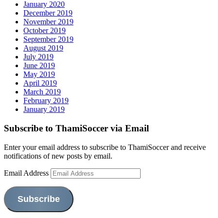
January 2020
December 2019
November 2019
October 2019
September 2019
August 2019
July 2019
June 2019
May 2019
April 2019
March 2019
February 2019
January 2019
Subscribe to ThamiSoccer via Email
Enter your email address to subscribe to ThamiSoccer and receive
notifications of new posts by email.
Email Address
Subscribe