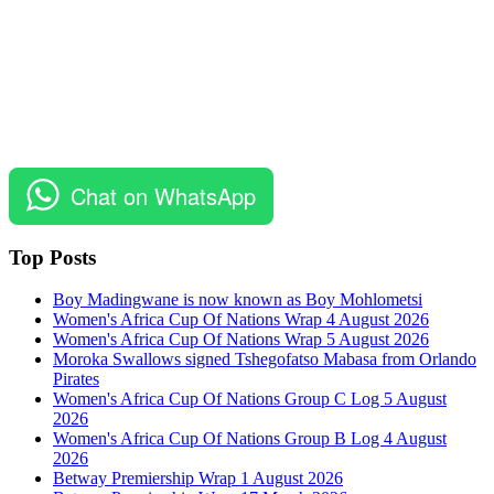
Chat on WhatsApp
Top Posts
Boy Madingwane is now known as Boy Mohlometsi
Women's Africa Cup Of Nations Wrap 4 August 2026
Women's Africa Cup Of Nations Wrap 5 August 2026
Moroka Swallows signed Tshegofatso Mabasa from Orlando
Pirates
Women's Africa Cup Of Nations Group C Log 5 August
2026
Women's Africa Cup Of Nations Group B Log 4 August
2026
Betway Premiership Wrap 1 August 2026