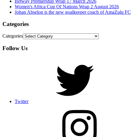
Betway Premiership Wrap 17 March 2026
Women's Africa Cup Of Nations Wrap 2 August 2026
Johan Abselon is the new goalkeeper coach of AmaZulu FC
Categories
Categories
Follow Us
Twitter