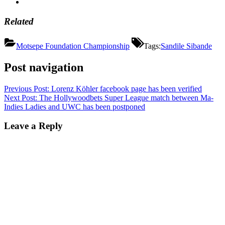
Related
Motsepe Foundation Championship
Tags:
Sandile Sibande
Post navigation
Previous Post:
Lorenz Köhler facebook page has been verified
Next Post:
The Hollywoodbets Super League match between Ma-
Indies Ladies and UWC has been postponed
Leave a Reply