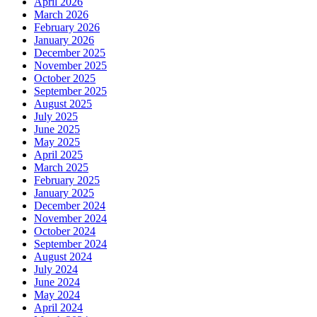
April 2026
March 2026
February 2026
January 2026
December 2025
November 2025
October 2025
September 2025
August 2025
July 2025
June 2025
May 2025
April 2025
March 2025
February 2025
January 2025
December 2024
November 2024
October 2024
September 2024
August 2024
July 2024
June 2024
May 2024
April 2024