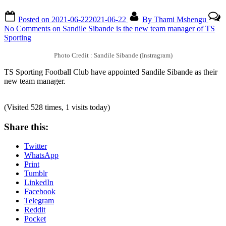
Posted on
2021-06-22
2021-06-22
By
Thami Mshengu
No Comments
on Sandile Sibande is the new team manager of TS
Sporting
Photo Credit : Sandile Sibande (Instragram)
TS Sporting Football Club have appointed Sandile Sibande as their
new team manager.
(Visited 528 times, 1 visits today)
Share this:
Twitter
WhatsApp
Print
Tumblr
LinkedIn
Facebook
Telegram
Reddit
Pocket