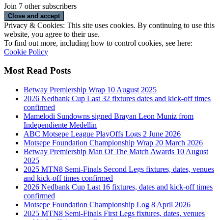
Join 7 other subscribers
Privacy & Cookies: This site uses cookies. By continuing to use this
website, you agree to their use.
To find out more, including how to control cookies, see here:
Cookie Policy
Most Read Posts
Betway Premiership Wrap 10 August 2025
2026 Nedbank Cup Last 32 fixtures dates and kick-off times
confirmed
Mamelodi Sundowns signed Brayan Leon Muniz from
Independiente Medellin
ABC Motsepe League PlayOffs Logs 2 June 2026
Motsepe Foundation Championship Wrap 20 March 2026
Betway Premiership Man Of The Match Awards 10 August
2025
2025 MTN8 Semi-Finals Second Legs fixtures, dates, venues
and kick-off times confirmed
2026 Nedbank Cup Last 16 fixtures, dates and kick-off times
confirmed
Motsepe Foundation Championship Log 8 April 2026
2025 MTN8 Semi-Finals First Legs fixtures, dates, venues