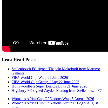
Least Read Posts
Stellenbosch FC signed Thapelo Mokobodi from Marumo
Gallants
FIFA World Cup Wrap 22 June 2026
FIFA World Cup Group J Log 22 June 2026
Hollywoodbets Super League Logs 21 June 2026
Highbury FC signed Zaydee Marang from Stellenbosch FC
Women’s Africa Cup Of Nations Wrap 5 August 2026
Women’s Africa Cup Of Nations Group C Log 5 August
2026