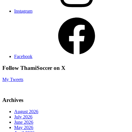
Instagram
Facebook
Follow ThamiSoccer on X
My Tweets
Archives
August 2026
July 2026
June 2026
May 2026