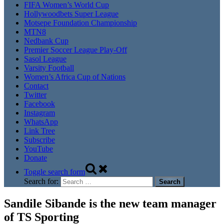
FIFA Women’s World Cup
Hollywoodbets Super League
Motsepe Foundation Championship
MTN8
Nedbank Cup
Premier Soccer League Play-Off
Sasol League
Varsity Football
Women’s Africa Cup of Nations
Contact
Twitter
Facebook
Instagram
WhatsApp
Link Tree
Subscribe
YouTube
Donate
Toggle search form
Search for:
Sandile Sibande is the new team manager
of TS Sporting