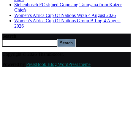
Stellenbosch FC signed Gopolang Taunyana from Kaizer
Chiefs
Women’s Africa Cup Of Nations Wrap 4 August 2026
Women’s Africa Cup Of Nations Group B Log 4 August
2026
Search
Search
Copyright © 2026 ThamiSoccer.
Powered by
PressBook Blog WordPress theme