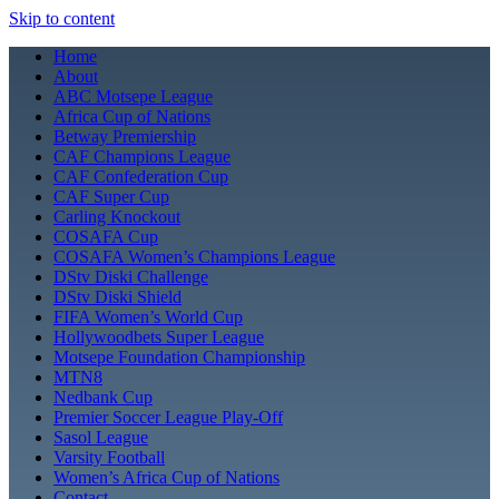
Skip to content
Home
About
ABC Motsepe League
Africa Cup of Nations
Betway Premiership
CAF Champions League
CAF Confederation Cup
CAF Super Cup
Carling Knockout
COSAFA Cup
COSAFA Women’s Champions League
DStv Diski Challenge
DStv Diski Shield
FIFA Women’s World Cup
Hollywoodbets Super League
Motsepe Foundation Championship
MTN8
Nedbank Cup
Premier Soccer League Play-Off
Sasol League
Varsity Football
Women’s Africa Cup of Nations
Contact