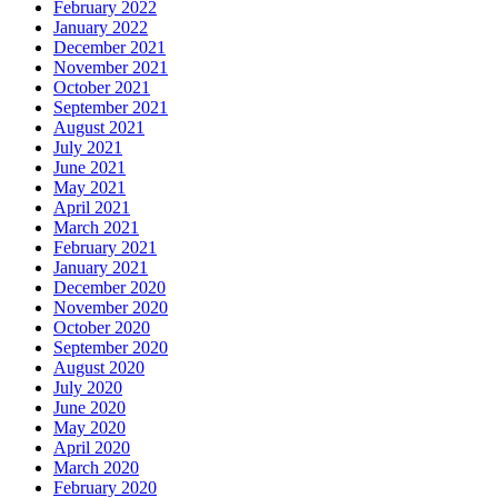
February 2022
January 2022
December 2021
November 2021
October 2021
September 2021
August 2021
July 2021
June 2021
May 2021
April 2021
March 2021
February 2021
January 2021
December 2020
November 2020
October 2020
September 2020
August 2020
July 2020
June 2020
May 2020
April 2020
March 2020
February 2020