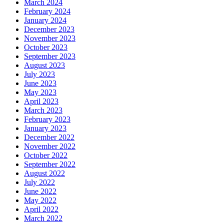
March 2024
February 2024
January 2024
December 2023
November 2023
October 2023
September 2023
August 2023
July 2023
June 2023
May 2023
April 2023
March 2023
February 2023
January 2023
December 2022
November 2022
October 2022
September 2022
August 2022
July 2022
June 2022
May 2022
April 2022
March 2022