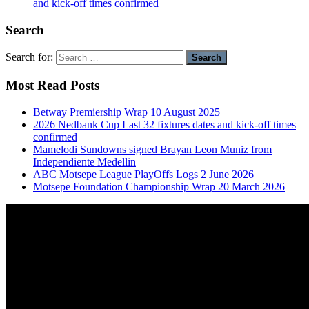
and kick-off times confirmed
Search
Search for:
Most Read Posts
Betway Premiership Wrap 10 August 2025
2026 Nedbank Cup Last 32 fixtures dates and kick-off times
confirmed
Mamelodi Sundowns signed Brayan Leon Muniz from
Independiente Medellin
ABC Motsepe League PlayOffs Logs 2 June 2026
Motsepe Foundation Championship Wrap 20 March 2026