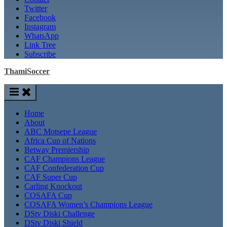
Twitter
Facebook
Instagram
WhatsApp
Link Tree
Subscribe
ThamiSoccer
Home
About
ABC Motsepe League
Africa Cup of Nations
Betway Premiership
CAF Champions League
CAF Confederation Cup
CAF Super Cup
Carling Knockout
COSAFA Cup
COSAFA Women’s Champions League
DStv Diski Challenge
DStv Diski Shield