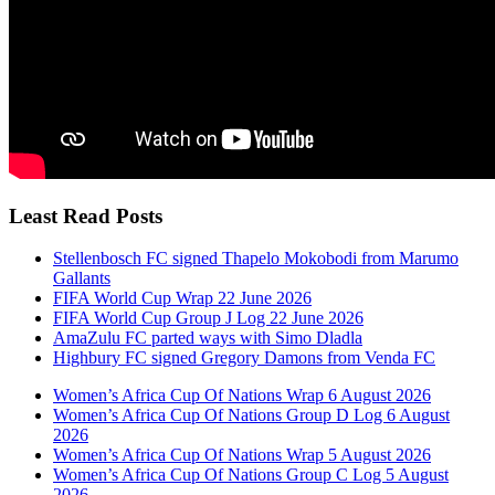
Least Read Posts
Stellenbosch FC signed Thapelo Mokobodi from Marumo
Gallants
FIFA World Cup Wrap 22 June 2026
FIFA World Cup Group J Log 22 June 2026
AmaZulu FC parted ways with Simo Dladla
Highbury FC signed Gregory Damons from Venda FC
Women’s Africa Cup Of Nations Wrap 6 August 2026
Women’s Africa Cup Of Nations Group D Log 6 August
2026
Women’s Africa Cup Of Nations Wrap 5 August 2026
Women’s Africa Cup Of Nations Group C Log 5 August
2026