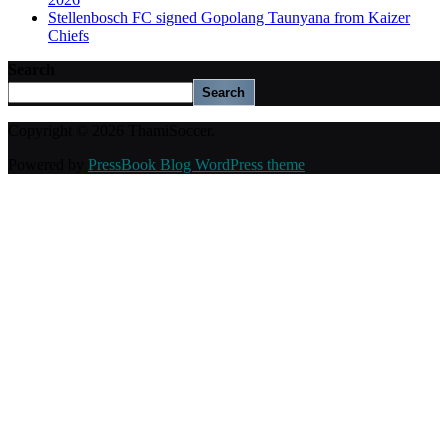
Stellenbosch FC signed Gopolang Taunyana from Kaizer
Chiefs
Search
Search
Copyright © 2026 ThamiSoccer.
Powered by
PressBook Blog WordPress theme