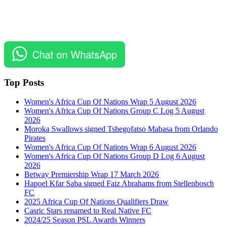
Chat on WhatsApp
Top Posts
Women's Africa Cup Of Nations Wrap 5 August 2026
Women's Africa Cup Of Nations Group C Log 5 August
2026
Moroka Swallows signed Tshegofatso Mabasa from Orlando
Pirates
Women's Africa Cup Of Nations Wrap 6 August 2026
Women's Africa Cup Of Nations Group D Log 6 August
2026
Betway Premiership Wrap 17 March 2026
Hapoel Kfar Saba signed Faiz Abrahams from Stellenbosch
FC
2025 Africa Cup Of Nations Qualifiers Draw
Casric Stars renamed to Real Native FC
2024/25 Season PSL Awards Winners