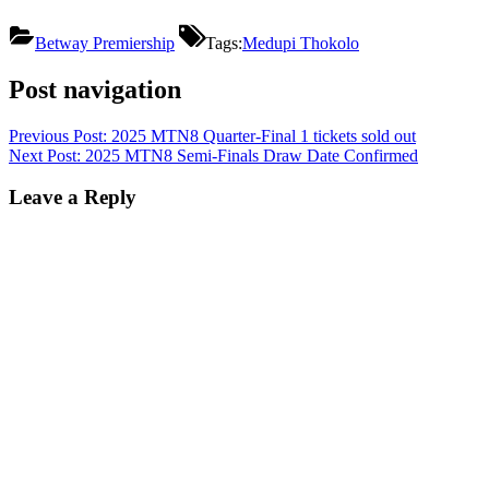
Betway Premiership
Tags:
Medupi Thokolo
Post navigation
Previous Post:
2025 MTN8 Quarter-Final 1 tickets sold out
Next Post:
2025 MTN8 Semi-Finals Draw Date Confirmed
Leave a Reply