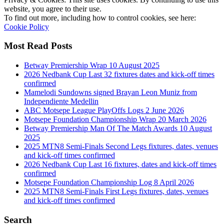
website, you agree to their use.
To find out more, including how to control cookies, see here:
Cookie Policy
Most Read Posts
Betway Premiership Wrap 10 August 2025
2026 Nedbank Cup Last 32 fixtures dates and kick-off times
confirmed
Mamelodi Sundowns signed Brayan Leon Muniz from
Independiente Medellin
ABC Motsepe League PlayOffs Logs 2 June 2026
Motsepe Foundation Championship Wrap 20 March 2026
Betway Premiership Man Of The Match Awards 10 August
2025
2025 MTN8 Semi-Finals Second Legs fixtures, dates, venues
and kick-off times confirmed
2026 Nedbank Cup Last 16 fixtures, dates and kick-off times
confirmed
Motsepe Foundation Championship Log 8 April 2026
2025 MTN8 Semi-Finals First Legs fixtures, dates, venues
and kick-off times confirmed
Search