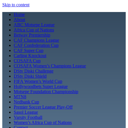
Skip to content
Home
About
ABC Motsepe League
Africa Cup of Nations
Betway Premiership
CAF Champions League
CAF Confederation Cup
CAF Super Cup
Carling Knockout
COSAFA Cup
COSAFA Women’s Champions League
DStv Diski Challenge
DStv Diski Shield
FIFA Women’s World Cup
Hollywoodbets Super League
Motsepe Foundation Championship
MTN8
Nedbank Cup
Premier Soccer League Play-Off
Sasol League
Varsity Football
Women’s Africa Cup of Nations
Contact