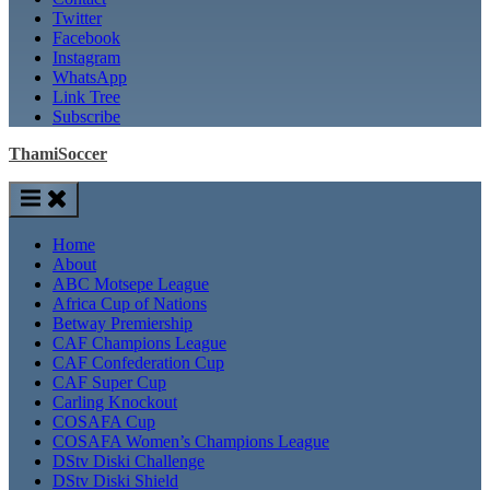
Twitter
Facebook
Instagram
WhatsApp
Link Tree
Subscribe
ThamiSoccer
Home
About
ABC Motsepe League
Africa Cup of Nations
Betway Premiership
CAF Champions League
CAF Confederation Cup
CAF Super Cup
Carling Knockout
COSAFA Cup
COSAFA Women’s Champions League
DStv Diski Challenge
DStv Diski Shield