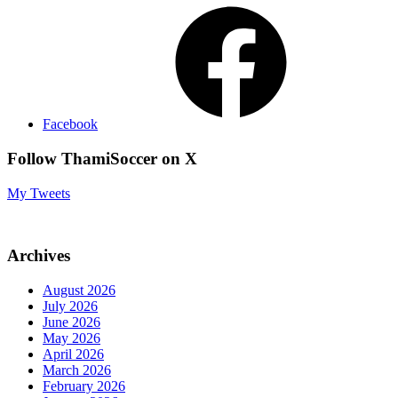
Facebook
Follow ThamiSoccer on X
My Tweets
Archives
August 2026
July 2026
June 2026
May 2026
April 2026
March 2026
February 2026