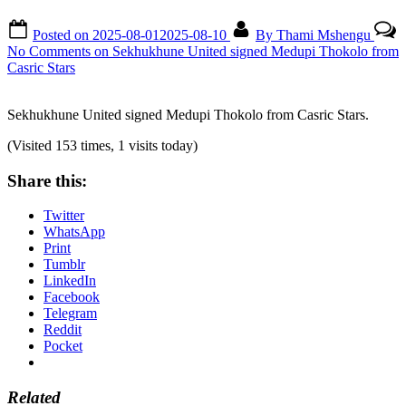
Posted on
2025-08-01
2025-08-10
By
Thami Mshengu
No Comments
on Sekhukhune United signed Medupi Thokolo from
Casric Stars
Sekhukhune United signed Medupi Thokolo from Casric Stars.
(Visited 153 times, 1 visits today)
Share this:
Twitter
WhatsApp
Print
Tumblr
LinkedIn
Facebook
Telegram
Reddit
Pocket
Related