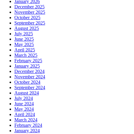
January 2026
December 2025
November 2025
October 2025
September 2025
August 2025
July 2025
June 2025
May 2025
April 2025
March 2025
February 2025
January 2025
December 2024
November 2024
October 2024
September 2024
August 2024
July 2024
June 2024
May 2024
April 2024
March 2024
February 2024
January 2024