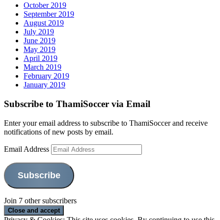
October 2019
September 2019
August 2019
July 2019
June 2019
May 2019
April 2019
March 2019
February 2019
January 2019
Subscribe to ThamiSoccer via Email
Enter your email address to subscribe to ThamiSoccer and receive
notifications of new posts by email.
Email Address
Subscribe
Join 7 other subscribers
Privacy & Cookies: This site uses cookies. By continuing to use this