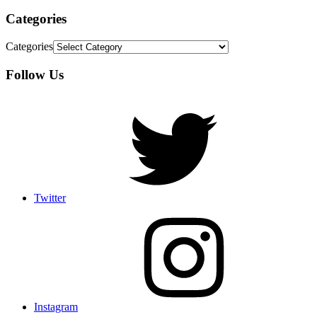
Categories
Categories
Follow Us
Twitter
Instagram