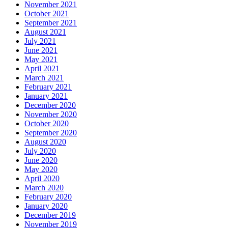
November 2021
October 2021
September 2021
August 2021
July 2021
June 2021
May 2021
April 2021
March 2021
February 2021
January 2021
December 2020
November 2020
October 2020
September 2020
August 2020
July 2020
June 2020
May 2020
April 2020
March 2020
February 2020
January 2020
December 2019
November 2019