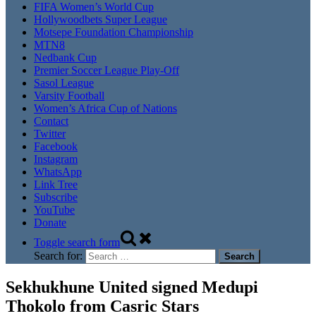
FIFA Women’s World Cup
Hollywoodbets Super League
Motsepe Foundation Championship
MTN8
Nedbank Cup
Premier Soccer League Play-Off
Sasol League
Varsity Football
Women’s Africa Cup of Nations
Contact
Twitter
Facebook
Instagram
WhatsApp
Link Tree
Subscribe
YouTube
Donate
Toggle search form
Search for:
Sekhukhune United signed Medupi
Thokolo from Casric Stars