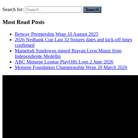
Search for:
Most Read Posts
Betway Premiership Wrap 10 August 2025
2026 Nedbank Cup Last 32 fixtures dates and kick-off times
confirmed
Mamelodi Sundowns signed Brayan Leon Muniz from
Independiente Medellin
ABC Motsepe League PlayOffs Logs 2 June 2026
Motsepe Foundation Championship Wrap 20 March 2026