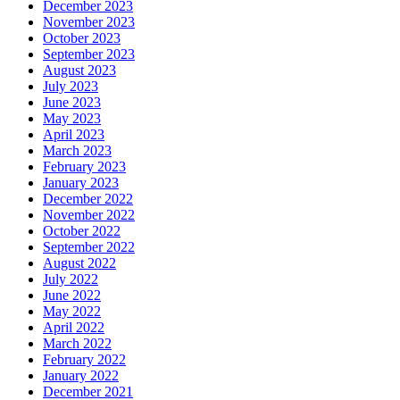
December 2023
November 2023
October 2023
September 2023
August 2023
July 2023
June 2023
May 2023
April 2023
March 2023
February 2023
January 2023
December 2022
November 2022
October 2022
September 2022
August 2022
July 2022
June 2022
May 2022
April 2022
March 2022
February 2022
January 2022
December 2021