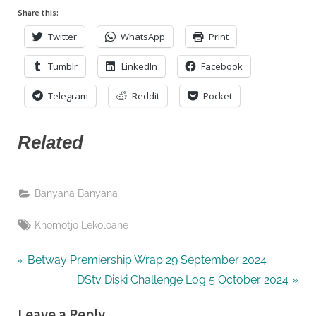
FC
Share this:
Twitter
WhatsApp
Print
Tumblr
LinkedIn
Facebook
Telegram
Reddit
Pocket
Related
Banyana Banyana
Tags:
Khomotjo Lekoloane
Post
P
Betway Premiership Wrap 29 September 2024
r
N
DStv Diski Challenge Log 5 October 2024
navigation
e
e
Leave a Reply