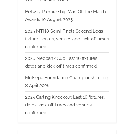
Betway Premiership Man Of The Match
Awards 10 August 2025
2025 MTN8 Semi-Finals Second Legs
fixtures, dates, venues and kick-off times
confirmed
2026 Nedbank Cup Last 16 fixtures,
dates and kick-off times confirmed
Motsepe Foundation Championship Log
8 April 2026
2025 Carling Knockout Last 16 fixtures,
dates, kick-off times and venues
confirmed