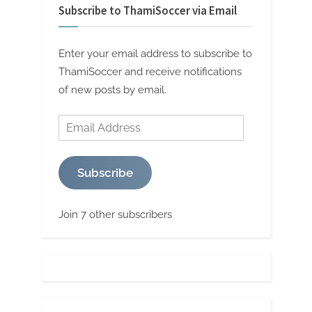
Subscribe to ThamiSoccer via Email
Enter your email address to subscribe to
ThamiSoccer and receive notifications
of new posts by email.
Email
Address
Subscribe
Join 7 other subscribers