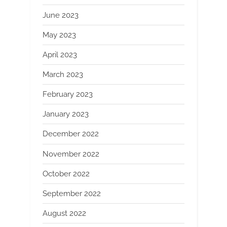
June 2023
May 2023
April 2023
March 2023
February 2023
January 2023
December 2022
November 2022
October 2022
September 2022
August 2022