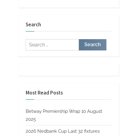
Search
Search
for:
Most Read Posts
Betway Premiership Wrap 10 August
2025
2026 Nedbank Cup Last 32 fixtures