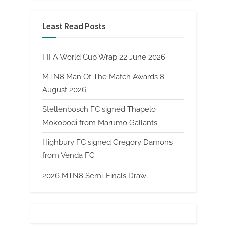
Least Read Posts
FIFA World Cup Wrap 22 June 2026
MTN8 Man Of The Match Awards 8
August 2026
Stellenbosch FC signed Thapelo
Mokobodi from Marumo Gallants
Highbury FC signed Gregory Damons
from Venda FC
2026 MTN8 Semi-Finals Draw