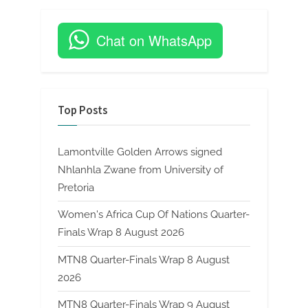
Chat on WhatsApp
Top Posts
Lamontville Golden Arrows signed
Nhlanhla Zwane from University of
Pretoria
Women's Africa Cup Of Nations Quarter-
Finals Wrap 8 August 2026
MTN8 Quarter-Finals Wrap 8 August
2026
MTN8 Quarter-Finals Wrap 9 August