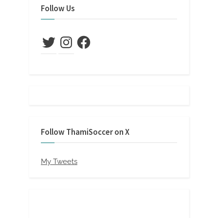
Follow Us
Twitter
Instagram
Facebook
Follow ThamiSoccer on X
My Tweets