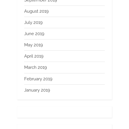
August 2019
July 2019
June 2019
May 2019
April 2019
March 2019
February 2019
January 2019