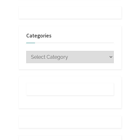
Categories
Categories