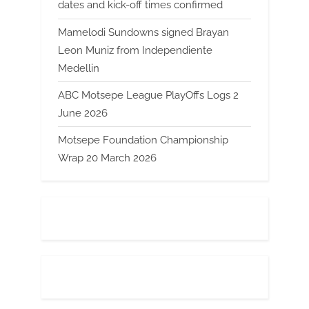
dates and kick-off times confirmed
Mamelodi Sundowns signed Brayan
Leon Muniz from Independiente
Medellin
ABC Motsepe League PlayOffs Logs 2
June 2026
Motsepe Foundation Championship
Wrap 20 March 2026