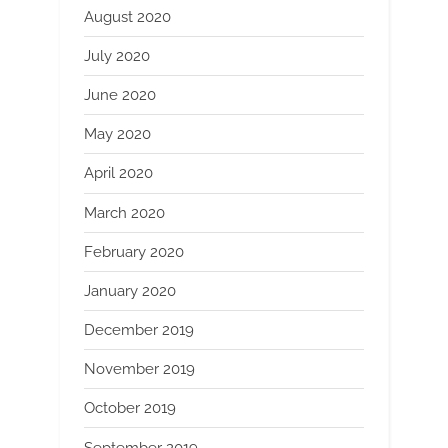
August 2020
July 2020
June 2020
May 2020
April 2020
March 2020
February 2020
January 2020
December 2019
November 2019
October 2019
September 2019