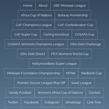
Skip
Home
About
ABC Motsepe League
to
Africa Cup of Nations
Betway Premiership
content
CAF Champions League
CAF Confederation Cup
CAF Super Cup
Carling Knockout
COSAFA Cup
COSAFA Women’s Champions League
DStv Diski Challenge
DStv Diski Shield
FIFA Women’s World Cup
Hollywoodbets Super League
Motsepe Foundation Championship
MTN8
Nedbank Cup
Premier Soccer League Play-Off
Sasol League
Varsity Football
Women’s Africa Cup of Nations
Contact
Twitter
Facebook
Instagram
WhatsApp
Link Tree