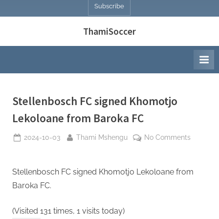
Subscribe
ThamiSoccer
Stellenbosch FC signed Khomotjo
Lekoloane from Baroka FC
Posted
By
on
2024-10-03
Thami Mshengu
No Comments
on
Stellenb
FC
signed
Stellenbosch FC signed Khomotjo Lekoloane from
Khomotj
Baroka FC.
Lekoloa
from
(Visited 131 times, 1 visits today)
Baroka