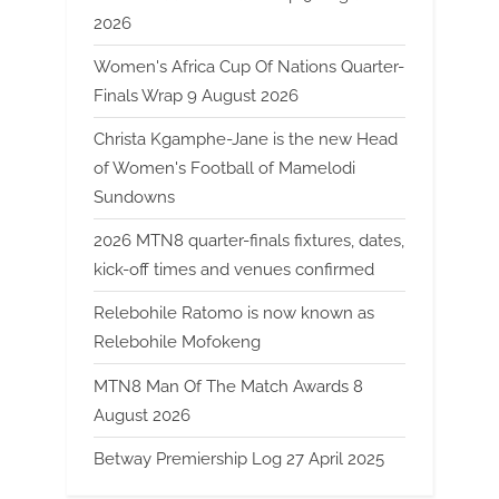
2026
Women's Africa Cup Of Nations Quarter-
Finals Wrap 9 August 2026
Christa Kgamphe-Jane is the new Head
of Women's Football of Mamelodi
Sundowns
2026 MTN8 quarter-finals fixtures, dates,
kick-off times and venues confirmed
Relebohile Ratomo is now known as
Relebohile Mofokeng
MTN8 Man Of The Match Awards 8
August 2026
Betway Premiership Log 27 April 2025