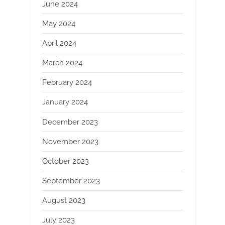
June 2024
May 2024
April 2024
March 2024
February 2024
January 2024
December 2023
November 2023
October 2023
September 2023
August 2023
July 2023