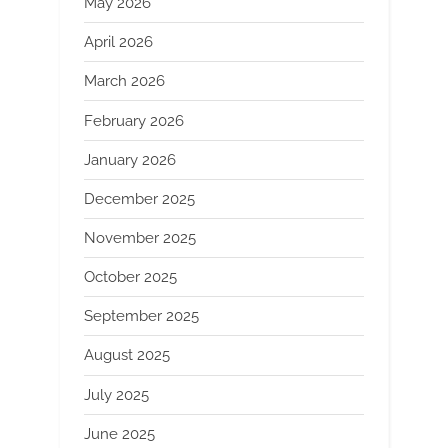
May 2026
April 2026
March 2026
February 2026
January 2026
December 2025
November 2025
October 2025
September 2025
August 2025
July 2025
June 2025