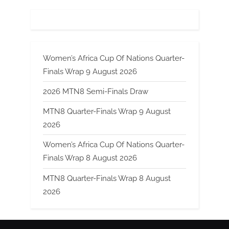
Women’s Africa Cup Of Nations Quarter-
Finals Wrap 9 August 2026
2026 MTN8 Semi-Finals Draw
MTN8 Quarter-Finals Wrap 9 August
2026
Women’s Africa Cup Of Nations Quarter-
Finals Wrap 8 August 2026
MTN8 Quarter-Finals Wrap 8 August
2026