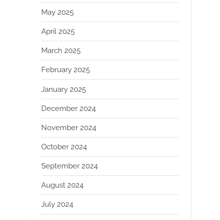
May 2025
April 2025
March 2025
February 2025
January 2025
December 2024
November 2024
October 2024
September 2024
August 2024
July 2024