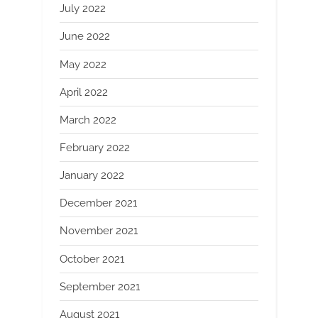
July 2022
June 2022
May 2022
April 2022
March 2022
February 2022
January 2022
December 2021
November 2021
October 2021
September 2021
August 2021