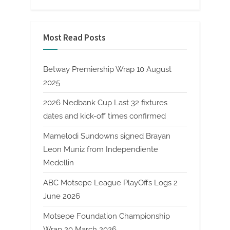
Most Read Posts
Betway Premiership Wrap 10 August
2025
2026 Nedbank Cup Last 32 fixtures
dates and kick-off times confirmed
Mamelodi Sundowns signed Brayan
Leon Muniz from Independiente
Medellin
ABC Motsepe League PlayOffs Logs 2
June 2026
Motsepe Foundation Championship
Wrap 20 March 2026