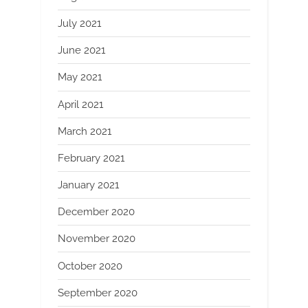
July 2021
June 2021
May 2021
April 2021
March 2021
February 2021
January 2021
December 2020
November 2020
October 2020
September 2020