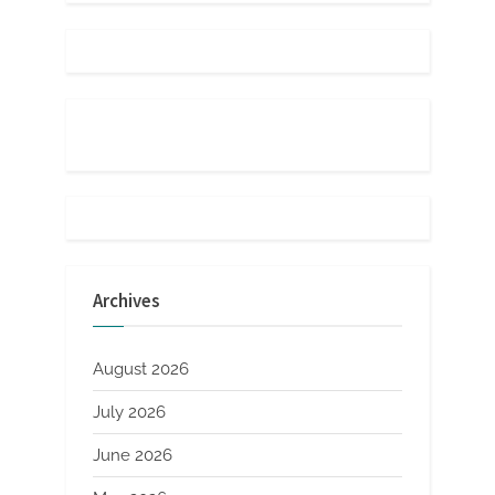
Archives
August 2026
July 2026
June 2026