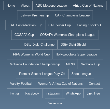
Skip
Home
About
ABC Motsepe League
Africa Cup of Nations
to
Betway Premiership
CAF Champions League
content
CAF Confederation Cup
CAF Super Cup
Carling Knockout
COSAFA Cup
COSAFA Women’s Champions League
DStv Diski Challenge
DStv Diski Shield
FIFA Women’s World Cup
Hollywoodbets Super League
Motsepe Foundation Championship
MTN8
Nedbank Cup
Premier Soccer League Play-Off
Sasol League
Varsity Football
Women’s Africa Cup of Nations
Contact
Twitter
Facebook
Instagram
WhatsApp
Link Tree
Subscribe