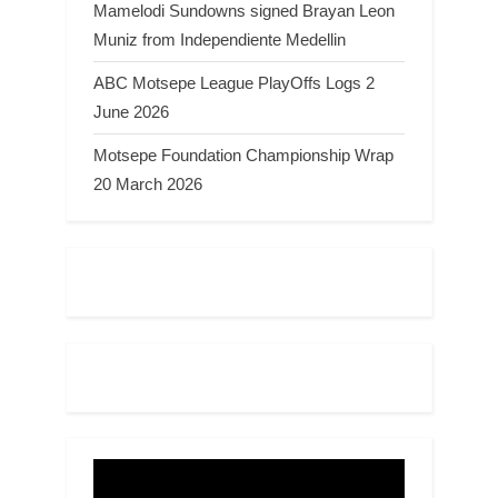
Mamelodi Sundowns signed Brayan Leon
Muniz from Independiente Medellin
ABC Motsepe League PlayOffs Logs 2
June 2026
Motsepe Foundation Championship Wrap
20 March 2026