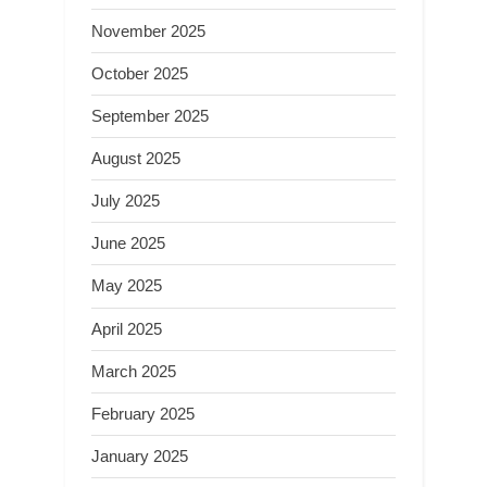
November 2025
October 2025
September 2025
August 2025
July 2025
June 2025
May 2025
April 2025
March 2025
February 2025
January 2025