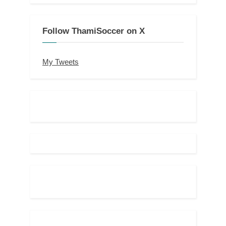
Follow ThamiSoccer on X
My Tweets