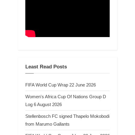
Least Read Posts
FIFA World Cup Wrap 22 June 2026
Women's Africa Cup Of Nations Group D
Log 6 August 2026
Stellenbosch FC signed Thapelo Mokobodi
from Marumo Gallants