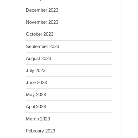
December 2023
November 2023
October 2023
September 2023
August 2023
July 2023
June 2023
May 2023
April 2023
March 2023
February 2023