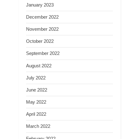
January 2023
December 2022
November 2022
October 2022
September 2022
August 2022
July 2022
June 2022
May 2022
April 2022
March 2022
February 2022