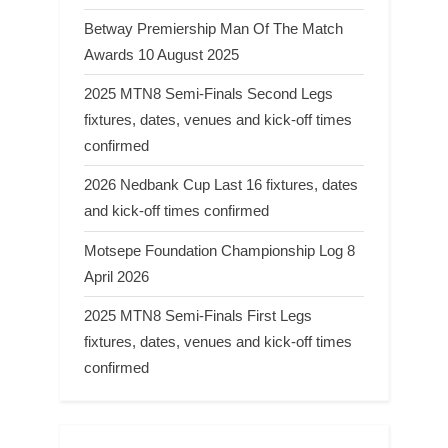
Betway Premiership Man Of The Match
Awards 10 August 2025
2025 MTN8 Semi-Finals Second Legs
fixtures, dates, venues and kick-off times
confirmed
2026 Nedbank Cup Last 16 fixtures, dates
and kick-off times confirmed
Motsepe Foundation Championship Log 8
April 2026
2025 MTN8 Semi-Finals First Legs
fixtures, dates, venues and kick-off times
confirmed