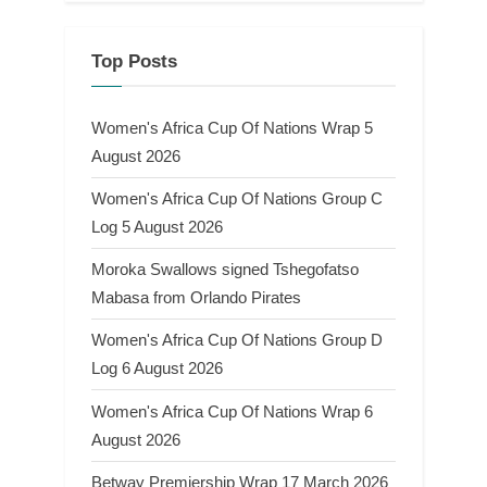
Top Posts
Women's Africa Cup Of Nations Wrap 5
August 2026
Women's Africa Cup Of Nations Group C
Log 5 August 2026
Moroka Swallows signed Tshegofatso
Mabasa from Orlando Pirates
Women's Africa Cup Of Nations Group D
Log 6 August 2026
Women's Africa Cup Of Nations Wrap 6
August 2026
Betway Premiership Wrap 17 March 2026