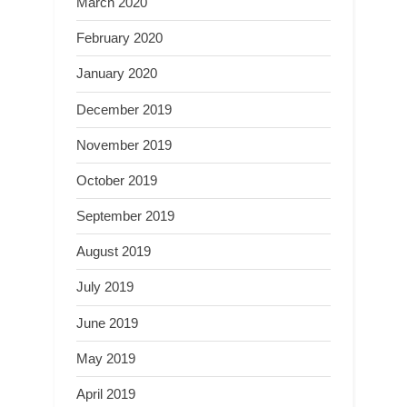
March 2020
February 2020
January 2020
December 2019
November 2019
October 2019
September 2019
August 2019
July 2019
June 2019
May 2019
April 2019