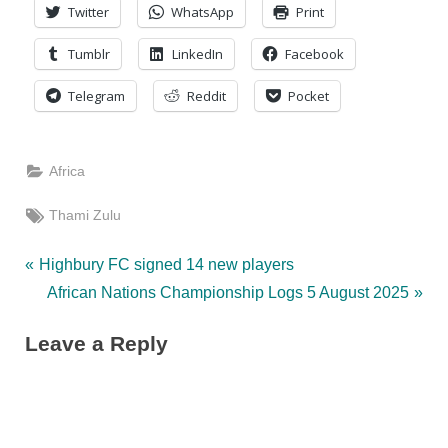
Twitter
WhatsApp
Print
Tumblr
LinkedIn
Facebook
Telegram
Reddit
Pocket
Africa
Tags:
Thami Zulu
Post
P
Highbury FC signed 14 new players
r
N
African Nations Championship Logs 5 August 2025
navigation
e
e
Leave a Reply
v
x
i
t
o
P
u
o