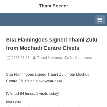
ThamiSoccer
Sua Flamingoes signed Thami Zulu
from Mochudi Centre Chiefs
Posted
By
on
2025-08-05
Thami Mshengu
No Comments
on
Sua
Flamingo
signed
Sua Flamingoes signed Thami Zulu from Mochudi
Thami
Centre Chiefs on a two-year-deal.
Zulu
from
(Visited 84 times, 1 visits today)
Mochudi
Centre
Share this:
Chiefs