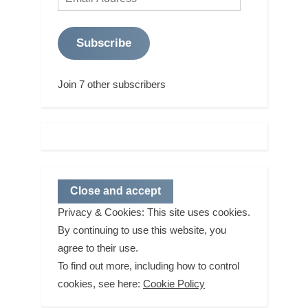
Address
Subscribe
Join 7 other subscribers
Privacy & Cookies: This site uses cookies.
By continuing to use this website, you
agree to their use.
To find out more, including how to control
cookies, see here:
Cookie Policy