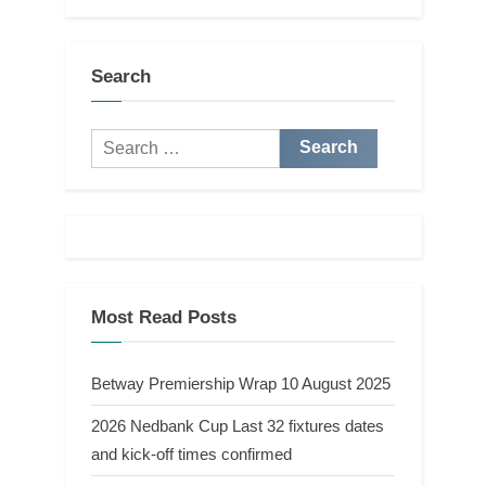
Search
Search
for:
Most Read Posts
Betway Premiership Wrap 10 August 2025
2026 Nedbank Cup Last 32 fixtures dates
and kick-off times confirmed