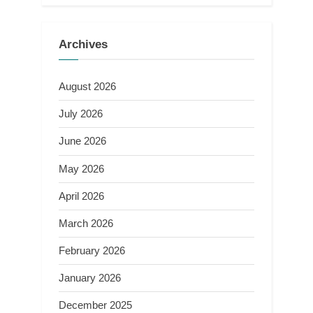
Archives
August 2026
July 2026
June 2026
May 2026
April 2026
March 2026
February 2026
January 2026
December 2025