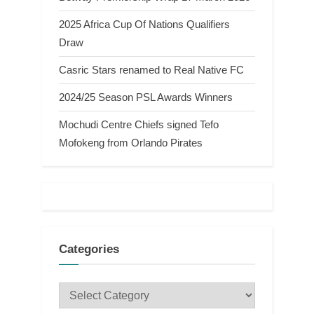
2025 Africa Cup Of Nations Qualifiers
Draw
Casric Stars renamed to Real Native FC
2024/25 Season PSL Awards Winners
Mochudi Centre Chiefs signed Tefo
Mofokeng from Orlando Pirates
Categories
Categories