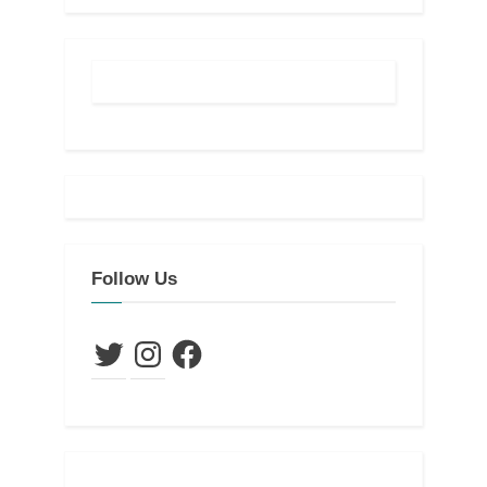
Follow Us
Twitter
Instagram
Facebook