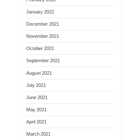
January 2022
December 2021
November 2021
October 2021
September 2021
August 2021
July 2021
June 2021
May 2021
April 2021
March 2021