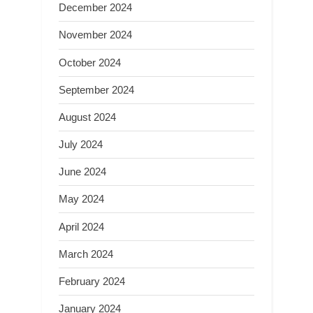
December 2024
November 2024
October 2024
September 2024
August 2024
July 2024
June 2024
May 2024
April 2024
March 2024
February 2024
January 2024