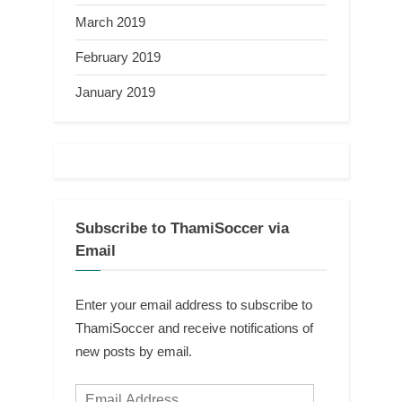
March 2019
February 2019
January 2019
Subscribe to ThamiSoccer via
Email
Enter your email address to subscribe to
ThamiSoccer and receive notifications of
new posts by email.
Email