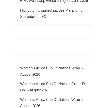
FIFA World Cup Group J Log 22 June 2026
Highbury FC signed Zaydee Marang from
Stellenbosch FC
Women’s Africa Cup Of Nations Wrap 6
August 2026
Women’s Africa Cup Of Nations Group D
Log 6 August 2026
Women’s Africa Cup Of Nations Wrap 5
August 2026