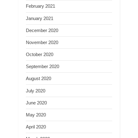
February 2021
January 2021
December 2020
November 2020
October 2020
September 2020
August 2020
July 2020
June 2020
May 2020
April 2020