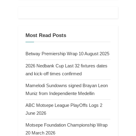
Most Read Posts
Betway Premiership Wrap 10 August 2025
2026 Nedbank Cup Last 32 fixtures dates
and kick-off times confirmed
Mamelodi Sundowns signed Brayan Leon
Muniz from Independiente Medellin
ABC Motsepe League PlayOffs Logs 2
June 2026
Motsepe Foundation Championship Wrap
20 March 2026