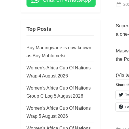
Po
20
on
Super
Top Posts
a one-
Boy Madingwane is now known
Maswa
as Boy Mohlometsi
the P
Women's Africa Cup Of Nations
(Visit
Wrap 4 August 2026
Share th
Women's Africa Cup Of Nations
Tw
Group C Log 5 August 2026
F
Women's Africa Cup Of Nations
Wrap 5 August 2026
Women's Africa Cup Of Nations