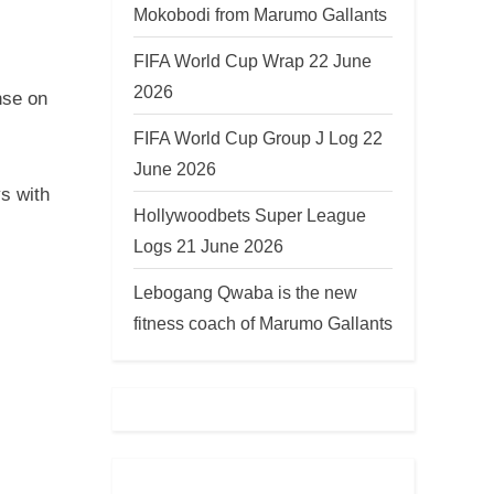
Mokobodi from Marumo Gallants
FIFA World Cup Wrap 22 June
2026
nse on
FIFA World Cup Group J Log 22
June 2026
s with
Hollywoodbets Super League
Logs 21 June 2026
Lebogang Qwaba is the new
fitness coach of Marumo Gallants