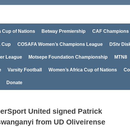
a Cup of Nations
Betway Premiership
CAF Champions
 Cup
COSAFA Women’s Champions League
DStv Dis
er League
Motsepe Foundation Championship
MTN8
e
Varsity Football
Women’s Africa Cup of Nations
Co
Donate
erSport United signed Patrick
wanganyi from UD Oliveirense