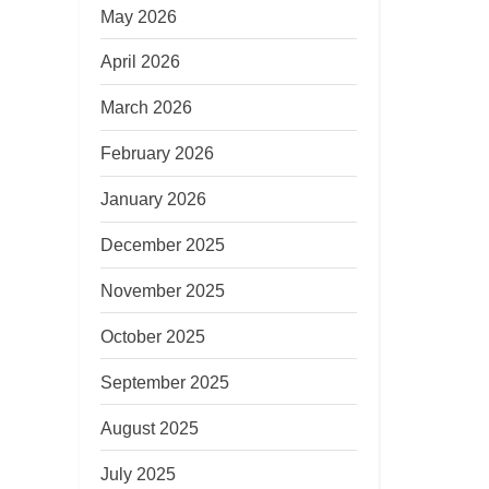
May 2026
April 2026
March 2026
February 2026
January 2026
December 2025
November 2025
October 2025
September 2025
August 2025
July 2025