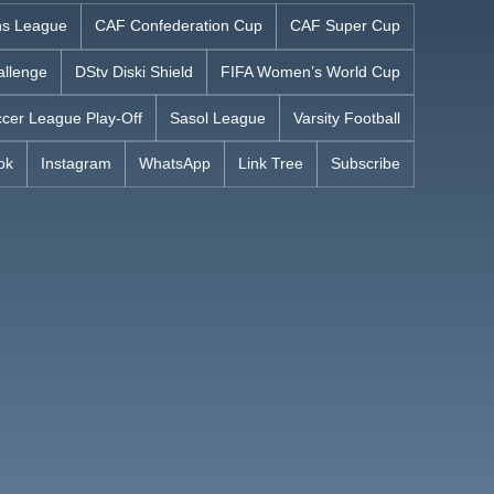
s League
CAF Confederation Cup
CAF Super Cup
allenge
DStv Diski Shield
FIFA Women’s World Cup
cer League Play-Off
Sasol League
Varsity Football
ok
Instagram
WhatsApp
Link Tree
Subscribe