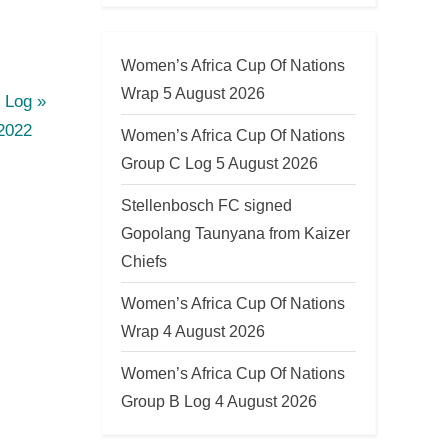
Women’s Africa Cup Of Nations
Wrap 5 August 2026
 Log
2022
Women’s Africa Cup Of Nations
Group C Log 5 August 2026
Stellenbosch FC signed
Gopolang Taunyana from Kaizer
Chiefs
Women’s Africa Cup Of Nations
Wrap 4 August 2026
Women’s Africa Cup Of Nations
Group B Log 4 August 2026