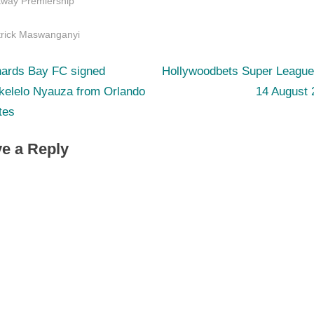
tway Premiership
s:
trick Maswanganyi
N
st
hards Bay FC signed
Hollywoodbets Super League
e
kelelo Nyauza from Orlando
14 August 
igation
x
tes
t
e a Reply
P
o
s
t
: