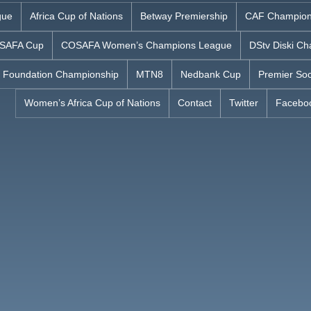
gue
Africa Cup of Nations
Betway Premiership
CAF Champion
SAFA Cup
COSAFA Women’s Champions League
DStv Diski Ch
 Foundation Championship
MTN8
Nedbank Cup
Premier Soc
Women’s Africa Cup of Nations
Contact
Twitter
Facebo