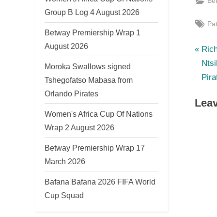
Be
Group B Log 4 August 2026
Tag
Pa
Betway Premiership Wrap 1
August 2026
P
Po
Ric
r
Ntsi
Moroka Swallows signed
nav
e
Pira
Tshegofatso Mabasa from
v
Orlando Pirates
Leav
i
Women's Africa Cup Of Nations
o
Wrap 2 August 2026
u
s
Betway Premiership Wrap 17
P
March 2026
o
Bafana Bafana 2026 FIFA World
s
Cup Squad
t