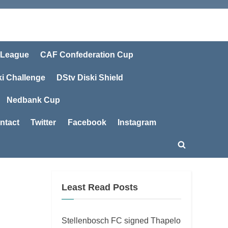
 League
CAF Confederation Cup
ki Challenge
DStv Diski Shield
Nedbank Cup
ntact
Twitter
Facebook
Instagram
Toggle
search
form
Least Read Posts
Stellenbosch FC signed Thapelo