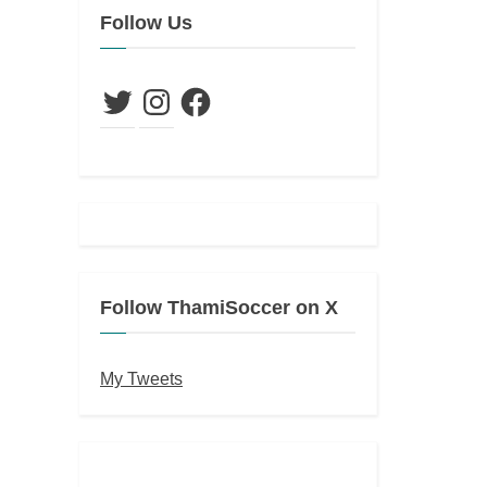
Follow Us
Twitter
Instagram
Facebook
Follow ThamiSoccer on X
My Tweets