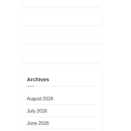
Archives
August 2026
July 2026
June 2026