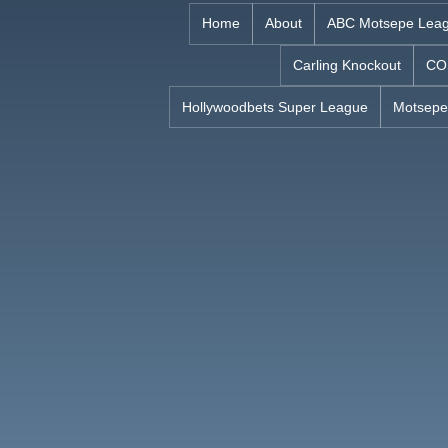
Skip
Home
About
ABC Motsepe Lea
to
Carling Knockout
CO
content
Hollywoodbets Super League
Motsepe