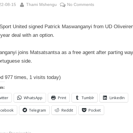
sted
By
on
22-08-15
Thami Mshengu
No Comments
SuperSport
United
Sport United signed Patrick Maswanganyi from UD Oliveire
signed
Patrick
year deal with an option.
Maswanganyi
from
nganyi joins Matsatsantsa as a free agent after parting way
UD
ortuguese side.
Oliveirense
ed 977 times, 1 visits today)
is:
itter
WhatsApp
Print
Tumblr
LinkedIn
acebook
Telegram
Reddit
Pocket