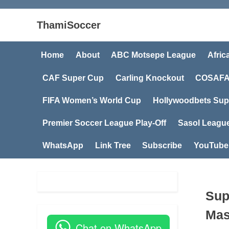
ThamiSoccer
Home
About
ABC Motsepe League
Afric
CAF Super Cup
Carling Knockout
COSAFA
FIFA Women’s World Cup
Hollywoodbets Sup
Premier Soccer League Play-Off
Sasol Leagu
WhatsApp
Link Tree
Subscribe
YouTube
Sup
Mas
Chat on WhatsApp