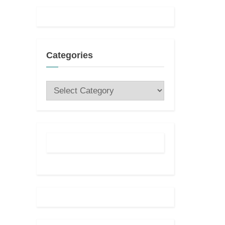
:
Categories
Categories