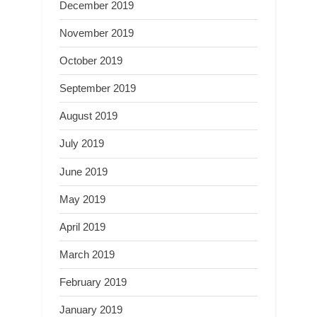
December 2019
November 2019
October 2019
September 2019
August 2019
July 2019
June 2019
May 2019
April 2019
March 2019
February 2019
January 2019