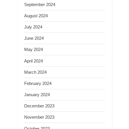
September 2024
August 2024
July 2024
June 2024
May 2024
April 2024
March 2024
February 2024
January 2024
December 2023
November 2023
October 2023