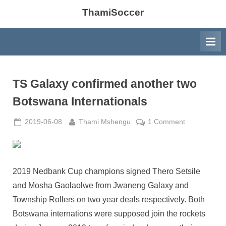
ThamiSoccer
TS Galaxy confirmed another two
Botswana Internationals
Posted
By
on
2019-06-08
Thami Mshengu
1 Comment
on
TS
Galaxy
confirmed
another
2019 Nedbank Cup champions signed Thero Setsile
two
and Mosha Gaolaolwe from Jwaneng Galaxy and
Botswana
Township Rollers on two year deals respectively. Both
International
Botswana internations were supposed join the rockets