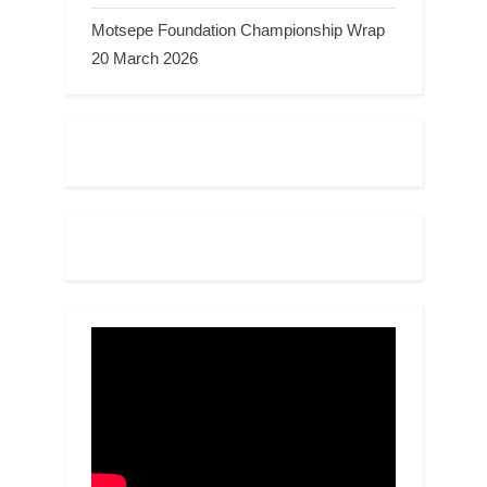
Motsepe Foundation Championship Wrap
20 March 2026