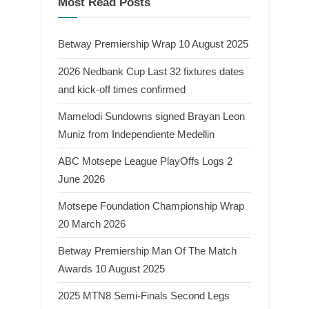
Most Read Posts
Betway Premiership Wrap 10 August 2025
2026 Nedbank Cup Last 32 fixtures dates
and kick-off times confirmed
Mamelodi Sundowns signed Brayan Leon
Muniz from Independiente Medellin
ABC Motsepe League PlayOffs Logs 2
June 2026
Motsepe Foundation Championship Wrap
20 March 2026
Betway Premiership Man Of The Match
Awards 10 August 2025
2025 MTN8 Semi-Finals Second Legs