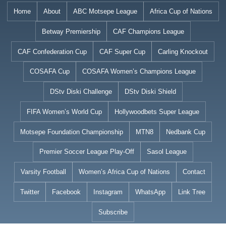
Skip
Home
About
ABC Motsepe League
Africa Cup of Nations
to
Betway Premiership
CAF Champions League
content
CAF Confederation Cup
CAF Super Cup
Carling Knockout
COSAFA Cup
COSAFA Women’s Champions League
DStv Diski Challenge
DStv Diski Shield
FIFA Women’s World Cup
Hollywoodbets Super League
Motsepe Foundation Championship
MTN8
Nedbank Cup
Premier Soccer League Play-Off
Sasol League
Varsity Football
Women’s Africa Cup of Nations
Contact
Twitter
Facebook
Instagram
WhatsApp
Link Tree
Subscribe