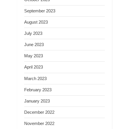
September 2023
August 2023
July 2023
June 2023
May 2023
April 2023
March 2023
February 2023
January 2023
December 2022
November 2022