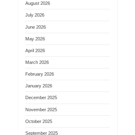
August 2026
July 2026
June 2026
May 2026
April 2026
March 2026
February 2026
January 2026
December 2025
November 2025
October 2025
September 2025