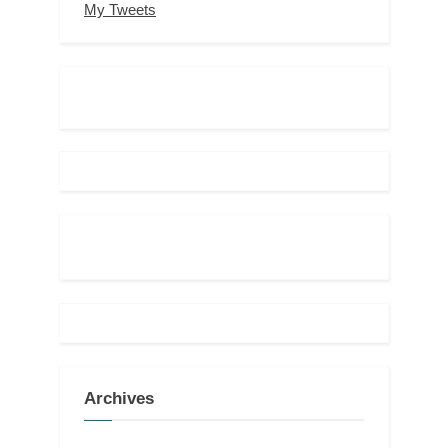
My Tweets
Archives