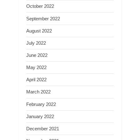
October 2022
September 2022
August 2022
July 2022
June 2022
May 2022
April 2022
March 2022
February 2022
January 2022
December 2021