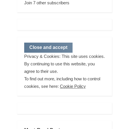
Join 7 other subscribers
Privacy & Cookies: This site uses cookies.
By continuing to use this website, you
agree to their use.
To find out more, including how to control
cookies, see here:
Cookie Policy