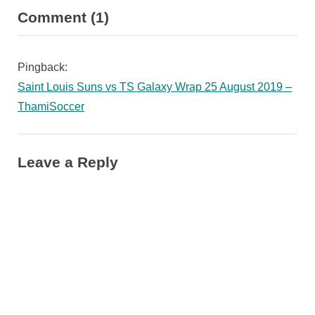
on
Comment
(1)
v
x
“TS
i
t
o
P
Galaxy
Pingback:
u
o
confirmed
Saint Louis Suns vs TS Galaxy Wrap 25 August 2019 –
s
s
another
ThamiSoccer
P
t
two
o
:
Botswana
s
Leave a Reply
Internationals”
t
: