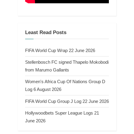
Least Read Posts
FIFA World Cup Wrap 22 June 2026
Stellenbosch FC signed Thapelo Mokobodi
from Marumo Gallants
Women's Africa Cup Of Nations Group D
Log 6 August 2026
FIFA World Cup Group J Log 22 June 2026
Hollywoodbets Super League Logs 21
June 2026