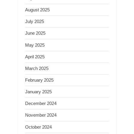
August 2025
July 2025
June 2025
May 2025
April 2025
March 2025
February 2025
January 2025
December 2024
November 2024
October 2024