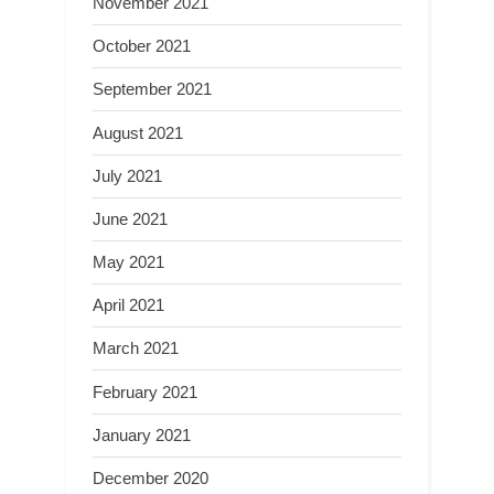
November 2021
October 2021
September 2021
August 2021
July 2021
June 2021
May 2021
April 2021
March 2021
February 2021
January 2021
December 2020