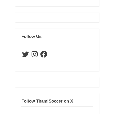
Follow Us
Twitter
Instagram
Facebook
Follow ThamiSoccer on X