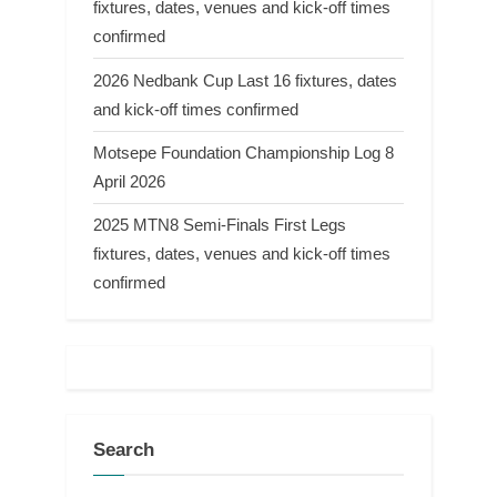
fixtures, dates, venues and kick-off times
confirmed
2026 Nedbank Cup Last 16 fixtures, dates
and kick-off times confirmed
Motsepe Foundation Championship Log 8
April 2026
2025 MTN8 Semi-Finals First Legs
fixtures, dates, venues and kick-off times
confirmed
Search