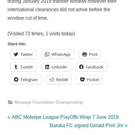
during January 2019 transfer window however their
international clearances did not arrive before the
window cut of time.
(Visited 72 times, 1 visits today)
Share this:
Twitter
WhatsApp
Print
Tumblr
LinkedIn
Facebook
Telegram
Reddit
Pocket
Motsepe Foundation Championship
Post
P
ABC Motsepe League PlayOffs Wrap 7 June 2019
r
N
Baroka FC signed Gerald Phiri Jnr
navigation
e
e