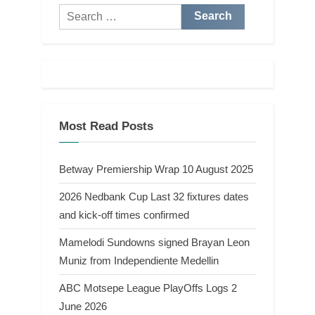
Search
for:
Most Read Posts
Betway Premiership Wrap 10 August 2025
2026 Nedbank Cup Last 32 fixtures dates
and kick-off times confirmed
Mamelodi Sundowns signed Brayan Leon
Muniz from Independiente Medellin
ABC Motsepe League PlayOffs Logs 2
June 2026