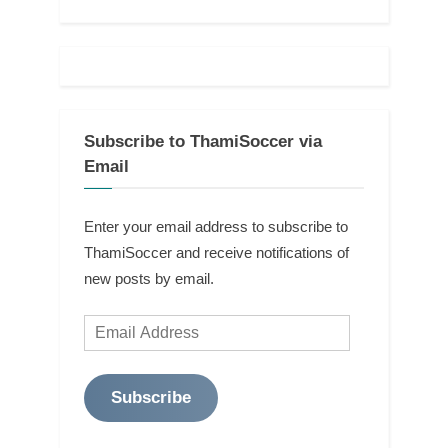
Subscribe to ThamiSoccer via
Email
Enter your email address to subscribe to
ThamiSoccer and receive notifications of
new posts by email.
Email
Address
Subscribe