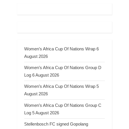
Women’s Africa Cup Of Nations Wrap 6
August 2026
Women’s Africa Cup Of Nations Group D
Log 6 August 2026
Women’s Africa Cup Of Nations Wrap 5
August 2026
Women’s Africa Cup Of Nations Group C
Log 5 August 2026
Stellenbosch FC signed Gopolang