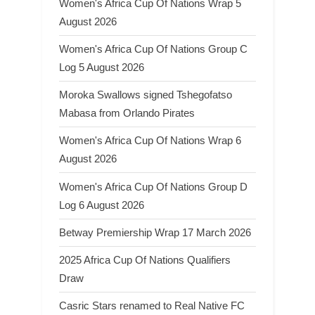
Women's Africa Cup Of Nations Wrap 5
August 2026
Women's Africa Cup Of Nations Group C
Log 5 August 2026
Moroka Swallows signed Tshegofatso
Mabasa from Orlando Pirates
Women's Africa Cup Of Nations Wrap 6
August 2026
Women's Africa Cup Of Nations Group D
Log 6 August 2026
Betway Premiership Wrap 17 March 2026
2025 Africa Cup Of Nations Qualifiers
Draw
Casric Stars renamed to Real Native FC