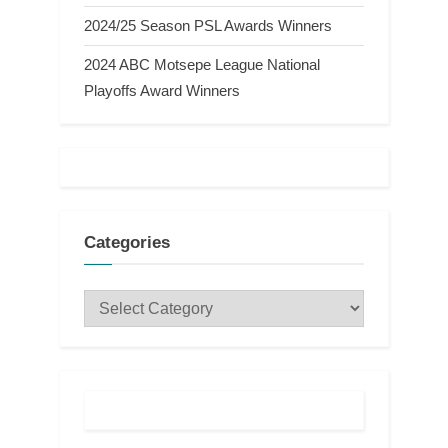
2024/25 Season PSL Awards Winners
2024 ABC Motsepe League National
Playoffs Award Winners
Categories
Categories