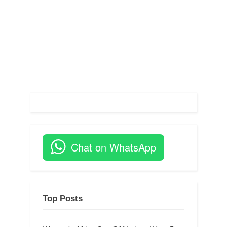
Chat on WhatsApp
Top Posts