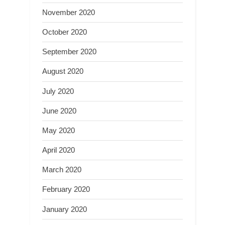
November 2020
October 2020
September 2020
August 2020
July 2020
June 2020
May 2020
April 2020
March 2020
February 2020
January 2020