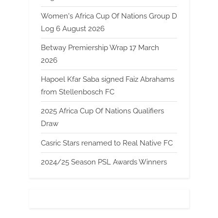
Women's Africa Cup Of Nations Group D
Log 6 August 2026
Betway Premiership Wrap 17 March
2026
Hapoel Kfar Saba signed Faiz Abrahams
from Stellenbosch FC
2025 Africa Cup Of Nations Qualifiers
Draw
Casric Stars renamed to Real Native FC
2024/25 Season PSL Awards Winners