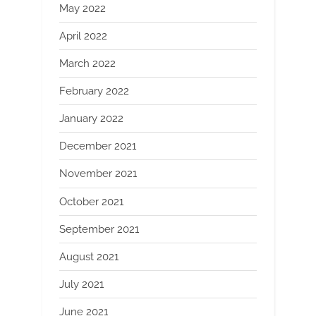
May 2022
April 2022
March 2022
February 2022
January 2022
December 2021
November 2021
October 2021
September 2021
August 2021
July 2021
June 2021