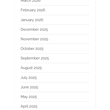
March 2026
February 2026
January 2026
December 2025
November 2025
October 2025
September 2025
August 2025
July 2025
June 2025
May 2025
April 2025