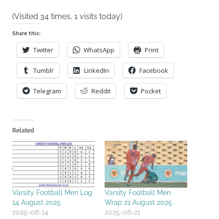
(Visited 34 times, 1 visits today)
Share this:
Twitter
WhatsApp
Print
Tumblr
LinkedIn
Facebook
Telegram
Reddit
Pocket
Related
Varsity Football Men Log
Varsity Football Men
14 August 2025
Wrap 21 August 2025
2025-08-14
2025-08-21