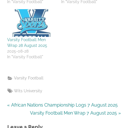
In "Varsity Football"
In "Varsity Football"
Varsity Football Men
Wrap 28 August 2025
2025-08-28
In "Varsity Football"
Varsity Football
Tags:
Wits University
Post
P
African Nations Championship Logs 7 August 2025
r
N
Varsity Football Men Wrap 7 August 2025
navigation
e
e
Leave a Reply