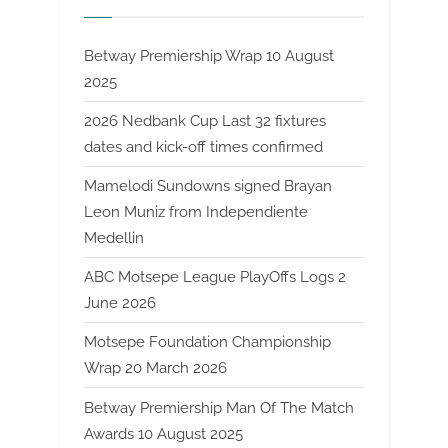
Betway Premiership Wrap 10 August
2025
2026 Nedbank Cup Last 32 fixtures
dates and kick-off times confirmed
Mamelodi Sundowns signed Brayan
Leon Muniz from Independiente
Medellin
ABC Motsepe League PlayOffs Logs 2
June 2026
Motsepe Foundation Championship
Wrap 20 March 2026
Betway Premiership Man Of The Match
Awards 10 August 2025