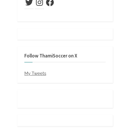
Follow ThamiSoccer on X
My Tweets