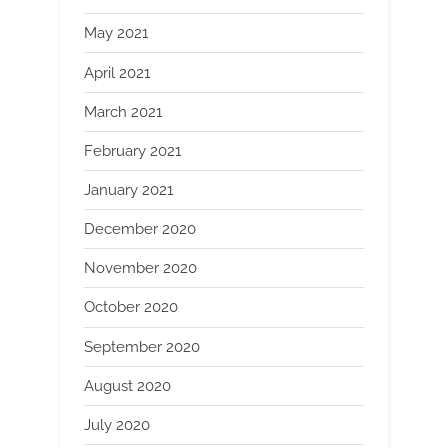
May 2021
April 2021
March 2021
February 2021
January 2021
December 2020
November 2020
October 2020
September 2020
August 2020
July 2020