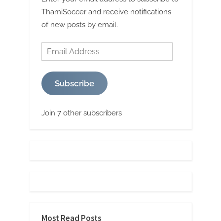
ThamiSoccer and receive notifications
of new posts by email.
Email
Address
Subscribe
Join 7 other subscribers
Most Read Posts