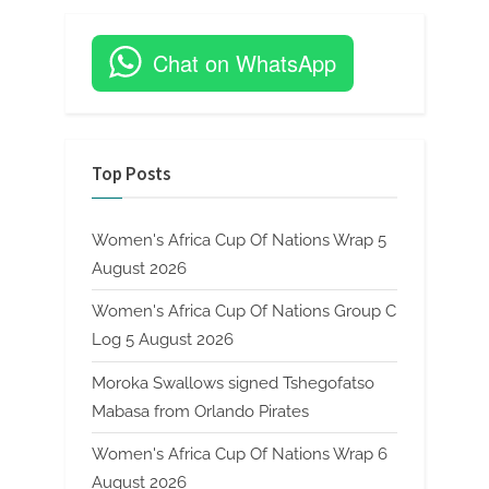
Chat on WhatsApp
Top Posts
Women's Africa Cup Of Nations Wrap 5
August 2026
Women's Africa Cup Of Nations Group C
Log 5 August 2026
Moroka Swallows signed Tshegofatso
Mabasa from Orlando Pirates
Women's Africa Cup Of Nations Wrap 6
August 2026