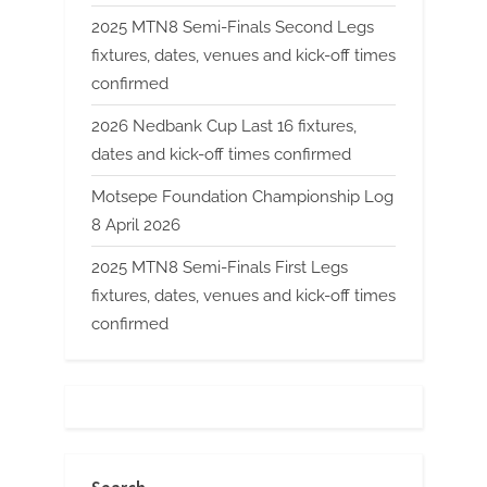
2025 MTN8 Semi-Finals Second Legs
fixtures, dates, venues and kick-off times
confirmed
2026 Nedbank Cup Last 16 fixtures,
dates and kick-off times confirmed
Motsepe Foundation Championship Log
8 April 2026
2025 MTN8 Semi-Finals First Legs
fixtures, dates, venues and kick-off times
confirmed