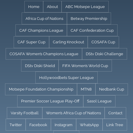
Skip
Home
About
ABC Motsepe League
to
Africa Cup of Nations
Betway Premiership
content
CAF Champions League
CAF Confederation Cup
CAF Super Cup
Carling Knockout
COSAFA Cup
COSAFA Women’s Champions League
DStv Diski Challenge
DStv Diski Shield
FIFA Women’s World Cup
Hollywoodbets Super League
Motsepe Foundation Championship
MTN8
Nedbank Cup
Premier Soccer League Play-Off
Sasol League
Varsity Football
Women’s Africa Cup of Nations
Contact
Twitter
Facebook
Instagram
WhatsApp
Link Tree