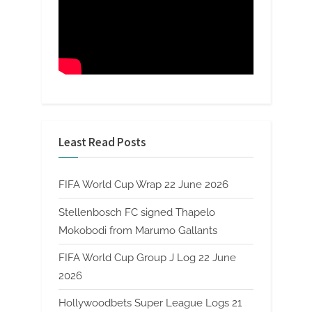
Least Read Posts
FIFA World Cup Wrap 22 June 2026
Stellenbosch FC signed Thapelo
Mokobodi from Marumo Gallants
FIFA World Cup Group J Log 22 June
2026
Hollywoodbets Super League Logs 21