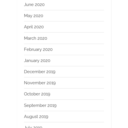
June 2020
May 2020
April 2020
March 2020
February 2020
January 2020
December 2019
November 2019
October 2019
September 2019
August 2019
July 2019