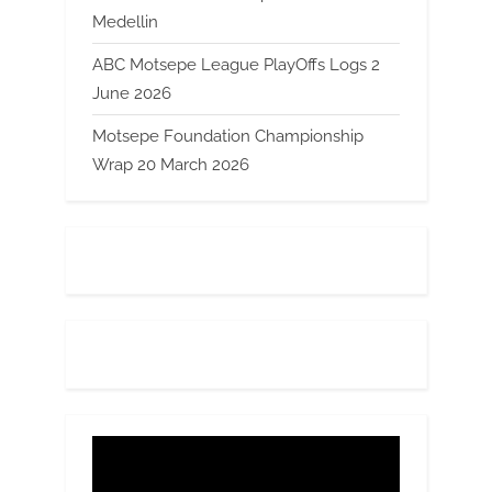
Medellin
ABC Motsepe League PlayOffs Logs 2
June 2026
Motsepe Foundation Championship
Wrap 20 March 2026