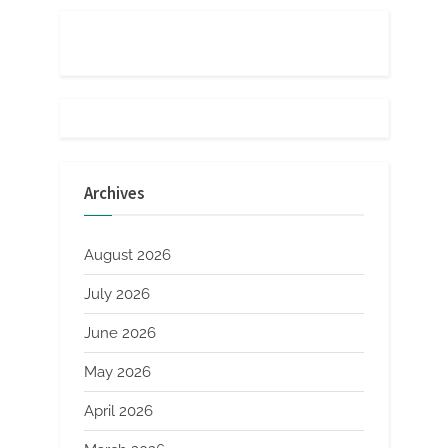
Archives
August 2026
July 2026
June 2026
May 2026
April 2026