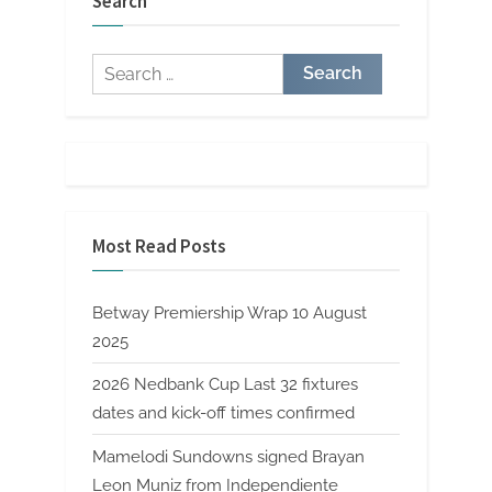
Search
Search
for:
Most Read Posts
Betway Premiership Wrap 10 August
2025
2026 Nedbank Cup Last 32 fixtures
dates and kick-off times confirmed
Mamelodi Sundowns signed Brayan
Leon Muniz from Independiente