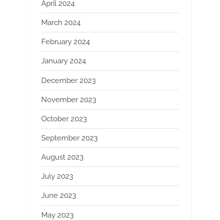
April 2024
March 2024
February 2024
January 2024
December 2023
November 2023
October 2023
September 2023
August 2023
July 2023
June 2023
May 2023