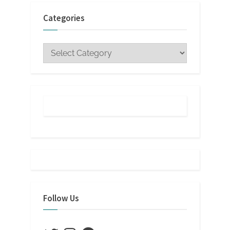
Categories
Categories
Follow Us
Twitter
Instagram
Facebook