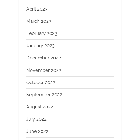
April 2023
March 2023
February 2023
January 2023
December 2022
November 2022
October 2022
September 2022
August 2022
July 2022
June 2022