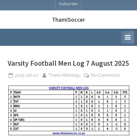
Subscribe
ThamiSoccer
Varsity Football Men Log 7 August 2025
Posted
By
on
2025-08-07
Thami Mshengu
No Comments
on
Varsity
Football
Men
Log
7
August
2025