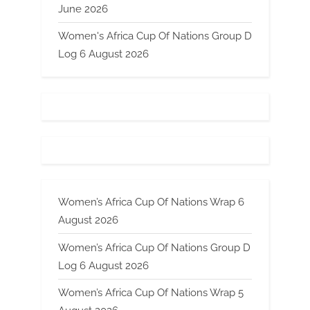
June 2026
Women's Africa Cup Of Nations Group D
Log 6 August 2026
Women’s Africa Cup Of Nations Wrap 6
August 2026
Women’s Africa Cup Of Nations Group D
Log 6 August 2026
Women’s Africa Cup Of Nations Wrap 5