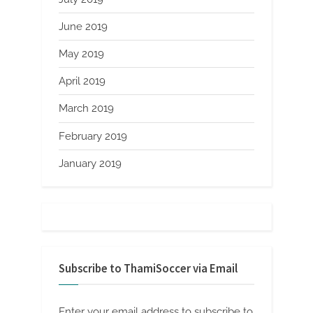
June 2019
May 2019
April 2019
March 2019
February 2019
January 2019
Subscribe to ThamiSoccer via Email
Enter your email address to subscribe to