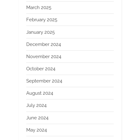
March 2025
February 2025
January 2025
December 2024
November 2024
October 2024
September 2024
August 2024
July 2024
June 2024
May 2024