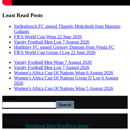
Least Read Posts
Stellenbosch FC signed Thapelo Mokobodi from Marumo
Gallants
FIFA World Cup Wrap 22 June 2026
Varsity Football Men Log 7 August 2026
Highbury FC signed Gregory Damons from Venda FC
FIFA World Cup Group J Log 22 June 2026
Varsity Football Men Wrap 7 August 2026
Varsity Football Men Log 7 August 2026
Women’s Africa Cup Of Nations Wrap 6 August 2026
Women’s Africa Cup Of Nations Group D Log 6 August
2026
Women’s Africa Cup Of Nations Wrap 5 August 2026
Search
Search
Copyright © 2026 ThamiSoccer.
Powered by
PressBook Blog WordPress theme