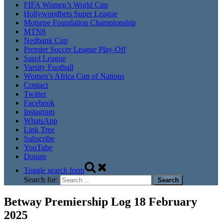
FIFA Women’s World Cup
Hollywoodbets Super League
Motsepe Foundation Championship
MTN8
Nedbank Cup
Premier Soccer League Play-Off
Sasol League
Varsity Football
Women’s Africa Cup of Nations
Contact
Twitter
Facebook
Instagram
WhatsApp
Link Tree
Subscribe
YouTube
Donate
Toggle search form
Search for:
Betway Premiership Log 18 February
2025