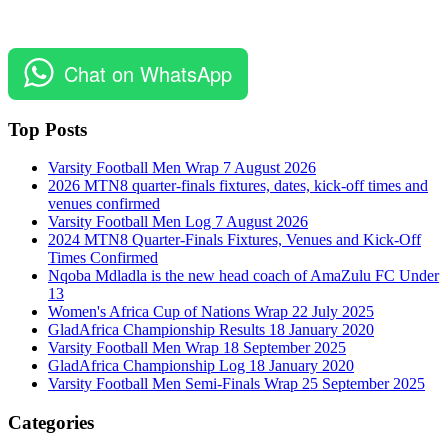
Chat on WhatsApp
Top Posts
Varsity Football Men Wrap 7 August 2026
2026 MTN8 quarter-finals fixtures, dates, kick-off times and
venues confirmed
Varsity Football Men Log 7 August 2026
2024 MTN8 Quarter-Finals Fixtures, Venues and Kick-Off
Times Confirmed
Nqoba Mdladla is the new head coach of AmaZulu FC Under
13
Women's Africa Cup of Nations Wrap 22 July 2025
GladAfrica Championship Results 18 January 2020
Varsity Football Men Wrap 18 September 2025
GladAfrica Championship Log 18 January 2020
Varsity Football Men Semi-Finals Wrap 25 September 2025
Categories