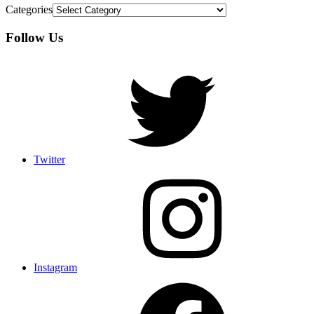
Categories
Follow Us
Twitter
Instagram