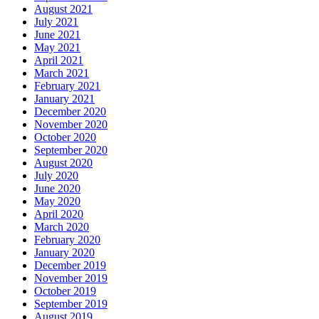
August 2021
July 2021
June 2021
May 2021
April 2021
March 2021
February 2021
January 2021
December 2020
November 2020
October 2020
September 2020
August 2020
July 2020
June 2020
May 2020
April 2020
March 2020
February 2020
January 2020
December 2019
November 2019
October 2019
September 2019
August 2019