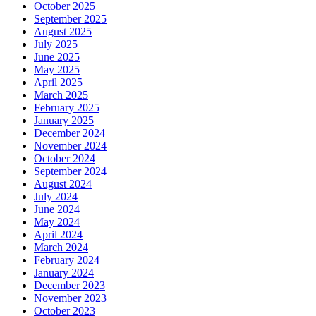
October 2025
September 2025
August 2025
July 2025
June 2025
May 2025
April 2025
March 2025
February 2025
January 2025
December 2024
November 2024
October 2024
September 2024
August 2024
July 2024
June 2024
May 2024
April 2024
March 2024
February 2024
January 2024
December 2023
November 2023
October 2023