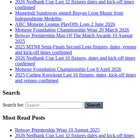
2026 Nedbank Cup Last 32 fixtures dates and kick-off times
confirmed
Mamelodi Sundowns signed Brayan Leon Muniz from
Independiente Medellin
ABC Motsepe League PlayOffs Logs 2 June 2026
Motsepe Foundation Championship Wrap 20 March 2026
Betway Premiership Man Of The Match Awards 10 August
2025
2025 MTN8 Semi-Finals Second Legs fixtures, dates, venues
and kick-off times confirmed
2026 Nedbank Cup Last 16 fixtures, dates and kick-off times
confirmed
Motsepe Foundation Championship Log 8 April 2026
2025 Carling Knockout Last 16 fixtures, dates, kick-off times
and venues confirmed
Search
Search for:
Most Read Posts
Betway Premiership Wrap 10 August 2025
2026 Nedbank Cup Last 32 fixtures dates and kick-off times