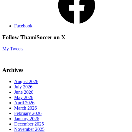
Facebook
Follow ThamiSoccer on X
My Tweets
Archives
August 2026
July 2026
June 2026
May 2026
April 2026
March 2026
February 2026
January 2026
December 2025
November 2025