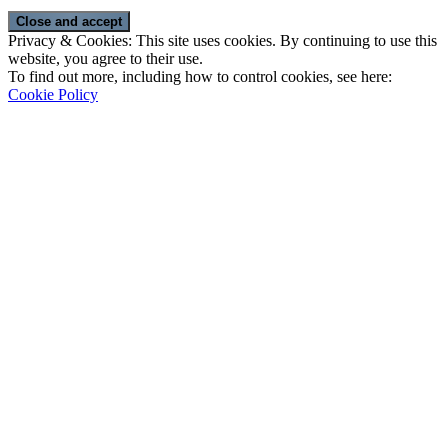
Privacy & Cookies: This site uses cookies. By continuing to use this
website, you agree to their use.
To find out more, including how to control cookies, see here:
Cookie Policy