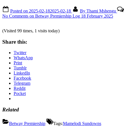
Posted on
2025-02-18
2025-02-18
By
Thami Mshengu
No Comments
on Betway Premiership Log 18 February 2025
(Visited 99 times, 1 visits today)
Share this:
Twitter
WhatsApp
Print
Tumblr
LinkedIn
Facebook
Telegram
Reddit
Pocket
Related
Betway Premiership
Tags:
Mamelodi Sundowns