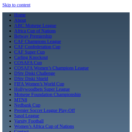
Skip to content
Home
About
ABC Motsepe League
Africa Cup of Nations
Betway Premiership
CAF Champions League
CAF Confederation Cup
CAF Super Cup
Carling Knockout
COSAFA Cup
COSAFA Women’s Champions League
DStv Diski Challenge
DStv Diski Shield
FIFA Women’s World Cup
Hollywoodbets Super League
Motsepe Foundation Championship
MTN8
Nedbank Cup
Premier Soccer League Play-Off
Sasol League
Varsity Football
Women’s Africa Cup of Nations
Contact