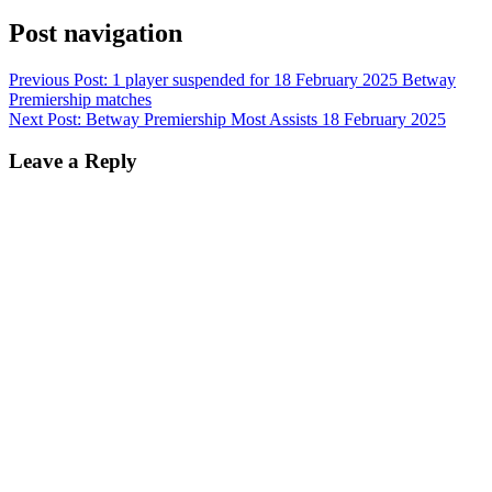
Post navigation
Previous Post:
1 player suspended for 18 February 2025 Betway
Premiership matches
Next Post:
Betway Premiership Most Assists 18 February 2025
Leave a Reply