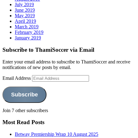
July 2019
June 2019
May 2019
April 2019
March 2019
February 2019
January 2019
Subscribe to ThamiSoccer via Email
Enter your email address to subscribe to ThamiSoccer and receive
notifications of new posts by email.
Email Address
Subscribe
Join 7 other subscribers
Most Read Posts
Betway Premiership Wrap 10 August 2025