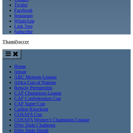
Twitter
Facebook
Instagram
WhatsApp
Link Tree
Subscribe
ThamiSoccer
Home
About
ABC Motsepe League
Africa Cup of Nations
Betway Premiership
CAF Champions League
CAF Confederation Cup
CAF Super Cup
Carling Knockout
COSAFA Cup
COSAFA Women’s Champions League
DStv Diski Challenge
DStv Diski Shield