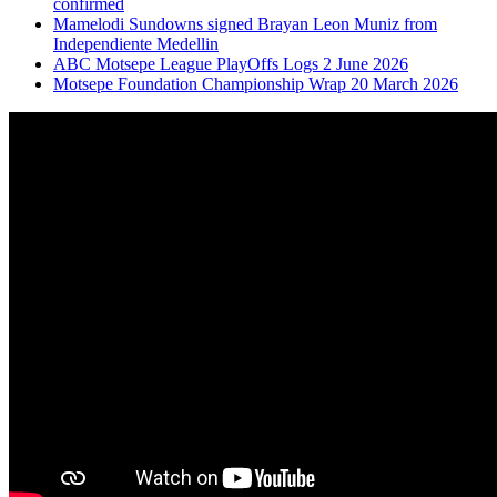
confirmed
Mamelodi Sundowns signed Brayan Leon Muniz from
Independiente Medellin
ABC Motsepe League PlayOffs Logs 2 June 2026
Motsepe Foundation Championship Wrap 20 March 2026