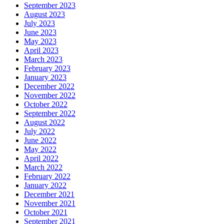
September 2023
August 2023
July 2023
June 2023
May 2023
April 2023
March 2023
February 2023
January 2023
December 2022
November 2022
October 2022
September 2022
August 2022
July 2022
June 2022
May 2022
April 2022
March 2022
February 2022
January 2022
December 2021
November 2021
October 2021
September 2021