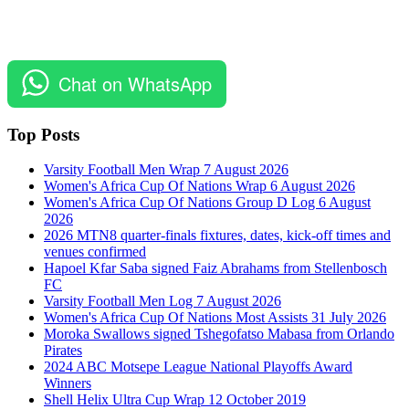
Chat on WhatsApp
Top Posts
Varsity Football Men Wrap 7 August 2026
Women's Africa Cup Of Nations Wrap 6 August 2026
Women's Africa Cup Of Nations Group D Log 6 August
2026
2026 MTN8 quarter-finals fixtures, dates, kick-off times and
venues confirmed
Hapoel Kfar Saba signed Faiz Abrahams from Stellenbosch
FC
Varsity Football Men Log 7 August 2026
Women's Africa Cup Of Nations Most Assists 31 July 2026
Moroka Swallows signed Tshegofatso Mabasa from Orlando
Pirates
2024 ABC Motsepe League National Playoffs Award
Winners
Shell Helix Ultra Cup Wrap 12 October 2019