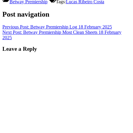
Betway Premiership
Tags:
Lucas Ribeiro Costa
Post navigation
Previous Post:
Betway Premiership Log 18 February 2025
Next Post:
Betway Premiership Most Clean Sheets 18 February
2025
Leave a Reply