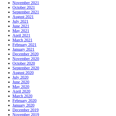
November 2021
October 2021
September 2021
August 2021
July 2021
June 2021
May 2021
April 2021
March 2021
February 2021
January 2021
December 2020
November 2020
October 2020
September 2020
August 2020
July 2020
June 2020
May 2020
April 2020
March 2020
February 2020
January 2020
December 2019
November 2019