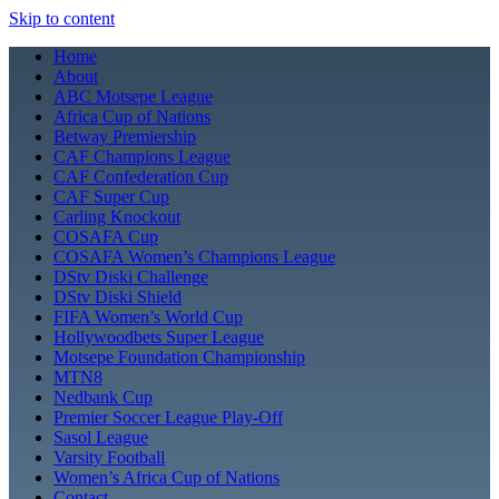
Skip to content
Home
About
ABC Motsepe League
Africa Cup of Nations
Betway Premiership
CAF Champions League
CAF Confederation Cup
CAF Super Cup
Carling Knockout
COSAFA Cup
COSAFA Women’s Champions League
DStv Diski Challenge
DStv Diski Shield
FIFA Women’s World Cup
Hollywoodbets Super League
Motsepe Foundation Championship
MTN8
Nedbank Cup
Premier Soccer League Play-Off
Sasol League
Varsity Football
Women’s Africa Cup of Nations
Contact