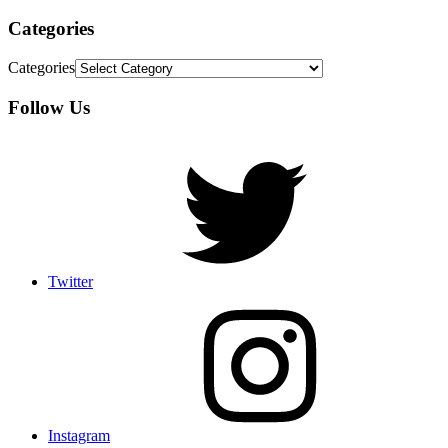
Categories
Categories
Follow Us
Twitter
Instagram