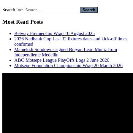
Search for:
Most Read Posts
Betway Premiership Wrap 10 August 2025
2026 Nedbank Cup Last 32 fixtures dates and kick-off times
confirmed
Mamelodi Sundowns signed Brayan Leon Muniz from
Independiente Medellin
ABC Motsepe League PlayOffs Logs 2 June 2026
Motsepe Foundation Championship Wrap 20 March 2026