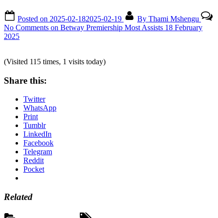
Posted on
2025-02-18
2025-02-19
By
Thami Mshengu
No Comments
on Betway Premiership Most Assists 18 February
2025
(Visited 115 times, 1 visits today)
Share this:
Twitter
WhatsApp
Print
Tumblr
LinkedIn
Facebook
Telegram
Reddit
Pocket
Related