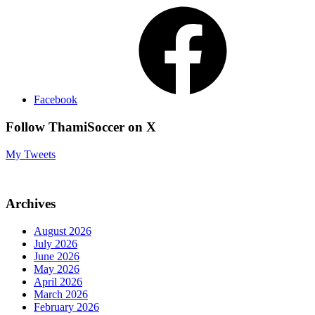
Facebook
Follow ThamiSoccer on X
My Tweets
Archives
August 2026
July 2026
June 2026
May 2026
April 2026
March 2026
February 2026