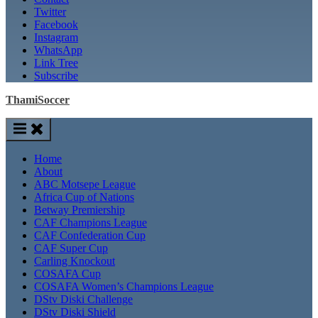
Twitter
Facebook
Instagram
WhatsApp
Link Tree
Subscribe
ThamiSoccer
Home
About
ABC Motsepe League
Africa Cup of Nations
Betway Premiership
CAF Champions League
CAF Confederation Cup
CAF Super Cup
Carling Knockout
COSAFA Cup
COSAFA Women’s Champions League
DStv Diski Challenge
DStv Diski Shield