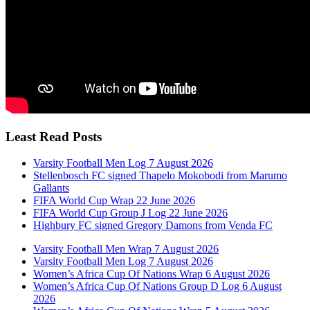
Least Read Posts
Varsity Football Men Log 7 August 2026
Stellenbosch FC signed Thapelo Mokobodi from Marumo
Gallants
FIFA World Cup Wrap 22 June 2026
FIFA World Cup Group J Log 22 June 2026
Highbury FC signed Gregory Damons from Venda FC
Varsity Football Men Wrap 7 August 2026
Varsity Football Men Log 7 August 2026
Women’s Africa Cup Of Nations Wrap 6 August 2026
Women’s Africa Cup Of Nations Group D Log 6 August
2026