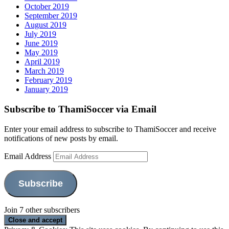
October 2019
September 2019
August 2019
July 2019
June 2019
May 2019
April 2019
March 2019
February 2019
January 2019
Subscribe to ThamiSoccer via Email
Enter your email address to subscribe to ThamiSoccer and receive
notifications of new posts by email.
Email Address
Subscribe
Join 7 other subscribers