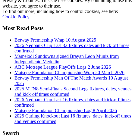
Privacy & Cookies: This site uses cookies. By continuing to use this
website, you agree to their use.
To find out more, including how to control cookies, see here:
Cookie Policy
Most Read Posts
Betway Premiership Wrap 10 August 2025
2026 Nedbank Cup Last 32 fixtures dates and kick-off times
confirmed
Mamelodi Sundowns signed Brayan Leon Muniz from
Independiente Medellin
ABC Motsepe League PlayOffs Logs 2 June 2026
Motsepe Foundation Championship Wrap 20 March 2026
Betway Premiership Man Of The Match Awards 10 August
2025
2025 MTN8 Semi-Finals Second Legs fixtures, dates, venues
and kick-off times confirmed
2026 Nedbank Cup Last 16 fixtures, dates and kick-off times
confirmed
Motsepe Foundation Championship Log 8 April 2026
2025 Carling Knockout Last 16 fixtures, dates, kick-off times
and venues confirmed
Search