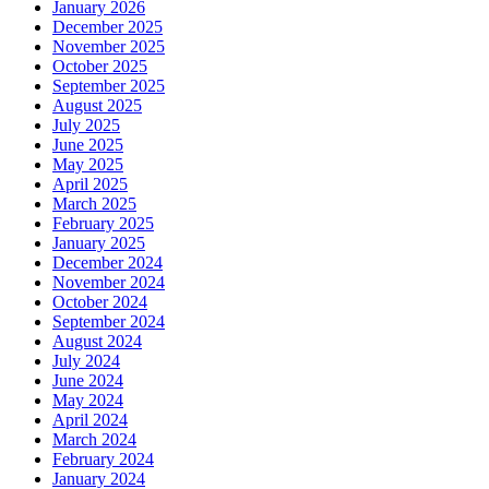
January 2026
December 2025
November 2025
October 2025
September 2025
August 2025
July 2025
June 2025
May 2025
April 2025
March 2025
February 2025
January 2025
December 2024
November 2024
October 2024
September 2024
August 2024
July 2024
June 2024
May 2024
April 2024
March 2024
February 2024
January 2024