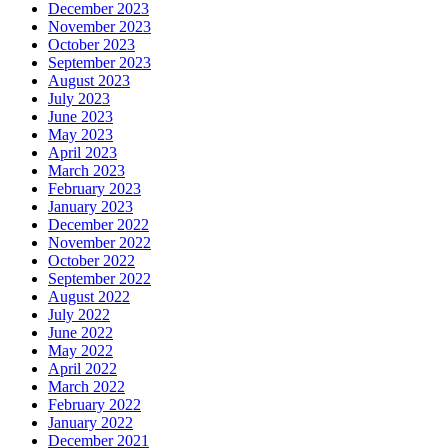
December 2023
November 2023
October 2023
September 2023
August 2023
July 2023
June 2023
May 2023
April 2023
March 2023
February 2023
January 2023
December 2022
November 2022
October 2022
September 2022
August 2022
July 2022
June 2022
May 2022
April 2022
March 2022
February 2022
January 2022
December 2021