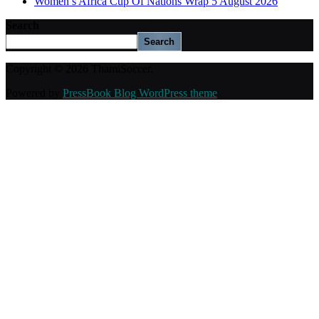
Women’s Africa Cup Of Nations Wrap 5 August 2026
Search
Search
Copyright © 2026 ThamiSoccer.
Powered by
PressBook Blog WordPress theme