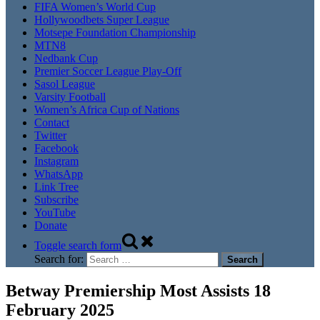
FIFA Women’s World Cup
Hollywoodbets Super League
Motsepe Foundation Championship
MTN8
Nedbank Cup
Premier Soccer League Play-Off
Sasol League
Varsity Football
Women’s Africa Cup of Nations
Contact
Twitter
Facebook
Instagram
WhatsApp
Link Tree
Subscribe
YouTube
Donate
Toggle search form
Search for:
Betway Premiership Most Assists 18
February 2025