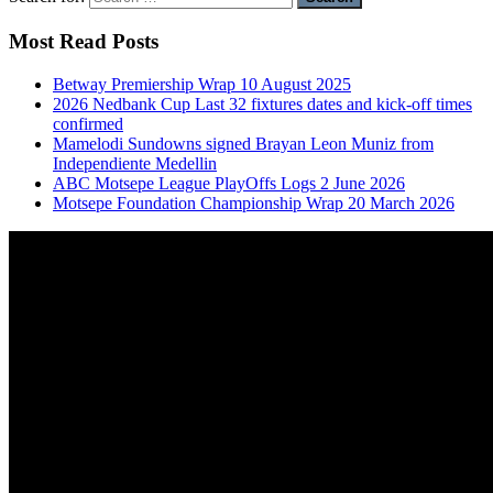
Most Read Posts
Betway Premiership Wrap 10 August 2025
2026 Nedbank Cup Last 32 fixtures dates and kick-off times
confirmed
Mamelodi Sundowns signed Brayan Leon Muniz from
Independiente Medellin
ABC Motsepe League PlayOffs Logs 2 June 2026
Motsepe Foundation Championship Wrap 20 March 2026