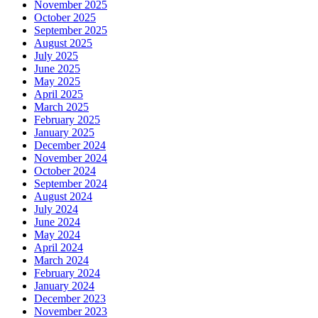
November 2025
October 2025
September 2025
August 2025
July 2025
June 2025
May 2025
April 2025
March 2025
February 2025
January 2025
December 2024
November 2024
October 2024
September 2024
August 2024
July 2024
June 2024
May 2024
April 2024
March 2024
February 2024
January 2024
December 2023
November 2023