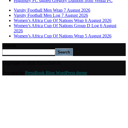
Highbury FC signed Gregory Damons from Venda FC
Varsity Football Men Wrap 7 August 2026
Varsity Football Men Log 7 August 2026
Women’s Africa Cup Of Nations Wrap 6 August 2026
Women’s Africa Cup Of Nations Group D Log 6 August
2026
Women’s Africa Cup Of Nations Wrap 5 August 2026
Search
Search
Copyright © 2026 ThamiSoccer.
Powered by
PressBook Blog WordPress theme