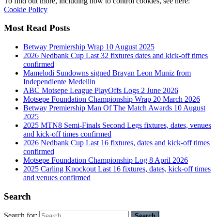
To find out more, including how to control cookies, see here:
Cookie Policy
Most Read Posts
Betway Premiership Wrap 10 August 2025
2026 Nedbank Cup Last 32 fixtures dates and kick-off times
confirmed
Mamelodi Sundowns signed Brayan Leon Muniz from
Independiente Medellin
ABC Motsepe League PlayOffs Logs 2 June 2026
Motsepe Foundation Championship Wrap 20 March 2026
Betway Premiership Man Of The Match Awards 10 August
2025
2025 MTN8 Semi-Finals Second Legs fixtures, dates, venues
and kick-off times confirmed
2026 Nedbank Cup Last 16 fixtures, dates and kick-off times
confirmed
Motsepe Foundation Championship Log 8 April 2026
2025 Carling Knockout Last 16 fixtures, dates, kick-off times
and venues confirmed
Search
Search for: