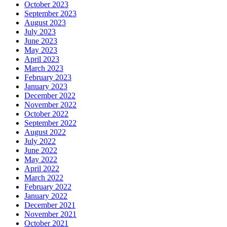
October 2023
September 2023
August 2023
July 2023
June 2023
May 2023
April 2023
March 2023
February 2023
January 2023
December 2022
November 2022
October 2022
September 2022
August 2022
July 2022
June 2022
May 2022
April 2022
March 2022
February 2022
January 2022
December 2021
November 2021
October 2021