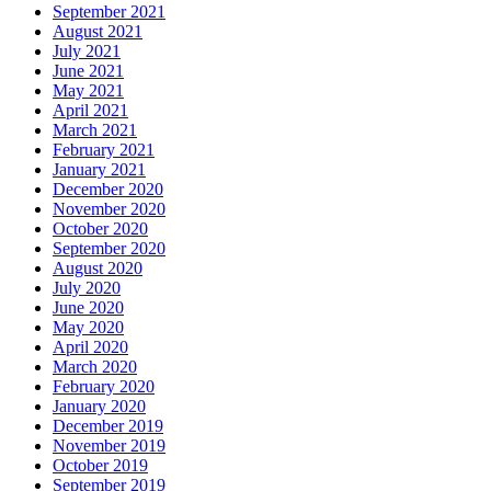
September 2021
August 2021
July 2021
June 2021
May 2021
April 2021
March 2021
February 2021
January 2021
December 2020
November 2020
October 2020
September 2020
August 2020
July 2020
June 2020
May 2020
April 2020
March 2020
February 2020
January 2020
December 2019
November 2019
October 2019
September 2019