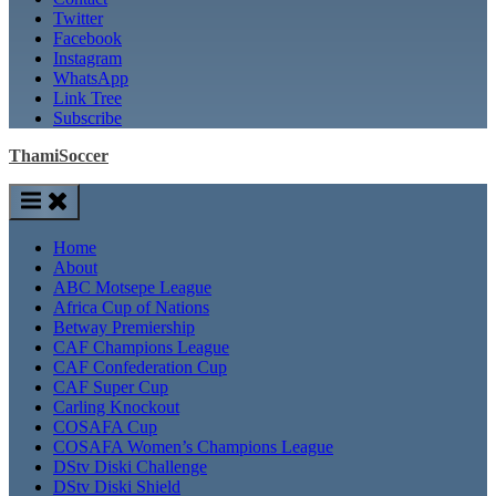
Twitter
Facebook
Instagram
WhatsApp
Link Tree
Subscribe
ThamiSoccer
Home
About
ABC Motsepe League
Africa Cup of Nations
Betway Premiership
CAF Champions League
CAF Confederation Cup
CAF Super Cup
Carling Knockout
COSAFA Cup
COSAFA Women’s Champions League
DStv Diski Challenge
DStv Diski Shield