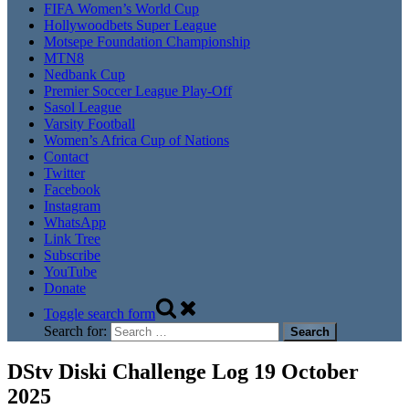
FIFA Women’s World Cup
Hollywoodbets Super League
Motsepe Foundation Championship
MTN8
Nedbank Cup
Premier Soccer League Play-Off
Sasol League
Varsity Football
Women’s Africa Cup of Nations
Contact
Twitter
Facebook
Instagram
WhatsApp
Link Tree
Subscribe
YouTube
Donate
Toggle search form
Search for:
DStv Diski Challenge Log 19 October
2025