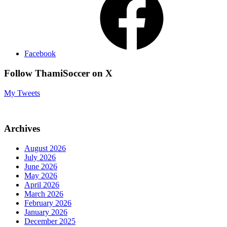
Facebook
Follow ThamiSoccer on X
My Tweets
Archives
August 2026
July 2026
June 2026
May 2026
April 2026
March 2026
February 2026
January 2026
December 2025