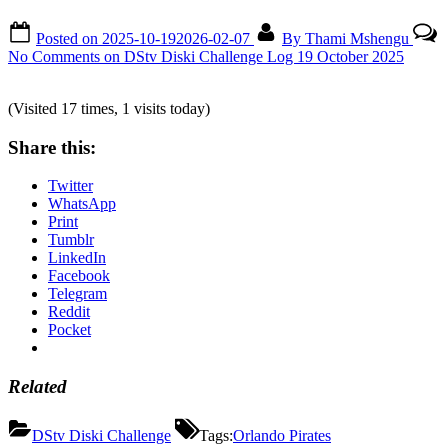
Posted on
2025-10-19
2026-02-07
By
Thami Mshengu
No Comments
on DStv Diski Challenge Log 19 October 2025
(Visited 17 times, 1 visits today)
Share this:
Twitter
WhatsApp
Print
Tumblr
LinkedIn
Facebook
Telegram
Reddit
Pocket
Related
DStv Diski Challenge
Tags:
Orlando Pirates