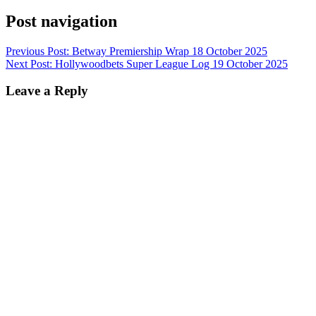
Post navigation
Previous Post:
Betway Premiership Wrap 18 October 2025
Next Post:
Hollywoodbets Super League Log 19 October 2025
Leave a Reply