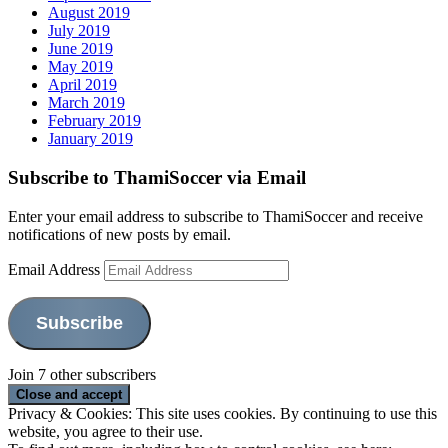
August 2019
July 2019
June 2019
May 2019
April 2019
March 2019
February 2019
January 2019
Subscribe to ThamiSoccer via Email
Enter your email address to subscribe to ThamiSoccer and receive
notifications of new posts by email.
Email Address
Subscribe
Join 7 other subscribers
Privacy & Cookies: This site uses cookies. By continuing to use this
website, you agree to their use.