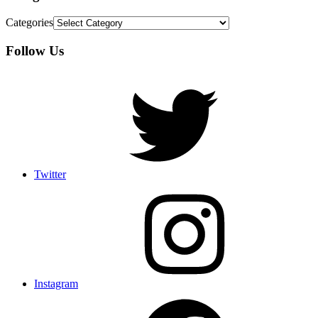
Categories
Follow Us
Twitter
Instagram