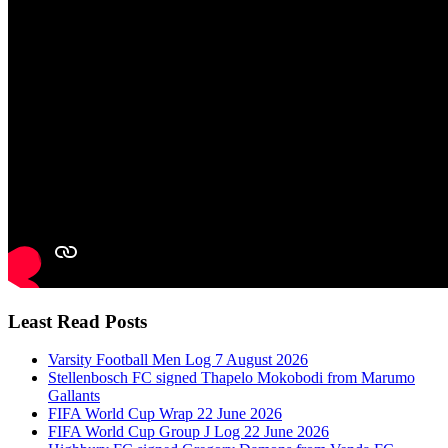
Least Read Posts
Varsity Football Men Log 7 August 2026
Stellenbosch FC signed Thapelo Mokobodi from Marumo
Gallants
FIFA World Cup Wrap 22 June 2026
FIFA World Cup Group J Log 22 June 2026