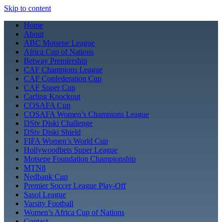
Skip to content
Home
About
ABC Motsepe League
Africa Cup of Nations
Betway Premiership
CAF Champions League
CAF Confederation Cup
CAF Super Cup
Carling Knockout
COSAFA Cup
COSAFA Women’s Champions League
DStv Diski Challenge
DStv Diski Shield
FIFA Women’s World Cup
Hollywoodbets Super League
Motsepe Foundation Championship
MTN8
Nedbank Cup
Premier Soccer League Play-Off
Sasol League
Varsity Football
Women’s Africa Cup of Nations
Contact