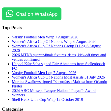
Chat on WhatsApp
Top Posts
Varsity Football Men Wrap 7 August 2026
Women's Africa Cup Of Nations Wrap 6 August 2026
Women's Africa Cup Of Nations Group D Log 6 August
2026
2026 MTN8 quarter-finals fixtures, dates, kick-off times and
venues confirmed
Hapoel Kfar Saba signed Faiz Abrahams from Stellenbosch
FC
Varsity Football Men Log 7 August 2026
Women's Africa Cup Of Nations Most Assists 31 July 2026
Moroka Swallows signed Tshegofatso Mabasa from Orlando
Pirates
2024 ABC Motsepe League National Playoffs Award
Winners
Shell Helix Ultra Cup Wrap 12 October 2019
Categories