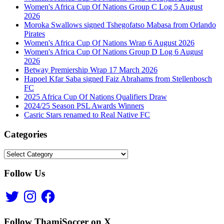
Women's Africa Cup Of Nations Group C Log 5 August
2026
Moroka Swallows signed Tshegofatso Mabasa from Orlando
Pirates
Women's Africa Cup Of Nations Wrap 6 August 2026
Women's Africa Cup Of Nations Group D Log 6 August
2026
Betway Premiership Wrap 17 March 2026
Hapoel Kfar Saba signed Faiz Abrahams from Stellenbosch
FC
2025 Africa Cup Of Nations Qualifiers Draw
2024/25 Season PSL Awards Winners
Casric Stars renamed to Real Native FC
Categories
Categories
Follow Us
Twitter
Instagram
Facebook
Follow ThamiSoccer on X