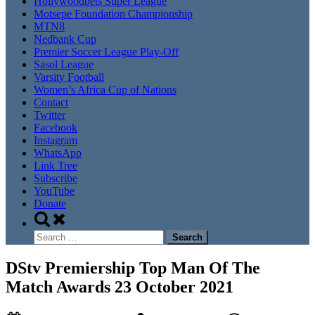
Hollywoodbets Super League
Motsepe Foundation Championship
MTN8
Nedbank Cup
Premier Soccer League Play-Off
Sasol League
Varsity Football
Women’s Africa Cup of Nations
Contact
Twitter
Facebook
Instagram
WhatsApp
Link Tree
Subscribe
YouTube
Donate
Toggle
search
Search
form
for:
DStv Premiership Top Man Of The
Match Awards 23 October 2021