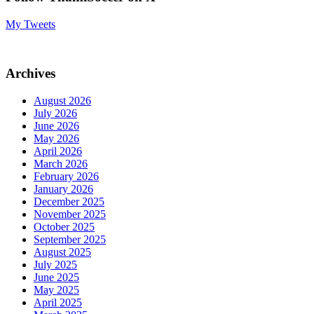
My Tweets
Archives
August 2026
July 2026
June 2026
May 2026
April 2026
March 2026
February 2026
January 2026
December 2025
November 2025
October 2025
September 2025
August 2025
July 2025
June 2025
May 2025
April 2025