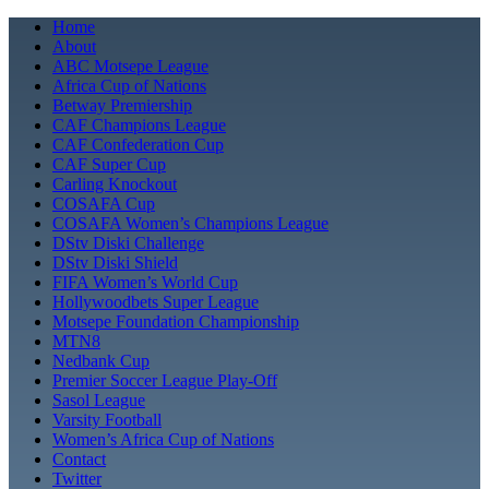
Skip
Home
to
About
content
ABC Motsepe League
Africa Cup of Nations
Betway Premiership
CAF Champions League
CAF Confederation Cup
CAF Super Cup
Carling Knockout
COSAFA Cup
COSAFA Women’s Champions League
DStv Diski Challenge
DStv Diski Shield
FIFA Women’s World Cup
Hollywoodbets Super League
Motsepe Foundation Championship
MTN8
Nedbank Cup
Premier Soccer League Play-Off
Sasol League
Varsity Football
Women’s Africa Cup of Nations
Contact
Twitter