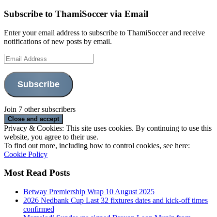
Subscribe to ThamiSoccer via Email
Enter your email address to subscribe to ThamiSoccer and receive
notifications of new posts by email.
Email
Address
Subscribe
Join 7 other subscribers
Privacy & Cookies: This site uses cookies. By continuing to use this
website, you agree to their use.
To find out more, including how to control cookies, see here:
Cookie Policy
Most Read Posts
Betway Premiership Wrap 10 August 2025
2026 Nedbank Cup Last 32 fixtures dates and kick-off times
confirmed