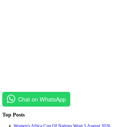
Chat on WhatsApp
Top Posts
Women's Africa Cup Of Nations Wrap 5 August 2026