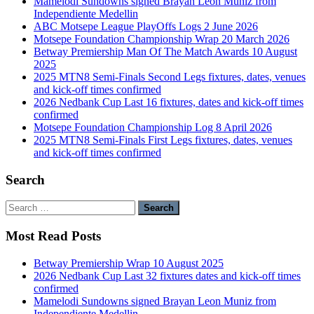
Mamelodi Sundowns signed Brayan Leon Muniz from
Independiente Medellin
ABC Motsepe League PlayOffs Logs 2 June 2026
Motsepe Foundation Championship Wrap 20 March 2026
Betway Premiership Man Of The Match Awards 10 August
2025
2025 MTN8 Semi-Finals Second Legs fixtures, dates, venues
and kick-off times confirmed
2026 Nedbank Cup Last 16 fixtures, dates and kick-off times
confirmed
Motsepe Foundation Championship Log 8 April 2026
2025 MTN8 Semi-Finals First Legs fixtures, dates, venues
and kick-off times confirmed
Search
Search
for:
Most Read Posts
Betway Premiership Wrap 10 August 2025
2026 Nedbank Cup Last 32 fixtures dates and kick-off times
confirmed
Mamelodi Sundowns signed Brayan Leon Muniz from
Independiente Medellin