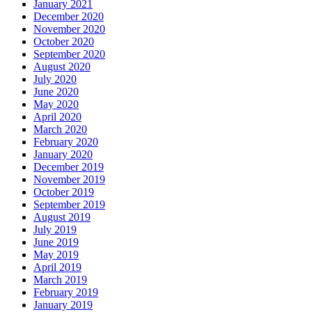
January 2021
December 2020
November 2020
October 2020
September 2020
August 2020
July 2020
June 2020
May 2020
April 2020
March 2020
February 2020
January 2020
December 2019
November 2019
October 2019
September 2019
August 2019
July 2019
June 2019
May 2019
April 2019
March 2019
February 2019
January 2019