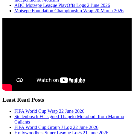
ABC Motsepe League PlayOffs Logs 2 June 2026
Motsepe Foundation Championship Wrap 20 March 2026
Least Read Posts
FIFA World Cup Wrap 22 June 2026
Stellenbosch FC signed Thapelo Mokobodi from Marumo
Gallants
FIFA World Cup Group J Log 22 June 2026
Hollywoodbets Super League Logs 21 June 2026