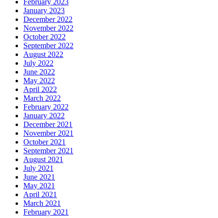
February 2023
January 2023
December 2022
November 2022
October 2022
September 2022
August 2022
July 2022
June 2022
May 2022
April 2022
March 2022
February 2022
January 2022
December 2021
November 2021
October 2021
September 2021
August 2021
July 2021
June 2021
May 2021
April 2021
March 2021
February 2021