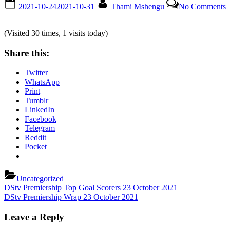
Posted
By
o
2021-10-24
2021-10-31
Thami Mshengu
No Comments
on
D
P
T
(Visited 30 times, 1 visits today)
O
Share this:
T
M
Twitter
A
WhatsApp
2
Print
O
Tumblr
2
LinkedIn
Facebook
Telegram
Reddit
Pocket
Uncategorized
Post
Previous
DStv Premiership Top Goal Scorers 23 October 2021
Post:
Next
DStv Premiership Wrap 23 October 2021
navigation
Post:
Leave a Reply