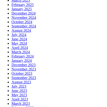
March 2025
February 2025
January 2025
December 2024
November 2024
October 2024
September 2024
August 2024
July 2024
June 2024
May 2024
April 2024
March 2024
February 2024
January 2024
December 2023
November 2023
October 2023
September 2023
August 2023
July 2023
June 2023
May 2023
April 2023
March 2023