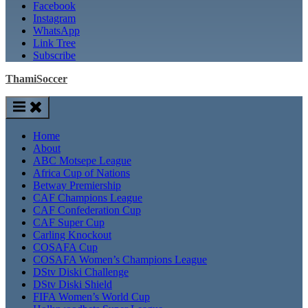
Facebook
Instagram
WhatsApp
Link Tree
Subscribe
ThamiSoccer
Home
About
ABC Motsepe League
Africa Cup of Nations
Betway Premiership
CAF Champions League
CAF Confederation Cup
CAF Super Cup
Carling Knockout
COSAFA Cup
COSAFA Women’s Champions League
DStv Diski Challenge
DStv Diski Shield
FIFA Women’s World Cup